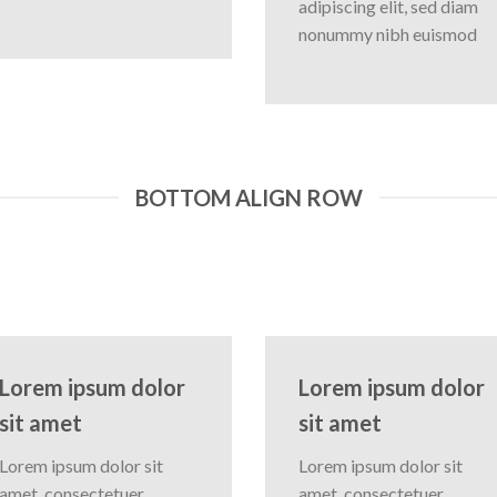
adipiscing elit, sed diam
nonummy nibh euismod
BOTTOM ALIGN ROW
Lorem ipsum dolor
Lorem ipsum dolor
sit amet
sit amet
Lorem ipsum dolor sit
Lorem ipsum dolor sit
amet, consectetuer
amet, consectetuer