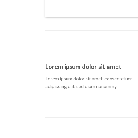
Lorem ipsum dolor sit amet
Lorem ipsum dolor sit amet, consectetuer
adipiscing elit, sed diam nonummy