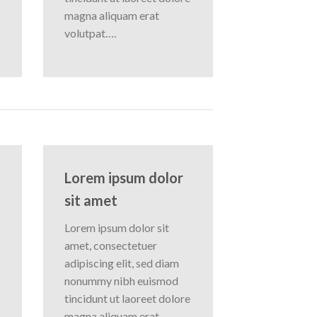
magna aliquam erat
volutpat….
Lorem ipsum dolor
sit amet
Lorem ipsum dolor sit
amet, consectetuer
adipiscing elit, sed diam
nonummy nibh euismod
tincidunt ut laoreet dolore
magna aliquam erat