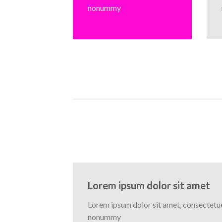
nonummy
Lorem ipsum dolor sit amet
Lorem ipsum dolor sit amet, consectetuer
nonummy