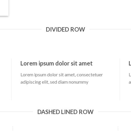
DIVIDED ROW
Lorem ipsum dolor sit amet
Lorem ipsum dolor sit amet, consectetuer
L
adipiscing elit, sed diam nonummy
a
DASHED LINED ROW