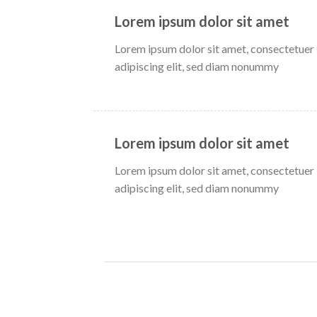
Lorem ipsum dolor sit amet
Lorem ipsum dolor sit amet, consectetuer
adipiscing elit, sed diam nonummy
Lorem ipsum dolor sit amet
Lorem ipsum dolor sit amet, consectetuer
adipiscing elit, sed diam nonummy