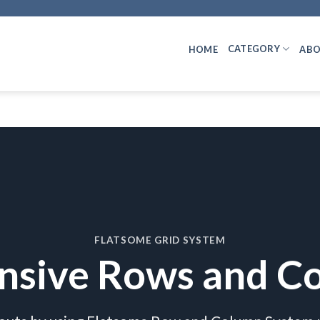
CATEGORY
HOME
ABO
FLATSOME GRID SYSTEM
nsive Rows and C