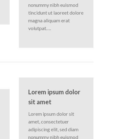
nonummy nibh euismod
tincidunt ut laoreet dolore
magna aliquam erat
volutpat….
Lorem ipsum dolor
sit amet
Lorem ipsum dolor sit
amet, consectetuer
adipiscing elit, sed diam
nonummy nibh euismod