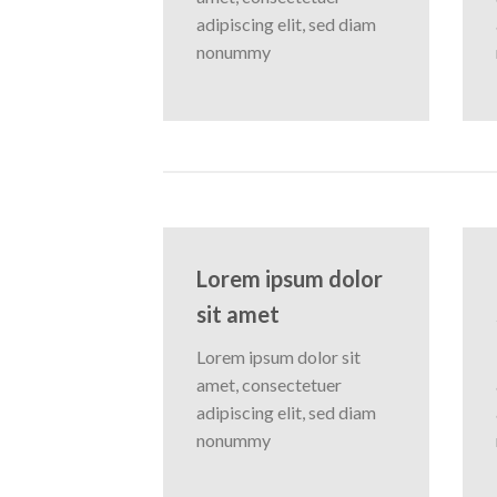
adipiscing elit, sed diam
nonummy
Lorem ipsum dolor
sit amet
Lorem ipsum dolor sit
amet, consectetuer
adipiscing elit, sed diam
nonummy