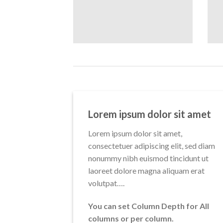
Lorem ipsum dolor sit amet
Lorem ipsum dolor sit amet,
consectetuer adipiscing elit, sed diam
nonummy nibh euismod tincidunt ut
laoreet dolore magna aliquam erat
volutpat….
You can set Column Depth for All
columns or per column.