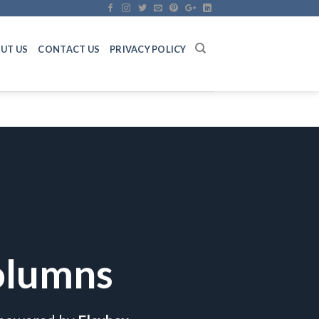
UT US
CONTACT US
PRIVACY POLICY
olumns