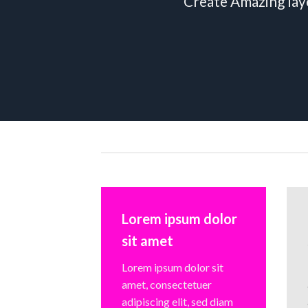
Create Amazing lay
Lorem ipsum dolor
sit amet
Lorem ipsum dolor sit
amet, consectetuer
adipiscing elit, sed diam