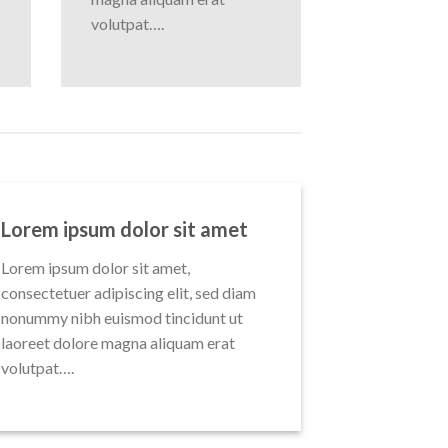
volutpat….
Lorem ipsum dolor sit amet
Lorem ipsum dolor sit amet,
consectetuer adipiscing elit, sed diam
nonummy nibh euismod tincidunt ut
laoreet dolore magna aliquam erat
volutpat….