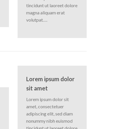
tincidunt ut laoreet dolore
magna aliquam erat
volutpat….
Lorem ipsum dolor
sit amet
Lorem ipsum dolor sit
amet, consectetuer
adipiscing elit, sed diam
nonummy nibh euismod
tincidunt ut laoreet dolore