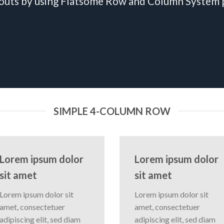
outs by using Flatsome Row and Column System
SIMPLE 4-COLUMN ROW
Lorem ipsum dolor
Lorem ipsum dolor
sit amet
sit amet
Lorem ipsum dolor sit
Lorem ipsum dolor sit
amet, consectetuer
amet, consectetuer
adipiscing elit, sed diam
adipiscing elit, sed diam