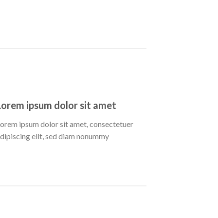
Lorem ipsum dolor sit amet
orem ipsum dolor sit amet, consectetuer
dipiscing elit, sed diam nonummy