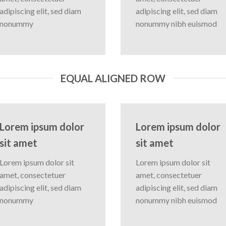
adipiscing elit, sed diam
adipiscing elit, sed diam
nonummy
nonummy nibh euismod
EQUAL ALIGNED ROW
Lorem ipsum dolor
Lorem ipsum dolor
sit amet
sit amet
Lorem ipsum dolor sit
Lorem ipsum dolor sit
amet, consectetuer
amet, consectetuer
adipiscing elit, sed diam
adipiscing elit, sed diam
nonummy
nonummy nibh euismod