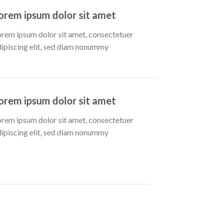
orem ipsum dolor sit amet
orem ipsum dolor sit amet, consectetuer
dipiscing elit, sed diam nonummy
orem ipsum dolor sit amet
orem ipsum dolor sit amet, consectetuer
dipiscing elit, sed diam nonummy