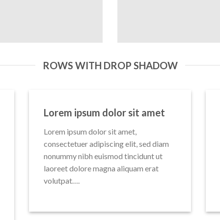
ROWS WITH DROP SHADOW
Lorem ipsum dolor sit amet
Lorem ipsum dolor sit amet,
consectetuer adipiscing elit, sed diam
nonummy nibh euismod tincidunt ut
laoreet dolore magna aliquam erat
volutpat….