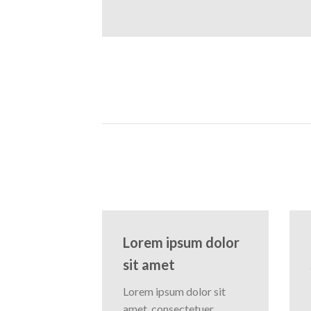
Lorem ipsum dolor
sit amet
Lorem ipsum dolor sit
amet, consectetuer