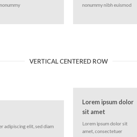
nonummy
nonummy nibh euismod
VERTICAL CENTERED ROW
Lorem ipsum dolor
sit amet
Lorem ipsum dolor sit
 adipiscing elit, sed diam
amet, consectetuer