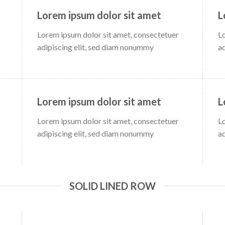
Lorem ipsum dolor sit amet
L
Lorem ipsum dolor sit amet, consectetuer
L
adipiscing elit, sed diam nonummy
a
Lorem ipsum dolor sit amet
L
Lorem ipsum dolor sit amet, consectetuer
L
adipiscing elit, sed diam nonummy
a
SOLID LINED ROW