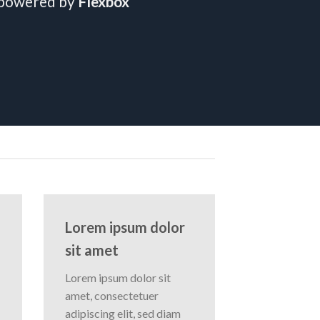
 powered by
Flexbox
Lorem ipsum dolor
sit amet
Lorem ipsum dolor sit
amet, consectetuer
adipiscing elit, sed diam