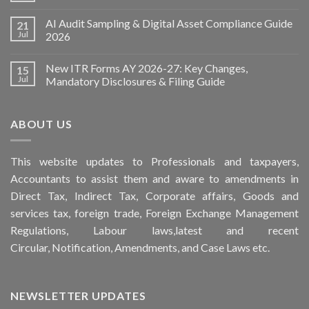
AI Audit Sampling & Digital Asset Compliance Guide
21
Jul
2026
New ITR Forms AY 2026-27: Key Changes,
15
Jul
Mandatory Disclosures & Filing Guide
ABOUT US
This
website
updates to Professionals and taxpayers,
Accountants to assist them and aware to
amendments
in
Direct Tax, Indirect Tax, Corporate affairs, Goods and
services tax, foreign trade, Foreign Exchange Management
Regulations, Labour laws,latest and recent
Circular,
Notification
, Amendments, and
Case Laws
etc.
NEWSLETTER UPDATES