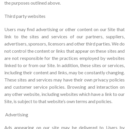
the purposes outlined above.
Third party websites
Users may find advertising or other content on our Site that
link to the sites and services of our partners, suppliers,
advertisers, sponsors, licensors and other third parties. We do
not control the content or links that appear on these sites and
are not responsible for the practices employed by websites
linked to or from our Site. In addition, these sites or services,
including their content and links, may be constantly changing.
These sites and services may have their own privacy policies
and customer service policies. Browsing and interaction on
any other website, including websites which have a link to our
Site, is subject to that website’s own terms and policies.
Advertising
Ads appearing on our site may be delivered to Users by