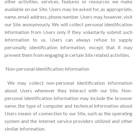
other activities, services, features or resources we make
available on our Site. Users may be asked for, as appropriate,
name, email address, phone number. Users may, however, visit
our Site anonymously. We will collect personal identification
information from Users only if they voluntarily submit such
information to us. Users can always refuse to supply
personally identification information, except that it may
prevent them from engaging in certain Site related activities.
Non-personal identification information
We may collect non-personal identification information
about Users whenever they interact with our Site. Non-
personal identification information may include the browser
name, the type of computer and technical information about
Users means of connection to our Site, such as the operating
system and the Internet service providers utilized and other
similar information.