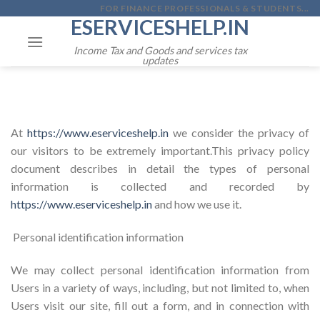
Skip
FOR FINANCE PROFESSIONALS & STUDENTS...
ESERVICESHELP.IN
to
content
Income Tax and Goods and services tax
updates
At
https://www.eserviceshelp.in
we consider the privacy of
our visitors to be extremely important.This privacy policy
document describes in detail the types of personal
information is collected and recorded by
https://www.eserviceshelp.in
and how we use it.
Personal identification information
We may collect personal identification information from
Users in a variety of ways, including, but not limited to, when
Users visit our site, fill out a form, and in connection with