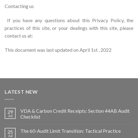
Contacting us
If you have any questions about this Privacy Policy, the
practices of this site, or your dealings with this site, please
contact us at:
This document was last updated on April 1st , 2022
LATEST NEW
VDA & Carbon Credit Receipts: Section 44AB Audit
29
Jul
Checklist
The 60-Audit Limit Transition: Tactical Practice
25
Jul