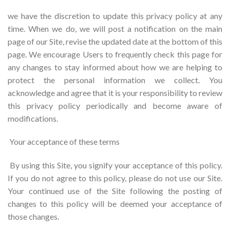
we have the discretion to update this privacy policy at any
time. When we do, we will post a notification on the main
page of our Site, revise the updated date at the bottom of this
page. We encourage Users to frequently check this page for
any changes to stay informed about how we are helping to
protect the personal information we collect. You
acknowledge and agree that it is your responsibility to review
this privacy policy periodically and become aware of
modifications.
Your acceptance of these terms
By using this Site, you signify your acceptance of this policy.
If you do not agree to this policy, please do not use our Site.
Your continued use of the Site following the posting of
changes to this policy will be deemed your acceptance of
those changes.