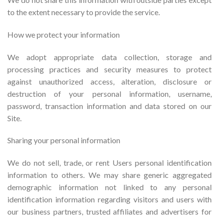
to the extent necessary to provide the service.
How we protect your information
We adopt appropriate data collection, storage and
processing practices and security measures to protect
against unauthorized access, alteration, disclosure or
destruction of your personal information, username,
password, transaction information and data stored on our
Site.
Sharing your personal information
We do not sell, trade, or rent Users personal identification
information to others. We may share generic aggregated
demographic information not linked to any personal
identification information regarding visitors and users with
our business partners, trusted affiliates and advertisers for