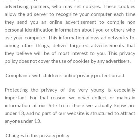
advertising partners, who may set cookies. These cookies
allow the ad server to recognize your computer each time
they send you an online advertisement to compile non
personal identification information about you or others who
use your computer. This information allows ad networks to,
among other things, deliver targeted advertisements that
they believe will be of most interest to you. This privacy
policy does not cover the use of cookies by any advertisers.
Compliance with children’s online privacy protection act
Protecting the privacy of the very young is especially
important. For that reason, we never collect or maintain
information at our Site from those we actually know are
under 13, and no part of our website is structured to attract
anyone under 13.
Changes to this privacy policy