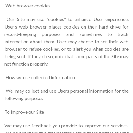
Web browser cookies
Our Site may use “cookies” to enhance User experience.
User’s web browser places cookies on their hard drive for
record-keeping purposes and sometimes to track
information about them. User may choose to set their web
browser to refuse cookies, or to alert you when cookies are
being sent. If they do so, note that some parts of the Site may
not function properly.
How we use collected information
We may collect and use Users personal information for the
following purposes:
To improve our Site
We may use feedback you provide to improve our services.
We do not share this information with outside parties except