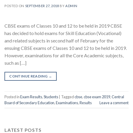
POSTED ON
SEPTEMBER 27, 2018
BY
ADMIN
CBSE exams of Classes 10 and 12 to be held in 2019 CBSE
has decided to hold exams for Skill Education (Vocational)
and related subjects in second half of February for the
ensuing CBSE exams of Classes 10 and 12 to be held in 2019.
However, examinations for all the Core Academic subjects,
such as […]
CONTINUE READING
→
Posted in
Exam Results
,
Students
|
Tagged
cbse
,
cbse exam 2019
,
Central
Board of Secondary Education
,
Examinations
,
Results
Leave a comment
LATEST POSTS