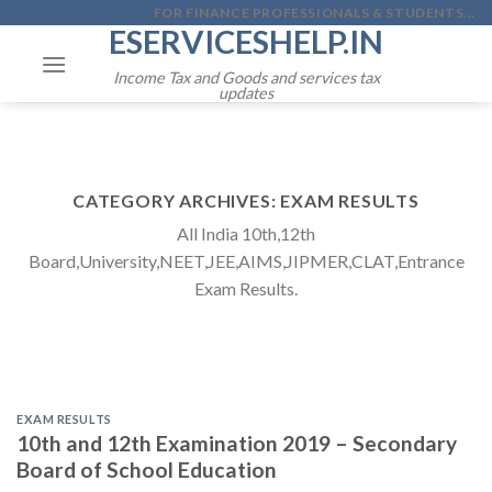
Skip
FOR FINANCE PROFESSIONALS & STUDENTS...
ESERVICESHELP.IN
to
content
Income Tax and Goods and services tax
updates
CATEGORY ARCHIVES:
EXAM RESULTS
All India 10th,12th
Board,University,NEET,JEE,AIMS,JIPMER,CLAT,Entrance
Exam Results.
EXAM RESULTS
10th and 12th Examination 2019 – Secondary
Board of School Education