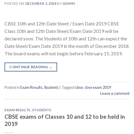
POSTED ON
DECEMBER 3, 2018
BY
ADMIN
CBSE 10th and 12th Date Sheet / Exam Date 2019 CBSE
Class 10th and 12th Date Sheet/Exam Date 2019 will be
declared soon. The Students of 10th and 12th can expect the
Date Sheet/Exam Date 2019 in the month of December 2018.
The board exams will not begin before February 15, 2019.
CONTINUE READING
→
Posted in
Exam Results
,
Students
|
Tagged
cbse
,
cbse exam 2019
Leave a comment
EXAM RESULTS
,
STUDENTS
CBSE exams of Classes 10 and 12 to be held in
2019