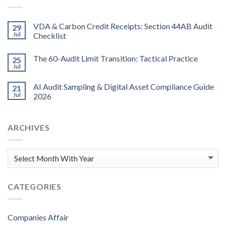
VDA & Carbon Credit Receipts: Section 44AB Audit
29
Jul
Checklist
The 60-Audit Limit Transition: Tactical Practice
25
Jul
AI Audit Sampling & Digital Asset Compliance Guide
21
Jul
2026
ARCHIVES
CATEGORIES
Companies Affair