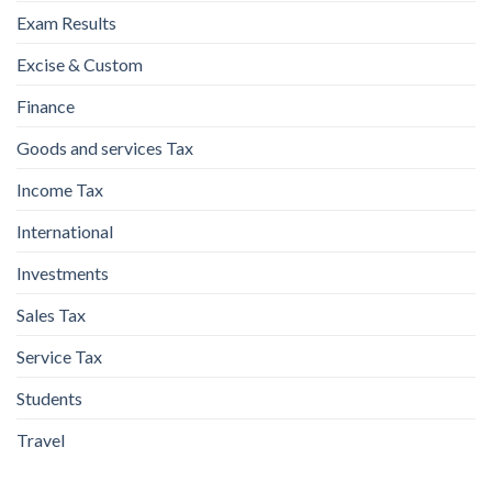
Exam Results
Excise & Custom
Finance
Goods and services Tax
Income Tax
International
Investments
Sales Tax
Service Tax
Students
Travel