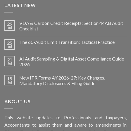
LATEST NEW
VDA & Carbon Credit Receipts: Section 44AB Audit
29
Jul
Checklist
The 60-Audit Limit Transition: Tactical Practice
25
Jul
AI Audit Sampling & Digital Asset Compliance Guide
21
Jul
2026
New ITR Forms AY 2026-27: Key Changes,
15
Jul
Mandatory Disclosures & Filing Guide
ABOUT US
This
website
updates to Professionals and taxpayers,
Accountants to assist them and aware to
amendments
in