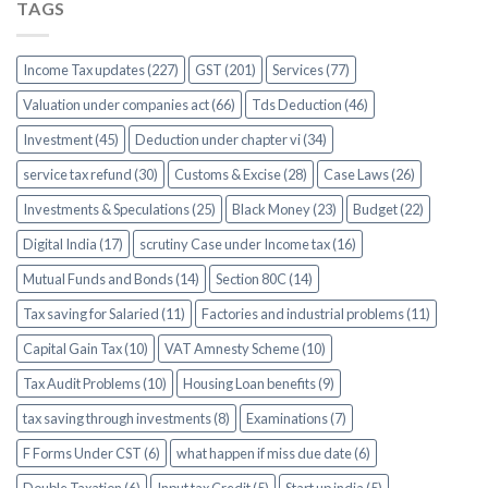
TAGS
Income Tax updates (227)
GST (201)
Services (77)
Valuation under companies act (66)
Tds Deduction (46)
Investment (45)
Deduction under chapter vi (34)
service tax refund (30)
Customs & Excise (28)
Case Laws (26)
Investments & Speculations (25)
Black Money (23)
Budget (22)
Digital India (17)
scrutiny Case under Income tax (16)
Mutual Funds and Bonds (14)
Section 80C (14)
Tax saving for Salaried (11)
Factories and industrial problems (11)
Capital Gain Tax (10)
VAT Amnesty Scheme (10)
Tax Audit Problems (10)
Housing Loan benefits (9)
tax saving through investments (8)
Examinations (7)
F Forms Under CST (6)
what happen if miss due date (6)
Double Taxation (6)
Input tax Credit (5)
Start up india (5)