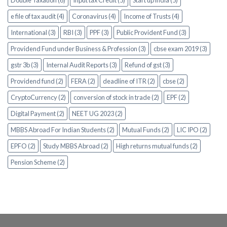
e file of tax audit (4)
Coronavirus (4)
Income of Trusts (4)
International (3)
RBI (3)
PPF (3)
Public Provident Fund (3)
Providend Fund under Business & Profession (3)
cbse exam 2019 (3)
gstr 3b (3)
Internal Audit Reports (3)
Refund of gst (3)
Providend fund (2)
FERA (2)
deadline of ITR (2)
cbse (2)
CryptoCurrency (2)
conversion of stock in trade (2)
EPF (2)
Digital Payment (2)
NEET UG 2023 (2)
MBBS Abroad For Indian Students (2)
Mutual Funds (2)
LIC IPO (2)
EPFO (2)
Study MBBS Abroad (2)
High returns mutual funds (2)
Pension Scheme (2)