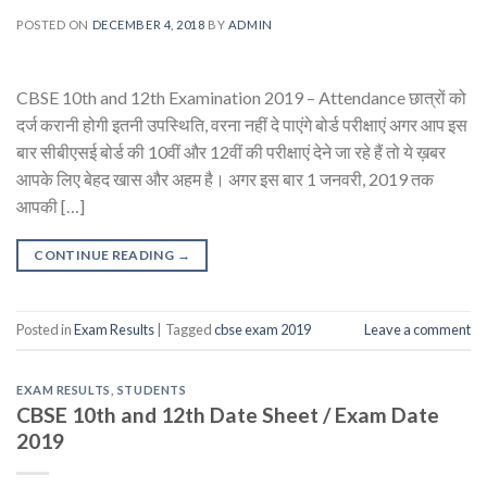
POSTED ON
DECEMBER 4, 2018
BY
ADMIN
CBSE 10th and 12th Examination 2019 – Attendance छात्रों को
दर्ज करानी होगी इतनी उपस्थिति, वरना नहीं दे पाएंगे बोर्ड परीक्षाएं अगर आप इस
बार सीबीएसई बोर्ड की 10वीं और 12वीं की परीक्षाएं देने जा रहे हैं तो ये ख़बर
आपके लिए बेहद खास और अहम है। अगर इस बार 1 जनवरी, 2019 तक
आपकी […]
CONTINUE READING
→
Posted in
Exam Results
|
Tagged
cbse exam 2019
Leave a comment
EXAM RESULTS
,
STUDENTS
CBSE 10th and 12th Date Sheet / Exam Date
2019