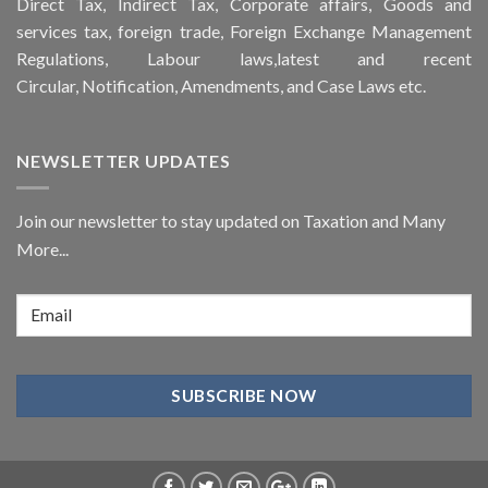
Direct Tax, Indirect Tax, Corporate affairs, Goods and
services tax, foreign trade, Foreign Exchange Management
Regulations, Labour laws,latest and recent
Circular,
Notification
, Amendments, and
Case Laws
etc.
NEWSLETTER UPDATES
Join our newsletter to stay updated on Taxation and Many
More...