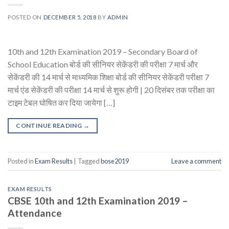
POSTED ON
DECEMBER 5, 2018
BY
ADMIN
10th and 12th Examination 2019 – Secondary Board of
School Education बोर्ड की सीनियर सेकेंडरी की परीक्षा 7 मार्च और
सेकेंडरी की 14 मार्च से माध्यमिक शिक्षा बोर्ड की सीनियर सेकेंडरी परीक्षा 7
मार्च एंड सेकेंडरी की परीक्षा 14 मार्च से शुरू होगी | 20 दिसंबर तक परीक्षा का
टाइम टेबल घोषित कर दिया जायेगा […]
CONTINUE READING
→
Posted in
Exam Results
|
Tagged
bose2019
Leave a comment
EXAM RESULTS
CBSE 10th and 12th Examination 2019 –
Attendance