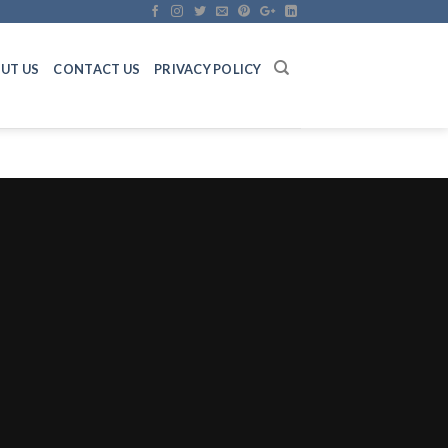
UT US
CONTACT US
PRIVACY POLICY
n 44AB Audit Checklist