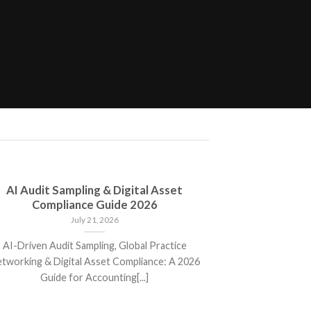
AI Audit Sampling & Digital Asset
New ITR 
Compliance Guide 2026
Changes, Mand
July 21, 2026
AI-Driven Audit Sampling, Global Practice
New ITR Form
tworking & Digital Asset Compliance: A 2026
Mandatory Discl
Guide for Accounting[...]