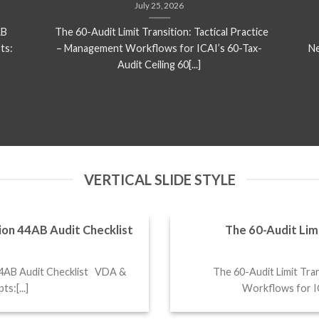
July 25, 2026
AB
The 60-Audit Limit Transition: Tactical Practice
ts:
– Management Workflows for ICAI’s 60-Tax-
Ne
Audit Ceiling 60[...]
VERTICAL SLIDE STYLE
ion 44AB Audit Checklist
The 60-Audit Limi
44AB Audit Checklist VDA &
The 60-Audit Limit Tran
s:[...]
Workflows for ICA