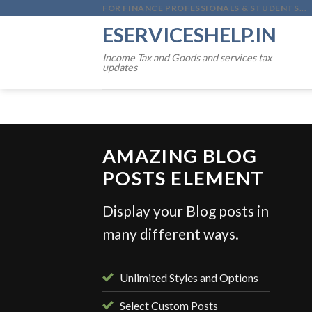
Skip
FOR FINANCE PROFESSIONALS & STUDENTS...
to
ESERVICESHELP.IN
content
Income Tax and Goods and services tax
updates
AMAZING BLOG
POSTS ELEMENT
Display your Blog posts in
NVESTMENTS
many different ways.
sed for Over 25 % returns in 2025
ber 31, 2025
Unlimited Styles and Options
Select Custom Posts