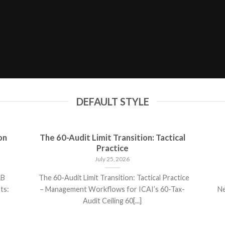
DEFAULT STYLE
on
The 60-Audit Limit Transition: Tactical
Practice
July 25, 2026
AB
The 60-Audit Limit Transition: Tactical Practice
ts:
– Management Workflows for ICAI’s 60-Tax-
Ne
Audit Ceiling 60[...]