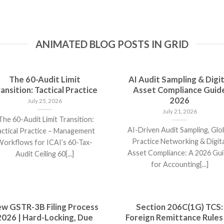
ANIMATED BLOG POSTS IN GRID
The 60-Audit Limit
AI Audit Sampling & Digit
ansition: Tactical Practice
Asset Compliance Guid
2026
July 25, 2026
July 21, 2026
he 60-Audit Limit Transition:
AI-Driven Audit Sampling, Glo
actical Practice – Management
Practice Networking & Digita
orkflows for ICAI’s 60-Tax-
Asset Compliance: A 2026 Gu
Audit Ceiling 60[...]
for Accounting[...]
w GSTR-3B Filing Process
Section 206C(1G) TCS:
2026 | Hard-Locking, Due
Foreign Remittance Rules