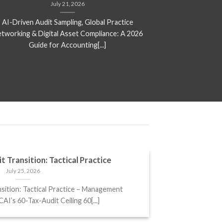
July 21, 2026
AI-Driven Audit Sampling, Global Practice
New ITR Form
tworking & Digital Asset Compliance: A 2026
Mandatory Discl
Guide for Accounting[...]
t Transition: Tactical Practice
July 25, 2026
sition: Tactical Practice – Management
I’s 60-Tax-Audit Ceiling 60[...]