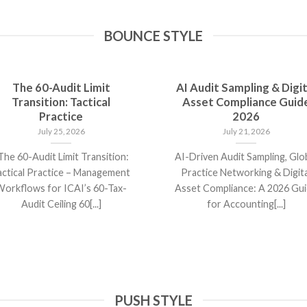
BOUNCE STYLE
The 60-Audit Limit
AI Audit Sampling & Digit
Transition: Tactical
Asset Compliance Guid
Practice
2026
July 25, 2026
July 21, 2026
he 60-Audit Limit Transition:
AI-Driven Audit Sampling, Glo
actical Practice – Management
Practice Networking & Digita
orkflows for ICAI’s 60-Tax-
Asset Compliance: A 2026 Gu
Audit Ceiling 60[...]
for Accounting[...]
PUSH STYLE