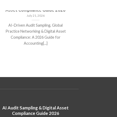
AI Audit Sampling & Digital
New IT
Asset Compliance Guide 2026
Key C
Disclo
July 21, 2026
AI-Driven Audit Sampling, Global
New ITR
Practice Networking & Digital Asset
Changes, 
Compliance: A 2026 Guide for
Filing G
Accounting[...]
AI Audit Sampling & Digital Asset
New ITR 
Compliance Guide 2026
Changes, Mand