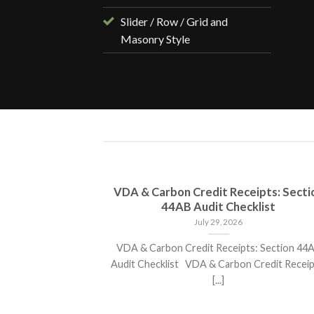
Slider / Row / Grid and
Masonry Style
s Poised for
VDA & Carbon Credit Receipts: Secti
in 2025
44AB Audit Checklist
July 29, 2026
ed for over 25 %
VDA & Carbon Credit Receipts: Section 44
ject that[...]
Audit Checklist VDA & Carbon Credit Receip
[...]