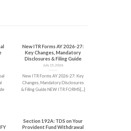
al
New ITR Forms AY 2026-27:
e
Key Changes, Mandatory
Disclosures & Filing Guide
July 15, 2026
bal
New ITR Forms AY 2026-27: Key
l
Changes, Mandatory Disclosures
ide
& Filing Guide NEW ITR FORMS[...]
Section 192A: TDS on Your
 FY
Provident Fund Withdrawal