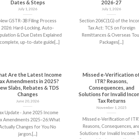
Dates & Steps
2026-27
July 1, 2026
July 1, 2026
New GSTR-3B Filing Process
Section 206C(1G) of the Inc
2026: Hard-Locking, Auto-
Tax Act: TCS on Foreign
pulation & Due Dates Explained
Remittances & Overseas Tou
complete, up-to-date guide[...]
Packages[...]
at Are the Latest Income
Missed e-Verification o
ax Amendments in 2025?
ITR? Reasons,
ew Slabs, Rebates & TDS
Consequences, and
Changes
Solutions for Invalid Inc
Tax Returns
June 20, 2026
November 1, 2025
ax Update · June 2025 Income
Missed e-Verification of ITR
x Amendments 2025–26:What
Reasons, Consequences, an
Actually Changes for You No
Solutions for Invalid Income 
jargon.[...]