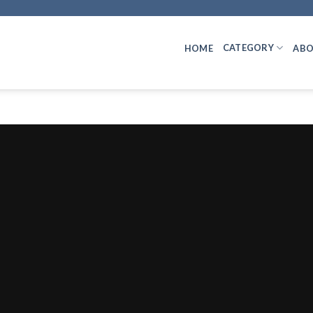
CATEGORY
HOME
ABO
INCOME TAX
VDA & Carbon Credit Receipts: Sectio
July 29, 2026