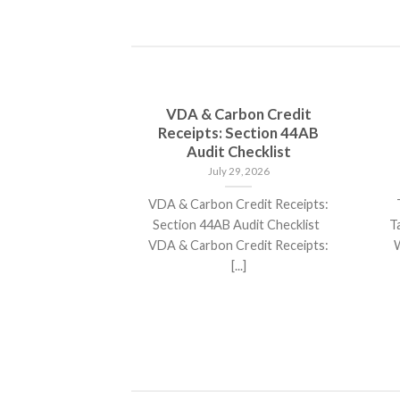
d cap stocks
VDA & Carbon Credit
 Over 25 %
Receipts: Section 44AB
 in 2025
Audit Checklist
31, 2025
July 29, 2026
ap stocks poised
VDA & Carbon Credit Receipts:
T
returns in 2025
Section 44AB Audit Checklist
T
ect that[...]
VDA & Carbon Credit Receipts:
W
[...]