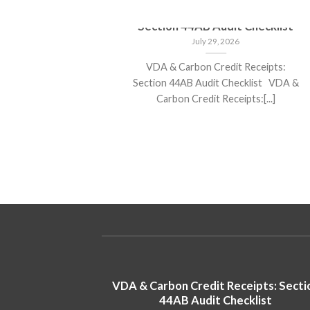
 stocks
VDA & Carbon Credit Receipts:
returns in
Section 44AB Audit Checklist
July 29, 2026
VDA & Carbon Credit Receipts:
 poised for
Section 44AB Audit Checklist VDA &
5 Analysts
Carbon Credit Receipts:[...]
s Poised for
VDA & Carbon Credit Receipts: Secti
in 2025
44AB Audit Checklist