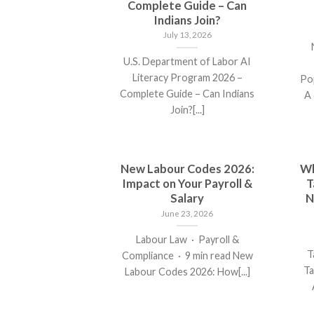
Complete Guide – Can
Indians Join?
July 13, 2026
U.S. Department of Labor AI
Literacy Program 2026 –
Po
Complete Guide – Can Indians
A 
Join?[...]
New Labour Codes 2026:
Wh
Impact on Your Payroll &
T
Salary
N
June 23, 2026
Labour Law · Payroll &
T
Compliance · 9 min read New
Ta
Labour Codes 2026: How[...]