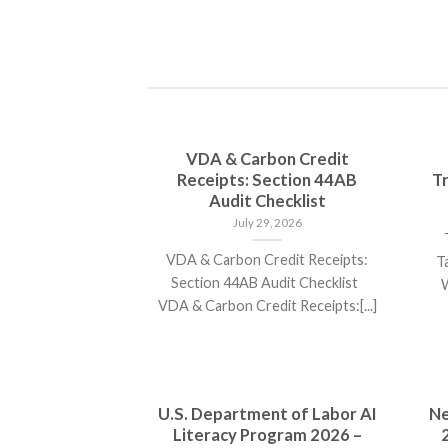
VDA & Carbon Credit
Receipts: Section 44AB
Tr
Audit Checklist
July 29, 2026
T
VDA & Carbon Credit Receipts:
T
Section 44AB Audit Checklist
W
VDA & Carbon Credit Receipts:[...]
U.S. Department of Labor AI
Ne
Literacy Program 2026 –