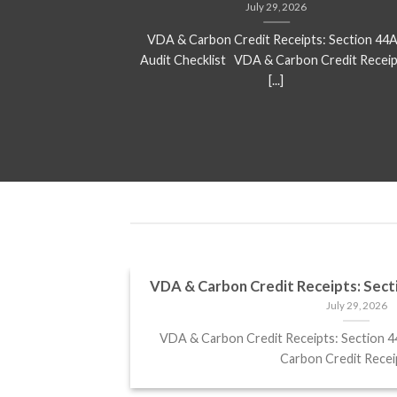
July 29, 2026
ed for over 25 %
VDA & Carbon Credit Receipts: Section 44
ject that[...]
Audit Checklist VDA & Carbon Credit Receip
[...]
 returns in
VDA & Carbon Credit Receipts: Sect
July 29, 2026
VDA & Carbon Credit Receipts: Section 
 2025 Analysts
Carbon Credit Receipt