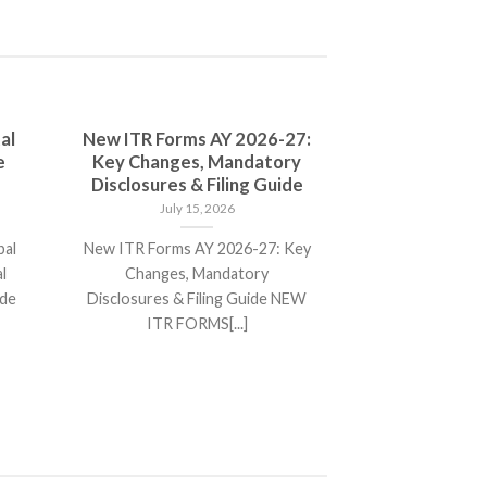
al
New ITR Forms AY 2026-27:
e
Key Changes, Mandatory
Disclosures & Filing Guide
July 15, 2026
bal
New ITR Forms AY 2026-27: Key
l
Changes, Mandatory
ide
Disclosures & Filing Guide NEW
ITR FORMS[...]