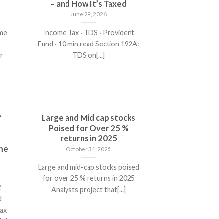
– and How It’s Taxed
June 29, 2026
ome
Income Tax · TDS · Provident
Fund · 10 min read Section 192A:
r
TDS on[...]
f
Large and Mid cap stocks
Poised for Over 25 %
returns in 2025
ome
October 31, 2025
Large and mid-cap stocks poised
for over 25 % returns in 2025
?
Analysts project that[...]
d
Tax