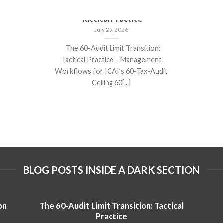
The 60-Audit Limit Transition:
Tactical Practice
July 25, 2026
The 60-Audit Limit Transition:
Tactical Practice – Management
Workflows for ICAI’s 60-Tax-Audit
Ceiling 60[...]
BLOG POSTS INSIDE A DARK SECTION
on
The 60-Audit Limit Transition: Tactical
Practice