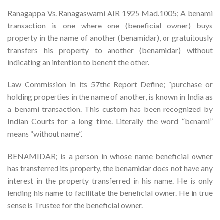
Ranagappa Vs. Ranagaswami AIR 1925 Mad.1005; A benami
transaction is one where one (beneficial owner) buys
property in the name of another (benamidar), or gratuitously
transfers his property to another (benamidar) without
indicating an intention to benefit the other.
Law Commission in its 57the Report Define; “purchase or
holding properties in the name of another, is known in India as
a benami transaction. This custom has been recognized by
Indian Courts for a long time. Literally the word “benami”
means “without name”.
BENAMIDAR; is a person in whose name beneficial owner
has transferred its property, the benamidar does not have any
interest in the property transferred in his name. He is only
lending his name to facilitate the beneficial owner. He in true
sense is Trustee for the beneficial owner.