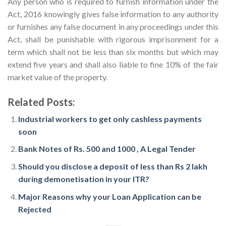
Any person who is required to furnish information under the
Act, 2016 knowingly gives false information to any authority
or furnishes any false document in any proceedings under this
Act, shall be punishable with rigorous imprisonment for a
term which shall not be less than six months but which may
extend five years and shall also liable to fine 10% of the fair
market value of the property.
Related Posts:
Industrial workers to get only cashless payments
soon
Bank Notes of Rs. 500 and 1000 , A Legal Tender
Should you disclose a deposit of less than Rs 2 lakh
during demonetisation in your ITR?
Major Reasons why your Loan Application can be
Rejected