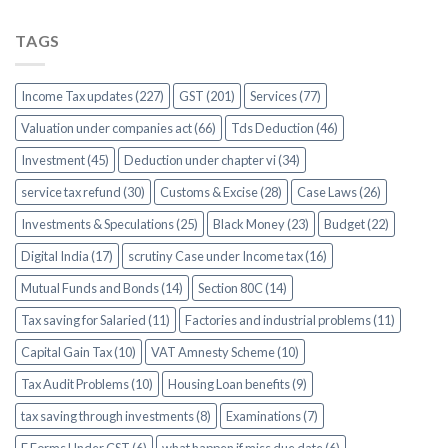
TAGS
Income Tax updates (227)
GST (201)
Services (77)
Valuation under companies act (66)
Tds Deduction (46)
Investment (45)
Deduction under chapter vi (34)
service tax refund (30)
Customs & Excise (28)
Case Laws (26)
Investments & Speculations (25)
Black Money (23)
Budget (22)
Digital India (17)
scrutiny Case under Income tax (16)
Mutual Funds and Bonds (14)
Section 80C (14)
Tax saving for Salaried (11)
Factories and industrial problems (11)
Capital Gain Tax (10)
VAT Amnesty Scheme (10)
Tax Audit Problems (10)
Housing Loan benefits (9)
tax saving through investments (8)
Examinations (7)