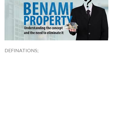
DEFINATIONS;