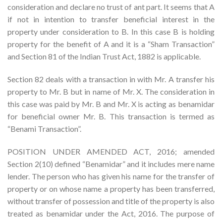
consideration and declare no trust of ant part. It seems that A
if not in intention to transfer beneficial interest in the
property under consideration to B. In this case B is holding
property for the benefit of A and it is a “Sham Transaction”
and Section 81 of the Indian Trust Act, 1882 is applicable.
Section 82 deals with a transaction in with Mr. A transfer his
property to Mr. B but in name of Mr. X. The consideration in
this case was paid by Mr. B and Mr. X is acting as benamidar
for beneficial owner Mr. B. This transaction is termed as
“Benami Transaction”.
POSITION UNDER AMENDED ACT, 2016; amended
Section 2(10) defined “Benamidar” and it includes mere name
lender. The person who has given his name for the transfer of
property or on whose name a property has been transferred,
without transfer of possession and title of the property is also
treated as benamidar under the Act, 2016. The purpose of