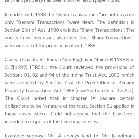
In earlier Act, 1988 the “Sham Transactions “are not covered
only “Benami Transactions “were dealt. The definition in
Section 2(a) of Act, 1988 excludes “Sham Transactions”. The
courts in various cases also ruled that “Sham Transactions”
were outside of the provisions of Act, 1988.
Ouseph Chacko Vs. Raman Nair Raghavan Nair AIR 1989 Ker.
317[1989] ITR511; the Court reviewed the provisions of
Sections 81, 82 and 94 of the Indina Trust Act, 1882, which
were repealed by Section 7 of the Prohibition of Benami
Property Transactions Act, 1988 (now Section 56 of the Act).
The Court noted that in chapter IX declare certain
obligations to be in nature of the trust. Section 81 applied in
those cases where it did not appear that the transferor
intended to dispose of the beneficial interest.
Example: suppose Mr. A coveys land to Mr. B without