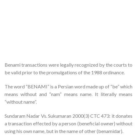
Benami transactions were legally recognized by the courts to
be valid prior to the promulgations of the 1988 ordinance.
The word “BENAMI” is a Persian word made up of “be” which
means without and “nam” means name. It literally means
“without name”.
Sundaram Nadar Vs. Sukumaran 2000(3) CTC 473: it donates
a transaction effected by a person (beneficial owner) without
using his own name, but in the name of other (benamidar).