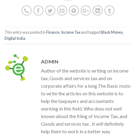
This entry was posted in
Finance
,
Income Tax
and tagged
Black Money
,
Digital India
.
ADMIN
Author of the website is writing on income
tax, Goods and services tax and on
corporate affairs for a long.The Basic moto
to write the articles on this website is to
help the taxpayers and accountants
working in this field, Who does not well
known about the filing of Income Tax, and
Goods and services tax . It will definitely
help them to work in a better way