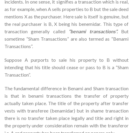
incidents. In one sense, it signifies a transaction which is real,
as for example, when A sells properties to B but the sale deed
mentions X as the purchaser. Here sale is itself is genuine, but
the real purchaser is B, X being his benemidar. This type of
transaction generally called
“benami transactions”.
But
sometime “Sham Transactions” are also termed as “Benami
Transactions”.
Suppose A purports to sale his property to B without
intending that his title should cease or pass to B is a “Sham
Transaction”.
The fundamental difference in Benami and Sham transaction
is that in benami transactions the transfer of property
actually taken place. The title of the property after transfer
vests with transferee (benamidar) but in shame transaction
there is no transfer taken place legally and title and right in
the property under consideration remain with the transferor
i.e. A and property has been transferred on papers only.