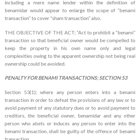
including a mere name lender within the definition of
benamidar would appear to enlarge the scope of “benami
transaction” to cover “sham transaction” also.
THE OBJECTIVE OF THE ACT; “Act to prohibit a “benami”
transaction so that beneficial owner would be compelled to
keep the property in his own name only and legal
complexities owing to the apparent ownership not being real
ownership could be avoided.
PENALTY FOR BENAMI TRANSACTIONS; SECTION 53
Section 53(1); where any person enters into a benami
transaction in order to defeat the provisions of any law or to
avoid payment of any statutory dues or to avoid payment to
creditors, the beneficial owner, benamidar and any other
person who abets or induces any person to enter into the
benami transaction, shall be guilty of the offence of benami
transaction.