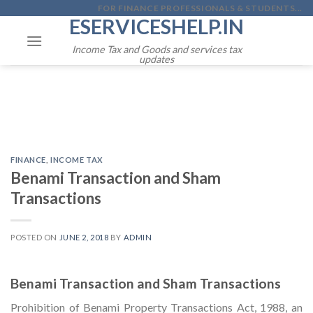
Skip
FOR FINANCE PROFESSIONALS & STUDENTS...
ESERVICESHELP.IN
to
content
Income Tax and Goods and services tax
updates
FINANCE
,
INCOME TAX
Benami Transaction and Sham
Transactions
POSTED ON
JUNE 2, 2018
BY
ADMIN
Benami Transaction and Sham Transactions
Prohibition of Benami Property Transactions Act, 1988, an