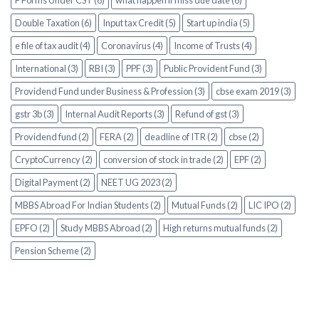
F Forms Under CST (6)
what happen if miss due date (6)
Double Taxation (6)
Input tax Credit (5)
Start up india (5)
e file of tax audit (4)
Coronavirus (4)
Income of Trusts (4)
International (3)
RBI (3)
PPF (3)
Public Provident Fund (3)
Providend Fund under Business & Profession (3)
cbse exam 2019 (3)
gstr 3b (3)
Internal Audit Reports (3)
Refund of gst (3)
Providend fund (2)
FERA (2)
deadline of ITR (2)
cbse (2)
CryptoCurrency (2)
conversion of stock in trade (2)
EPF (2)
Digital Payment (2)
NEET UG 2023 (2)
MBBS Abroad For Indian Students (2)
Mutual Funds (2)
LIC IPO (2)
EPFO (2)
Study MBBS Abroad (2)
High returns mutual funds (2)
Pension Scheme (2)