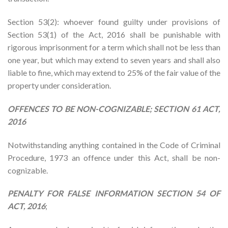
Section 53(2): whoever found guilty under provisions of
Section 53(1) of the Act, 2016 shall be punishable with
rigorous imprisonment for a term which shall not be less than
one year, but which may extend to seven years and shall also
liable to fine, which may extend to 25% of the fair value of the
property under consideration.
OFFENCES TO BE NON-COGNIZABLE; SECTION 61 ACT,
2016
Notwithstanding anything contained in the Code of Criminal
Procedure, 1973 an offence under this Act, shall be non-
cognizable.
PENALTY FOR FALSE INFORMATION SECTION 54 OF
ACT, 2016
;