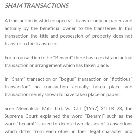
SHAM TRANSACTIONS
A transaction in which property is transfer only on papers and
actually by the beneficial owner to the transferee. In this
transaction the title and possession of property does not
transfer to the transferee.
For a transaction to be “Benami”, there has to exist and actual
transaction or arrangement which has taken place.
In “Sham” transaction or “bogus” transaction or “fictitious”
transaction”, no transaction actually taken place and
transaction merely shown to have taken place on paper.
Sree Meenakshi Mills Ltd. Vs. CIT [1957] 31ITR 28; the
Supreme Court explained the word “Benami” such as the
word “benami” is used to denote two classes of transactions
which differ from each other in their legal character and