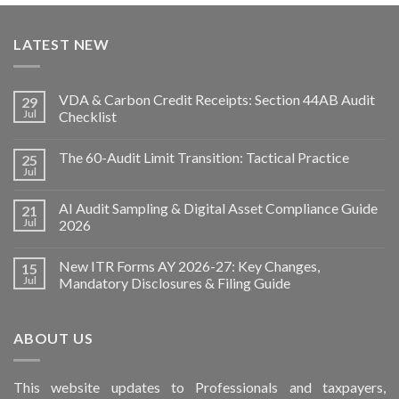
LATEST NEW
VDA & Carbon Credit Receipts: Section 44AB Audit
29
Jul
Checklist
The 60-Audit Limit Transition: Tactical Practice
25
Jul
AI Audit Sampling & Digital Asset Compliance Guide
21
Jul
2026
New ITR Forms AY 2026-27: Key Changes,
15
Jul
Mandatory Disclosures & Filing Guide
ABOUT US
This
website
updates to Professionals and taxpayers,