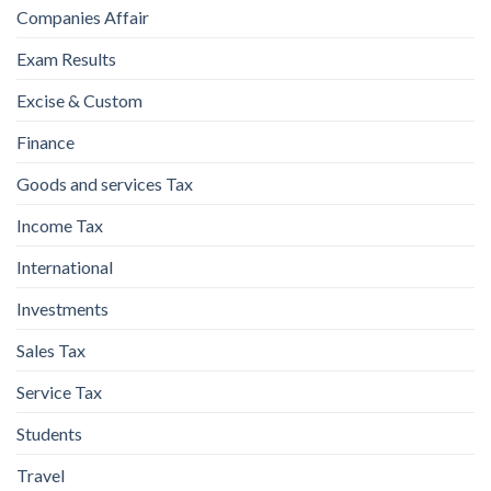
Companies Affair
Exam Results
Excise & Custom
Finance
Goods and services Tax
Income Tax
International
Investments
Sales Tax
Service Tax
Students
Travel