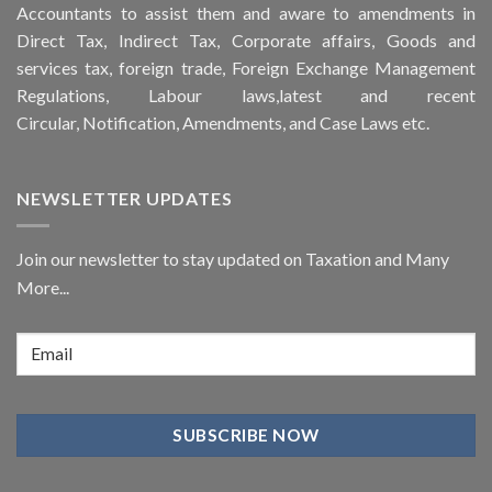
Accountants to assist them and aware to
amendments
in
Direct Tax, Indirect Tax, Corporate affairs, Goods and
services tax, foreign trade, Foreign Exchange Management
Regulations, Labour laws,latest and recent
Circular,
Notification
, Amendments, and
Case Laws
etc.
NEWSLETTER UPDATES
Join our newsletter to stay updated on Taxation and Many
More...