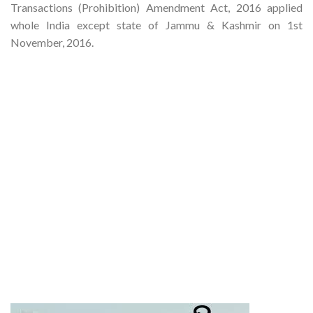
Transactions (Prohibition) Amendment Act, 2016 applied
whole India except state of Jammu & Kashmir on 1st
November, 2016.