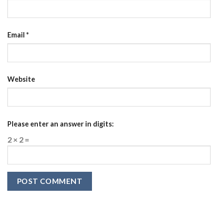
Email
*
Website
Please enter an answer in digits:
2 × 2 =