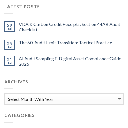
LATEST POSTS
VDA & Carbon Credit Receipts: Section 44AB Audit
29
Jul
Checklist
The 60-Audit Limit Transition: Tactical Practice
25
Jul
AI Audit Sampling & Digital Asset Compliance Guide
21
Jul
2026
ARCHIVES
CATEGORIES