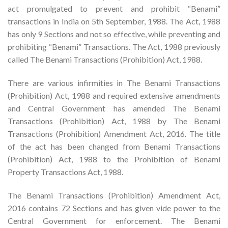
act promulgated to prevent and prohibit “Benami”
transactions in India on 5th September, 1988. The Act, 1988
has only 9 Sections and not so effective, while preventing and
prohibiting “Benami” Transactions. The Act, 1988 previously
called The Benami Transactions (Prohibition) Act, 1988.
There are various infirmities in The Benami Transactions
(Prohibition) Act, 1988 and required extensive amendments
and Central Government has amended The Benami
Transactions (Prohibition) Act, 1988 by The Benami
Transactions (Prohibition) Amendment Act, 2016. The title
of the act has been changed from Benami Transactions
(Prohibition) Act, 1988 to the Prohibition of Benami
Property Transactions Act, 1988.
The Benami Transactions (Prohibition) Amendment Act,
2016 contains 72 Sections and has given vide power to the
Central Government for enforcement. The Benami