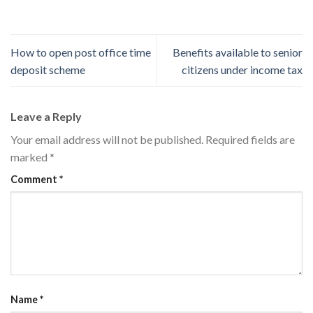
How to open post office time
Benefits available to senior
deposit scheme
citizens under income tax
Leave a Reply
Your email address will not be published.
Required fields are
marked
*
Comment
*
Name
*