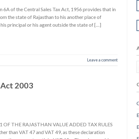
6A of the Central Sales Tax Act, 1956 provides that in
om the state of Rajasthan to his another place of
his principal or his agent outside the state of […]
Leave a comment
 Act 2003
C
E
LE 21 OF THE RAJASTHAN VALUE ADDED TAX RULES
E
than VAT 47 and VAT 49, as these declaration
F