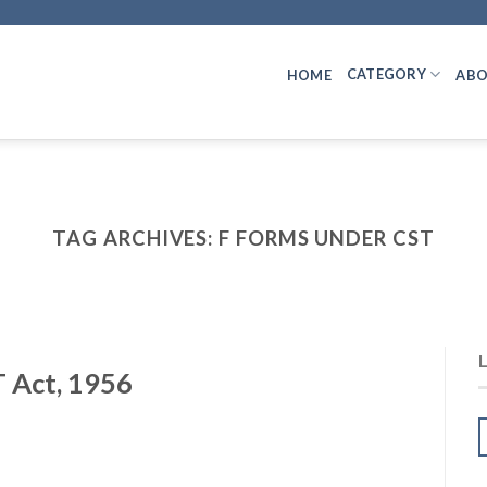
CATEGORY
HOME
ABO
TAG ARCHIVES:
F FORMS UNDER CST
 Act, 1956