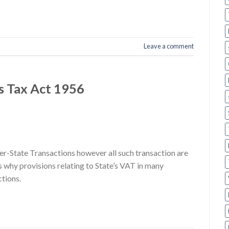
Leave a comment
s Tax Act 1956
er-State Transactions however all such transaction are
 why provisions relating to State’s VAT in many
ctions.