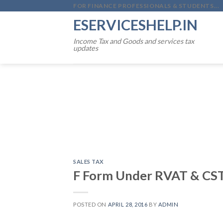
Skip
FOR FINANCE PROFESSIONALS & STUDENTS...
to
ESERVICESHELP.IN
content
Income Tax and Goods and services tax
updates
SALES TAX
F Form Under RVAT & CST
POSTED ON
APRIL 28, 2016
BY
ADMIN