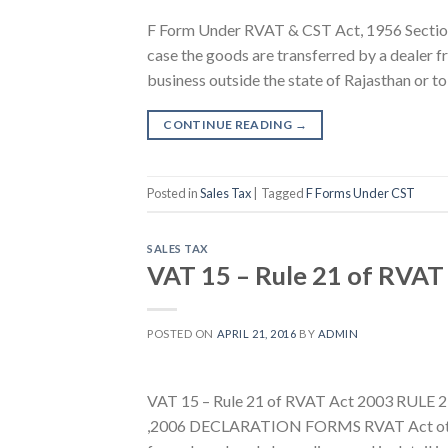
F Form Under RVAT & CST Act, 1956 Section 
case the goods are transferred by a dealer fr
business outside the state of Rajasthan or to 
CONTINUE READING
→
Posted in
Sales Tax
|
Tagged
F Forms Under CST
SALES TAX
VAT 15 – Rule 21 of RVAT
POSTED ON
APRIL 21, 2016
BY
ADMIN
VAT 15 – Rule 21 of RVAT Act 2003 RU
,2006 DECLARATION FORMS RVAT Act other 