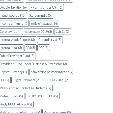
Double Taxation (6)
F Forms Under CST (6)
Input tax Credit (5)
Start up india (5)
Income of Trusts (4)
e file of tax audit (4)
Coronavirus (4)
cbse exam 2019 (3)
gstr 3b (3)
Internal Audit Reports (3)
Refund of gst (3)
International (3)
RBI (3)
PPF (3)
Public Provident Fund (3)
Providend Fund under Business & Profession (3)
CryptoCurrency (2)
conversion of stock in trade (2)
EPF (2)
Digital Payment (2)
NEET UG 2023 (2)
MBBS Abroad For Indian Students (2)
Mutual Funds (2)
LIC IPO (2)
EPFO (2)
Study MBBS Abroad (2)
High returns mutual funds (2)
Pension Scheme (2)