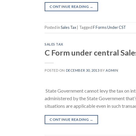
CONTINUE READING
→
Posted in
Sales Tax
|
Tagged
F Forms Under CST
SALES TAX
C Form under central Sale
POSTED ON
DECEMBER 30, 2013
BY
ADMIN
State Government cannot levy the tax on int
administered by the State Government that’s
situations are applicable even in such transa
CONTINUE READING
→