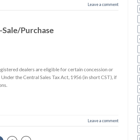
Leave a comment
 -Sale/Purchase
gistered dealers are eligible for certain concession or
Under the Central Sales Tax Act, 1956 (in short CST), if
ons.
Leave a comment