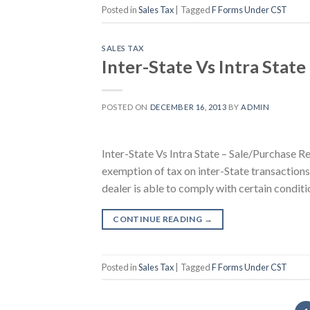
Posted in
Sales Tax
|
Tagged
F Forms Under CST
SALES TAX
Inter-State Vs Intra State
POSTED ON
DECEMBER 16, 2013
BY
ADMIN
Inter-State Vs Intra State – Sale/Purchase Re
exemption of tax on inter-State transactions 
dealer is able to comply with certain conditi
CONTINUE READING
→
Posted in
Sales Tax
|
Tagged
F Forms Under CST