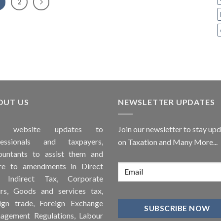
2
OUT US
NEWSLETTER UPDATES
is
website
updates to
Join our newsletter to stay up
fessionals and taxpayers,
on Taxation and Many More...
ountants to assist them and
re to
amendments
in Direct
, Indirect Tax, Corporate
irs, Goods and services tax,
ign trade, Foreign Exchange
agement Regulations, Labour