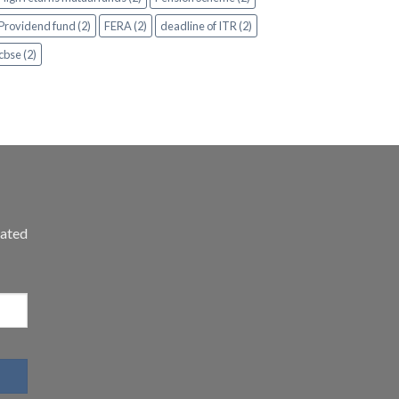
Providend fund (2)
FERA (2)
deadline of ITR (2)
cbse (2)
dated