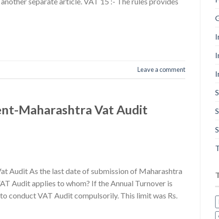
 another separate article. VAT 15 :- The rules provides
G
I
I
Leave a comment
I
S
nt-Maharashtra Vat Audit
S
S
T
 Audit As the last date of submission of Maharashtra
AT Audit applies to whom? If the Annual Turnover is
 to conduct VAT Audit compulsorily. This limit was Rs.