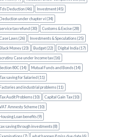
Tds Deduction (46)
Investment (45)
Deduction under chapter vi (34)
service tax refund (30)
Customs & Excise (28)
Case Laws (26)
Investments & Speculations (25)
Black Money (23)
Budget (22)
Digital India (17)
scrutiny Case under Income tax (16)
Section 80C (14)
Mutual Funds and Bonds (14)
Tax saving for Salaried (11)
Factories and industrial problems (11)
Tax Audit Problems (10)
Capital Gain Tax (10)
VAT Amnesty Scheme (10)
Housing Loan benefits (9)
tax saving through investments (8)
Examinations (7)
what happen if miss due date (6)