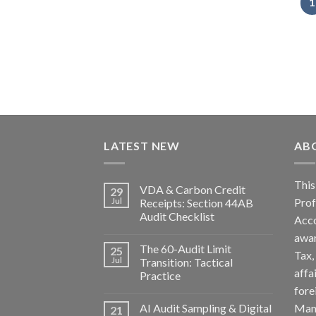
1
LATEST NEW
AB
Th
VDA & Carbon Credit
29
Pro
Jul
Receipts: Section 44AB
Audit Checklist
Acc
awa
The 60-Audit Limit
25
Tax
Jul
Transition: Tactical
affa
Practice
fore
AI Audit Sampling & Digital
Man
21