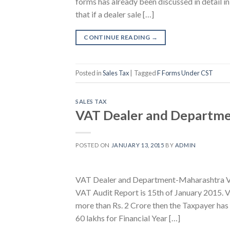
forms has already been discussed in detail in
that if a dealer sale […]
CONTINUE READING
→
Posted in
Sales Tax
|
Tagged
F Forms Under CST
SALES TAX
VAT Dealer and Departme
POSTED ON
JANUARY 13, 2015
BY
ADMIN
VAT Dealer and Department-Maharashtra Vat
VAT Audit Report is 15th of January 2015. V
more than Rs. 2 Crore then the Taxpayer has
60 lakhs for Financial Year […]