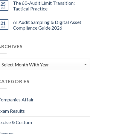
The 60-Audit Limit Transition:
25
Jul
Tactical Practice
AI Audit Sampling & Digital Asset
21
Jul
Compliance Guide 2026
ARCHIVES
CATEGORIES
ompanies Affair
xam Results
xcise & Custom
inance