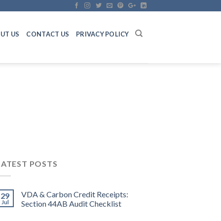
UT US
CONTACT US
PRIVACY POLICY
LATEST POSTS
VDA & Carbon Credit Receipts:
29
Jul
Section 44AB Audit Checklist