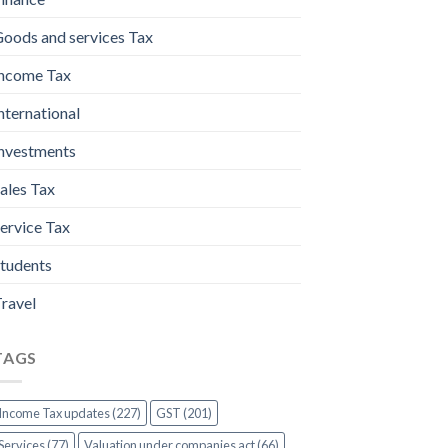
oods and services Tax
ncome Tax
nternational
nvestments
ales Tax
ervice Tax
tudents
ravel
TAGS
Income Tax updates (227)
GST (201)
Services (77)
Valuation under companies act (66)