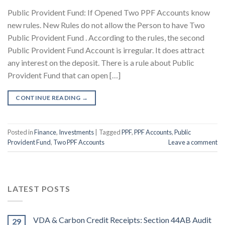
Public Provident Fund: If Opened Two PPF Accounts know
new rules. New Rules do not allow the Person to have Two
Public Provident Fund . According to the rules, the second
Public Provident Fund Account is irregular. It does attract
any interest on the deposit. There is a rule about Public
Provident Fund that can open […]
CONTINUE READING
→
Posted in
Finance
,
Investments
|
Tagged
PPF
,
PPF Accounts
,
Public
Provident Fund
,
Two PPF Accounts
Leave a comment
LATEST POSTS
VDA & Carbon Credit Receipts: Section 44AB Audit
29