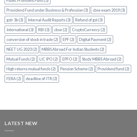
Public Provident Fund (3)
Providend Fund under Business & Profession (3)
cbse exam 2019 (3)
gstr 3b (3)
Internal Audit Reports (3)
Refund of gst (3)
International (3)
RBI (3)
cbse (2)
CryptoCurrency (2)
conversion of stock in trade (2)
EPF (2)
Digital Payment (2)
NEET UG 2023 (2)
MBBS Abroad For Indian Students (2)
Mutual Funds (2)
LIC IPO (2)
EPFO (2)
Study MBBS Abroad (2)
High returns mutual funds (2)
Pension Scheme (2)
Providend fund (2)
FERA (2)
deadline of ITR (2)
LATEST NEW