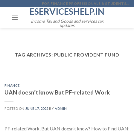
Skip
FOR FINANCE PROFESSIONALS & STUDENTS...
ESERVICESHELP.IN
to
content
Income Tax and Goods and services tax
updates
TAG ARCHIVES:
PUBLIC PROVIDENT FUND
FINANCE
UAN doesn’t know But PF-related Work
POSTED ON
JUNE 17, 2022
BY
ADMIN
PF-related Work, But UAN doesn’t know? How to Find UAN: