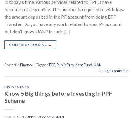
In today’s time, various services related to EPFO ​​have
become entirely online. This number is required to withdraw
the amount deposited in the PF account from doing EPF
Transfer. Do you have any work related to your PF account
but don’t know UAN? In such […]
CONTINUE READING
→
Posted in
Finance
|
Tagged
EPF
,
Public Provident Fund
,
UAN
Leave a comment
INVESTMENTS
Know 5 Big things before investing in PPF
Scheme
POSTED ON
JUNE 4, 2022
BY
ADMIN