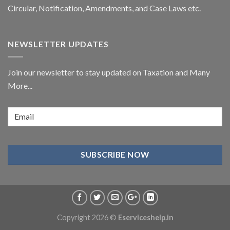
Circular,
Notification
, Amendments, and
Case Laws
etc.
NEWSLETTER UPDATES
Join our newsletter to stay updated on Taxation and Many
More...
Copyright 2026 ©
Eserviceshelp.in