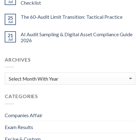
Jul
Checklist
The 60-Audit Limit Transition: Tactical Practice
25
Jul
AI Audit Sampling & Digital Asset Compliance Guide
21
Jul
2026
ARCHIVES
CATEGORIES
Companies Affair
Exam Results
Excise & Custom