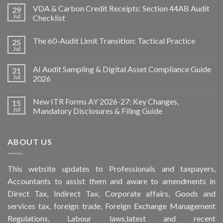
VDA & Carbon Credit Receipts: Section 44AB Audit
29
Jul
Checklist
The 60-Audit Limit Transition: Tactical Practice
25
Jul
AI Audit Sampling & Digital Asset Compliance Guide
21
Jul
2026
New ITR Forms AY 2026-27: Key Changes,
15
Jul
Mandatory Disclosures & Filing Guide
ABOUT US
This
website
updates to Professionals and taxpayers,
Accountants to assist them and aware to
amendments
in
Direct Tax, Indirect Tax, Corporate affairs, Goods and
services tax, foreign trade, Foreign Exchange Management
Regulations, Labour laws,latest and recent