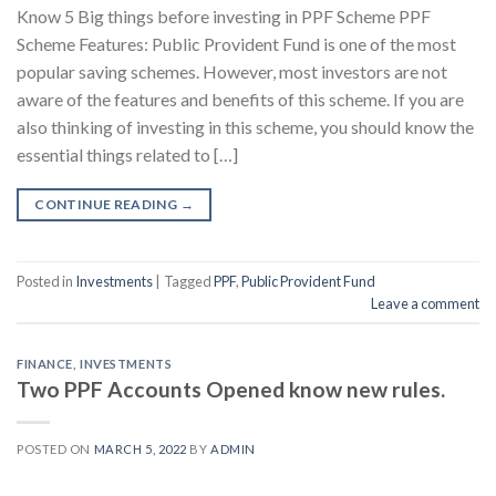
Know 5 Big things before investing in PPF Scheme PPF
Scheme Features: Public Provident Fund is one of the most
popular saving schemes. However, most investors are not
aware of the features and benefits of this scheme. If you are
also thinking of investing in this scheme, you should know the
essential things related to […]
CONTINUE READING
→
Posted in
Investments
|
Tagged
PPF
,
Public Provident Fund
Leave a comment
FINANCE
,
INVESTMENTS
Two PPF Accounts Opened know new rules.
POSTED ON
MARCH 5, 2022
BY
ADMIN