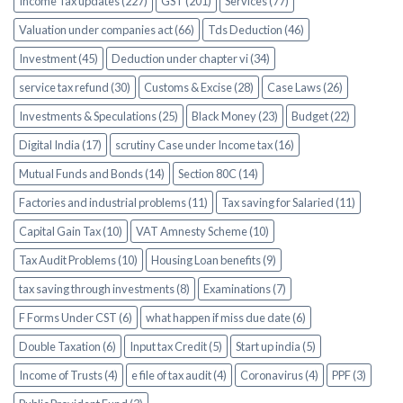
Income Tax updates (227)
GST (201)
Services (77)
Valuation under companies act (66)
Tds Deduction (46)
Investment (45)
Deduction under chapter vi (34)
service tax refund (30)
Customs & Excise (28)
Case Laws (26)
Investments & Speculations (25)
Black Money (23)
Budget (22)
Digital India (17)
scrutiny Case under Income tax (16)
Mutual Funds and Bonds (14)
Section 80C (14)
Factories and industrial problems (11)
Tax saving for Salaried (11)
Capital Gain Tax (10)
VAT Amnesty Scheme (10)
Tax Audit Problems (10)
Housing Loan benefits (9)
tax saving through investments (8)
Examinations (7)
F Forms Under CST (6)
what happen if miss due date (6)
Double Taxation (6)
Input tax Credit (5)
Start up india (5)
Income of Trusts (4)
e file of tax audit (4)
Coronavirus (4)
PPF (3)