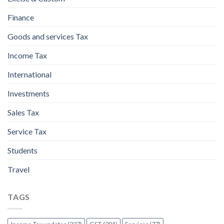
Finance
Goods and services Tax
Income Tax
International
Investments
Sales Tax
Service Tax
Students
Travel
TAGS