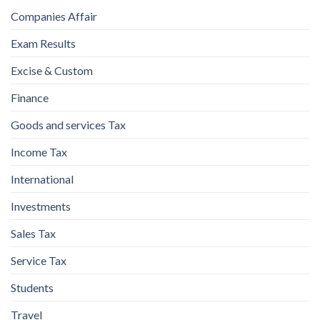
Companies Affair
Exam Results
Excise & Custom
Finance
Goods and services Tax
Income Tax
International
Investments
Sales Tax
Service Tax
Students
Travel