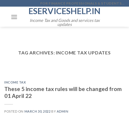
Skip
FOR FINANCE PROFESSIONALS & STUDENTS...
ESERVICESHELP.IN
to
content
Income Tax and Goods and services tax
updates
TAG ARCHIVES:
INCOME TAX UPDATES
INCOME TAX
These 5 income tax rules will be changed from
01 April 22
POSTED ON
MARCH 30, 2022
BY
ADMIN