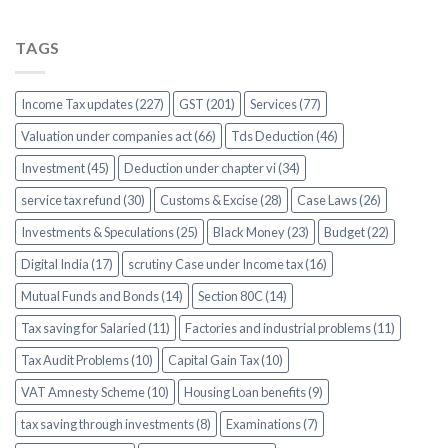
TAGS
Income Tax updates (227)
GST (201)
Services (77)
Valuation under companies act (66)
Tds Deduction (46)
Investment (45)
Deduction under chapter vi (34)
service tax refund (30)
Customs & Excise (28)
Case Laws (26)
Investments & Speculations (25)
Black Money (23)
Budget (22)
Digital India (17)
scrutiny Case under Income tax (16)
Mutual Funds and Bonds (14)
Section 80C (14)
Tax saving for Salaried (11)
Factories and industrial problems (11)
Tax Audit Problems (10)
Capital Gain Tax (10)
VAT Amnesty Scheme (10)
Housing Loan benefits (9)
tax saving through investments (8)
Examinations (7)