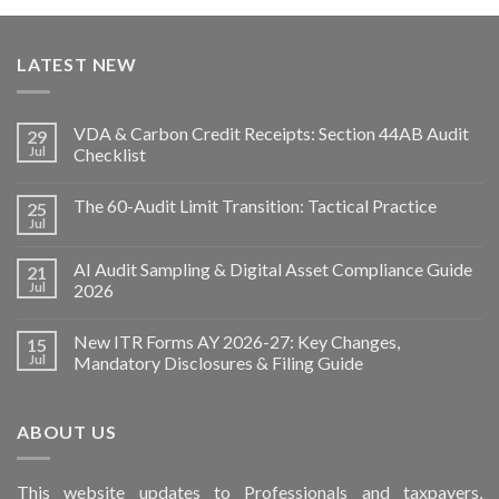
LATEST NEW
VDA & Carbon Credit Receipts: Section 44AB Audit
29
Jul
Checklist
The 60-Audit Limit Transition: Tactical Practice
25
Jul
AI Audit Sampling & Digital Asset Compliance Guide
21
Jul
2026
New ITR Forms AY 2026-27: Key Changes,
15
Jul
Mandatory Disclosures & Filing Guide
ABOUT US
This
website
updates to Professionals and taxpayers,