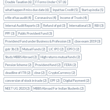
Double Taxation (6)
F Forms Under CST (6)
what happen if miss due date (6)
Input tax Credit (5)
Start up india (5)
e file of tax audit (4)
Coronavirus (4)
Income of Trusts (4)
Internal Audit Reports (3)
Refund of gst (3)
International (3)
RBI (3)
PPF (3)
Public Provident Fund (3)
Providend Fund under Business & Profession (3)
cbse exam 2019 (3)
gstr 3b (3)
Mutual Funds (2)
LIC IPO (2)
EPFO (2)
Study MBBS Abroad (2)
High returns mutual funds (2)
Pension Scheme (2)
Providend fund (2)
FERA (2)
deadline of ITR (2)
cbse (2)
CryptoCurrency (2)
conversion of stock in trade (2)
EPF (2)
Digital Payment (2)
NEET UG 2023 (2)
MBBS Abroad For Indian Students (2)