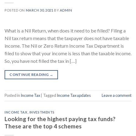
POSTED ON
MARCH 30, 2021
BY
ADMIN
What is a Nil Return, when does it need to be filled? Filing a
Nil tax return means that the taxpayer does not have taxable
income. The Nil or Zero Return Income Tax Department is
filed to show that your income is less than the taxable income.
So, you have not filled the tax in […]
CONTINUE READING
→
Posted in
Income Tax
|
Tagged
Income Tax updates
Leave a comment
INCOME TAX
,
INVESTMENTS
Looking for the highest paying tax funds?
These are the top 4 schemes