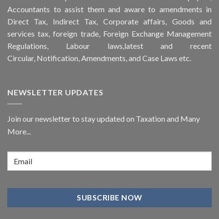
Accountants to assist them and aware to
amendments
in
Direct Tax, Indirect Tax, Corporate affairs, Goods and
services tax, foreign trade, Foreign Exchange Management
Regulations, Labour laws,latest and recent
Circular,
Notification
, Amendments, and
Case Laws
etc.
NEWSLETTER UPDATES
Join our newsletter to stay updated on Taxation and Many
More...