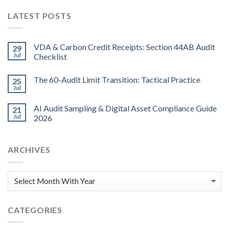
LATEST POSTS
VDA & Carbon Credit Receipts: Section 44AB Audit
29
Jul
Checklist
The 60-Audit Limit Transition: Tactical Practice
25
Jul
AI Audit Sampling & Digital Asset Compliance Guide
21
Jul
2026
ARCHIVES
CATEGORIES