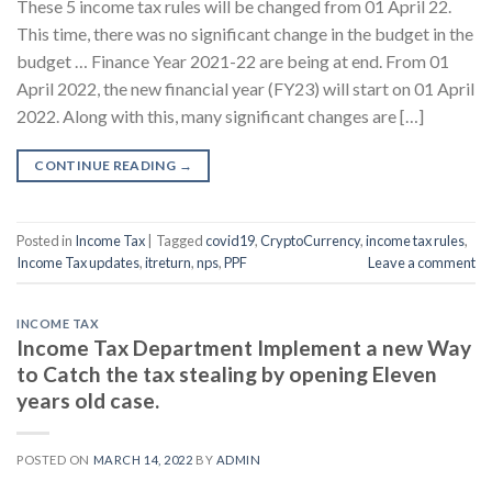
These 5 income tax rules will be changed from 01 April 22.
This time, there was no significant change in the budget in the
budget … Finance Year 2021-22 are being at end. From 01
April 2022, the new financial year (FY23) will start on 01 April
2022. Along with this, many significant changes are […]
CONTINUE READING
→
Posted in
Income Tax
|
Tagged
covid19
,
CryptoCurrency
,
income tax rules
,
Income Tax updates
,
itreturn
,
nps
,
PPF
Leave a comment
INCOME TAX
Income Tax Department Implement a new Way
to Catch the tax stealing by opening Eleven
years old case.
POSTED ON
MARCH 14, 2022
BY
ADMIN