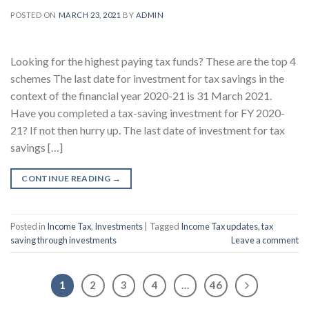
POSTED ON
MARCH 23, 2021
BY
ADMIN
Looking for the highest paying tax funds? These are the top 4
schemes The last date for investment for tax savings in the
context of the financial year 2020-21 is 31 March 2021.
Have you completed a tax-saving investment for FY 2020-
21? If not then hurry up. The last date of investment for tax
savings […]
CONTINUE READING
→
Posted in
Income Tax
,
Investments
|
Tagged
Income Tax updates
,
tax
saving through investments
Leave a comment
1
2
3
4
…
46