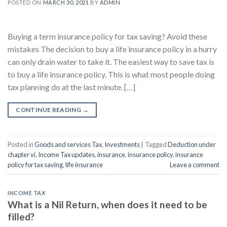
POSTED ON
MARCH 30, 2021
BY
ADMIN
Buying a term insurance policy for tax saving? Avoid these
mistakes The decision to buy a life insurance policy in a hurry
can only drain water to take it. The easiest way to save tax is
to buy a life insurance policy. This is what most people doing
tax planning do at the last minute. […]
CONTINUE READING
→
Posted in
Goods and services Tax
,
Investments
|
Tagged
Deduction under
chapter vi
,
Income Tax updates
,
insurance
,
insurance policy
,
insurance
policy for tax saving
,
life insurance
Leave a comment
INCOME TAX
What is a Nil Return, when does it need to be
filled?