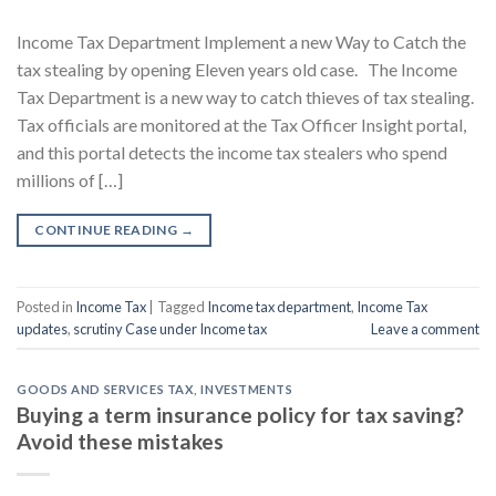
Income Tax Department Implement a new Way to Catch the
tax stealing by opening Eleven years old case. The Income
Tax Department is a new way to catch thieves of tax stealing.
Tax officials are monitored at the Tax Officer Insight portal,
and this portal detects the income tax stealers who spend
millions of […]
CONTINUE READING
→
Posted in
Income Tax
|
Tagged
Income tax department
,
Income Tax
updates
,
scrutiny Case under Income tax
Leave a comment
GOODS AND SERVICES TAX
,
INVESTMENTS
Buying a term insurance policy for tax saving?
Avoid these mistakes