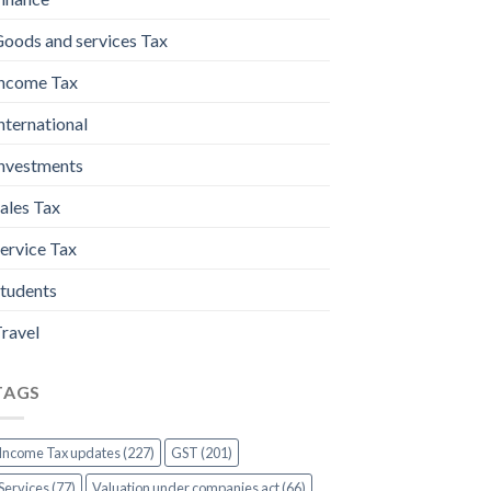
oods and services Tax
ncome Tax
nternational
nvestments
ales Tax
ervice Tax
tudents
ravel
TAGS
Income Tax updates (227)
GST (201)
Services (77)
Valuation under companies act (66)