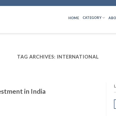
CATEGORY
HOME
ABO
TAG ARCHIVES:
INTERNATIONAL
stment in India