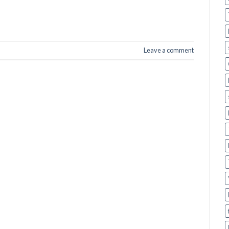
Leave a comment