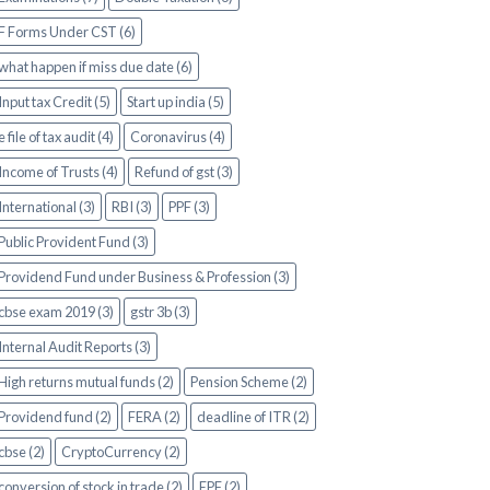
F Forms Under CST (6)
what happen if miss due date (6)
Input tax Credit (5)
Start up india (5)
e file of tax audit (4)
Coronavirus (4)
Income of Trusts (4)
Refund of gst (3)
International (3)
RBI (3)
PPF (3)
Public Provident Fund (3)
Providend Fund under Business & Profession (3)
cbse exam 2019 (3)
gstr 3b (3)
Internal Audit Reports (3)
High returns mutual funds (2)
Pension Scheme (2)
Providend fund (2)
FERA (2)
deadline of ITR (2)
cbse (2)
CryptoCurrency (2)
conversion of stock in trade (2)
EPF (2)