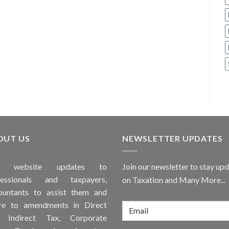
OUT US
NEWSLETTER UPDATES
is
website
updates to
Join our newsletter to stay up
fessionals and taxpayers,
on Taxation and Many More...
ountants to assist them and
re to
amendments
in Direct
, Indirect Tax, Corporate