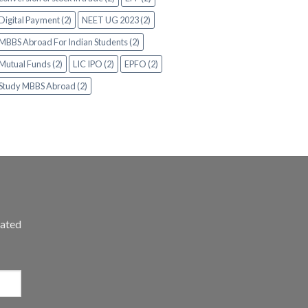
Digital Payment (2)
NEET UG 2023 (2)
MBBS Abroad For Indian Students (2)
Mutual Funds (2)
LIC IPO (2)
EPFO (2)
Study MBBS Abroad (2)
dated