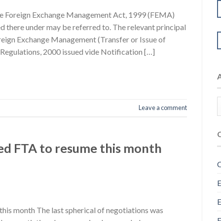
 The Foreign Exchange Management Act, 1999 (FEMA)
d there under may be referred to. The relevant principal
oreign Exchange Management (Transfer or Issue of
 Regulations, 2000 issued vide Notification […]
Leave a comment
ned FTA to resume this month
C
E
E
this month The last spherical of negotiations was
F