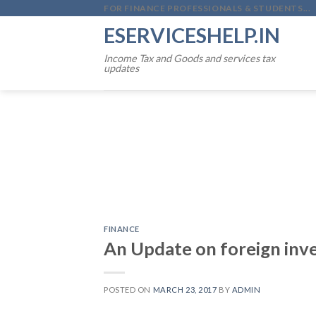
Skip
FOR FINANCE PROFESSIONALS & STUDENTS...
to
ESERVICESHELP.IN
content
Income Tax and Goods and services tax
updates
FINANCE
An Update on foreign inve
POSTED ON
MARCH 23, 2017
BY
ADMIN