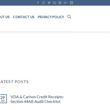
UT US
CONTACT US
PRIVACY POLICY
LATEST POSTS
VDA & Carbon Credit Receipts:
29
Jul
Section 44AB Audit Checklist