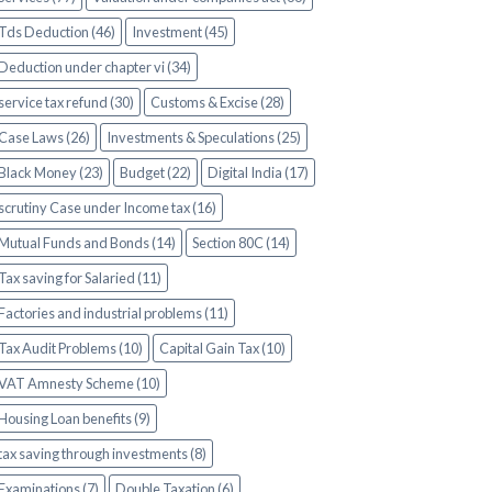
Tds Deduction (46)
Investment (45)
Deduction under chapter vi (34)
service tax refund (30)
Customs & Excise (28)
Case Laws (26)
Investments & Speculations (25)
Black Money (23)
Budget (22)
Digital India (17)
scrutiny Case under Income tax (16)
Mutual Funds and Bonds (14)
Section 80C (14)
Tax saving for Salaried (11)
Factories and industrial problems (11)
Tax Audit Problems (10)
Capital Gain Tax (10)
VAT Amnesty Scheme (10)
Housing Loan benefits (9)
tax saving through investments (8)
Examinations (7)
Double Taxation (6)