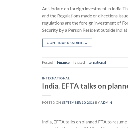
An Update on foreign investment in India
and the Regulations made or directions issue
regulations are the foreign investment of F
Security by a Person Resident outside India)
CONTINUE READING
→
Posted in
Finance
|
Tagged
International
INTERNATIONAL
India, EFTA talks on plan
POSTED ON
SEPTEMBER 10, 2016
BY
ADMIN
India, EFTA talks on planned FTA to resume 