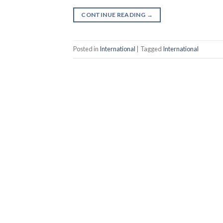
CONTINUE READING
→
Posted in
International
|
Tagged
International