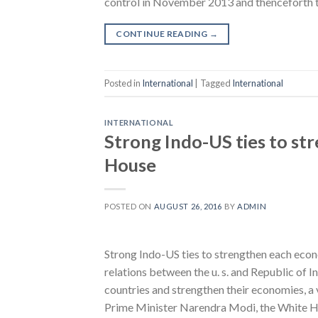
control in November 2013 and thenceforth 
CONTINUE READING
→
Posted in
International
|
Tagged
International
INTERNATIONAL
Strong Indo-US ties to s
House
POSTED ON
AUGUST 26, 2016
BY
ADMIN
Strong Indo-US ties to strengthen each 
relations between the u. s. and Republic of 
countries and strengthen their economies, 
Prime Minister Narendra Modi, the White H