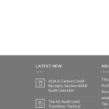
LATEST NEW
AB
Th
VDA & Carbon Credit
29
Pro
Jul
Receipts: Section 44AB
Audit Checklist
Acc
awa
The 60-Audit Limit
25
Tax
Jul
Transition: Tactical