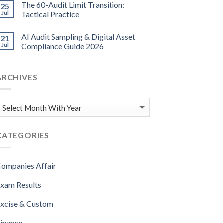
The 60-Audit Limit Transition:
25
Jul
Tactical Practice
AI Audit Sampling & Digital Asset
21
Jul
Compliance Guide 2026
ARCHIVES
CATEGORIES
ompanies Affair
xam Results
xcise & Custom
inance