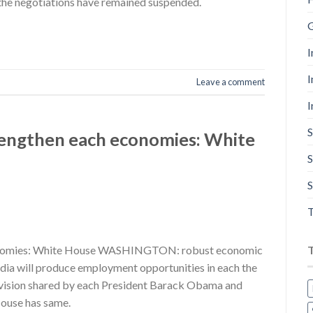
the negotiations have remained suspended.
G
I
I
Leave a comment
I
S
trengthen each economies: White
S
S
T
economies: White House WASHINGTON: robust economic
India will produce employment opportunities in each the
a vision shared by each President Barack Obama and
ouse has same.