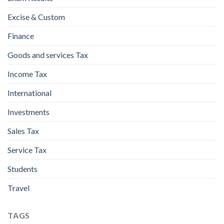
Excise & Custom
Finance
Goods and services Tax
Income Tax
International
Investments
Sales Tax
Service Tax
Students
Travel
TAGS