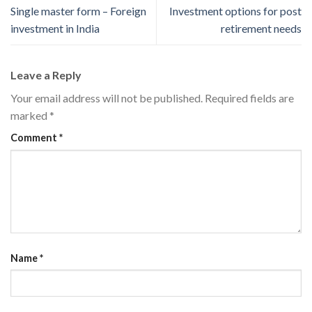
Single master form – Foreign
Investment options for post
investment in India
retirement needs
Leave a Reply
Your email address will not be published.
Required fields are
marked
*
Comment
*
Name
*