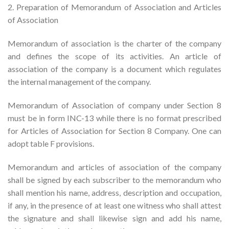
2. Preparation of Memorandum of Association and Articles
of Association
Memorandum of association is the charter of the company
and defines the scope of its activities. An article of
association of the company is a document which regulates
the internal management of the company.
Memorandum of Association of company under Section 8
must be in form INC-13 while there is no format prescribed
for Articles of Association for Section 8 Company. One can
adopt table F provisions.
Memorandum and articles of association of the company
shall be signed by each subscriber to the memorandum who
shall mention his name, address, description and occupation,
if any, in the presence of at least one witness who shall attest
the signature and shall likewise sign and add his name,