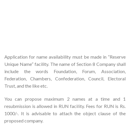
Application for name availability must be made in “Reserve
Unique Name” facility. The name of Section 8 Company shall
include the words Foundation, Forum, Association,
Federation, Chambers, Confederation, Council, Electoral
Trust, and the like etc.
You can propose maximum 2 names at a time and 1
resubmission is allowed in RUN facility. Fees for RUN is Rs.
1000/-. It is advisable to attach the object clause of the
proposed company.