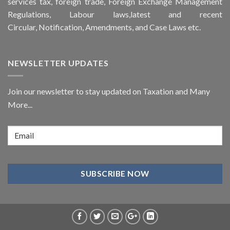
services tax, foreign trade, Foreign Exchange Management
Regulations, Labour laws,latest and recent
Circular,
Notification
, Amendments, and
Case Laws
etc.
NEWSLETTER UPDATES
Join our newsletter to stay updated on Taxation and Many
More...