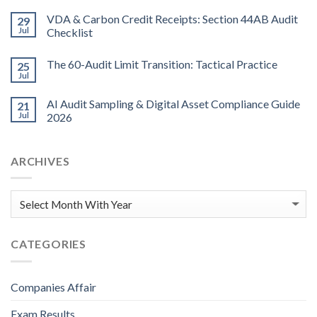
VDA & Carbon Credit Receipts: Section 44AB Audit
29
Jul
Checklist
The 60-Audit Limit Transition: Tactical Practice
25
Jul
AI Audit Sampling & Digital Asset Compliance Guide
21
Jul
2026
ARCHIVES
CATEGORIES
Companies Affair
Exam Results