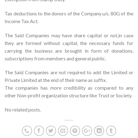
Tax deductions to the donors of the Company u/s. 80G of the
Income Tax Act.
The Said Companies may have share capital or not,in case
they are formed without capital, the necessary funds for
carrying the business are brought in form of donations,
subscriptions from members and general public.
The Said Companies are not required to add the Limited or
Private Limited at the end of their name as suffix.
The companies has more credibility as compared to any
other Non-profit organization structure like Trust or Society.
No related posts.