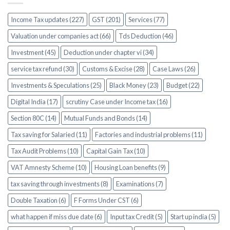
Income Tax updates (227)
GST (201)
Services (77)
Valuation under companies act (66)
Tds Deduction (46)
Investment (45)
Deduction under chapter vi (34)
service tax refund (30)
Customs & Excise (28)
Case Laws (26)
Investments & Speculations (25)
Black Money (23)
Budget (22)
Digital India (17)
scrutiny Case under Income tax (16)
Section 80C (14)
Mutual Funds and Bonds (14)
Tax saving for Salaried (11)
Factories and industrial problems (11)
Tax Audit Problems (10)
Capital Gain Tax (10)
VAT Amnesty Scheme (10)
Housing Loan benefits (9)
tax saving through investments (8)
Examinations (7)
Double Taxation (6)
F Forms Under CST (6)
what happen if miss due date (6)
Input tax Credit (5)
Start up india (5)