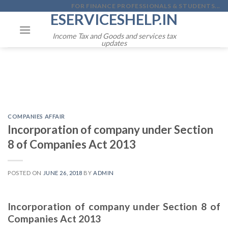
Skip
FOR FINANCE PROFESSIONALS & STUDENTS...
ESERVICESHELP.IN
to
content
Income Tax and Goods and services tax
updates
COMPANIES AFFAIR
Incorporation of company under Section
8 of Companies Act 2013
POSTED ON
JUNE 26, 2018
BY
ADMIN
Incorporation of company under Section 8 of
Companies Act 2013