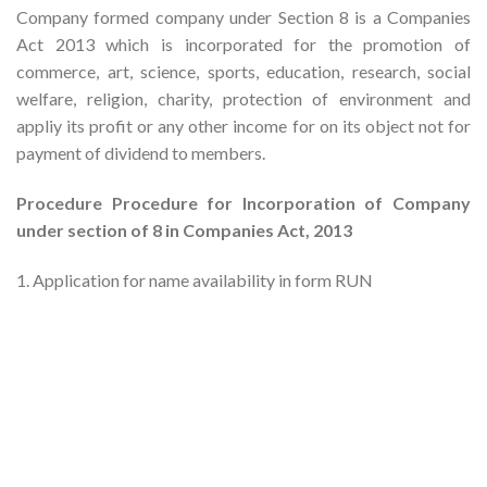
Company formed company under Section 8 is a Companies
Act 2013 which is incorporated for the promotion of
commerce, art, science, sports, education, research, social
welfare, religion, charity, protection of environment and
appliy its profit or any other income for on its object not for
payment of dividend to members.
Procedure Procedure for Incorporation of Company
under section of 8 in Companies Act, 2013
1. Application for name availability in form RUN