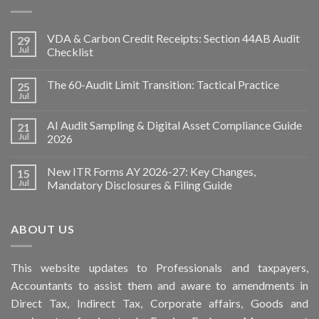
VDA & Carbon Credit Receipts: Section 44AB Audit
29
Jul
Checklist
The 60-Audit Limit Transition: Tactical Practice
25
Jul
AI Audit Sampling & Digital Asset Compliance Guide
21
Jul
2026
New ITR Forms AY 2026-27: Key Changes,
15
Jul
Mandatory Disclosures & Filing Guide
ABOUT US
This
website
updates to Professionals and taxpayers,
Accountants to assist them and aware to
amendments
in
Direct Tax, Indirect Tax, Corporate affairs, Goods and