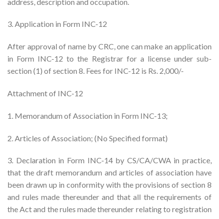
address, description and occupation.
3. Application in Form INC-12
After approval of name by CRC, one can make an application
in Form INC-12 to the Registrar for a license under sub-
section (1) of section 8. Fees for INC-12 is Rs. 2,000/-
Attachment of INC-12
1. Memorandum of Association in Form INC-13;
2. Articles of Association; (No Specified format)
3. Declaration in Form INC-14 by CS/CA/CWA in practice,
that the draft memorandum and articles of association have
been drawn up in conformity with the provisions of section 8
and rules made thereunder and that all the requirements of
the Act and the rules made thereunder relating to registration