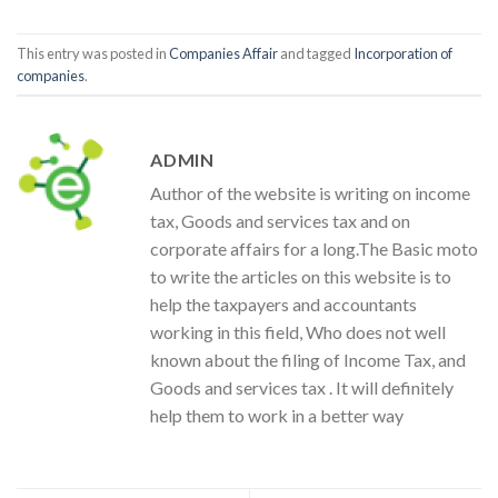
This entry was posted in
Companies Affair
and tagged
Incorporation of
companies
.
ADMIN
Author of the website is writing on income
tax, Goods and services tax and on
corporate affairs for a long.The Basic moto
to write the articles on this website is to
help the taxpayers and accountants
working in this field, Who does not well
known about the filing of Income Tax, and
Goods and services tax . It will definitely
help them to work in a better way