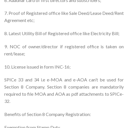
6. Aaadhar card of first directors and subscribers;
7. Proof of Registered office like Sale Deed/Lease Deed/Rent
Agreement etc;
8. Latest Utility Bill of Registered office like Electricity Bill;
9. NOC of owner/director if registered office is taken on
rent/lease;
10. License issued in form INC-16;
SPICe 33 and 34 i.e e-MOA and e-AOA can’t be used for
Section 8 Company. Section 8 companies are mandatorily
required to file MOA and AOA as pdf attachments to SPICe-
32.
Benefits of Section 8 Company Registration:
Exemption from Stamp Duty.