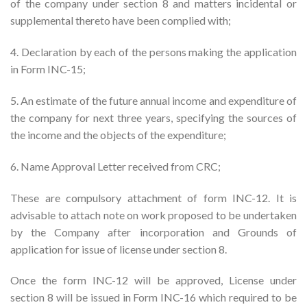
of the company under section 8 and matters incidental or
supplemental thereto have been complied with;
4. Declaration by each of the persons making the application
in Form INC-15;
5. An estimate of the future annual income and expenditure of
the company for next three years, specifying the sources of
the income and the objects of the expenditure;
6. Name Approval Letter received from CRC;
These are compulsory attachment of form INC-12. It is
advisable to attach note on work proposed to be undertaken
by the Company after incorporation and Grounds of
application for issue of license under section 8.
Once the form INC-12 will be approved, License under
section 8 will be issued in Form INC-16 which required to be