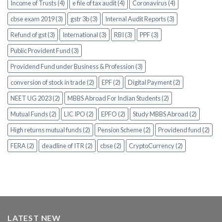
Income of Trusts (4)
e file of tax audit (4)
Coronavirus (4)
cbse exam 2019 (3)
gstr 3b (3)
Internal Audit Reports (3)
Refund of gst (3)
International (3)
RBI (3)
PPF (3)
Public Provident Fund (3)
Providend Fund under Business & Profession (3)
conversion of stock in trade (2)
EPF (2)
Digital Payment (2)
NEET UG 2023 (2)
MBBS Abroad For Indian Students (2)
Mutual Funds (2)
LIC IPO (2)
EPFO (2)
Study MBBS Abroad (2)
High returns mutual funds (2)
Pension Scheme (2)
Providend fund (2)
FERA (2)
deadline of ITR (2)
cbse (2)
CryptoCurrency (2)
LATEST NEW