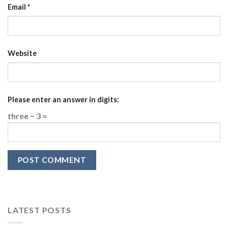
Email
*
Website
Please enter an answer in digits:
three − 3 =
LATEST POSTS