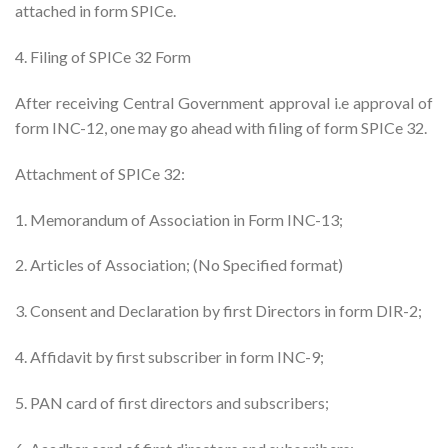
attached in form SPICe.
4. Filing of SPICe 32 Form
After receiving Central Government approval i.e approval of
form INC-12, one may go ahead with filing of form SPICe 32.
Attachment of SPICe 32:
1. Memorandum of Association in Form INC-13;
2. Articles of Association; (No Specified format)
3. Consent and Declaration by first Directors in form DIR-2;
4. Affidavit by first subscriber in form INC-9;
5. PAN card of first directors and subscribers;