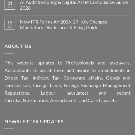
AI Audit Sampling & Digital Asset Compliance Guide
21
Jul
2026
New ITR Forms AY 2026-27: Key Changes,
15
Jul
Mandatory Disclosures & Filing Guide
ABOUT US
This
website
updates to Professionals and taxpayers,
Accountants to assist them and aware to
amendments
in
Direct Tax, Indirect Tax, Corporate affairs, Goods and
services tax, foreign trade, Foreign Exchange Management
Regulations, Labour laws,latest and recent
Circular,
Notification
, Amendments, and
Case Laws
etc.
NEWSLETTER UPDATES