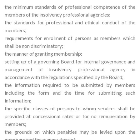
the minimum standards of professional competence of the
members of the insolvency professional agencies;
the standards for professional and ethical conduct of the
members;
requirements for enrolment of persons as members which
shall be non discriminatory;
the manner of granting membership;
setting up of a governing Board for internal governance and
management of insolvency professional agency in
accordance with the regulations specified by the Board;
the information required to be submitted by members
including the form and the time for submitting such
information;
the specific classes of persons to whom services shall be
provided at concessional rates or for no remuneration by
members;
the grounds on which penalties may be levied upon the
members and the manner thereof;