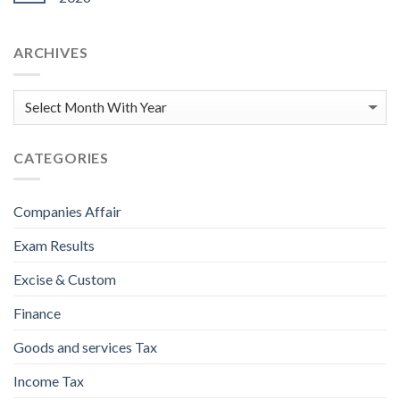
ARCHIVES
CATEGORIES
Companies Affair
Exam Results
Excise & Custom
Finance
Goods and services Tax
Income Tax