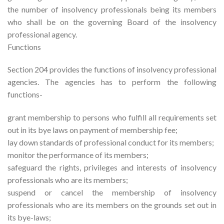
the number of insolvency professionals being its members
who shall be on the governing Board of the insolvency
professional agency.
Functions
Section 204 provides the functions of insolvency professional
agencies. The agencies has to perform the following
functions-
grant membership to persons who fulfill all requirements set
out in its bye laws on payment of membership fee;
lay down standards of professional conduct for its members;
monitor the performance of its members;
safeguard the rights, privileges and interests of insolvency
professionals who are its members;
suspend or cancel the membership of insolvency
professionals who are its members on the grounds set out in
its bye-laws;