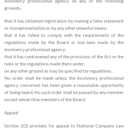
insolvency professional agency on any of the following
grounds-
that it has obtained registration by making a false statement
or misrepresentation or by any other unlawful means;
that it has failed to comply with the requirements of the
regulations made by the Board or bye-laws made by the
insolvency professional agency;
that it has contravened any of the provisions of the Act or the
rules or the regulations made there under;
on any other ground as may be specified by regulations.
No order shall be made unless the insolvency professional
agency concerned has been given a reasonable opportunity
of being heard. No such order shall be passed by any member
except whole time members of the Board.
Appeal
Section 202 provides for appeal to National Company Law