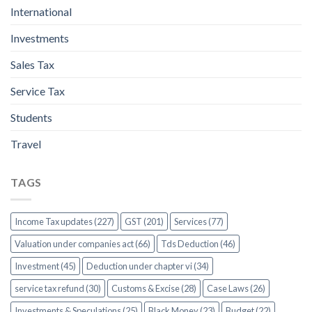
International
Investments
Sales Tax
Service Tax
Students
Travel
TAGS
Income Tax updates (227)
GST (201)
Services (77)
Valuation under companies act (66)
Tds Deduction (46)
Investment (45)
Deduction under chapter vi (34)
service tax refund (30)
Customs & Excise (28)
Case Laws (26)
Investments & Speculations (25)
Black Money (23)
Budget (22)