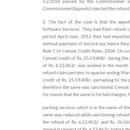
5.2.2014 passed by the Commissioner of
Commissioner(Appeals) rejected the refund cl
2. The fact of the case is that the appel
Software Services’. They had filed refund 
period April-June, 2012 they had exported
without payment of Service tax, hence they
Rule 5 of Cenvat Credit Rules, 2004. On scr
Cenvat credit of Rs. 25,59,408/- during th
of Rs. 6,12,463/- was availed in the month
refund claim pertains to quarter ending Mar
credit of Rs. 25,59,408/- pertaining to the p
therefore the same was sanctioned. Cenvat 
for reason that the same is for hall charges, 
parking services which is in the name of Ne
same was reduced while sanctioning refund 
the refund of Rs. 6,12,463/- and Rs. 26,56
appeal in respect of Rs. 6,12,463/- before 