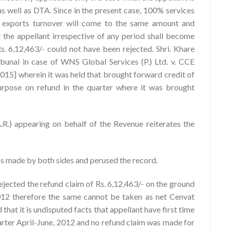
as well as DTA. Since in the present case, 100% services
d exports turnover will come to the same amount and
y the appellant irrespective of any period shall become
Rs. 6,12,463/- could not have been rejected. Shri. Khare
ibunal in case of WNS Global Services (P.) Ltd. v. CCE
15] wherein it was held that brought forward credit of
purpose on refund in the quarter where it was brought
(A.R.) appearing on behalf of the Revenue reiterates the
ns made by both sides and perused the record.
rejected the refund claim of Rs. 6,12,463/- on the ground
 2012 therefore the same cannot be taken as net Cenvat
d that it is undisputed facts that appellant have first time
uarter April-June, 2012 and no refund claim was made for