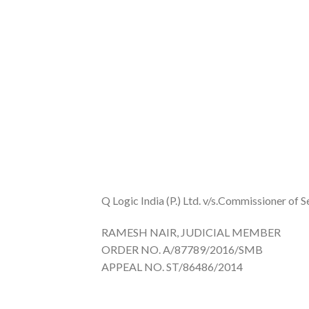
Q Logic India (P.) Ltd. v/s.Commissioner of S
RAMESH NAIR, JUDICIAL MEMBER
ORDER NO. A/87789/2016/SMB
APPEAL NO. ST/86486/2014