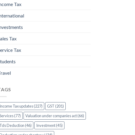
ncome Tax
nternational
nvestments
ales Tax
ervice Tax
tudents
ravel
TAGS
Income Tax updates (227)
GST (201)
Services (77)
Valuation under companies act (66)
Tds Deduction (46)
Investment (45)