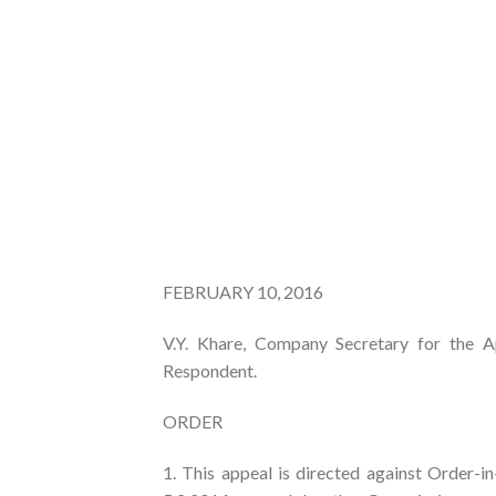
FEBRUARY 10, 2016
V.Y. Khare, Company Secretary for the Ap
Respondent.
ORDER
1. This appeal is directed against Orde