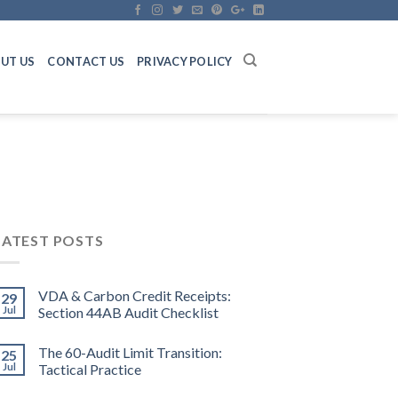
UT US
CONTACT US
PRIVACY POLICY
LATEST POSTS
VDA & Carbon Credit Receipts:
29
Jul
Section 44AB Audit Checklist
The 60-Audit Limit Transition:
25
Jul
Tactical Practice