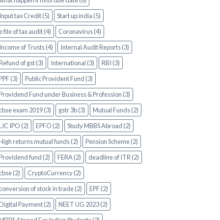
what happen if miss due date (6)
Input tax Credit (5)
Start up india (5)
e file of tax audit (4)
Coronavirus (4)
Income of Trusts (4)
Internal Audit Reports (3)
Refund of gst (3)
International (3)
RBI (3)
PPF (3)
Public Provident Fund (3)
Providend Fund under Business & Profession (3)
cbse exam 2019 (3)
gstr 3b (3)
Mutual Funds (2)
LIC IPO (2)
EPFO (2)
Study MBBS Abroad (2)
High returns mutual funds (2)
Pension Scheme (2)
Providend fund (2)
FERA (2)
deadline of ITR (2)
cbse (2)
CryptoCurrency (2)
conversion of stock in trade (2)
EPF (2)
Digital Payment (2)
NEET UG 2023 (2)