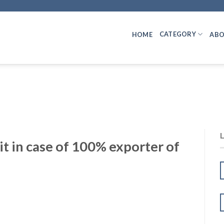
CATEGORY
HOME
ABO
 in case of 100% exporter of