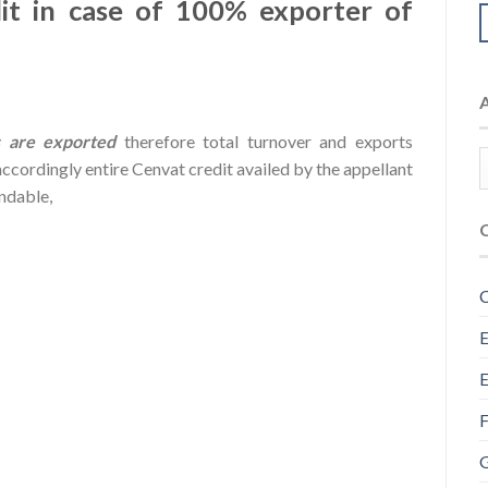
t in case of 100% exporter of
 are exported
therefore total turnover and exports
ccordingly entire Cenvat credit availed by the appellant
undable,
C
E
E
F
G