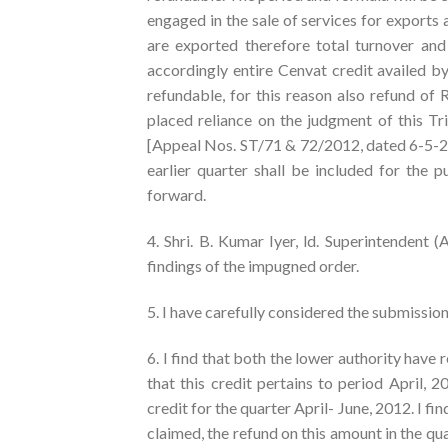
engaged in the sale of services for exports 
are exported therefore total turnover an
accordingly entire Cenvat credit availed b
refundable, for this reason also refund of 
placed reliance on the judgment of this Tr
[Appeal Nos. ST/71 & 72/2012, dated 6-5-20
earlier quarter shall be included for the 
forward.
4. Shri. B. Kumar Iyer, ld. Superintendent 
findings of the impugned order.
5. I have carefully considered the submissio
6. I find that both the lower authority have 
that this credit pertains to period April,
credit for the quarter April- June, 2012. I fin
claimed, the refund on this amount in the q