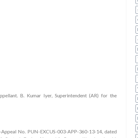
pellant. B. Kumar Iyer, Superintendent (AR) for the
r-in-Appeal No. PUN-EXCUS-003-APP-360-13-14, dated