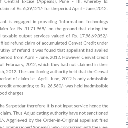
 Central Excise (Appeals), Pune – III, whereby ld.
aim of Rs. 6,39,121/- for the period April – June, 2012.
lant is engaged in providing ‘Information Technology
claim for Rs. 31,71,969/- on the ground that during the
 taxable output services valued of Rs. 17,96,69,852/-
 filed refund claim of accumulated Cenvat Credit under
utiny of refund it was found that appellant had availed
e period from April – June, 2012. However Cenvat credit
 of February, 2012, which they had not claimed in their
ch, 2012. The sanctioning authority held that the Cenvat
eriod of claim i.e., April- June, 2012 is only admissible
credit amounting to Rs. 26,560/- was held inadmissible
food charges,
ha Sarpotdar therefore it is not input service hence the
claim. Thus Adjudicating authority have not sanctioned
0/-. Aggrieved by the Order-in-Original appellant filed
the Commissioner(Appeals), who concurring with the view