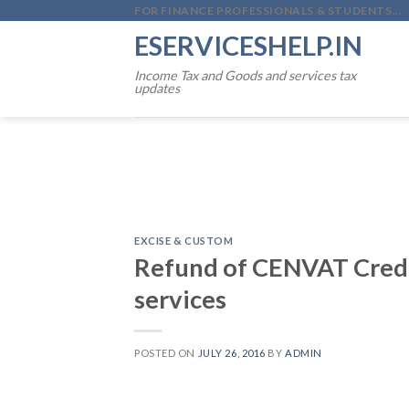
Skip
FOR FINANCE PROFESSIONALS & STUDENTS...
to
ESERVICESHELP.IN
content
Income Tax and Goods and services tax
updates
EXCISE & CUSTOM
Refund of CENVAT Credit
services
POSTED ON
JULY 26, 2016
BY
ADMIN