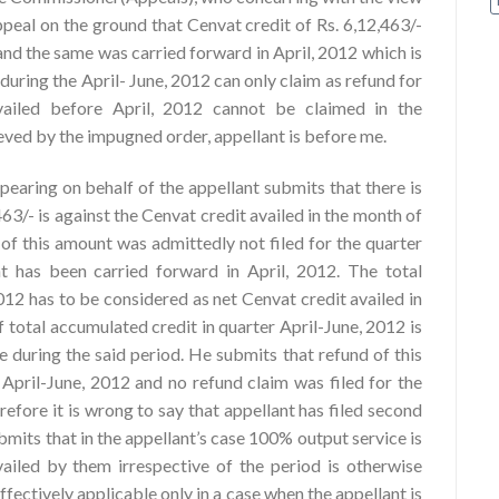
ppeal on the ground that Cenvat credit of Rs. 6,12,463/-
and the same was carried forward in April, 2012 which is
during the April- June, 2012 can only claim as refund for
availed before April, 2012 cannot be claimed in the
eved by the impugned order, appellant is before me.
ppearing on behalf of the appellant submits that there is
463/- is against the Cenvat credit availed in the month of
of this amount was admittedly not filed for the quarter
 has been carried forward in April, 2012. The total
012 has to be considered as net Cenvat credit availed in
f total accumulated credit in quarter April-June, 2012 is
 during the said period. He submits that refund of this
 April-June, 2012 and no refund claim was filed for the
fore it is wrong to say that appellant has filed second
bmits that in the appellant’s case 100% output service is
ailed by them irrespective of the period is otherwise
fectively applicable only in a case when the appellant is