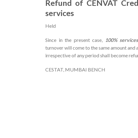
Refund of CENVAT Credi
services
Held
Since in the present case,
100% services
turnover will come to the same amount and a
irrespective of any period shall become ref
CESTAT, MUMBAI BENCH