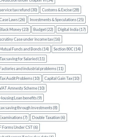
Deduction under chapter vi (34)
service tax refund (30)
Customs & Excise (28)
Case Laws (26)
Investments & Speculations (25)
Black Money (23)
Budget (22)
Digital India (17)
scrutiny Case under Income tax (16)
Mutual Funds and Bonds (14)
Section 80C (14)
Tax saving for Salaried (11)
Factories and industrial problems (11)
Tax Audit Problems (10)
Capital Gain Tax (10)
VAT Amnesty Scheme (10)
Housing Loan benefits (9)
tax saving through investments (8)
Examinations (7)
Double Taxation (6)
F Forms Under CST (6)