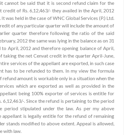
it cannot be said that it is second refund claim for the
credit of Rs. 6,12,463/- they availed in the April, 2012
 It was held in the case of WNC Global Services (P.) Ltd.
redit of any particular quarter will include the amount of
rlier quarter therefore following the ratio of the said
February, 2012 the same was lying in the balance as on 31
to April, 2012 and therefore opening balance of April,
f taking the net Cenvat credit in the quarter April-June,
ntire services of the appellant are exported, in such case
ant has to be refunded to them. In my view the formula
of refund amount is workable only in a situation when the
ervices which are exported as well as provided in the
ppellant being 100% exporter of services is entitle for
6,12,463/-. Since the refund is pertaining to the period
ime period stipulated under the law. As per my above
 appellant is legally entitle for the refund of remaining
er stands modified to above extent. Appeal is allowed,
ce with law.