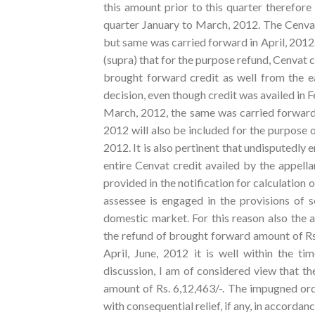
this amount prior to this quarter therefore 
quarter January to March, 2012. The Cenvat 
but same was carried forward in April, 2012.
(supra) that for the purpose refund, Cenvat c
brought forward credit as well from the ea
decision, even though credit was availed in 
March, 2012, the same was carried forward 
2012 will also be included for the purpose o
2012. It is also pertinent that undisputedly e
entire Cenvat credit availed by the appell
provided in the notification for calculation 
assessee is engaged in the provisions of s
domestic market. For this reason also the a
the refund of brought forward amount of Rs. 
April, June, 2012 it is well within the t
discussion, I am of considered view that the
amount of Rs. 6,12,463/-. The impugned ord
with consequential relief, if any, in accordan