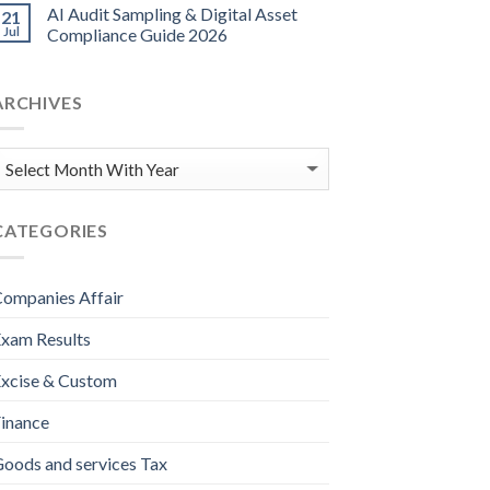
AI Audit Sampling & Digital Asset
21
Jul
Compliance Guide 2026
ARCHIVES
CATEGORIES
ompanies Affair
xam Results
xcise & Custom
inance
oods and services Tax