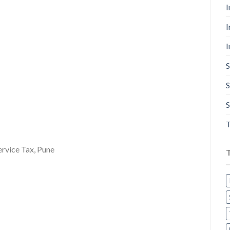
I
I
I
S
S
S
T
ervice Tax, Pune