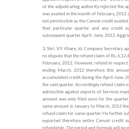
of the adjudicating authority rejected the a
was availed in the month of February, 2012 
not permissible as the Cenvat credit availed 
that particular quarter and any credit 
subsequent quarter April- June, 2012. Aggri
3. Shri. V.Y. Khare, ld. Company Secretary a
no dispute that the refund claim of Rs. 6,12,
February, 2012. However, refund in respect 
ending March, 2012 therefore this amount
accumulated credit during the April-June, 2
the said quarter. Accordingly refund claim o
admissible against exports of Services made
amount was only filed once for the quarter
same amount in January to March, 2012 there
refund claim for same quarter. He further su
exported therefore entire Cenvat credit av
refundable. The period and formula will be ef