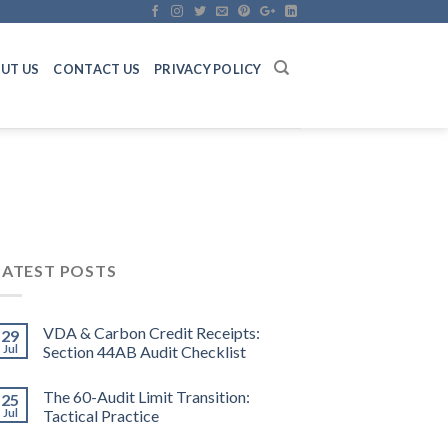
UT US
CONTACT US
PRIVACY POLICY
LATEST POSTS
VDA & Carbon Credit Receipts:
29
Jul
Section 44AB Audit Checklist
The 60-Audit Limit Transition:
25
Jul
Tactical Practice