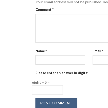
Your email address will not be published.
Req
Comment
*
Name
*
Email
*
Please enter an answer in digits:
eight − 5 =