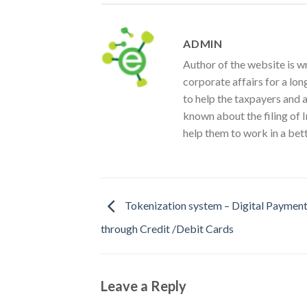
ADMIN
Author of the website is w
corporate affairs for a lon
to help the taxpayers and 
known about the filing of I
help them to work in a bet
Tokenization system – Digital Paymen
through Credit /Debit Cards
Leave a Reply