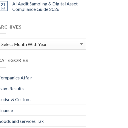
AI Audit Sampling & Digital Asset
21
Jul
Compliance Guide 2026
ARCHIVES
CATEGORIES
ompanies Affair
xam Results
xcise & Custom
inance
oods and services Tax