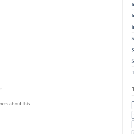
I
I
I
S
S
S
T
e
mers about this