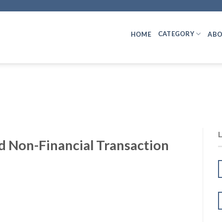
CATEGORY
HOME
ABO
d Non-Financial Transaction