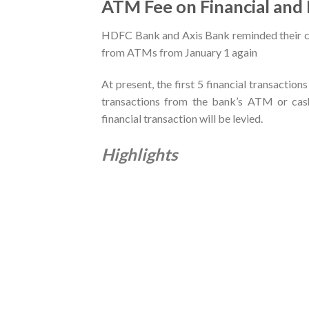
ATM Fee on Financial and
HDFC Bank and Axis Bank reminded their c
from ATMs from January 1 again
At present, the first 5 financial transaction
transactions from the bank’s ATM or cash
financial transaction will be levied.
Highlights