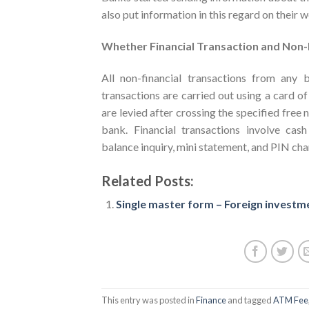
also put information in this regard on their 
Whether Financial Transaction and Non-
All non-financial transactions from any
transactions are carried out using a card 
are levied after crossing the specified free
bank. Financial transactions involve cash
balance inquiry, mini statement, and PIN cha
Related Posts:
Single master form – Foreign investme
This entry was posted in
Finance
and tagged
ATM Fee