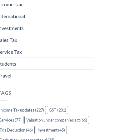
ncome Tax
nternational
nvestments
ales Tax
ervice Tax
tudents
ravel
TAGS
Income Tax updates (227)
GST (201)
Services (77)
Valuation under companies act (66)
Tds Deduction (46)
Investment (45)