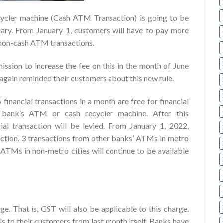
ycler machine (Cash ATM Transaction) is going to be
uary. From January 1, customers will have to pay more
f non-cash ATM transactions.
ission to increase the fee on this in the month of June
ain reminded their customers about this new rule.
5 financial transactions in a month are free for financial
e bank’s ATM or cash recycler machine. After this
al transaction will be levied. From January 1, 2022,
saction. 3 transactions from other banks’ ATMs in metro
 ATMs in non-metro cities will continue to be available
ge. That is, GST will also be applicable to this charge.
s to their customers from last month itself. Banks have