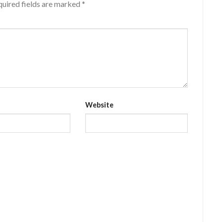
uired fields are marked
*
Website