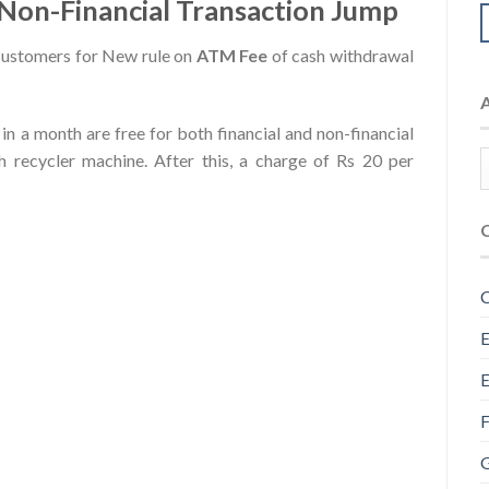
 Non-Financial Transaction Jump
ustomers for New rule on
ATM Fee
of cash withdrawal
s in a month are free for both financial and non-financial
 recycler machine. After this, a charge of Rs 20 per
C
E
E
F
G