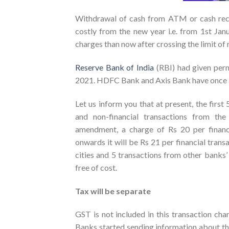
Withdrawal of cash from ATM or cash rec
costly from the new year i.e. from 1st Jan
charges than now after crossing the limit o
Reserve Bank of India
(RBI) had given perm
2021. HDFC Bank and Axis Bank have once ag
Let us inform you that at present, the first 
and non-financial transactions from th
amendment, a charge of Rs 20 per financi
onwards it will be Rs 21 per financial tran
cities and 5 transactions from other banks’
free of cost.
Tax will be separate
GST is not included in this transaction char
Banks started sending information about thi