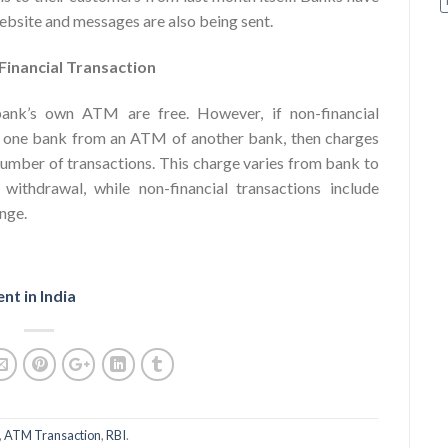
website and messages are also being sent.
Financial Transaction
 bank’s own ATM are free. However, if non-financial
of one bank from an ATM of another bank, then charges
 number of transactions. This charge varies from bank to
 withdrawal, while non-financial transactions include
nge.
nt in India
,
ATM Transaction
,
RBI
.