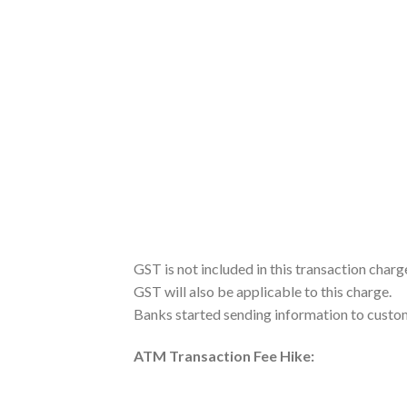
GST is not included in this transaction charg
GST will also be applicable to this charge.
Banks started sending information to custo
ATM Transaction Fee Hike: