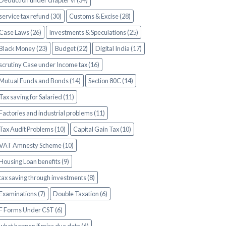
Deduction under chapter vi (34)
service tax refund (30)
Customs & Excise (28)
Case Laws (26)
Investments & Speculations (25)
Black Money (23)
Budget (22)
Digital India (17)
scrutiny Case under Income tax (16)
Mutual Funds and Bonds (14)
Section 80C (14)
Tax saving for Salaried (11)
Factories and industrial problems (11)
Tax Audit Problems (10)
Capital Gain Tax (10)
VAT Amnesty Scheme (10)
Housing Loan benefits (9)
tax saving through investments (8)
Examinations (7)
Double Taxation (6)
F Forms Under CST (6)