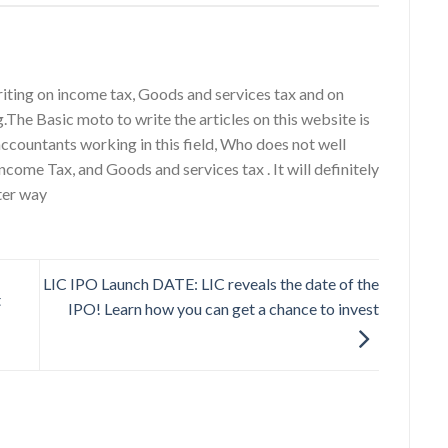
riting on income tax, Goods and services tax and on
g.The Basic moto to write the articles on this website is
accountants working in this field, Who does not well
ncome Tax, and Goods and services tax . It will definitely
ter way
LIC IPO Launch DATE: LIC reveals the date of the
t
IPO! Learn how you can get a chance to invest