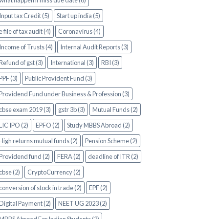
what happen if miss due date (6)
Input tax Credit (5)
Start up india (5)
e file of tax audit (4)
Coronavirus (4)
Income of Trusts (4)
Internal Audit Reports (3)
Refund of gst (3)
International (3)
RBI (3)
PPF (3)
Public Provident Fund (3)
Providend Fund under Business & Profession (3)
cbse exam 2019 (3)
gstr 3b (3)
Mutual Funds (2)
LIC IPO (2)
EPFO (2)
Study MBBS Abroad (2)
High returns mutual funds (2)
Pension Scheme (2)
Providend fund (2)
FERA (2)
deadline of ITR (2)
cbse (2)
CryptoCurrency (2)
conversion of stock in trade (2)
EPF (2)
Digital Payment (2)
NEET UG 2023 (2)