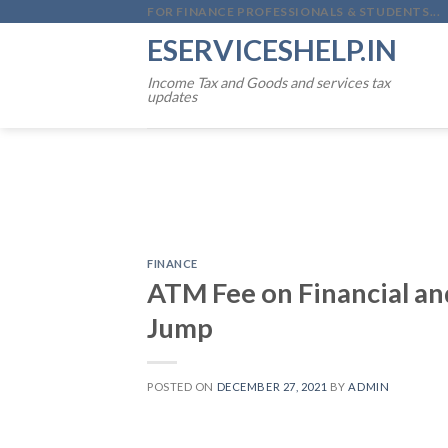
Skip
FOR FINANCE PROFESSIONALS & STUDENTS...
to
ESERVICESHELP.IN
content
Income Tax and Goods and services tax
updates
FINANCE
ATM Fee on Financial an
Jump
POSTED ON
DECEMBER 27, 2021
BY
ADMIN