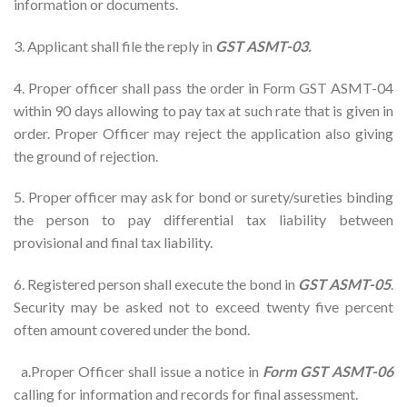
information or documents.
3. Applicant shall file the reply in
GST ASMT-03.
4. Proper officer shall pass the order in Form GST ASMT-04
within 90 days allowing to pay tax at such rate that is given in
order. Proper Officer may reject the application also giving
the ground of rejection.
5. Proper officer may ask for bond or surety/sureties binding
the person to pay differential tax liability between
provisional and final tax liability.
6. Registered person shall execute the bond in
GST ASMT-05
.
Security may be asked not to exceed twenty five percent
often amount covered under the bond.
a.Proper Officer shall issue a notice in
Form GST ASMT-06
calling for information and records for final assessment.