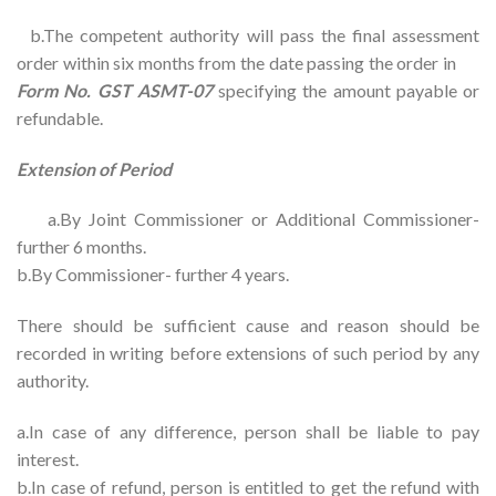
b.The competent authority will pass the final assessment
order within six months from the date passing the order in
Form No. GST ASMT-07
specifying the amount payable or
refundable.
Extension of Period
a.By Joint Commissioner or Additional Commissioner-
further 6 months.
b.By Commissioner- further 4 years.
There should be sufficient cause and reason should be
recorded in writing before extensions of such period by any
authority.
a.In case of any difference, person shall be liable to pay
interest.
b.In case of refund, person is entitled to get the refund with