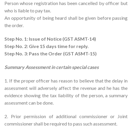
Person whose registration has been cancelled by officer but
who is liable to pay tax.
An opportunity of being heard shall be given before passing
the order.
Step No. 1: Issue of Notice (GST ASMT-14)
Step No. 2: Give 15 days time for reply.
Step No. 3: Pass the Order (GST ASMT-15)
Summary Assessment in certain special cases
1. If the proper officer has reason to believe that the delay in
assessment will adversely affect the revenue and he has the
evidence showing the tax liability of the person, a summary
assessment can be done.
2. Prior permission of additional commissioner or Joint
commissioner shall be required to pass such assessment.