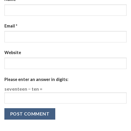
Email
*
Website
Please enter an answer in digits:
seventeen − ten =