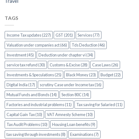
Travel
TAGS
Income Tax updates (227)
GST (201)
Services (77)
Valuation under companies act (66)
Tds Deduction (46)
Investment (45)
Deduction under chapter vi (34)
service tax refund (30)
Customs & Excise (28)
Case Laws (26)
Investments & Speculations (25)
Black Money (23)
Budget (22)
Digital India (17)
scrutiny Case under Income tax (16)
Mutual Funds and Bonds (14)
Section 80C (14)
Factories and industrial problems (11)
Tax saving for Salaried (11)
Capital Gain Tax (10)
VAT Amnesty Scheme (10)
Tax Audit Problems (10)
Housing Loan benefits (9)
tax saving through investments (8)
Examinations (7)