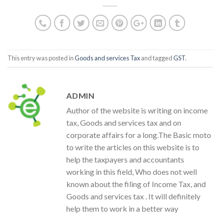
This entry was posted in
Goods and services Tax
and tagged
GST
.
ADMIN
Author of the website is writing on income
tax, Goods and services tax and on
corporate affairs for a long.The Basic moto
to write the articles on this website is to
help the taxpayers and accountants
working in this field, Who does not well
known about the filing of Income Tax, and
Goods and services tax . It will definitely
help them to work in a better way