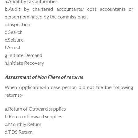
a.Audit by tax authorities
b.Audit by chartered accountants/ cost accountants or
person nominated by the commissioner.
c.Inspection
d.Search
e.Seizure
f.Arrest
g.Initiate Demand
h.Initiate Recovery
Assessment of Non Filers of returns
When Applicable:-In case person did not file the following
returns:-
a.Return of Outward supplies
b.Return of Inward supplies
c.Monthly Return
d.TDS Return