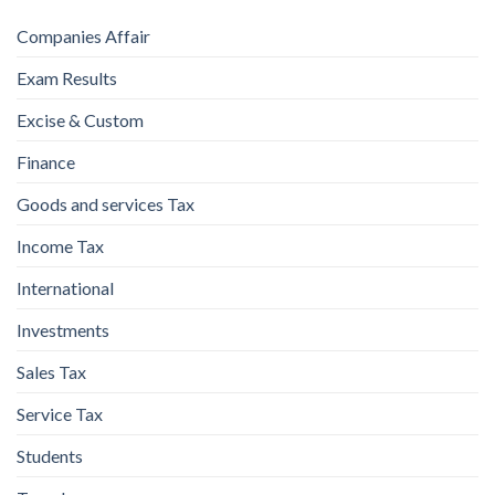
Companies Affair
Exam Results
Excise & Custom
Finance
Goods and services Tax
Income Tax
International
Investments
Sales Tax
Service Tax
Students