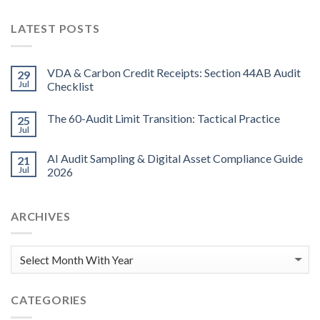
LATEST POSTS
VDA & Carbon Credit Receipts: Section 44AB Audit
29
Jul
Checklist
The 60-Audit Limit Transition: Tactical Practice
25
Jul
AI Audit Sampling & Digital Asset Compliance Guide
21
Jul
2026
ARCHIVES
CATEGORIES