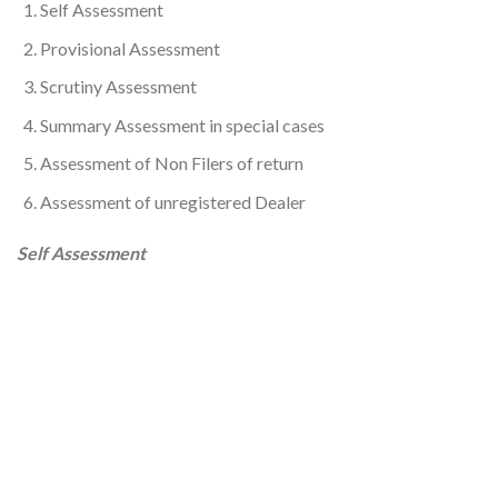
Self Assessment
Provisional Assessment
Scrutiny Assessment
Summary Assessment in special cases
Assessment of Non Filers of return
Assessment of unregistered Dealer
Self Assessment