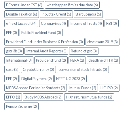
F Forms Under CST (6)
what happen if miss due date (6)
Double Taxation (6)
Input tax Credit (5)
Start up india (5)
e file of tax audit (4)
Coronavirus (4)
Income of Trusts (4)
RBI (3)
PPF (3)
Public Provident Fund (3)
Providend Fund under Business & Profession (3)
cbse exam 2019 (3)
gstr 3b (3)
Internal Audit Reports (3)
Refund of gst (3)
International (3)
Providend fund (2)
FERA (2)
deadline of ITR (2)
cbse (2)
CryptoCurrency (2)
conversion of stock in trade (2)
EPF (2)
Digital Payment (2)
NEET UG 2023 (2)
MBBS Abroad For Indian Students (2)
Mutual Funds (2)
LIC IPO (2)
EPFO (2)
Study MBBS Abroad (2)
High returns mutual funds (2)
Pension Scheme (2)