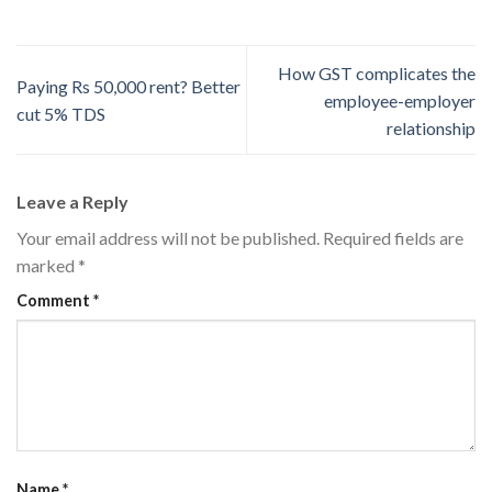
How GST complicates the
Paying Rs 50,000 rent? Better
employee-­employer
cut 5% TDS
relationship
Leave a Reply
Your email address will not be published.
Required fields are
marked
*
Comment
*
Name
*