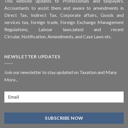
This
website
updates to Professionals and taxpayers,
Accountants to assist them and aware to
amendments
in
Direct Tax, Indirect Tax, Corporate affairs, Goods and
services tax, foreign trade, Foreign Exchange Management
Regulations, Labour laws,latest and recent
Circular,
Notification
, Amendments, and
Case Laws
etc.
NEWSLETTER UPDATES
Join our newsletter to stay updated on Taxation and Many
More...