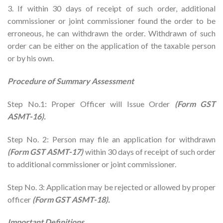
3. If within 30 days of receipt of such order, additional
commissioner or joint commissioner found the order to be
erroneous, he can withdrawn the order. Withdrawn of such
order can be either on the application of the taxable person
or by his own.
Procedure of Summary Assessment
Step No.1: Proper Officer will Issue Order
(Form GST
ASMT-16).
Step No. 2: Person may file an application for withdrawn
(Form GST ASMT-17)
within 30 days of receipt of such order
to additional commissioner or joint commissioner.
Step No. 3: Application may be rejected or allowed by proper
officer
(Form GST ASMT-18).
Important Definitions