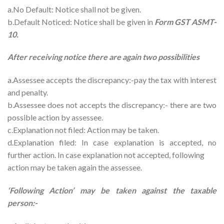
a.No Default: Notice shall not be given.
b.Default Noticed: Notice shall be given in
Form GST ASMT-
10.
After receiving notice there are again two possibilities
a.Assessee accepts the discrepancy:-pay the tax with interest
and penalty.
b.Assessee does not accepts the discrepancy:- there are two
possible action by assessee.
c.Explanation not filed: Action may be taken.
d.Explanation filed: In case explanation is accepted, no
further action. In case explanation not accepted, following
action may be taken again the assessee.
‘Following Action’ may be taken against the taxable
person:-