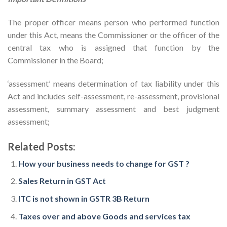
The proper officer means person who performed function
under this Act, means the Commissioner or the officer of the
central tax who is assigned that function by the
Commissioner in the Board;
‘assessment’ means determination of tax liability under this
Act and includes self-assessment, re-assessment, provisional
assessment, summary assessment and best judgment
assessment;
Related Posts:
How your business needs to change for GST ?
Sales Return in GST Act
ITC is not shown in GSTR 3B Return
Taxes over and above Goods and services tax