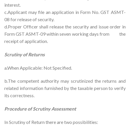
interest.
c.Applicant may file an application in Form No. GST ASMT-
08 for release of security.
d.Proper Officer shall release the security and issue order in
Form GST ASMT-09 within seven working days from the
receipt of application.
Scrutiny of Returns
a.When Applicable: Not Specified.
b.The competent authority may scrutinized the returns and
related information furnished by the taxable person to verify
its correctness.
Procedure of Scrutiny Assessment
In Scrutiny of Return there are two possibilities: