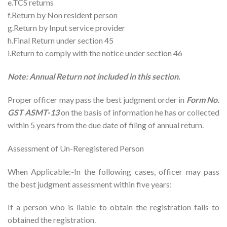
e.TCS returns
f.Return by Non resident person
g.Return by Input service provider
h.Final Return under section 45
i.Return to comply with the notice under section 46
Note: Annual Return not included in this section.
Proper officer may pass the best judgment order in
Form No.
GST ASMT-13
on the basis of information he has or collected
within 5 years from the due date of filing of annual return.
Assessment of Un-Reregistered Person
When Applicable:-In the following cases, officer may pass
the best judgment assessment within five years:
If a person who is liable to obtain the registration fails to
obtained the registration.