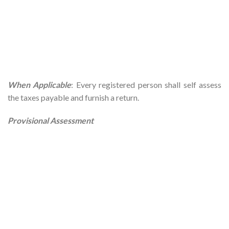
When Applicable
: Every registered person shall self assess
the taxes payable and furnish a return.
Provisional Assessment