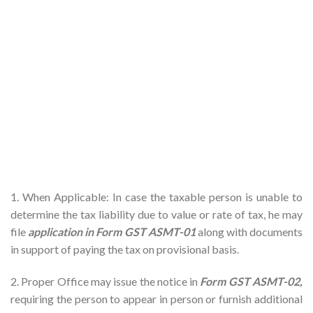
1. When Applicable: In case the taxable person is unable to
determine the tax liability due to value or rate of tax, he may
file
application in Form GST
ASMT-01
along with documents
in support of paying the tax on provisional basis.
2. Proper Office may issue the notice in
Form GST ASMT-02,
requiring the person to appear in person or furnish additional