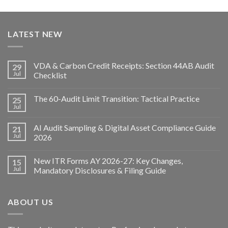
LATEST NEW
VDA & Carbon Credit Receipts: Section 44AB Audit
29
Jul
Checklist
The 60-Audit Limit Transition: Tactical Practice
25
Jul
AI Audit Sampling & Digital Asset Compliance Guide
21
Jul
2026
New ITR Forms AY 2026-27: Key Changes,
15
Jul
Mandatory Disclosures & Filing Guide
ABOUT US