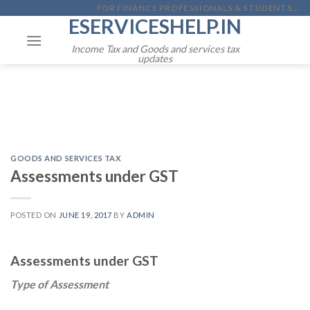
Skip
FOR FINANCE PROFESSIONALS & STUDENTS...
ESERVICESHELP.IN
to
content
Income Tax and Goods and services tax
updates
GOODS AND SERVICES TAX
Assessments under GST
POSTED ON
JUNE 19, 2017
BY
ADMIN
Assessments under GST
Type of Assessment