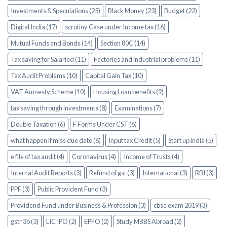
Investments & Speculations (25)
Black Money (23)
Budget (22)
Digital India (17)
scrutiny Case under Income tax (16)
Mutual Funds and Bonds (14)
Section 80C (14)
Tax saving for Salaried (11)
Factories and industrial problems (11)
Tax Audit Problems (10)
Capital Gain Tax (10)
VAT Amnesty Scheme (10)
Housing Loan benefits (9)
tax saving through investments (8)
Examinations (7)
Double Taxation (6)
F Forms Under CST (6)
what happen if miss due date (6)
Input tax Credit (5)
Start up india (5)
e file of tax audit (4)
Coronavirus (4)
Income of Trusts (4)
Internal Audit Reports (3)
Refund of gst (3)
International (3)
RBI (3)
PPF (3)
Public Provident Fund (3)
Providend Fund under Business & Profession (3)
cbse exam 2019 (3)
gstr 3b (3)
LIC IPO (2)
EPFO (2)
Study MBBS Abroad (2)