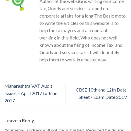
Author of the website is writing on income
tax, Goods and services tax and on
corporate affairs for a long.The Basic moto
to write the articles on this website is to
help the taxpayers and accountants
working in this field, Who does not well
known about the filing of Income Tax, and
Goods and services tax . It will definitely
help them to work in a better way
Maharashtra VAT Audit
CBSE 10th and 12th Date
Issues – April 2017 to June
Sheet / Exam Date 2019
2017
Leave a Reply
Your email address will not be published.
Required fields are