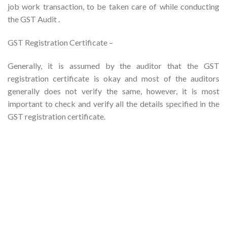
job work transaction, to be taken care of while conducting
the GST Audit .
GST Registration Certificate –
Generally, it is assumed by the auditor that the GST
registration certificate is okay and most of the auditors
generally does not verify the same, however, it is most
important to check and verify all the details specified in the
GST registration certificate.