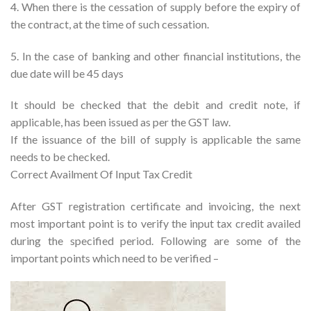
4. When there is the cessation of supply before the expiry of
the contract, at the time of such cessation.
5. In the case of banking and other financial institutions, the
due date will be 45 days
It should be checked that the debit and credit note, if
applicable, has been issued as per the GST law.
If the issuance of the bill of supply is applicable the same
needs to be checked.
Correct Availment Of Input Tax Credit
After GST registration certificate and invoicing, the next
most important point is to verify the input tax credit availed
during the specified period. Following are some of the
important points which need to be verified –