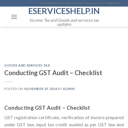
Skip
FOR FINANCE PROFESSIONALS & STUDENTS...
ESERVICESHELP.IN
to
content
Income Tax and Goods and services tax
updates
GOODS AND SERVICES TAX
Conducting GST Audit – Checklist
POSTED ON
NOVEMBER 29, 2018
BY
ADMIN
Conducting GST Audit – Checklist
GST registration certificate, verification of invoice prepared
under GST law, input tax credit availed as per GST law and