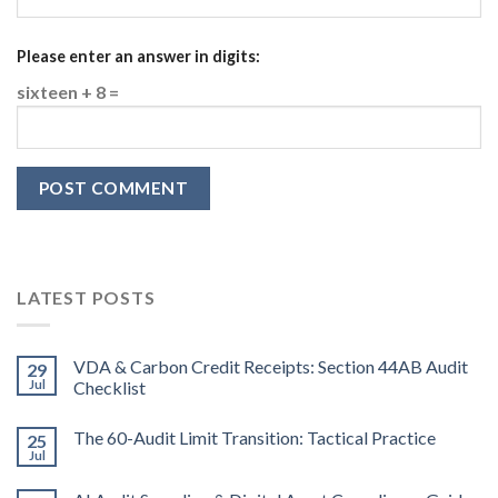
Please enter an answer in digits:
sixteen + 8 =
LATEST POSTS
VDA & Carbon Credit Receipts: Section 44AB Audit
29
Jul
Checklist
The 60-Audit Limit Transition: Tactical Practice
25
Jul