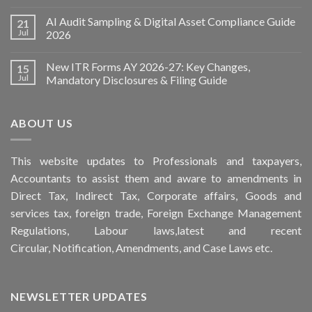
AI Audit Sampling & Digital Asset Compliance Guide
21
Jul
2026
New ITR Forms AY 2026-27: Key Changes,
15
Jul
Mandatory Disclosures & Filing Guide
ABOUT US
This
website
updates to Professionals and taxpayers,
Accountants to assist them and aware to
amendments
in
Direct Tax, Indirect Tax, Corporate affairs, Goods and
services tax, foreign trade, Foreign Exchange Management
Regulations, Labour laws,latest and recent
Circular,
Notification
, Amendments, and
Case Laws
etc.
NEWSLETTER UPDATES