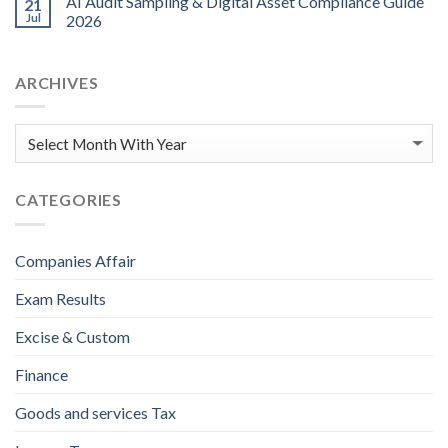
AI Audit Sampling & Digital Asset Compliance Guide
21
Jul
2026
ARCHIVES
CATEGORIES
Companies Affair
Exam Results
Excise & Custom
Finance
Goods and services Tax