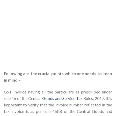
Following are the crucial points which one needs to keep
in mind –
GST Invoice having all the particulars as prescribed under
rule 46 of the Central
Goods and Service Tax
Rules, 2017. It is
important to verify that the invoice number reflected in the
tax invoice is as per rule 46(b) of the Central Goods and