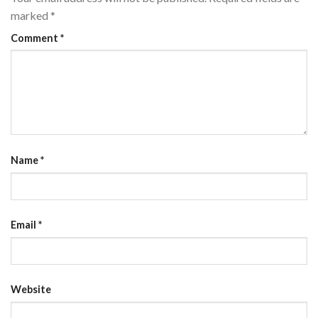
marked
*
Comment
*
Name
*
Email
*
Website