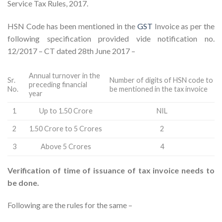
Service Tax Rules, 2017.
HSN Code has been mentioned in the
GST
Invoice as per the
following specification provided vide notification no.
12/2017 – CT dated 28th June 2017 –
Annual turnover in the
Sr.
Number of digits of HSN code to
preceding financial
No.
be mentioned in the tax invoice
year
1
Up to 1.50 Crore
NIL
2
1.50 Crore to 5 Crores
2
3
Above 5 Crores
4
Verification of time of issuance of tax invoice needs to
be done.
Following are the rules for the same –