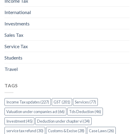
Income Tax
International
Investments
Sales Tax
Service Tax
Students
Travel
TAGS
Income Tax updates (227)
GST (201)
Services (77)
Valuation under companies act (66)
Tds Deduction (46)
Investment (45)
Deduction under chapter vi (34)
service tax refund (30)
Customs & Excise (28)
Case Laws (26)