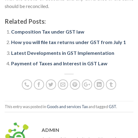
should be reconciled.
Related Posts:
Composition Tax under GST law
How you will file tax returns under GST from July 1
Latest Developments in GST Implementation
Payment of Taxes and Interest in GST Law
This entry was posted in
Goods and services Tax
and tagged
GST
.
ADMIN