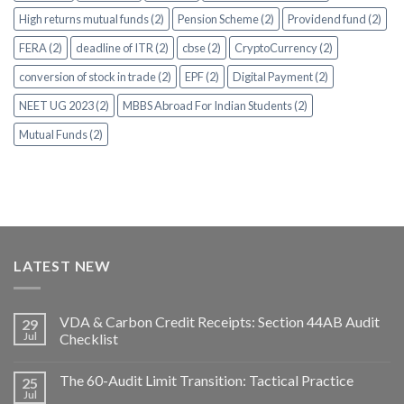
High returns mutual funds (2)
Pension Scheme (2)
Providend fund (2)
FERA (2)
deadline of ITR (2)
cbse (2)
CryptoCurrency (2)
conversion of stock in trade (2)
EPF (2)
Digital Payment (2)
NEET UG 2023 (2)
MBBS Abroad For Indian Students (2)
Mutual Funds (2)
LATEST NEW
VDA & Carbon Credit Receipts: Section 44AB Audit
29
Jul
Checklist
The 60-Audit Limit Transition: Tactical Practice
25
Jul