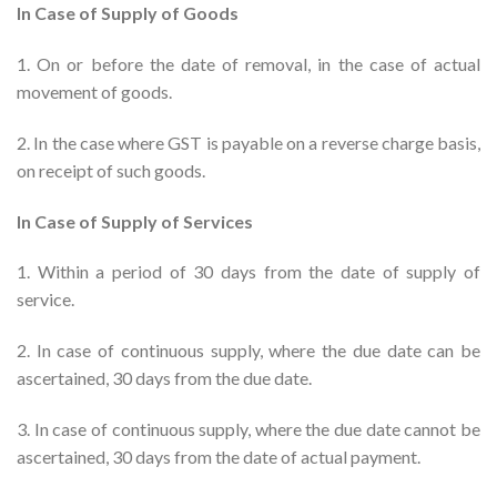
In Case of Supply of Goods
1. On or before the date of removal, in the case of actual
movement of goods.
2. In the case where GST is payable on a reverse charge basis,
on receipt of such goods.
In Case of Supply of Services
1. Within a period of 30 days from the date of supply of
service.
2. In case of continuous supply, where the due date can be
ascertained, 30 days from the due date.
3. In case of continuous supply, where the due date cannot be
ascertained, 30 days from the date of actual payment.