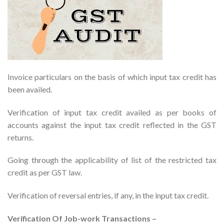
Invoice particulars on the basis of which input tax credit has
been availed.
Verification of input tax credit availed as per books of
accounts against the input tax credit reflected in the GST
returns.
Going through the applicability of list of the restricted tax
credit as per GST law.
Verification of reversal entries, if any, in the input tax credit.
Verification Of Job-work Transactions –