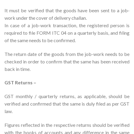
It must be verified that the goods have been sent to a job-
work under the cover of delivery challan.
In case of a job-work transaction, the registered person is
required to file FORM ITC 04 on a quarterly basis, and filing
of the same needs to be confirmed.
The return date of the goods from the job-work needs to be
checked in order to confirm that the same has been received
back in time.
GST Returns –
GST monthly / quarterly returns, as applicable, should be
verified and confirmed that the same is duly filed as per GST
law.
Figures reflected in the respective returns should be verified
with the books of accounts and any difference in the same