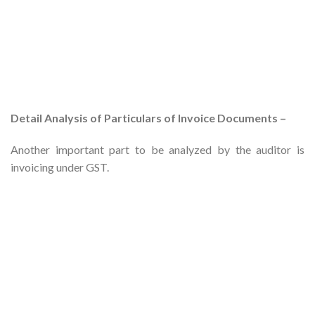
Detail Analysis of Particulars of Invoice Documents –
Another important part to be analyzed by the auditor is
invoicing under GST.