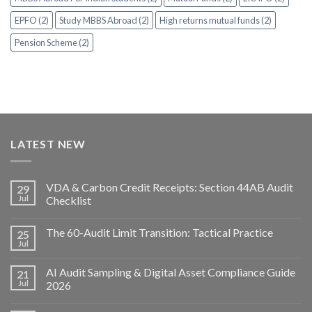
EPFO (2)
Study MBBS Abroad (2)
High returns mutual funds (2)
Pension Scheme (2)
LATEST NEW
VDA & Carbon Credit Receipts: Section 44AB Audit
29
Jul
Checklist
The 60-Audit Limit Transition: Tactical Practice
25
Jul
AI Audit Sampling & Digital Asset Compliance Guide
21
Jul
2026