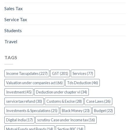
Sales Tax
Service Tax
Students
Travel
TAGS
Income Tax updates (227)
GST (201)
Services (77)
Valuation under companies act (66)
Tds Deduction (46)
Investment (45)
Deduction under chapter vi (34)
service tax refund (30)
Customs & Excise (28)
Case Laws (26)
Investments & Speculations (25)
Black Money (23)
Budget (22)
Digital India (17)
scrutiny Case under Income tax (16)
Mutual Funds and Bonds (14)
Section 80C (14)