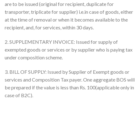
are to be issued (original for recipient, duplicate for
transporter, triplicate for supplier) i.e.in case of goods, either
at the time of removal or when it becomes available to the
recipient, and, for services, within 30 days.
2. SUPPLEMENTARY INVOICE: Issued for supply of
exempted goods or services or by supplier who is paying tax
under composition scheme.
3. BILL OF SUPPLY: Issued by Supplier of Exempt goods or
services and Composition Tax payer. One aggregate BOS will
be prepared if the value is less than Rs. 100(applicable only in
case of B2C).