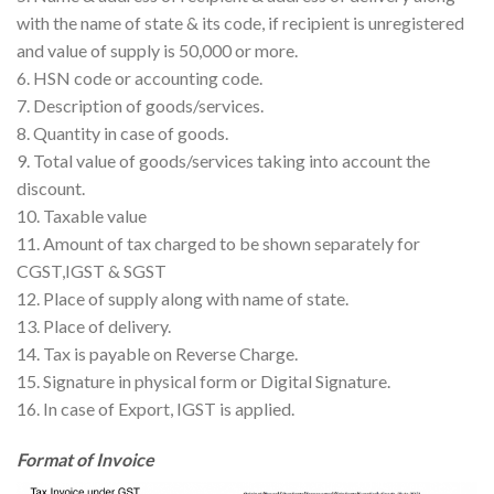
with the name of state & its code, if recipient is unregistered
and value of supply is 50,000 or more.
6. HSN code or accounting code.
7. Description of goods/services.
8. Quantity in case of goods.
9. Total value of goods/services taking into account the
discount.
10. Taxable value
11. Amount of tax charged to be shown separately for
CGST,IGST & SGST
12. Place of supply along with name of state.
13. Place of delivery.
14. Tax is payable on Reverse Charge.
15. Signature in physical form or Digital Signature.
16. In case of Export, IGST is applied.
Format of Invoice