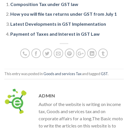
Composition Tax under GST law
How you will file tax returns under GST from July 1
Latest Developments in GST Implementation
Payment of Taxes and Interest in GST Law
This entry was posted in
Goods and services Tax
and tagged
GST
.
ADMIN
Author of the website is writing on income
tax, Goods and services tax and on
corporate affairs for a long.The Basic moto
to write the articles on this website is to