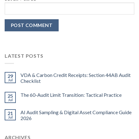
LATEST POSTS
VDA & Carbon Credit Receipts: Section 44AB Audit
29
Jul
Checklist
The 60-Audit Limit Transition: Tactical Practice
25
Jul
AI Audit Sampling & Digital Asset Compliance Guide
21
Jul
2026
ARCHIVES