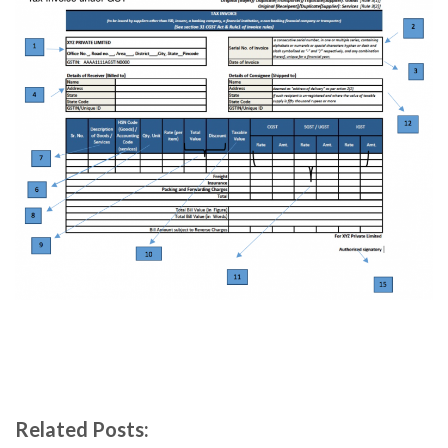
Related Posts: