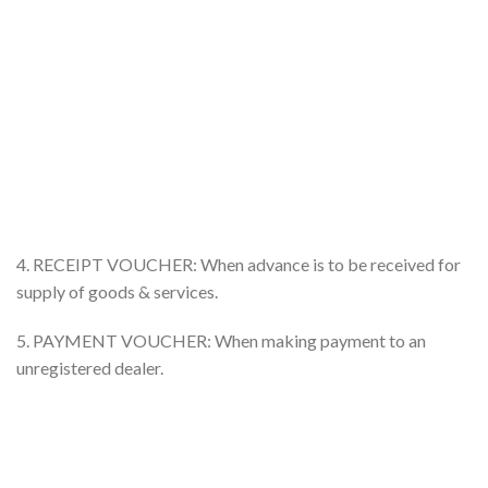
4. RECEIPT VOUCHER: When advance is to be received for
supply of goods & services.
5. PAYMENT VOUCHER: When making payment to an
unregistered dealer.