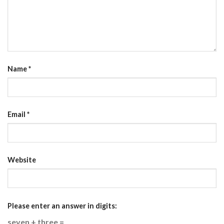
Name
*
Email
*
Website
Please enter an answer in digits:
seven + three =