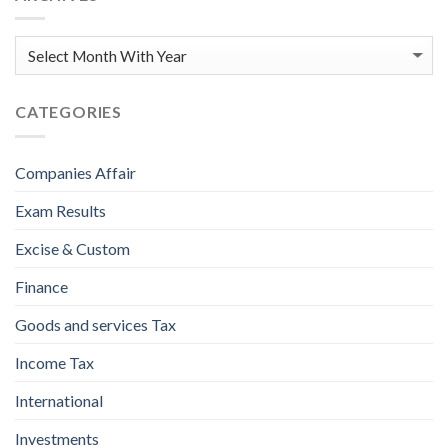
CATEGORIES
Companies Affair
Exam Results
Excise & Custom
Finance
Goods and services Tax
Income Tax
International
Investments