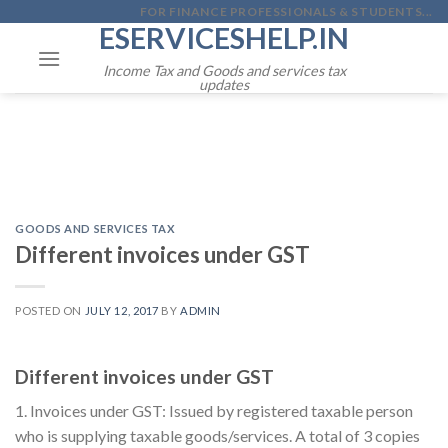
Skip
FOR FINANCE PROFESSIONALS & STUDENTS...
ESERVICESHELP.IN
to
content
Income Tax and Goods and services tax
updates
GOODS AND SERVICES TAX
Different invoices under GST
POSTED ON
JULY 12, 2017
BY
ADMIN
Different invoices under GST
1. Invoices under GST: Issued by registered taxable person
who is supplying taxable goods/services. A total of 3 copies