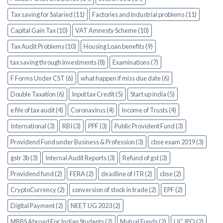
Tax saving for Salaried (11)
Factories and industrial problems (11)
Capital Gain Tax (10)
VAT Amnesty Scheme (10)
Tax Audit Problems (10)
Housing Loan benefits (9)
tax saving through investments (8)
Examinations (7)
F Forms Under CST (6)
what happen if miss due date (6)
Double Taxation (6)
Input tax Credit (5)
Start up india (5)
e file of tax audit (4)
Coronavirus (4)
Income of Trusts (4)
International (3)
RBI (3)
PPF (3)
Public Provident Fund (3)
Providend Fund under Business & Profession (3)
cbse exam 2019 (3)
gstr 3b (3)
Internal Audit Reports (3)
Refund of gst (3)
Providend fund (2)
FERA (2)
deadline of ITR (2)
cbse (2)
CryptoCurrency (2)
conversion of stock in trade (2)
EPF (2)
Digital Payment (2)
NEET UG 2023 (2)
MBBS Abroad For Indian Students (2)
Mutual Funds (2)
LIC IPO (2)