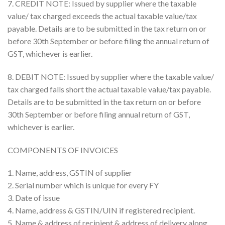
7. CREDIT NOTE: Issued by supplier where the taxable
value/ tax charged exceeds the actual taxable value/tax
payable. Details are to be submitted in the tax return on or
before 30th September or before filing the annual return of
GST, whichever is earlier.
8. DEBIT NOTE: Issued by supplier where the taxable value/
tax charged falls short the actual taxable value/tax payable.
Details are to be submitted in the tax return on or before
30th September or before filing annual return of GST,
whichever is earlier.
COMPONENTS OF INVOICES
1. Name, address, GSTIN of supplier
2. Serial number which is unique for every FY
3. Date of issue
4. Name, address & GSTIN/UIN if registered recipient.
5. Name & address of recipient & address of delivery along