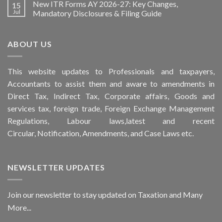
New ITR Forms AY 2026-27: Key Changes,
15
Jul
Mandatory Disclosures & Filing Guide
ABOUT US
This
website
updates to Professionals and taxpayers,
Accountants to assist them and aware to
amendments
in
Direct Tax, Indirect Tax, Corporate affairs, Goods and
services tax, foreign trade, Foreign Exchange Management
Regulations, Labour laws,latest and recent
Circular,
Notification
, Amendments, and
Case Laws
etc.
NEWSLETTER UPDATES
Join our newsletter to stay updated on Taxation and Many
More...