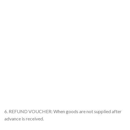
6. REFUND VOUCHER: When goods are not supplied after
advance is received.