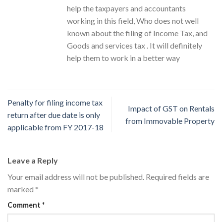
help the taxpayers and accountants
working in this field, Who does not well
known about the filing of Income Tax, and
Goods and services tax . It will definitely
help them to work in a better way
Penalty for filing income tax
Impact of GST on Rentals
return after due date is only
from Immovable Property
applicable from FY 2017-18
Leave a Reply
Your email address will not be published.
Required fields are
marked
*
Comment
*