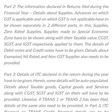
Part 2: The information declared in Returns filed during the
Financial Year – Details about Supplies, Advances on which
GST is applicable and on which GST is not applicable have to
be shown separately in 2 different parts. In this, Supplies,
Zero Rated Supplies, Supplies made to Special Economic
Zone have to be shown along with their Taxable value, CGST,
SGST, and IGST respectively applied to them. The details of
Debit notes and Credit notes have to be given. Details about
Exempted, Nil Rated, and Non-GST Supplies also needs to be
provided.
Part 3: Details of ITC declared in the return during the year
have to be given. Herein, some details will be auto-populated.
Details about Taxable goods, Capital goods, and Services
along with CGST, SGST and IGST on them will have to be
provided. Likewise, if TRANS 1 or TRANS 2 has been filed,
details of the same also need to be provided. In Part 3, ITC
Reversal or TRANS Credit Reversal details are to be