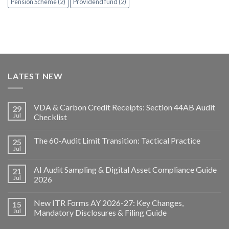
Pension Scheme (2)
Providend fund (2)
LATEST NEW
VDA & Carbon Credit Receipts: Section 44AB Audit
29
Jul
Checklist
The 60-Audit Limit Transition: Tactical Practice
25
Jul
AI Audit Sampling & Digital Asset Compliance Guide
21
Jul
2026
New ITR Forms AY 2026-27: Key Changes,
15
Jul
Mandatory Disclosures & Filing Guide