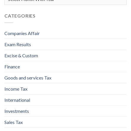
CATEGORIES
Companies Affair
Exam Results
Excise & Custom
Finance
Goods and services Tax
Income Tax
International
Investments
Sales Tax