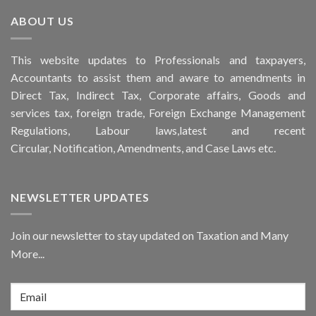
ABOUT US
This
website
updates to Professionals and taxpayers,
Accountants to assist them and aware to
amendments
in
Direct Tax, Indirect Tax, Corporate affairs, Goods and
services tax, foreign trade, Foreign Exchange Management
Regulations, Labour laws,latest and recent
Circular,
Notification
, Amendments, and
Case Laws
etc.
NEWSLETTER UPDATES
Join our newsletter to stay updated on Taxation and Many
More...