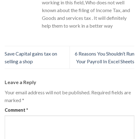
working in this field, Who does not well
known about the filing of Income Tax, and
Goods and services tax . It will definitely
help them to work in a better way
Save Capital gains tax on
6 Reasons You Shouldn’t Run
selling a shop
Your Payroll In Excel Sheets
Leave a Reply
Your email address will not be published.
Required fields are
marked
*
Comment
*