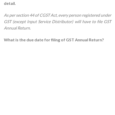
detail.
As per section 44 of CGST Act, every person registered under
GST (except Input Service Distributor) will have to file GST
Annual Return.
What is the due date for filing of GST Annual Return?