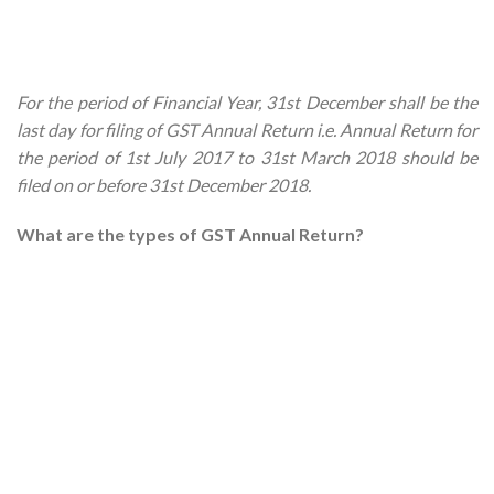
For the period of Financial Year, 31st December shall be the
last day for filing of GST Annual Return i.e. Annual Return for
the period of 1st July 2017 to 31st March 2018 should be
filed on or before 31st December 2018.
What are the types of GST Annual Return?