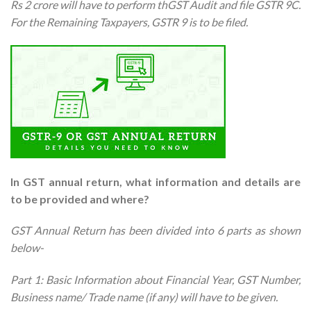
Rs 2 crore will have to perform thGST Audit and file GSTR 9C.
For the Remaining Taxpayers, GSTR 9 is to be filed.
In GST annual return, what information and details are
to be provided and where?
GST Annual Return has been divided into 6 parts as shown
below-
Part 1: Basic Information about Financial Year, GST Number,
Business name/ Trade name (if any) will have to be given.