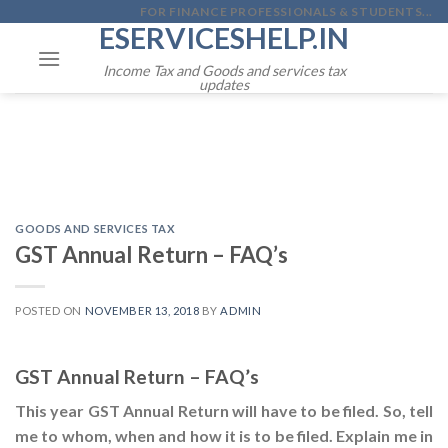
Skip
FOR FINANCE PROFESSIONALS & STUDENTS...
ESERVICESHELP.IN
to
content
Income Tax and Goods and services tax
updates
GOODS AND SERVICES TAX
GST Annual Return – FAQ’s
POSTED ON
NOVEMBER 13, 2018
BY
ADMIN
GST Annual Return – FAQ’s
This year GST Annual Return will have to be filed. So, tell
me to whom, when and how it is to be filed. Explain me in