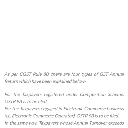
As per CGST Rule 80, there are four types of GST Annual
Return which have been explained below-
For the Taxpayers registered under Composition Scheme,
GSTR 9A is to be filed
For the Taxpayers engaged in Electronic Commerce business
(i.e. Electronic Commerce Operator), GSTR 9B is to be filed.
In the same way, Taxpayers whose Annual Turnover exceeds