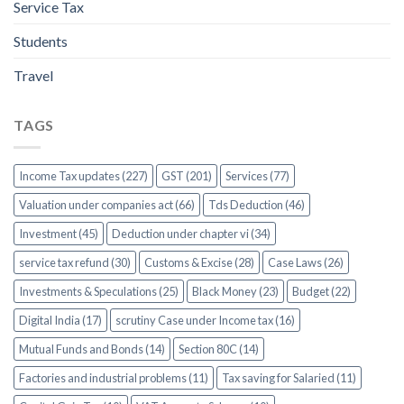
Service Tax
Students
Travel
TAGS
Income Tax updates (227)
GST (201)
Services (77)
Valuation under companies act (66)
Tds Deduction (46)
Investment (45)
Deduction under chapter vi (34)
service tax refund (30)
Customs & Excise (28)
Case Laws (26)
Investments & Speculations (25)
Black Money (23)
Budget (22)
Digital India (17)
scrutiny Case under Income tax (16)
Mutual Funds and Bonds (14)
Section 80C (14)
Factories and industrial problems (11)
Tax saving for Salaried (11)