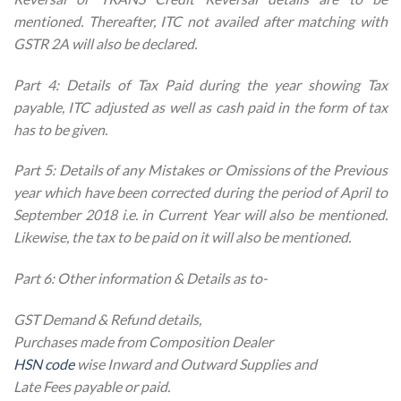
mentioned. Thereafter, ITC not availed after matching with
GSTR 2A will also be declared.
Part 4: Details of Tax Paid during the year showing Tax
payable, ITC adjusted as well as cash paid in the form of tax
has to be given.
Part 5: Details of any Mistakes or Omissions of the Previous
year which have been corrected during the period of April to
September 2018 i.e. in Current Year will also be mentioned.
Likewise, the tax to be paid on it will also be mentioned.
Part 6: Other information & Details as to-
GST Demand & Refund details,
Purchases made from Composition Dealer
HSN code
wise Inward and Outward Supplies and
Late Fees payable or paid.