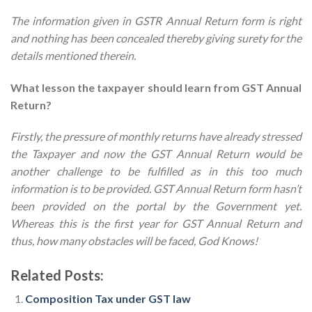
The information given in GSTR Annual Return form is right
and nothing has been concealed thereby giving surety for the
details mentioned therein.
What lesson the taxpayer should learn from GST Annual
Return?
Firstly, the pressure of monthly returns have already stressed
the Taxpayer and now the GST Annual Return would be
another challenge to be fulfilled as in this too much
information is to be provided. GST Annual Return form hasn’t
been provided on the portal by the Government yet.
Whereas this is the first year for GST Annual Return and
thus, how many obstacles will be faced, God Knows!
Related Posts:
Composition Tax under GST law