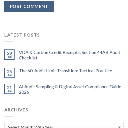
LATEST POSTS
VDA & Carbon Credit Receipts: Section 44AB Audit
29
Jul
Checklist
The 60-Audit Limit Transition: Tactical Practice
25
Jul
AI Audit Sampling & Digital Asset Compliance Guide
21
Jul
2026
ARCHIVES