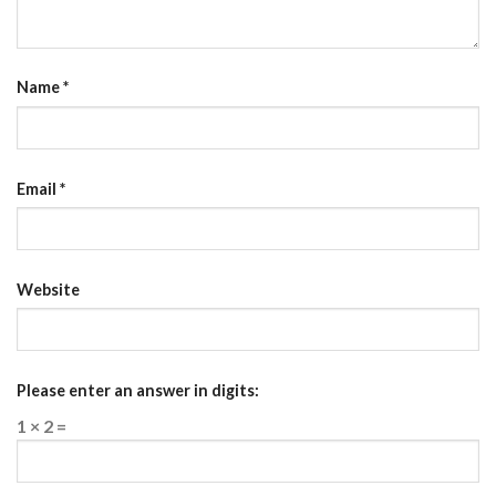
Name
*
Email
*
Website
Please enter an answer in digits:
1 × 2 =