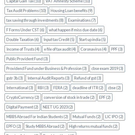
Capital Gain Tax (10)
VAT Amnesty Scheme (10)
Tax Audit Problems (10)
Housing Loan benefits (9)
tax saving through investments (8)
Examinations (7)
F Forms Under CST (6)
what happen if miss due date (6)
Double Taxation (6)
Input tax Credit (5)
Start up india (5)
Income of Trusts (4)
e file of tax audit (4)
Coronavirus (4)
PPF (3)
Public Provident Fund (3)
Providend Fund under Business & Profession (3)
cbse exam 2019 (3)
gstr 3b (3)
Internal Audit Reports (3)
Refund of gst (3)
International (3)
RBI (3)
FERA (2)
deadline of ITR (2)
cbse (2)
CryptoCurrency (2)
conversion of stock in trade (2)
EPF (2)
Digital Payment (2)
NEET UG 2023 (2)
MBBS Abroad For Indian Students (2)
Mutual Funds (2)
LIC IPO (2)
EPFO (2)
Study MBBS Abroad (2)
High returns mutual funds (2)