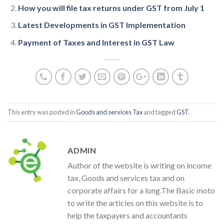
How you will file tax returns under GST from July 1
Latest Developments in GST Implementation
Payment of Taxes and Interest in GST Law
This entry was posted in
Goods and services Tax
and tagged
GST
.
ADMIN
Author of the website is writing on income
tax, Goods and services tax and on
corporate affairs for a long.The Basic moto
to write the articles on this website is to
help the taxpayers and accountants