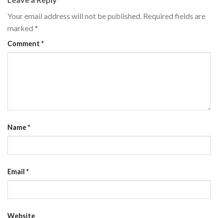
Your email address will not be published.
Required fields are
marked
*
Comment
*
Name
*
Email
*
Website