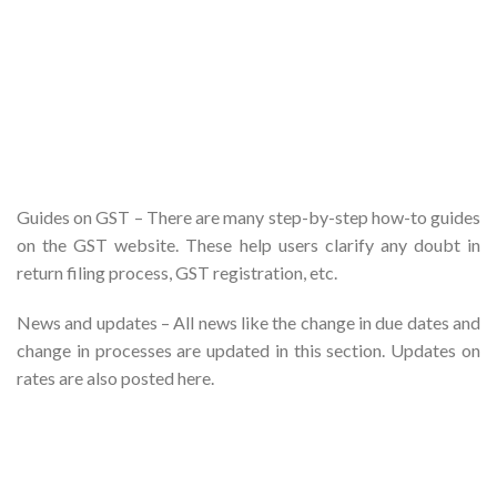
Guides on GST – There are many step-by-step how-to guides
on the GST website. These help users clarify any doubt in
return filing process, GST registration, etc.
News and updates – All news like the change in due dates and
change in processes are updated in this section. Updates on
rates are also posted here.