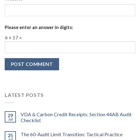
Please enter an answer in digits:
6 + 17 =
LATEST POSTS
VDA & Carbon Credit Receipts: Section 44AB Audit
29
Jul
Checklist
The 60-Audit Limit Transition: Tactical Practice
25
Jul