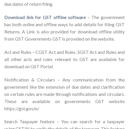
due dates of return filing.
Download link for GST offline software
– The government
has both online and offline ways to add details for filing GST
Returns. A Link is also provided for download offline utility
from GST Governments GST is provided on the website.
Act and Rules – CGST Act and Rules, SGST Act and Rules and
all other acts and rules relevant to GST are available for
download on GST Portal
Notification & Circulars – Any communication from the
government like the extension of due dates and clarification
on certain rules are made through notifications and circulars.
These are available on governments GST website
https://gst.gov.in/
Search Taxpayer feature – You can search for a taxpayer
using GSTIN to verify the details of the taxpayer. This feature