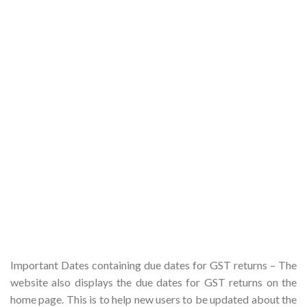
Important Dates containing due dates for GST returns – The
website also displays the due dates for GST returns on the
home page. This is to help new users to be updated about the