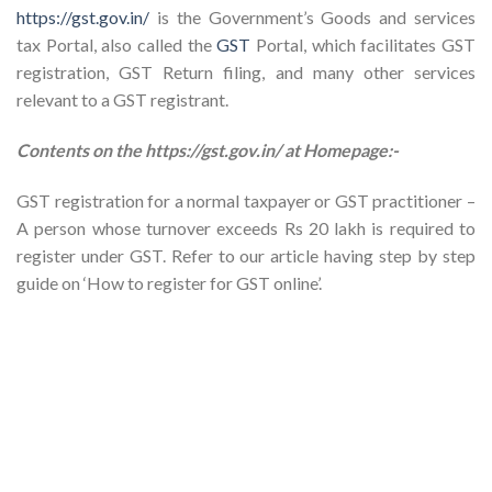
https://gst.gov.in/
is the Government’s Goods and services
tax Portal, also called the
GST
Portal, which facilitates GST
registration, GST Return filing, and many other services
relevant to a GST registrant.
Contents on the https://gst.gov.in/ at Homepage:-
GST registration for a normal taxpayer or GST practitioner –
A person whose turnover exceeds Rs 20 lakh is required to
register under GST. Refer to our article having step by step
guide on ‘How to register for GST online’.