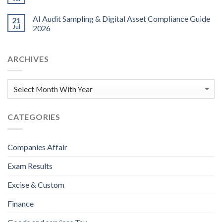
AI Audit Sampling & Digital Asset Compliance Guide
21
Jul
2026
ARCHIVES
CATEGORIES
Companies Affair
Exam Results
Excise & Custom
Finance