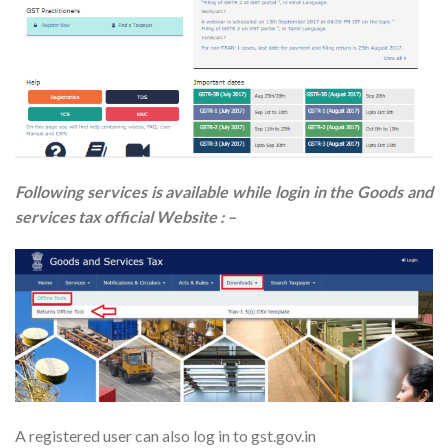
Following services is available while login in the Goods and
services tax official Website : –
A registered user can also log in to gst.gov.in