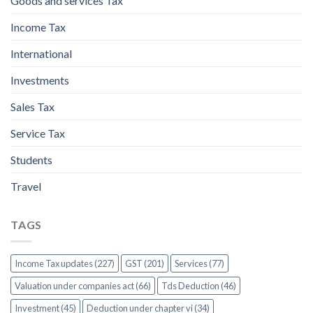
Goods and services Tax
Income Tax
International
Investments
Sales Tax
Service Tax
Students
Travel
TAGS
Income Tax updates (227)
GST (201)
Services (77)
Valuation under companies act (66)
Tds Deduction (46)
Investment (45)
Deduction under chapter vi (34)