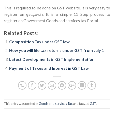
This is required to be done on GST website. It is very easy to
register on gst.gov.in. It is a simple 11 Step process to
register on Government Goods and services tax Portal.
Related Posts:
Composition Tax under GST law
How you will file tax returns under GST from July 1
Latest Developments in GST Implementation
Payment of Taxes and Interest in GST Law
This entry was posted in
Goods and services Tax
and tagged
GST
.