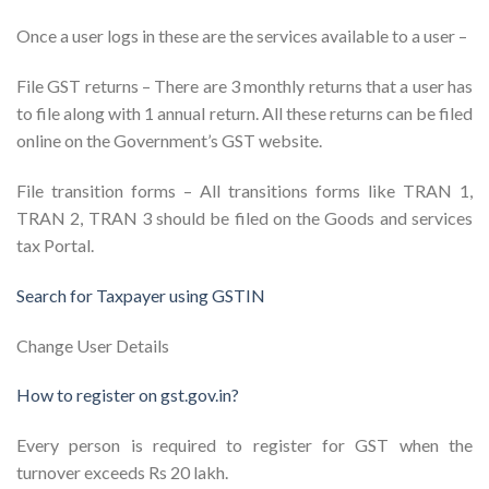
Once a user logs in these are the services available to a user –
File GST returns – There are 3 monthly returns that a user has
to file along with 1 annual return. All these returns can be filed
online on the Government’s GST website.
File transition forms – All transitions forms like TRAN 1,
TRAN 2, TRAN 3 should be filed on the Goods and services
tax Portal.
Search for Taxpayer using GSTIN
Change User Details
How to register on gst.gov.in?
Every person is required to register for GST when the
turnover exceeds Rs 20 lakh.