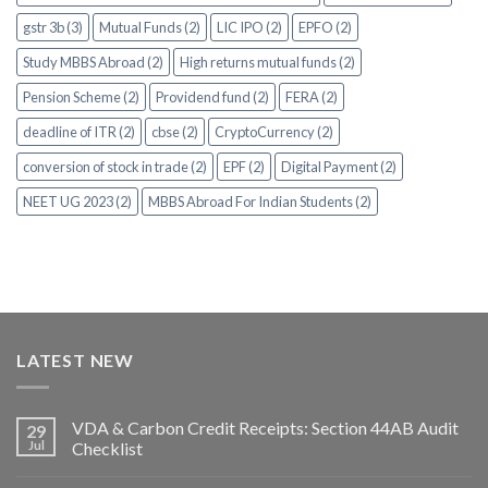
gstr 3b (3)
Mutual Funds (2)
LIC IPO (2)
EPFO (2)
Study MBBS Abroad (2)
High returns mutual funds (2)
Pension Scheme (2)
Providend fund (2)
FERA (2)
deadline of ITR (2)
cbse (2)
CryptoCurrency (2)
conversion of stock in trade (2)
EPF (2)
Digital Payment (2)
NEET UG 2023 (2)
MBBS Abroad For Indian Students (2)
LATEST NEW
VDA & Carbon Credit Receipts: Section 44AB Audit
29
Jul
Checklist