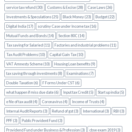
service tax refund (30)
Customs & Excise (28)
Case Laws (26)
Investments & Speculations (25)
Black Money (23)
Budget (22)
Digital India (17)
scrutiny Case under Income tax (16)
Mutual Funds and Bonds (14)
Section 80C (14)
Tax saving for Salaried (11)
Factories and industrial problems (11)
Tax Audit Problems (10)
Capital Gain Tax (10)
VAT Amnesty Scheme (10)
Housing Loan benefits (9)
tax saving through investments (8)
Examinations (7)
Double Taxation (6)
F Forms Under CST (6)
what happen if miss due date (6)
Input tax Credit (5)
Start up india (5)
e file of tax audit (4)
Coronavirus (4)
Income of Trusts (4)
Internal Audit Reports (3)
Refund of gst (3)
International (3)
RBI (3)
PPF (3)
Public Provident Fund (3)
Providend Fund under Business & Profession (3)
cbse exam 2019 (3)