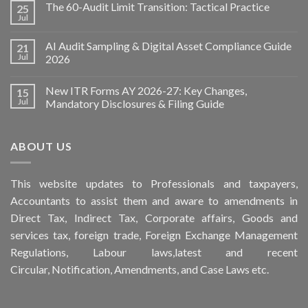
The 60-Audit Limit Transition: Tactical Practice
25
Jul
AI Audit Sampling & Digital Asset Compliance Guide
21
Jul
2026
New ITR Forms AY 2026-27: Key Changes,
15
Jul
Mandatory Disclosures & Filing Guide
ABOUT US
This
website
updates to Professionals and taxpayers,
Accountants to assist them and aware to
amendments
in
Direct Tax, Indirect Tax, Corporate affairs, Goods and
services tax, foreign trade, Foreign Exchange Management
Regulations, Labour laws,latest and recent
Circular,
Notification
, Amendments, and
Case Laws
etc.