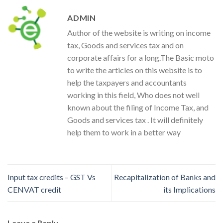
ADMIN
Author of the website is writing on income
tax, Goods and services tax and on
corporate affairs for a long.The Basic moto
to write the articles on this website is to
help the taxpayers and accountants
working in this field, Who does not well
known about the filing of Income Tax, and
Goods and services tax . It will definitely
help them to work in a better way
Input tax credits – GST Vs
Recapitalization of Banks and
CENVAT credit
its Implications
Leave a Reply