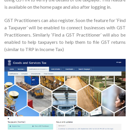
is available on the home page and also after logging in.
GST Practitioners can also register. Soon the feature for ‘Find
a Taxpayer’ will be enabled to connect businesses with GST
Practitioners. Similarly ‘Find a GST Practitioner’ will also be
enabled to help taxpayers to help them to file GST returns
(similar to TRP in Income Tax)