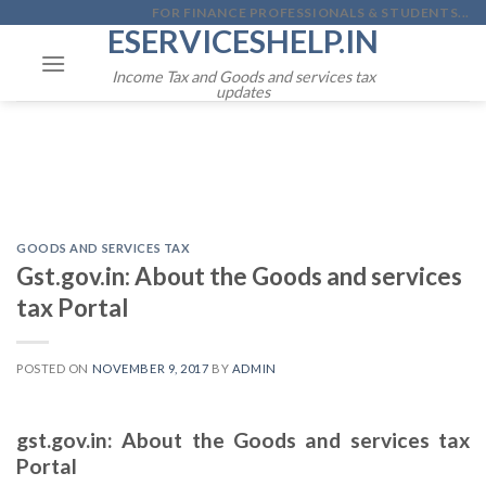
Skip
FOR FINANCE PROFESSIONALS & STUDENTS...
ESERVICESHELP.IN
to
content
Income Tax and Goods and services tax
updates
GOODS AND SERVICES TAX
Gst.gov.in: About the Goods and services
tax Portal
POSTED ON
NOVEMBER 9, 2017
BY
ADMIN
gst.gov.in: About the Goods and services tax
Portal