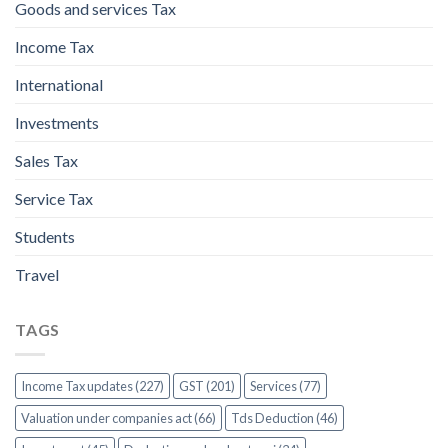
Goods and services Tax
Income Tax
International
Investments
Sales Tax
Service Tax
Students
Travel
TAGS
Income Tax updates (227)
GST (201)
Services (77)
Valuation under companies act (66)
Tds Deduction (46)