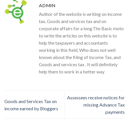
ADMIN
Author of the website is writing on income
tax, Goods and services tax and on
corporate affairs for a long.The Basic moto
to write the articles on this website is to
help the taxpayers and accountants
working in this field, Who does not well
known about the filing of Income Tax, and
Goods and services tax . It will definitely
help them to work in a better way
Assessees receive notices for
Goods and Services Tax on
missing Advance Tax
income earned by Bloggers
payments