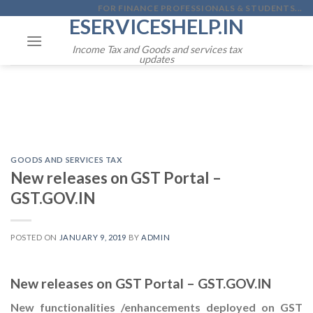
Skip
FOR FINANCE PROFESSIONALS & STUDENTS...
ESERVICESHELP.IN
to
content
Income Tax and Goods and services tax
updates
GOODS AND SERVICES TAX
New releases on GST Portal –
GST.GOV.IN
POSTED ON
JANUARY 9, 2019
BY
ADMIN
New releases on GST Portal – GST.GOV.IN
New functionalities /enhancements deployed on GST