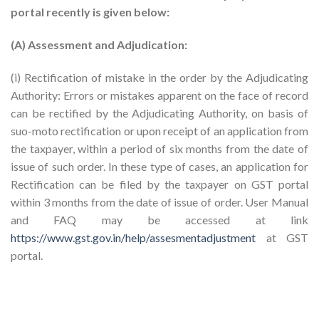
portal recently is given below:
(A) Assessment and Adjudication:
(i) Rectification of mistake in the order by the Adjudicating
Authority: Errors or mistakes apparent on the face of record
can be rectified by the Adjudicating Authority, on basis of
suo-moto rectification or upon receipt of an application from
the taxpayer, within a period of six months from the date of
issue of such order. In these type of cases, an application for
Rectification can be filed by the taxpayer on GST portal
within 3 months from the date of issue of order. User Manual
and FAQ may be accessed at link
https://www.gst.gov.in/help/assesmentadjustment
at GST
portal.