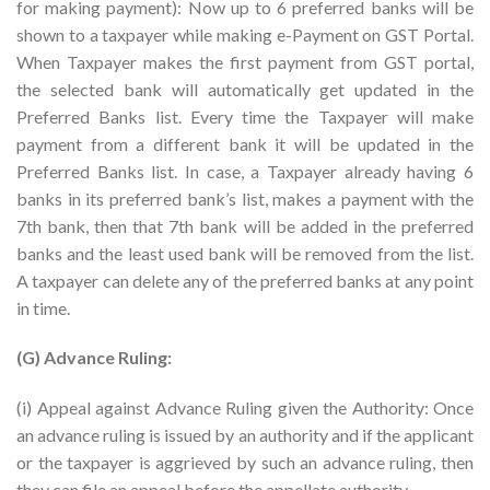
for making payment): Now up to 6 preferred banks will be
shown to a taxpayer while making e-Payment on GST Portal.
When Taxpayer makes the first payment from GST portal,
the selected bank will automatically get updated in the
Preferred Banks list. Every time the Taxpayer will make
payment from a different bank it will be updated in the
Preferred Banks list. In case, a Taxpayer already having 6
banks in its preferred bank’s list, makes a payment with the
7th bank, then that 7th bank will be added in the preferred
banks and the least used bank will be removed from the list.
A taxpayer can delete any of the preferred banks at any point
in time.
(G) Advance Ruling:
(i) Appeal against Advance Ruling given the Authority: Once
an advance ruling is issued by an authority and if the applicant
or the taxpayer is aggrieved by such an advance ruling, then
they can file an appeal before the appellate authority.