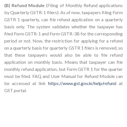
(B) Refund Module
(Filing of Monthly Refund applications
by Quarterly GSTR-1 filers): As of now, taxpayers filing Form
GSTR 1 quarterly, can file refund application on a quarterly
basis only. The system validates whether the taxpayer has
filed Form GSTR-1 and Form GSTR-3B for the corresponding
period or not. Now, the restriction for applying for a refund
on a quarterly basis for quarterly GSTR 1 filers is removed, so
that these taxpayers would also be able to file refund
application on monthly basis. Means that taxpayer can file
monthly refund application, but Form GSTR 1 for the quarter
must be filed. FAQ and User Manual for Refund Module can
be accessed at link
https://www.gst.gov.in/help/refund
at
GST portal.