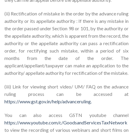
(ii) Rectification of mistake in the order by the advance ruling
authority or its appellate authority : If there is any mistake in
the order passed under Section 98 or 101, by the authority or
the appellate authority, which is apparent from the record, the
authority or the appellate authority can pass a rectification
order, for rectifying such mistake, within a period of six
months from the date of the order. The
applicant/appellant/taxpayer can make an application to the
authority/ appellate authority for rectification of the mistake.
(iii) Link for viewing short video/ UM/ FAQ on the advance
ruling process can be accessed at
https://www.gst.gov.in/help/advanceruling.
You can also access GSTN youtube channel
https://www.youtube.com/c/GoodsandServicesTaxNetwork
to view the recording of various webinars and short films on