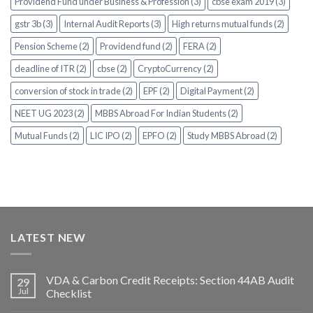
Providend Fund under Business & Profession (3)
cbse exam 2019 (3)
gstr 3b (3)
Internal Audit Reports (3)
High returns mutual funds (2)
Pension Scheme (2)
Providend fund (2)
FERA (2)
deadline of ITR (2)
cbse (2)
CryptoCurrency (2)
conversion of stock in trade (2)
EPF (2)
Digital Payment (2)
NEET UG 2023 (2)
MBBS Abroad For Indian Students (2)
Mutual Funds (2)
LIC IPO (2)
EPFO (2)
Study MBBS Abroad (2)
LATEST NEW
VDA & Carbon Credit Receipts: Section 44AB Audit
29
Jul
Checklist