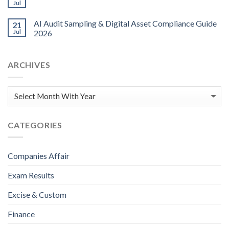
Jul
AI Audit Sampling & Digital Asset Compliance Guide
21
Jul
2026
ARCHIVES
CATEGORIES
Companies Affair
Exam Results
Excise & Custom
Finance