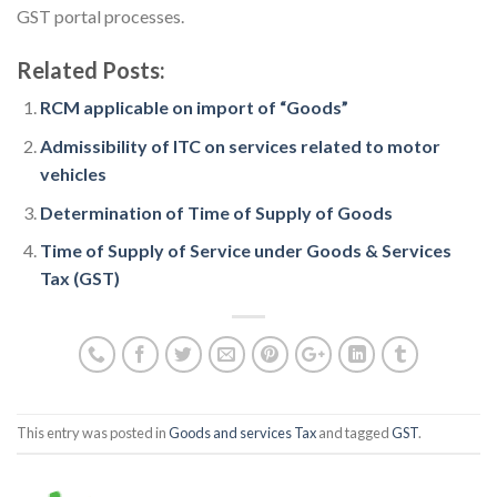
GST portal processes.
Related Posts:
RCM applicable on import of “Goods”
Admissibility of ITC on services related to motor
vehicles
Determination of Time of Supply of Goods
Time of Supply of Service under Goods & Services
Tax (GST)
This entry was posted in
Goods and services Tax
and tagged
GST
.