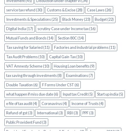
Investment (45)
Deduction under chapter vi (34)
service tax refund (30)
Customs & Excise (28)
Case Laws (26)
Investments & Speculations (25)
Black Money (23)
Budget (22)
Digital India (17)
scrutiny Case under Income tax (16)
Mutual Funds and Bonds (14)
Section 80C (14)
Tax saving for Salaried (11)
Factories and industrial problems (11)
Tax Audit Problems (10)
Capital Gain Tax (10)
VAT Amnesty Scheme (10)
Housing Loan benefits (9)
tax saving through investments (8)
Examinations (7)
Double Taxation (6)
F Forms Under CST (6)
what happen if miss due date (6)
Input tax Credit (5)
Start up india (5)
e file of tax audit (4)
Coronavirus (4)
Income of Trusts (4)
Refund of gst (3)
International (3)
RBI (3)
PPF (3)
Public Provident Fund (3)