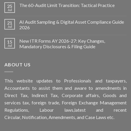
The 60-Audit Limit Transition: Tactical Practice
25
Jul
AI Audit Sampling & Digital Asset Compliance Guide
21
Jul
2026
New ITR Forms AY 2026-27: Key Changes,
15
Jul
Mandatory Disclosures & Filing Guide
ABOUT US
This
website
updates to Professionals and taxpayers,
Accountants to assist them and aware to
amendments
in
Direct Tax, Indirect Tax, Corporate affairs, Goods and
services tax, foreign trade, Foreign Exchange Management
Regulations, Labour laws,latest and recent
Circular,
Notification
, Amendments, and
Case Laws
etc.