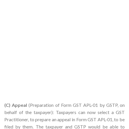
(C) Appeal
(Preparation of Form GST APL-01 by GSTP, on
behalf of the taxpayer): Taxpayers can now select a GST
Practitioner, to prepare an appeal in Form GST APL-01, to be
filed by them. The taxpayer and GSTP would be able to