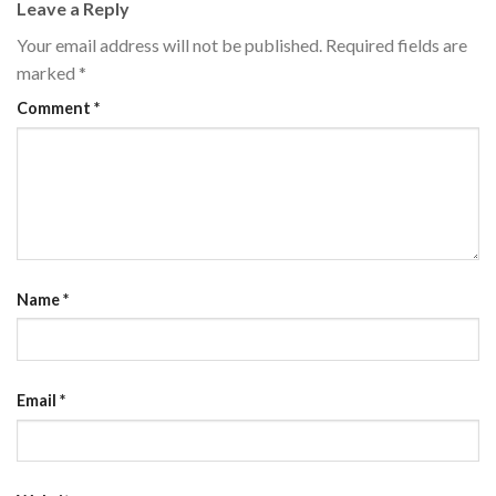
Leave a Reply
Your email address will not be published.
Required fields are
marked
*
Comment
*
Name
*
Email
*