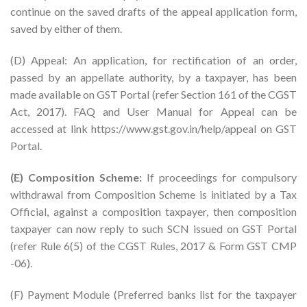
continue on the saved drafts of the appeal application form,
saved by either of them.
(D) Appeal: An application, for rectification of an order,
passed by an appellate authority, by a taxpayer, has been
made available on GST Portal (refer Section 161 of the CGST
Act, 2017). FAQ and User Manual for Appeal can be
accessed at link https://www.gst.gov.in/help/appeal on GST
Portal.
(E) Composition Scheme:
If proceedings for compulsory
withdrawal from Composition Scheme is initiated by a Tax
Official, against a composition taxpayer, then composition
taxpayer can now reply to such SCN issued on GST Portal
(refer Rule 6(5) of the CGST Rules, 2017 & Form GST CMP
-06).
(F) Payment Module (Preferred banks list for the taxpayer