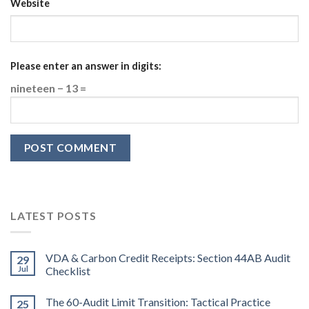
Website
Please enter an answer in digits:
nineteen − 13 =
LATEST POSTS
VDA & Carbon Credit Receipts: Section 44AB Audit
29
Jul
Checklist
The 60-Audit Limit Transition: Tactical Practice
25