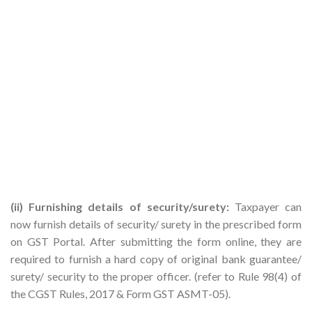
(ii) Furnishing details of security/surety:
Taxpayer can
now furnish details of security/ surety in the prescribed form
on GST Portal. After submitting the form online, they are
required to furnish a hard copy of original bank guarantee/
surety/ security to the proper officer. (refer to Rule 98(4) of
the CGST Rules, 2017 & Form GST ASMT-05).