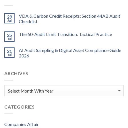
VDA & Carbon Credit Receipts: Section 44AB Audit
29
Jul
Checklist
The 60-Audit Limit Transition: Tactical Practice
25
Jul
AI Audit Sampling & Digital Asset Compliance Guide
21
Jul
2026
ARCHIVES
CATEGORIES
Companies Affair