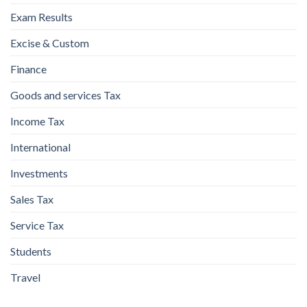
Exam Results
Excise & Custom
Finance
Goods and services Tax
Income Tax
International
Investments
Sales Tax
Service Tax
Students
Travel