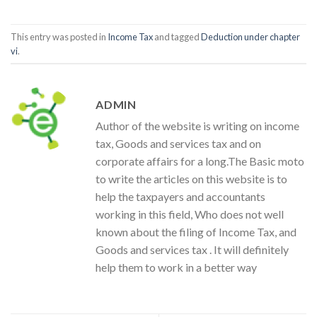
This entry was posted in
Income Tax
and tagged
Deduction under chapter
vi
.
ADMIN
Author of the website is writing on income
tax, Goods and services tax and on
corporate affairs for a long.The Basic moto
to write the articles on this website is to
help the taxpayers and accountants
working in this field, Who does not well
known about the filing of Income Tax, and
Goods and services tax . It will definitely
help them to work in a better way