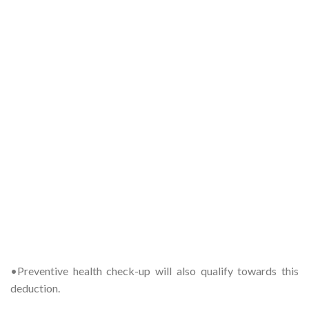
•Preventive health check-up will also qualify towards this
deduction.