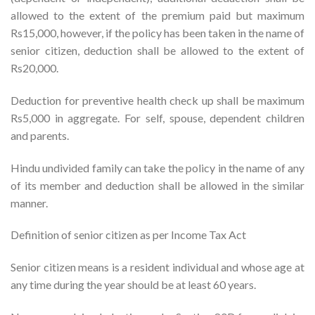
allowed to the extent of the premium paid but maximum
Rs15,000, however, if the policy has been taken in the name of
senior citizen, deduction shall be allowed to the extent of
Rs20,000.
Deduction for preventive health check up shall be maximum
Rs5,000 in aggregate. For self, spouse, dependent children
and parents.
Hindu undivided family can take the policy in the name of any
of its member and deduction shall be allowed in the similar
manner.
Definition of senior citizen as per Income Tax Act
Senior citizen means is a resident individual and whose age at
any time during the year should be at least 60 years.