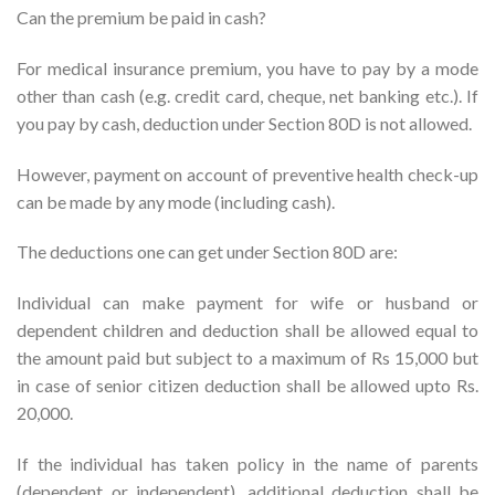
Can the premium be paid in cash?
For medical insurance premium, you have to pay by a mode
other than cash (e.g. credit card, cheque, net banking etc.). If
you pay by cash, deduction under Section 80D is not allowed.
However, payment on account of preventive health check-up
can be made by any mode (including cash).
The deductions one can get under Section 80D are:
Individual can make payment for wife or husband or
dependent children and deduction shall be allowed equal to
the amount paid but subject to a maximum of Rs 15,000 but
in case of senior citizen deduction shall be allowed upto Rs.
20,000.
If the individual has taken policy in the name of parents
(dependent or independent), additional deduction shall be