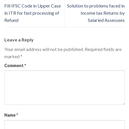
Fill IFSC Code in Upper Case
Solution to problems faced in
in ITR for fast processing of
Income tax Returns by
Refund
Salaried Assessees
Leave a Reply
Your email address will not be published.
Required fields are
marked
*
Comment
*
Name
*