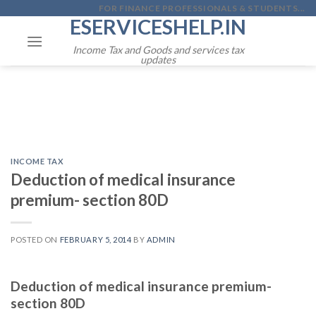
Skip
FOR FINANCE PROFESSIONALS & STUDENTS...
ESERVICESHELP.IN
to
content
Income Tax and Goods and services tax
updates
INCOME TAX
Deduction of medical insurance
premium- section 80D
POSTED ON
FEBRUARY 5, 2014
BY
ADMIN
Deduction of medical insurance premium-
section 80D