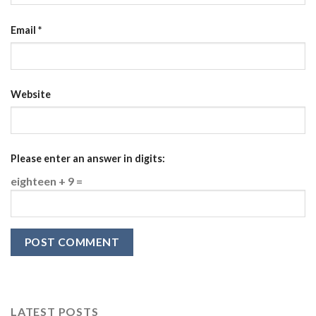
Email
*
Website
Please enter an answer in digits:
eighteen + 9 =
LATEST POSTS