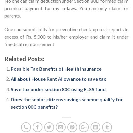
No one can claim deduction under Section 80D for mediclaim
premium payment for my in-laws. You can only claim for
parents.
One can submit bills for preventive check-up test reports in
excess of Rs. 5,000 to his/her employer and claim it under
“medical reimbursement
Related Posts:
Possible Tax Benefits of Health Insurance
All about House Rent Allowance to save tax
Save tax under section 80C using ELSS fund
Does the senior citizens savings scheme qualify for
section 80C benefits?