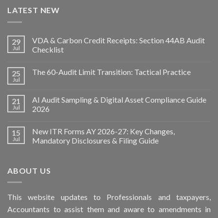
LATEST NEW
VDA & Carbon Credit Receipts: Section 44AB Audit
29
Jul
Checklist
The 60-Audit Limit Transition: Tactical Practice
25
Jul
AI Audit Sampling & Digital Asset Compliance Guide
21
Jul
2026
New ITR Forms AY 2026-27: Key Changes,
15
Jul
Mandatory Disclosures & Filing Guide
ABOUT US
This
website
updates to Professionals and taxpayers,
Accountants to assist them and aware to
amendments
in