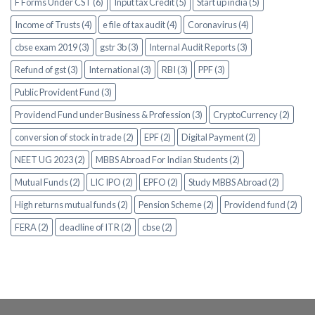
F Forms Under CST (6)
Input tax Credit (5)
Start up india (5)
Income of Trusts (4)
e file of tax audit (4)
Coronavirus (4)
cbse exam 2019 (3)
gstr 3b (3)
Internal Audit Reports (3)
Refund of gst (3)
International (3)
RBI (3)
PPF (3)
Public Provident Fund (3)
Providend Fund under Business & Profession (3)
CryptoCurrency (2)
conversion of stock in trade (2)
EPF (2)
Digital Payment (2)
NEET UG 2023 (2)
MBBS Abroad For Indian Students (2)
Mutual Funds (2)
LIC IPO (2)
EPFO (2)
Study MBBS Abroad (2)
High returns mutual funds (2)
Pension Scheme (2)
Providend fund (2)
FERA (2)
deadline of ITR (2)
cbse (2)