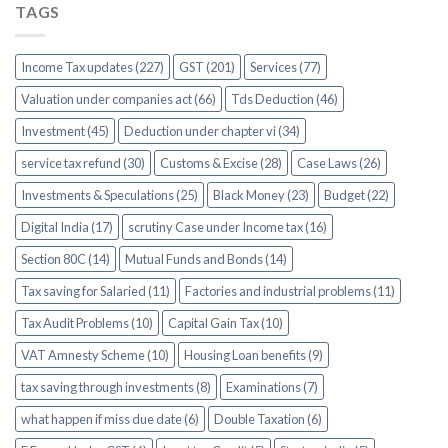
TAGS
Income Tax updates (227)
GST (201)
Services (77)
Valuation under companies act (66)
Tds Deduction (46)
Investment (45)
Deduction under chapter vi (34)
service tax refund (30)
Customs & Excise (28)
Case Laws (26)
Investments & Speculations (25)
Black Money (23)
Budget (22)
Digital India (17)
scrutiny Case under Income tax (16)
Section 80C (14)
Mutual Funds and Bonds (14)
Tax saving for Salaried (11)
Factories and industrial problems (11)
Tax Audit Problems (10)
Capital Gain Tax (10)
VAT Amnesty Scheme (10)
Housing Loan benefits (9)
tax saving through investments (8)
Examinations (7)
what happen if miss due date (6)
Double Taxation (6)