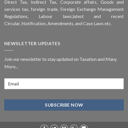
Direct Tax, Indirect Tax, Corporate affairs, Goods and
services tax, foreign trade, Foreign Exchange Management
Regulations, Labour laws,latest and recent
Circular,
Notification
, Amendments, and
Case Laws
etc.
NEWSLETTER UPDATES
Join our newsletter to stay updated on Taxation and Many
More...