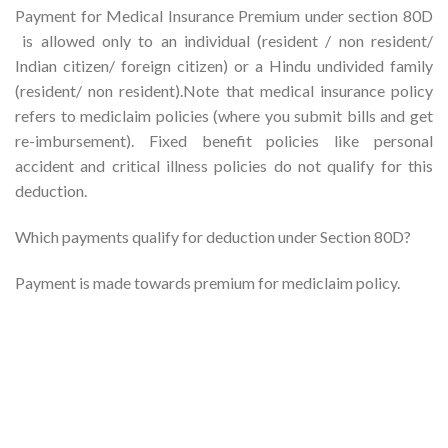
Payment for Medical Insurance Premium under section 80D
is allowed only to an individual (resident / non resident/
Indian citizen/ foreign citizen) or a Hindu undivided family
(resident/ non resident).Note that medical insurance policy
refers to mediclaim policies (where you submit bills and get
re-imbursement). Fixed benefit policies like personal
accident and critical illness policies do not qualify for this
deduction.
Which payments qualify for deduction under Section 80D?
Payment is made towards premium for mediclaim policy.