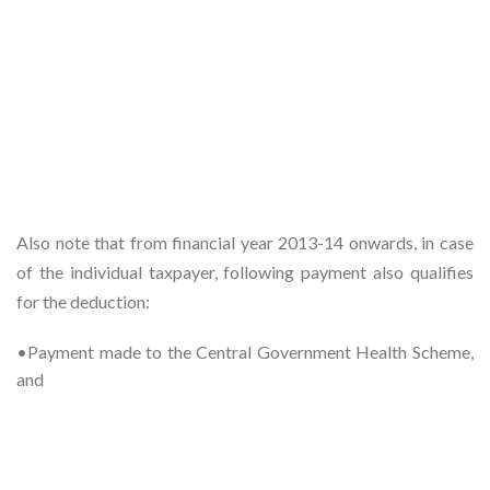
Also note that from financial year 2013-14 onwards, in case
of the individual taxpayer, following payment also qualifies
for the deduction:
•Payment made to the Central Government Health Scheme,
and