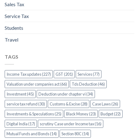
Sales Tax
Service Tax
Students
Travel
TAGS
Income Tax updates (227)
GST (201)
Services (77)
Valuation under companies act (66)
Tds Deduction (46)
Investment (45)
Deduction under chapter vi (34)
service tax refund (30)
Customs & Excise (28)
Case Laws (26)
Investments & Speculations (25)
Black Money (23)
Budget (22)
Digital India (17)
scrutiny Case under Income tax (16)
Mutual Funds and Bonds (14)
Section 80C (14)