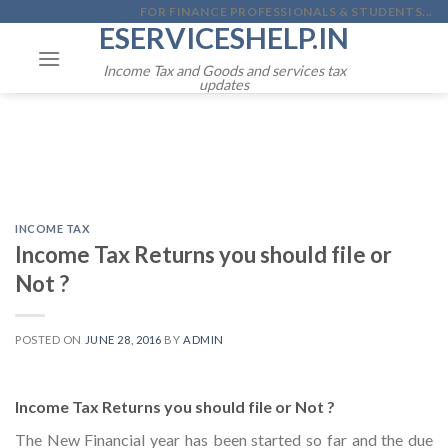
Skip
FOR FINANCE PROFESSIONALS & STUDENTS...
ESERVICESHELP.IN
to
content
Income Tax and Goods and services tax
updates
INCOME TAX
Income Tax Returns you should file or
Not ?
POSTED ON
JUNE 28, 2016
BY
ADMIN
Income Tax Returns you should file or Not ?
The New Financial year has been started so far and the due