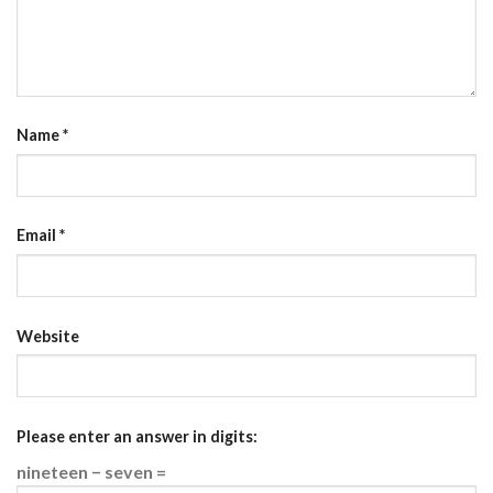
Name
*
Email
*
Website
Please enter an answer in digits:
nineteen − seven =