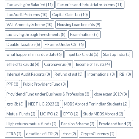
Tax saving for Salaried (11)
Factories and industrial problems (11)
Tax Audit Problems (10)
Capital Gain Tax (10)
VAT Amnesty Scheme (10)
Housing Loan benefits (9)
tax saving through investments (8)
Examinations (7)
Double Taxation (6)
F Forms Under CST (6)
what happen if miss due date (6)
Input tax Credit (5)
Start up india (5)
e file of tax audit (4)
Coronavirus (4)
Income of Trusts (4)
Internal Audit Reports (3)
Refund of gst (3)
International (3)
RBI (3)
PPF (3)
Public Provident Fund (3)
Providend Fund under Business & Profession (3)
cbse exam 2019 (3)
gstr 3b (3)
NEET UG 2023 (2)
MBBS Abroad For Indian Students (2)
Mutual Funds (2)
LIC IPO (2)
EPFO (2)
Study MBBS Abroad (2)
High returns mutual funds (2)
Pension Scheme (2)
Providend fund (2)
FERA (2)
deadline of ITR (2)
cbse (2)
CryptoCurrency (2)