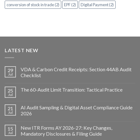
conversion of stock in trade (2)
EPF (2)
Digital Payment (2)
LATEST NEW
VDA & Carbon Credit Receipts: Section 44AB Audit
29
Jul
Checklist
The 60-Audit Limit Transition: Tactical Practice
25
Jul
AI Audit Sampling & Digital Asset Compliance Guide
21
Jul
2026
New ITR Forms AY 2026-27: Key Changes,
15
Jul
Mandatory Disclosures & Filing Guide