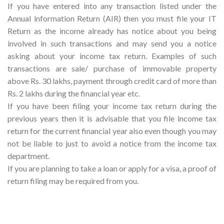
If you have entered into any transaction listed under the
Annual information Return (AIR) then you must file your IT
Return as the income already has notice about you being
involved in such transactions and may send you a notice
asking about your income tax return. Examples of such
transactions are sale/ purchase of immovable property
above Rs. 30 lakhs, payment through credit card of more than
Rs. 2 lakhs during the financial year etc.
If you have been filing your income tax return during the
previous years then it is advisable that you file income tax
return for the current financial year also even though you may
not be liable to just to avoid a notice from the income tax
department.
If you are planning to take a loan or apply for a visa, a proof of
return filing may be required from you.