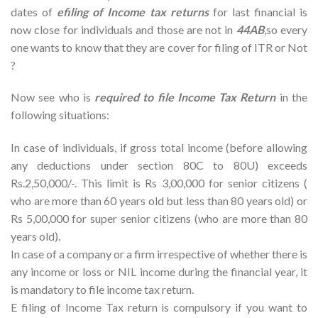
dates of
efiling of Income tax returns
for last financial is
now close for individuals and those are not in
44AB
,so every
one wants to know that they are cover for filing of ITR or Not
?
Now see who is
required to file Income Tax Return
in the
following situations:
In case of individuals, if gross total income (before allowing
any deductions under section 80C to 80U) exceeds
Rs.2,50,000/-. This limit is Rs 3,00,000 for senior citizens (
who are more than 60 years old but less than 80 years old) or
Rs 5,00,000 for super senior citizens (who are more than 80
years old).
In case of a company or a firm irrespective of whether there is
any income or loss or NIL income during the financial year, it
is mandatory to file income tax return.
E filing of Income Tax return is compulsory if you want to