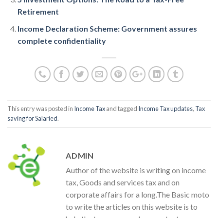
Retirement
Income Declaration Scheme: Government assures
complete confidentiality
This entry was posted in
Income Tax
and tagged
Income Tax updates
,
Tax
saving for Salaried
.
ADMIN
Author of the website is writing on income
tax, Goods and services tax and on
corporate affairs for a long.The Basic moto
to write the articles on this website is to