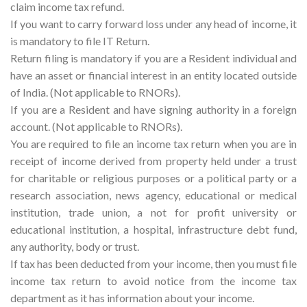
claim income tax refund.
If you want to carry forward loss under any head of income, it
is mandatory to file IT Return.
Return filing is mandatory if you are a Resident individual and
have an asset or financial interest in an entity located outside
of India. (Not applicable to RNORs).
If you are a Resident and have signing authority in a foreign
account. (Not applicable to RNORs).
You are required to file an income tax return when you are in
receipt of income derived from property held under a trust
for charitable or religious purposes or a political party or a
research association, news agency, educational or medical
institution, trade union, a not for profit university or
educational institution, a hospital, infrastructure debt fund,
any authority, body or trust.
If tax has been deducted from your income, then you must file
income tax return to avoid notice from the income tax
department as it has information about your income.