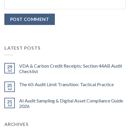
LATEST POSTS
VDA & Carbon Credit Receipts: Section 44AB Audit
29
Jul
Checklist
The 60-Audit Limit Transition: Tactical Practice
25
Jul
AI Audit Sampling & Digital Asset Compliance Guide
21
Jul
2026
ARCHIVES