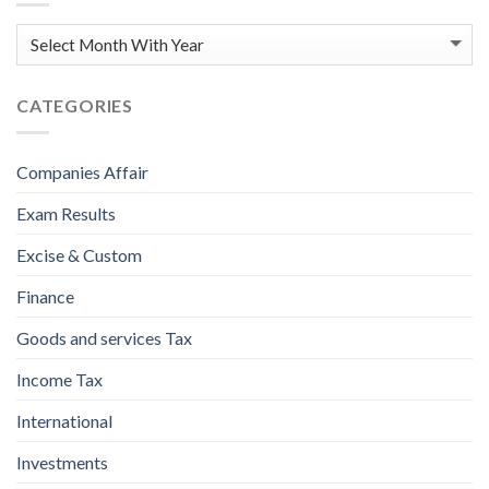
CATEGORIES
Companies Affair
Exam Results
Excise & Custom
Finance
Goods and services Tax
Income Tax
International
Investments