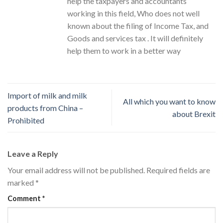
help the taxpayers and accountants
working in this field, Who does not well
known about the filing of Income Tax, and
Goods and services tax . It will definitely
help them to work in a better way
Import of milk and milk
All which you want to know
products from China –
about Brexit
Prohibited
Leave a Reply
Your email address will not be published.
Required fields are
marked
*
Comment
*