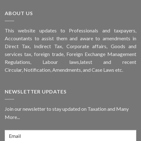
ABOUT US
This
website
updates to Professionals and taxpayers,
Accountants to assist them and aware to
amendments
in
Direct Tax, Indirect Tax, Corporate affairs, Goods and
services tax, foreign trade, Foreign Exchange Management
Regulations, Labour laws,latest and recent
Circular,
Notification
, Amendments, and
Case Laws
etc.
NEWSLETTER UPDATES
Join our newsletter to stay updated on Taxation and Many
More...