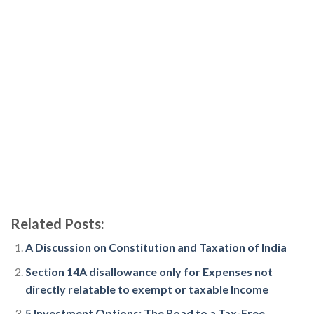
Related Posts:
A Discussion on Constitution and Taxation of India
Section 14A disallowance only for Expenses not
directly relatable to exempt or taxable Income
5 Investment Options: The Road to a Tax-Free