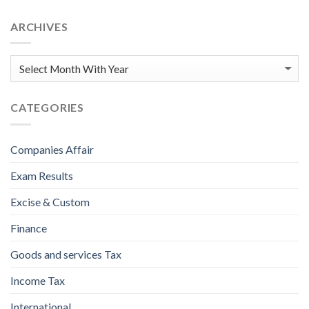
ARCHIVES
CATEGORIES
Companies Affair
Exam Results
Excise & Custom
Finance
Goods and services Tax
Income Tax
International