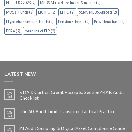
NEET UG 2023 (2)
MBBS Abroad For Indian Students (2)
Mutual Funds (2)
LIC IPO (2)
EPFO (2)
Study MBBS Abroad (2)
High returns mutual funds (2)
Pension Scheme (2)
Providend fund (2)
FERA (2)
deadline of ITR (2)
LATEST NEW
VDA & Carbon Credit Receipts: Section 44AB Audit
29
Jul
Checklist
The 60-Audit Limit Transition: Tactical Practice
25
Jul
AI Audit Sampling & Digital Asset Compliance Guide
21