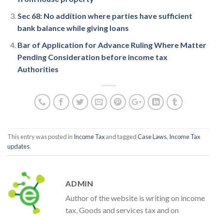
Sec 68: No addition where parties have sufficient
bank balance while giving loans
Bar of Application for Advance Ruling Where Matter
Pending Consideration before income tax
Authorities
This entry was posted in
Income Tax
and tagged
Case Laws
,
Income Tax
updates
.
ADMIN
Author of the website is writing on income
tax, Goods and services tax and on