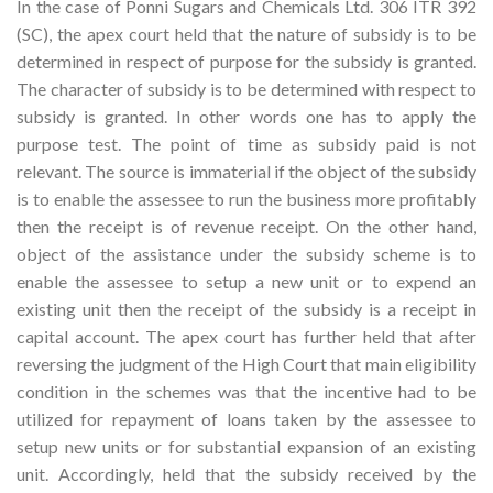
In the case of Ponni Sugars and Chemicals Ltd. 306 ITR 392
(SC), the apex court held that the nature of subsidy is to be
determined in respect of purpose for the subsidy is granted.
The character of subsidy is to be determined with respect to
subsidy is granted. In other words one has to apply the
purpose test. The point of time as subsidy paid is not
relevant. The source is immaterial if the object of the subsidy
is to enable the assessee to run the business more profitably
then the receipt is of revenue receipt. On the other hand,
object of the assistance under the subsidy scheme is to
enable the assessee to setup a new unit or to expend an
existing unit then the receipt of the subsidy is a receipt in
capital account. The apex court has further held that after
reversing the judgment of the High Court that main eligibility
condition in the schemes was that the incentive had to be
utilized for repayment of loans taken by the assessee to
setup new units or for substantial expansion of an existing
unit. Accordingly, held that the subsidy received by the