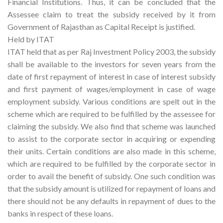
Financial Institutions. Thus, it can be concluded that the
Assessee claim to treat the subsidy received by it from
Government of Rajasthan as Capital Receipt is justified.
Held by ITAT
ITAT held that as per Raj Investment Policy 2003, the subsidy
shall be available to the investors for seven years from the
date of first repayment of interest in case of interest subsidy
and first payment of wages/employment in case of wage
employment subsidy. Various conditions are spelt out in the
scheme which are required to be fulfilled by the assessee for
claiming the subsidy. We also find that scheme was launched
to assist to the corporate sector in acquiring or expending
their units. Certain conditions are also made in this scheme,
which are required to be fulfilled by the corporate sector in
order to avail the benefit of subsidy. One such condition was
that the subsidy amount is utilized for repayment of loans and
there should not be any defaults in repayment of dues to the
banks in respect of these loans.