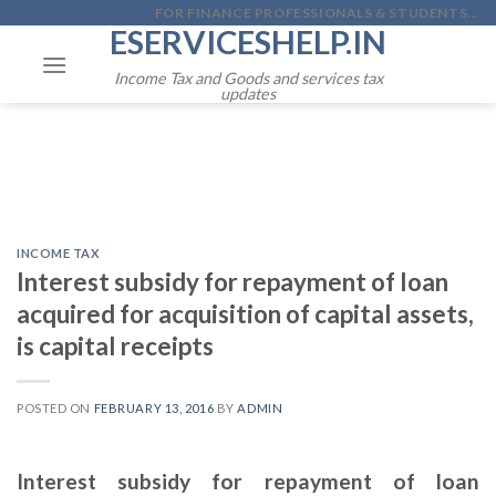
Skip
FOR FINANCE PROFESSIONALS & STUDENTS...
ESERVICESHELP.IN
to
content
Income Tax and Goods and services tax
updates
INCOME TAX
Interest subsidy for repayment of loan
acquired for acquisition of capital assets,
is capital receipts
POSTED ON
FEBRUARY 13, 2016
BY
ADMIN
Interest subsidy for repayment of loan