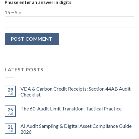
Please enter an answer in digits:
15 − 5 =
LATEST POSTS
VDA & Carbon Credit Receipts: Section 44AB Audit
29
Jul
Checklist
The 60-Audit Limit Transition: Tactical Practice
25
Jul
AI Audit Sampling & Digital Asset Compliance Guide
21
Jul
2026