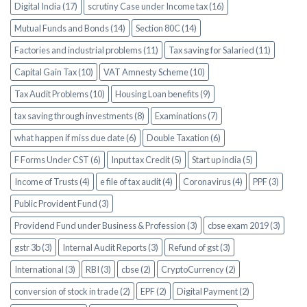
Digital India (17)
scrutiny Case under Income tax (16)
Mutual Funds and Bonds (14)
Section 80C (14)
Factories and industrial problems (11)
Tax saving for Salaried (11)
Capital Gain Tax (10)
VAT Amnesty Scheme (10)
Tax Audit Problems (10)
Housing Loan benefits (9)
tax saving through investments (8)
Examinations (7)
what happen if miss due date (6)
Double Taxation (6)
F Forms Under CST (6)
Input tax Credit (5)
Start up india (5)
Income of Trusts (4)
e file of tax audit (4)
Coronavirus (4)
PPF (3)
Public Provident Fund (3)
Providend Fund under Business & Profession (3)
cbse exam 2019 (3)
gstr 3b (3)
Internal Audit Reports (3)
Refund of gst (3)
International (3)
RBI (3)
cbse (2)
CryptoCurrency (2)
conversion of stock in trade (2)
EPF (2)
Digital Payment (2)