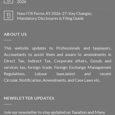
Jul
2026
New ITR Forms AY 2026-27: Key Changes,
15
Jul
Mandatory Disclosures & Filing Guide
ABOUT US
This
website
updates to Professionals and taxpayers,
Accountants to assist them and aware to
amendments
in
Direct Tax, Indirect Tax, Corporate affairs, Goods and
services tax, foreign trade, Foreign Exchange Management
Regulations, Labour laws,latest and recent
Circular,
Notification
, Amendments, and
Case Laws
etc.
NEWSLETTER UPDATES
Join our newsletter to stay updated on Taxation and Many