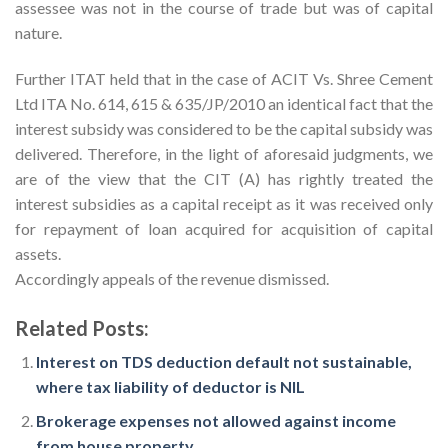
assessee was not in the course of trade but was of capital
nature.
Further ITAT held that in the case of ACIT Vs. Shree Cement
Ltd ITA No. 614, 615 & 635/JP/2010 an identical fact that the
interest subsidy was considered to be the capital subsidy was
delivered. Therefore, in the light of aforesaid judgments, we
are of the view that the CIT (A) has rightly treated the
interest subsidies as a capital receipt as it was received only
for repayment of loan acquired for acquisition of capital
assets.
Accordingly appeals of the revenue dismissed.
Related Posts:
Interest on TDS deduction default not sustainable,
where tax liability of deductor is NIL
Brokerage expenses not allowed against income
from house property