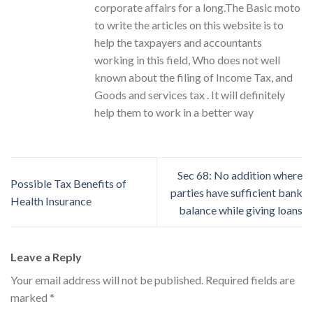
corporate affairs for a long.The Basic moto
to write the articles on this website is to
help the taxpayers and accountants
working in this field, Who does not well
known about the filing of Income Tax, and
Goods and services tax . It will definitely
help them to work in a better way
Sec 68: No addition where
Possible Tax Benefits of
parties have sufficient bank
Health Insurance
balance while giving loans
Leave a Reply
Your email address will not be published.
Required fields are
marked
*