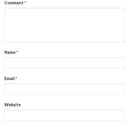
Comment
*
Name
*
Email
*
Website