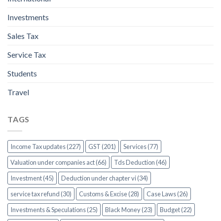
Investments
Sales Tax
Service Tax
Students
Travel
TAGS
Income Tax updates (227)
GST (201)
Services (77)
Valuation under companies act (66)
Tds Deduction (46)
Investment (45)
Deduction under chapter vi (34)
service tax refund (30)
Customs & Excise (28)
Case Laws (26)
Investments & Speculations (25)
Black Money (23)
Budget (22)