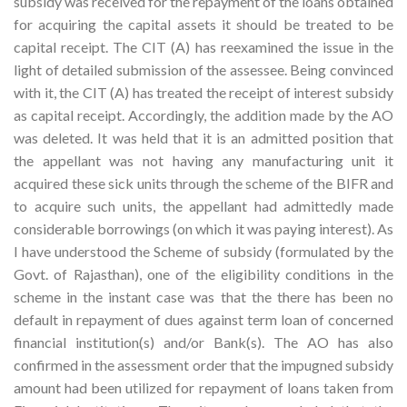
subsidy was received for the repayment of the loans obtained
for acquiring the capital assets it should be treated to be
capital receipt. The CIT (A) has reexamined the issue in the
light of detailed submission of the assessee. Being convinced
with it, the CIT (A) has treated the receipt of interest subsidy
as capital receipt. Accordingly, the addition made by the AO
was deleted. It was held that it is an admitted position that
the appellant was not having any manufacturing unit it
acquired these sick units through the scheme of the BIFR and
to acquire such units, the appellant had admittedly made
considerable borrowings (on which it was paying interest). As
I have understood the Scheme of subsidy (formulated by the
Govt. of Rajasthan), one of the eligibility conditions in the
scheme in the instant case was that the there has been no
default in repayment of dues against term loan of concerned
financial institution(s) and/or Bank(s). The AO has also
confirmed in the assessment order that the impugned subsidy
amount had been utilized for repayment of loans taken from