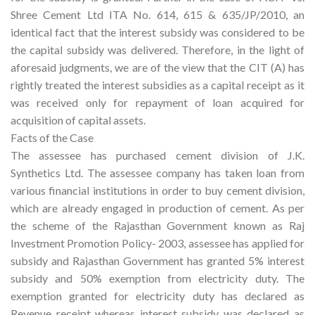
Shree Cement Ltd ITA No. 614, 615 & 635/JP/2010, an
identical fact that the interest subsidy was considered to be
the capital subsidy was delivered. Therefore, in the light of
aforesaid judgments, we are of the view that the CIT (A) has
rightly treated the interest subsidies as a capital receipt as it
was received only for repayment of loan acquired for
acquisition of capital assets.
Facts of the Case
The assessee has purchased cement division of J.K.
Synthetics Ltd. The assessee company has taken loan from
various financial institutions in order to buy cement division,
which are already engaged in production of cement. As per
the scheme of the Rajasthan Government known as Raj
Investment Promotion Policy- 2003, assessee has applied for
subsidy and Rajasthan Government has granted 5% interest
subsidy and 50% exemption from electricity duty. The
exemption granted for electricity duty has declared as
Revenue receipt whereas interest subsidy was declared as