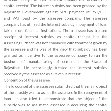
capital receipt. The interest subsidy has been granted by the
Rajasthan Government against 50% payment of RST/CST
and VAT paid by the assessee company. The assessee
company has utilized the interest subsidy in payment of loan
taken from financial institutions. The assessee has treated
receipt of interest subsidy as capital receipt but the
Assessing Officer was not convinced with treatment given by
the assessee and he was of the view that subsidy has been
granted as incentive to the assessee company to run the
business of manufacturing of cement in the State of
Rajasthan. He accordingly treated the interest subsidy
received by the assessee as a Revenue receipt.
Contention of the Assessee
The ld counsel of the assessee submitted that the main object
of the subsidy was to assist the assessee in the repayment of
loan. He also tried to demonstrate that the object of the
subsidy was to assist the assessee in acquiring the capital
assets. Therefore, the nature of subsidy is a capital receipt in