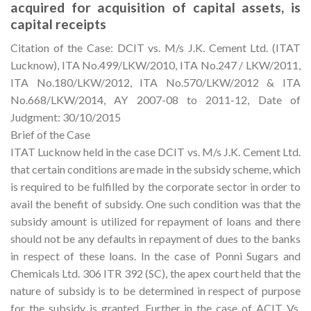
acquired for acquisition of capital assets, is
capital receipts
Citation of the Case: DCIT vs. M/s J.K. Cement Ltd. (ITAT
Lucknow), ITA No.499/LKW/2010, ITA No.247 / LKW/2011,
ITA No.180/LKW/2012, ITA No.570/LKW/2012 & ITA
No.668/LKW/2014, AY 2007-08 to 2011-12, Date of
Judgment: 30/10/2015
Brief of the Case
ITAT Lucknow held in the case DCIT vs. M/s J.K. Cement Ltd.
that certain conditions are made in the subsidy scheme, which
is required to be fulfilled by the corporate sector in order to
avail the benefit of subsidy. One such condition was that the
subsidy amount is utilized for repayment of loans and there
should not be any defaults in repayment of dues to the banks
in respect of these loans. In the case of Ponni Sugars and
Chemicals Ltd. 306 ITR 392 (SC), the apex court held that the
nature of subsidy is to be determined in respect of purpose
for the subsidy is granted. Further in the case of ACIT Vs.