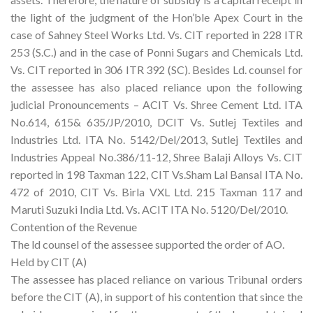
the light of the judgment of the Hon’ble Apex Court in the
case of Sahney Steel Works Ltd. Vs. CIT reported in 228 ITR
253 (S.C.) and in the case of Ponni Sugars and Chemicals Ltd.
Vs. CIT reported in 306 ITR 392 (SC). Besides Ld. counsel for
the assessee has also placed reliance upon the following
judicial Pronouncements – ACIT Vs. Shree Cement Ltd. ITA
No.614, 615& 635/JP/2010, DCIT Vs. Sutlej Textiles and
Industries Ltd. ITA No. 5142/Del/2013, Sutlej Textiles and
Industries Appeal No.386/11-12, Shree Balaji Alloys Vs. CIT
reported in 198 Taxman 122, CIT Vs.Sham Lal Bansal ITA No.
472 of 2010, CIT Vs. Birla VXL Ltd. 215 Taxman 117 and
Maruti Suzuki India Ltd. Vs. ACIT ITA No. 5120/Del/2010.
Contention of the Revenue
The ld counsel of the assessee supported the order of AO.
Held by CIT (A)
The assessee has placed reliance on various Tribunal orders
before the CIT (A), in support of his contention that since the