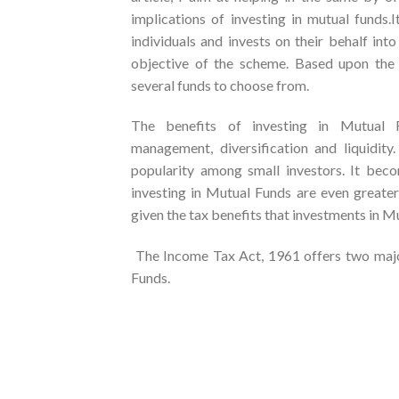
implications of investing in mutual funds.
individuals and invests on their behalf int
objective of the scheme. Based upon the in
several funds to choose from.
The benefits of investing in Mutual Fun
management, diversification and liquidit
popularity among small investors. It beco
investing in Mutual Funds are even greater 
given the tax benefits that investments in Mu
The Income Tax Act, 1961 offers two major
Funds.