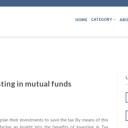
CATEGORY
HOME
ABO
sting in mutual funds
lan their investments to save the tax By means of this
fering an insight into the benefits of investing in Tax