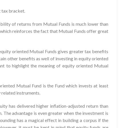
t tax bracket.
ability of returns from Mutual Funds is much lower than
 which reinforces the fact that Mutual Funds offer great
n equity oriented Mutual Funds gives greater tax benefits
in other benefits as well of investing in equity oriented
nt to highlight the meaning of equity oriented Mutual
riented Mutual Fund is the Fund which invests at least
y related instruments.
ity has delivered higher inflation-adjusted return than
on. The advantage is even greater when the investment is
nding has a magical effect in building a corpus if the
. However, it must be kept in mind that equity funds are