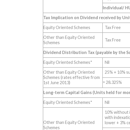
Individual/ H
Tax Implication on Dividend received by Uni
Equity Oriented Schemes
Tax Free
Other than Equity Oriented
Tax Free
Schemes
Dividend Distribution Tax (payable by the 
Equity Oriented Schemes*
Nil
Other than Equity Oriented
25% + 10% su
Schemes (rates effective from
= 28.325%
1st June 2013)
Long-term Capital Gains (Units held for mo
Equity Oriented Schemes*
Nil
10% without 
with indexati
Other than Equity Oriented
lower + 3% c
Schemes