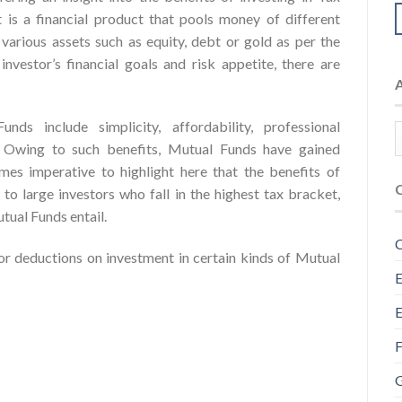
It is a financial product that pools money of different
o various assets such as equity, debt or gold as per the
vestor’s financial goals and risk appetite, there are
ds include simplicity, affordability, professional
y. Owing to such benefits, Mutual Funds have gained
mes imperative to highlight here that the benefits of
to large investors who fall in the highest tax bracket,
tual Funds entail.
C
 deductions on investment in certain kinds of Mutual
E
E
F
G