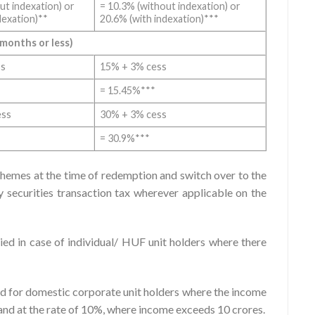
ut indexation) or
= 10.3% (without indexation) or
dexation)**
20.6% (with indexation)***
 months or less)
ss
15% + 3% cess
= 15.45%***
ess
30% + 3% cess
= 30.9%***
chemes at the time of redemption and switch over to the
securities transaction tax wherever applicable on the
ied in case of individual/ HUF unit holders where there
ied for domestic corporate unit holders where the income
 and at the rate of 10%, where income exceeds 10 crores.