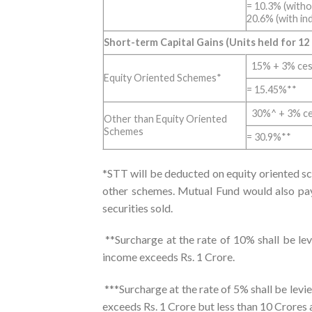
= 10.3% (witho
20.6% (with in
Short-term Capital Gains (Units held for 12
15% + 3% ce
Equity Oriented Schemes*
= 15.45%**
30%^ + 3% c
Other than Equity Oriented
Schemes
= 30.9%**
*STT will be deducted on equity oriented s
other schemes. Mutual Fund would also pay 
securities sold.
**Surcharge at the rate of 10% shall be lev
income exceeds Rs. 1 Crore.
***Surcharge at the rate of 5% shall be lev
exceeds Rs. 1 Crore but less than 10 Crores