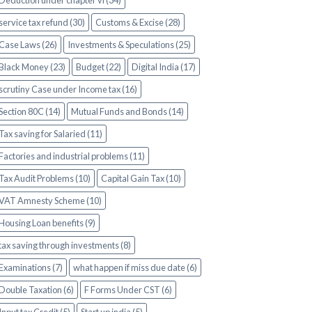
Deduction under chapter vi (34)
service tax refund (30)
Customs & Excise (28)
Case Laws (26)
Investments & Speculations (25)
Black Money (23)
Budget (22)
Digital India (17)
scrutiny Case under Income tax (16)
Section 80C (14)
Mutual Funds and Bonds (14)
Tax saving for Salaried (11)
Factories and industrial problems (11)
Tax Audit Problems (10)
Capital Gain Tax (10)
VAT Amnesty Scheme (10)
Housing Loan benefits (9)
tax saving through investments (8)
Examinations (7)
what happen if miss due date (6)
Double Taxation (6)
F Forms Under CST (6)