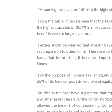
^Assuming the investor falls into the highes
From the table, it can be seen that the tax
the highest tax slab of 30.9% in most cases,
benefits even to large investors.
Further, it can be inferred that investing i
in comparison to other Funds. There are certa
funds. But before that, it becomes importa
Funds.
For the purpose of Income Tax, an equity o
65% of its fund corpus into equity and equit
Studies in the past have suggested that equ
any other asset class over the longer horiz
allowed the benefit of compounding. Compou
investor starts early and invests regularly