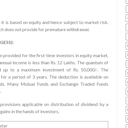
 it is based on equity and hence subject to market risk.
ich does not provide for premature withdrawal.
RGESS):
provided for the first-time investors in equity market.
 annual income is less than Rs. 12 Lakhs. The quantum of
d up to a maximum investment of Rs. 50,000/-. The
for a period of 3 years. The deduction is available on
funds. Many Mutual Funds and Exchange Traded Funds
.
ovisions applicable on distribution of dividend by a
ains in the hands of investors.
stor