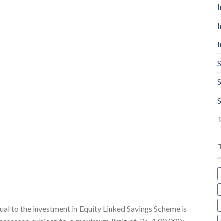
I
I
I
S
S
S
T
al to the investment in Equity Linked Savings Scheme is
assessee subject to a maximum limit of Rs. 1,00,000/-