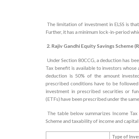
The limitation of investment in ELSS is that
Further, it has a minimum lock-in-period wh
2. Rajiv Gandhi Equity Savings Scheme (
Under Section 80CCG, a deduction has been 
Tax benefit is available to investors whose
deduction is 50% of the amount investe
prescribed conditions have to be followed 
investment in prescribed securities or 
(ETFs) have been prescribed under the same
The table below summarizes Income Tax pr
Scheme and taxability of income and capital g
Type of Inve