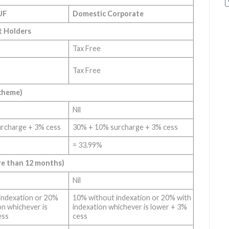
UF
Domestic Corporate
t Holders
Tax Free
Tax Free
Scheme)
Nil
rcharge + 3% cess
30% + 10% surcharge + 3% cess
= 33.99%
re than 12 months)
Nil
indexation or 20%
10% without indexation or 20% with
on whichever is
indexation whichever is lower + 3%
ess
cess