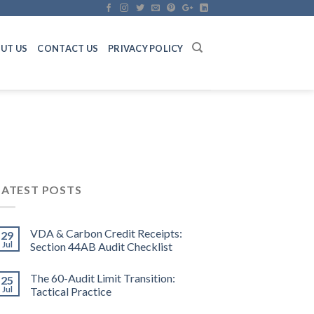
UT US
CONTACT US
PRIVACY POLICY
LATEST POSTS
VDA & Carbon Credit Receipts:
29
Jul
Section 44AB Audit Checklist
The 60-Audit Limit Transition:
25
Jul
Tactical Practice