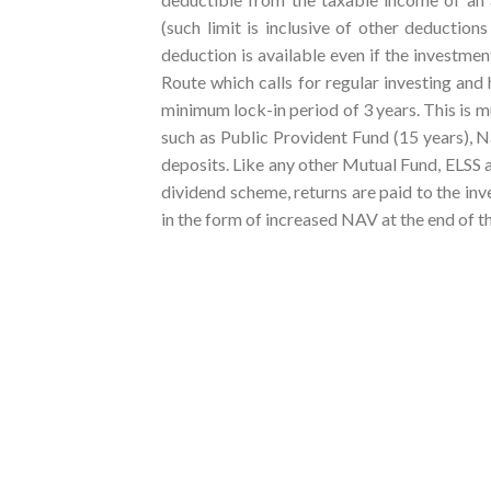
(such limit is inclusive of other deducti
deduction is available even if the investme
Route which calls for regular investing and 
minimum lock-in period of 3 years. This is 
such as Public Provident Fund (15 years), Na
deposits. Like any other Mutual Fund, ELSS
dividend scheme, returns are paid to the in
in the form of increased NAV at the end of t