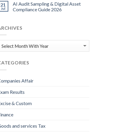
AI Audit Sampling & Digital Asset
21
Jul
Compliance Guide 2026
ARCHIVES
CATEGORIES
ompanies Affair
xam Results
xcise & Custom
inance
oods and services Tax