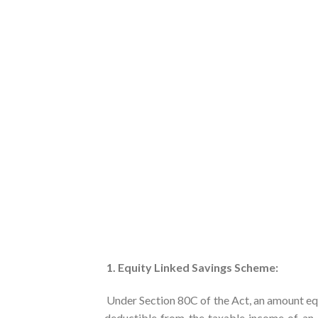
1. Equity Linked Savings Scheme:
Under Section 80C of the Act, an amount equ
deductible from the taxable income of an 