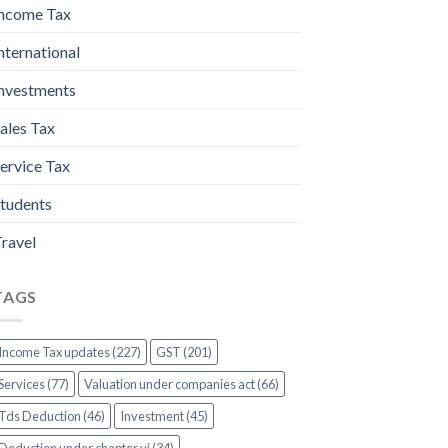
ncome Tax
nternational
nvestments
ales Tax
ervice Tax
tudents
ravel
TAGS
Income Tax updates (227)
GST (201)
Services (77)
Valuation under companies act (66)
Tds Deduction (46)
Investment (45)