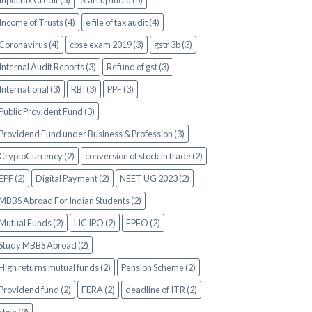
Input tax Credit (5)
Start up india (5)
Income of Trusts (4)
e file of tax audit (4)
Coronavirus (4)
cbse exam 2019 (3)
gstr 3b (3)
Internal Audit Reports (3)
Refund of gst (3)
International (3)
RBI (3)
PPF (3)
Public Provident Fund (3)
Providend Fund under Business & Profession (3)
CryptoCurrency (2)
conversion of stock in trade (2)
EPF (2)
Digital Payment (2)
NEET UG 2023 (2)
MBBS Abroad For Indian Students (2)
Mutual Funds (2)
LIC IPO (2)
EPFO (2)
Study MBBS Abroad (2)
High returns mutual funds (2)
Pension Scheme (2)
Providend fund (2)
FERA (2)
deadline of ITR (2)