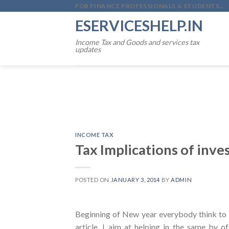
Skip
FOR FINANCE PROFESSIONALS & STUDENTS...
to
ESERVICESHELP.IN
content
Income Tax and Goods and services tax
updates
INCOME TAX
Tax Implications of inve
POSTED ON
JANUARY 3, 2014
BY
ADMIN
Beginning of New year everybody think to p
article, I aim at helping in the same by of