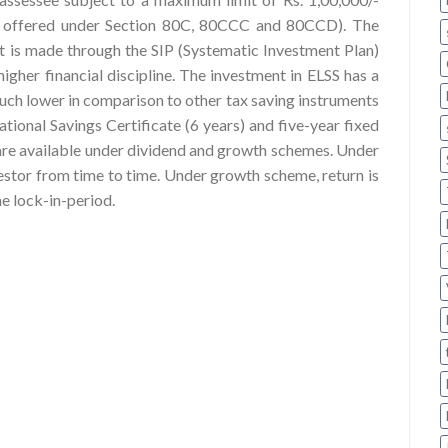
ons offered under Section 80C, 80CCC and 80CCD). The
nt is made through the SIP (Systematic Investment Plan)
higher financial discipline. The investment in ELSS has a
much lower in comparison to other tax saving instruments
tional Savings Certificate (6 years) and five-year fixed
 are available under dividend and growth schemes. Under
vestor from time to time. Under growth scheme, return is
he lock-in-period.