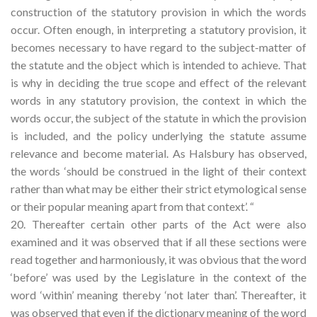
construction of the statutory provision in which the words
occur. Often enough, in interpreting a statutory provision, it
becomes necessary to have regard to the subject-matter of
the statute and the object which is intended to achieve. That
is why in deciding the true scope and effect of the relevant
words in any statutory provision, the context in which the
words occur, the subject of the statute in which the provision
is included, and the policy underlying the statute assume
relevance and become material. As Halsbury has observed,
the words ‘should be construed in the light of their context
rather than what may be either their strict etymological sense
or their popular meaning apart from that context’. “
20. Thereafter certain other parts of the Act were also
examined and it was observed that if all these sections were
read together and harmoniously, it was obvious that the word
‘before’ was used by the Legislature in the context of the
word ‘within’ meaning thereby ‘not later than’. Thereafter, it
was observed that even if the dictionary meaning of the word