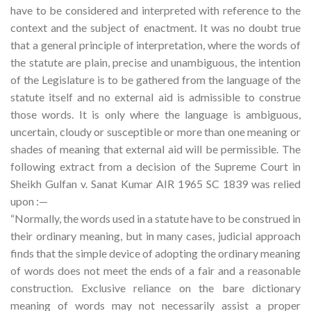
have to be considered and interpreted with reference to the
context and the subject of enactment. It was no doubt true
that a general principle of interpretation, where the words of
the statute are plain, precise and unambiguous, the intention
of the Legislature is to be gathered from the language of the
statute itself and no external aid is admissible to construe
those words. It is only where the language is ambiguous,
uncertain, cloudy or susceptible or more than one meaning or
shades of meaning that external aid will be permissible. The
following extract from a decision of the Supreme Court in
Sheikh Gulfan v. Sanat Kumar AIR 1965 SC 1839 was relied
upon :—
“Normally, the words used in a statute have to be construed in
their ordinary meaning, but in many cases, judicial approach
finds that the simple device of adopting the ordinary meaning
of words does not meet the ends of a fair and a reasonable
construction. Exclusive reliance on the bare dictionary
meaning of words may not necessarily assist a proper