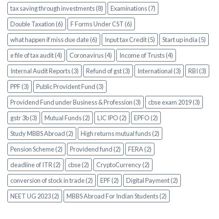
tax saving through investments (8)
Examinations (7)
Double Taxation (6)
F Forms Under CST (6)
what happen if miss due date (6)
Input tax Credit (5)
Start up india (5)
e file of tax audit (4)
Coronavirus (4)
Income of Trusts (4)
Internal Audit Reports (3)
Refund of gst (3)
International (3)
RBI (3)
PPF (3)
Public Provident Fund (3)
Providend Fund under Business & Profession (3)
cbse exam 2019 (3)
gstr 3b (3)
Mutual Funds (2)
LIC IPO (2)
EPFO (2)
Study MBBS Abroad (2)
High returns mutual funds (2)
Pension Scheme (2)
Providend fund (2)
FERA (2)
deadline of ITR (2)
cbse (2)
CryptoCurrency (2)
conversion of stock in trade (2)
EPF (2)
Digital Payment (2)
NEET UG 2023 (2)
MBBS Abroad For Indian Students (2)