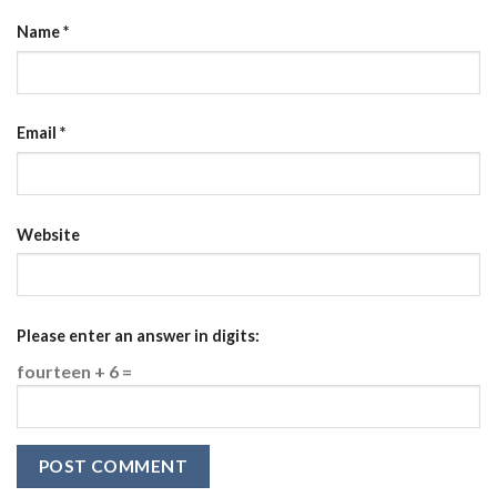
Name
*
Email
*
Website
Please enter an answer in digits:
fourteen + 6 =