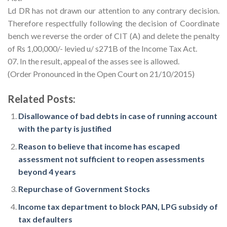
Ld DR has not drawn our attention to any contrary decision.
Therefore respectfully following the decision of Coordinate
bench we reverse the order of CIT (A) and delete the penalty
of Rs 1,00,000/- levied u/ s271B of the Income Tax Act.
07. In the result, appeal of the asses see is allowed.
(Order Pronounced in the Open Court on 21/10/2015)
Related Posts:
Disallowance of bad debts in case of running account
with the party is justified
Reason to believe that income has escaped
assessment not sufficient to reopen assessments
beyond 4 years
Repurchase of Government Stocks
Income tax department to block PAN, LPG subsidy of
tax defaulters