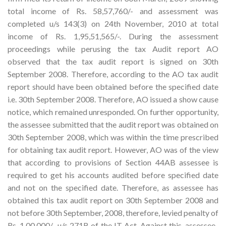
total income of Rs. 58,57,760/- and assessment was
completed u/s 143(3) on 24th November, 2010 at total
income of Rs. 1,95,51,565/-. During the assessment
proceedings while perusing the tax Audit report AO
observed that the tax audit report is signed on 30th
September 2008. Therefore, according to the AO tax audit
report should have been obtained before the specified date
i.e. 30th September 2008. Therefore, AO issued a show cause
notice, which remained unresponded. On further opportunity,
the assessee submitted that the audit report was obtained on
30th September 2008, which was within the time prescribed
for obtaining tax audit report. However, AO was of the view
that according to provisions of Section 44AB assessee is
required to get his accounts audited before specified date
and not on the specified date. Therefore, as assessee has
obtained this tax audit report on 30th September 2008 and
not before 30th September, 2008, therefore, levied penalty of
Rs. 1,00,000/- u/s 271B of the IT Act. Against this, assessee-