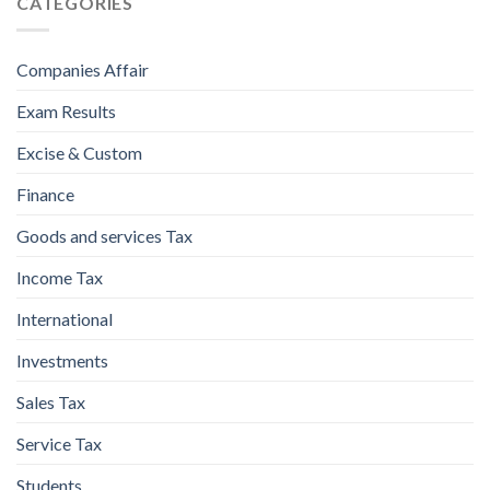
CATEGORIES
Companies Affair
Exam Results
Excise & Custom
Finance
Goods and services Tax
Income Tax
International
Investments
Sales Tax
Service Tax
Students