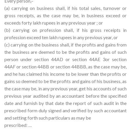
Every person,–
(a) carrying on business shall, if his total sales, turnover or
gross receipts, as the case may be, in business exceed or
exceeds forty lakh rupees in any previous year ; or
(b) carrying on profession shall, if his gross receipts in
profession exceed ten lakh rupees in any previous year, or
(c) carrying on the business shall, if the profits and gains from
the business are deemed to be the profits and gains of such
person under section 44AD or section 44AE 3or section
44AF or section 44BB or section 44BBB, as the case may be,
and he has claimed his income to be lower than the profits or
gains so deemed to be the profits and gains of his business, as
the case may be, in any previous year, get his accounts of such
previous year audited by an accountant before the specified
date and furnish by that date the report of such audit in the
prescribed form duly signed and verified by such accountant
and setting forth such particulars as may be
prescribed: …