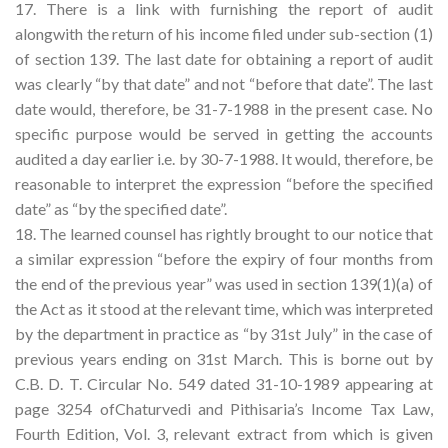
17. There is a link with furnishing the report of audit
alongwith the return of his income filed under sub-section (1)
of section 139. The last date for obtaining a report of audit
was clearly “by that date” and not “before that date”. The last
date would, therefore, be 31-7-1988 in the present case. No
specific purpose would be served in getting the accounts
audited a day earlier i.e. by 30-7-1988. It would, therefore, be
reasonable to interpret the expression “before the specified
date” as “by the specified date”.
18. The learned counsel has rightly brought to our notice that
a similar expression “before the expiry of four months from
the end of the previous year” was used in section 139(1)(a) of
the Act as it stood at the relevant time, which was interpreted
by the department in practice as “by 31st July” in the case of
previous years ending on 31st March. This is borne out by
C.B. D. T. Circular No. 549 dated 31-10-1989 appearing at
page 3254 ofChaturvedi and Pithisaria’s Income Tax Law,
Fourth Edition, Vol. 3, relevant extract from which is given