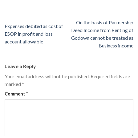
On the basis of Partnership
Expenses debited as cost of
Deed Income from Renting of
ESOP in profit and loss
Godown cannot be treated as
account allowable
Business income
Leave a Reply
Your email address will not be published.
Required fields are
marked
*
Comment
*