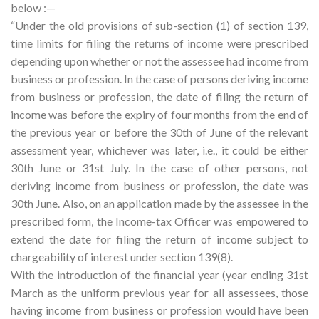
below :—
“Under the old provisions of sub-section (1) of section 139,
time limits for filing the returns of income were prescribed
depending upon whether or not the assessee had income from
business or profession. In the case of persons deriving income
from business or profession, the date of filing the return of
income was before the expiry of four months from the end of
the previous year or before the 30th of June of the relevant
assessment year, whichever was later, i.e., it could be either
30th June or 31st July. In the case of other persons, not
deriving income from business or profession, the date was
30th June. Also, on an application made by the assessee in the
prescribed form, the Income-tax Officer was empowered to
extend the date for filing the return of income subject to
chargeability of interest under section 139(8).
With the introduction of the financial year (year ending 31st
March as the uniform previous year for all assessees, those
having income from business or profession would have been