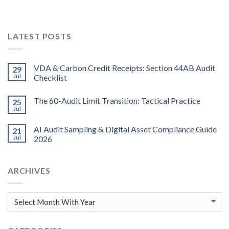
LATEST POSTS
VDA & Carbon Credit Receipts: Section 44AB Audit
29
Jul
Checklist
The 60-Audit Limit Transition: Tactical Practice
25
Jul
AI Audit Sampling & Digital Asset Compliance Guide
21
Jul
2026
ARCHIVES