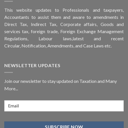
This
website
updates to Professionals and taxpayers,
Accountants to assist them and aware to
amendments
in
Direct Tax, Indirect Tax, Corporate affairs, Goods and
services tax, foreign trade, Foreign Exchange Management
Regulations, Labour laws,latest and recent
Circular,
Notification
, Amendments, and
Case Laws
etc.
NEWSLETTER UPDATES
Join our newsletter to stay updated on Taxation and Many
More...