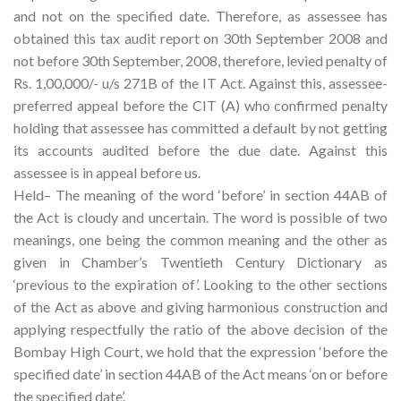
and not on the specified date. Therefore, as assessee has
obtained this tax audit report on 30th September 2008 and
not before 30th September, 2008, therefore, levied penalty of
Rs. 1,00,000/- u/s 271B of the IT Act. Against this, assessee-
preferred appeal before the CIT (A) who confirmed penalty
holding that assessee has committed a default by not getting
its accounts audited before the due date. Against this
assessee is in appeal before us.
Held– The meaning of the word ‘before’ in section 44AB of
the Act is cloudy and uncertain. The word is possible of two
meanings, one being the common meaning and the other as
given in Chamber’s Twentieth Century Dictionary as
‘previous to the expiration of’. Looking to the other sections
of the Act as above and giving harmonious construction and
applying respectfully the ratio of the above decision of the
Bombay High Court, we hold that the expression ‘before the
specified date’ in section 44AB of the Act means ‘on or before
the specified date’.