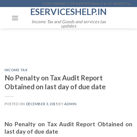
Skip
FOR FINANCE PROFESSIONALS & STUDENTS...
ESERVICESHELP.IN
to
content
Income Tax and Goods and services tax
updates
INCOME TAX
No Penalty on Tax Audit Report
Obtained on last day of due date
POSTED ON
DECEMBER 3, 2015
BY
ADMIN
No Penalty on Tax Audit Report Obtained on
last day of due date