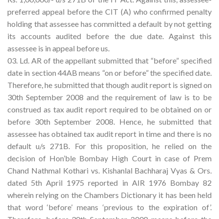
preferred appeal before the CIT (A) who confirmed penalty
holding that assessee has committed a default by not getting
its accounts audited before the due date. Against this
assessee is in appeal before us.
03. Ld. AR of the appellant submitted that “before” specified
date in section 44AB means “on or before” the specified date.
Therefore, he submitted that though audit report is signed on
30th September 2008 and the requirement of law is to be
construed as tax audit report required to be obtained on or
before 30th September 2008. Hence, he submitted that
assessee has obtained tax audit report in time and there is no
default u/s 271B. For this proposition, he relied on the
decision of Hon’ble Bombay High Court in case of Prem
Chand Nathmal Kothari vs. Kishanlal Bachharaj Vyas & Ors.
dated 5th April 1975 reported in AIR 1976 Bombay 82
wherein relying on the Chambers Dictionary it has been held
that word ‘before’ means ‘previous to the expiration of’.