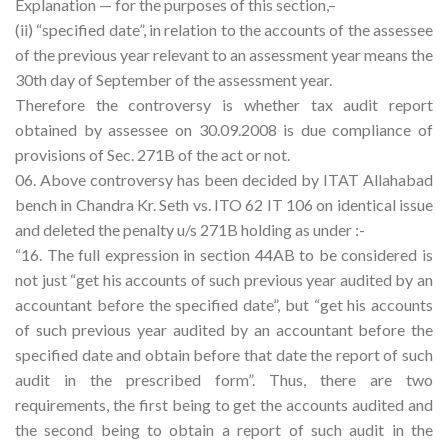
Explanation — for the purposes of this section,–
(ii) “specified date”, in relation to the accounts of the assessee
of the previous year relevant to an assessment year means the
30th day of September of the assessment year.
Therefore the controversy is whether tax audit report
obtained by assessee on 30.09.2008 is due compliance of
provisions of Sec. 271B of the act or not.
06. Above controversy has been decided by ITAT Allahabad
bench in Chandra Kr. Seth vs. ITO 62 IT 106 on identical issue
and deleted the penalty u/s 271B holding as under :-
“16. The full expression in section 44AB to be considered is
not just “get his accounts of such previous year audited by an
accountant before the specified date”, but “get his accounts
of such previous year audited by an accountant before the
specified date and obtain before that date the report of such
audit in the prescribed form”. Thus, there are two
requirements, the first being to get the accounts audited and
the second being to obtain a report of such audit in the