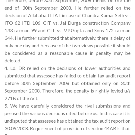
Therefore, before 30th September, 2008 means before the
end of 30th September 2008. He further relied on the
decision of Allahabad ITAT in case of Chandra Kumar Seth vs.
ITO 62 ITD 106, CIT vs. Jai Durga construction Company
133 taxman 99 and CIT vs. V.P.Gupta and Sons 172 taxman
344. He further submitted that alternatively, there is delay of
only one day and because of the two views possible it should
be considered as a reasonable cause in penalty may be
deleted.
4. Ld. DR relied on the decisions of lower authorities and
submitted that assessee has failed to obtain tax audit report
before 30th September 2008 but obtained only on 30th
September 2008. Therefore, the penalty is rightly levied u/s
271B of the Act.
5. We have carefully considered the rival submissions and
perused the various decisions cited before us. In this case it is
undisputed that assessee has obtained the tax audit report on
30.09.2008. Requirement of provision of section 44AB is that