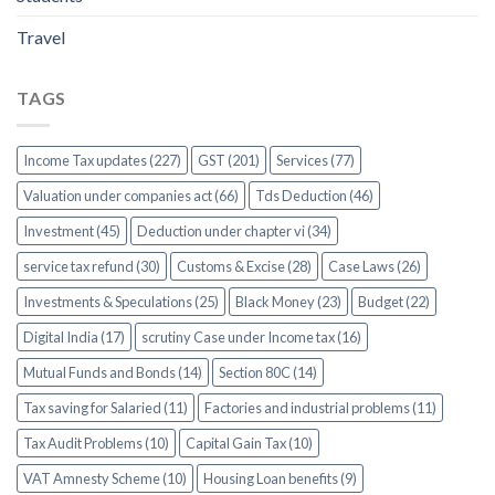
Travel
TAGS
Income Tax updates (227)
GST (201)
Services (77)
Valuation under companies act (66)
Tds Deduction (46)
Investment (45)
Deduction under chapter vi (34)
service tax refund (30)
Customs & Excise (28)
Case Laws (26)
Investments & Speculations (25)
Black Money (23)
Budget (22)
Digital India (17)
scrutiny Case under Income tax (16)
Mutual Funds and Bonds (14)
Section 80C (14)
Tax saving for Salaried (11)
Factories and industrial problems (11)
Tax Audit Problems (10)
Capital Gain Tax (10)
VAT Amnesty Scheme (10)
Housing Loan benefits (9)