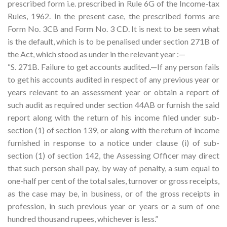
prescribed form i.e. prescribed in Rule 6G of the Income-tax
Rules, 1962. In the present case, the prescribed forms are
Form No. 3CB and Form No. 3 CD. It is next to be seen what
is the default, which is to be penalised under section 271B of
the Act, which stood as under in the relevant year :—
“S. 271B. Failure to get accounts audited.—If any person fails
to get his accounts audited in respect of any previous year or
years relevant to an assessment year or obtain a report of
such audit as required under section 44AB or furnish the said
report along with the return of his income filed under sub-
section (1) of section 139, or along with the return of income
furnished in response to a notice under clause (i) of sub­
section (1) of section 142, the Assessing Officer may direct
that such person shall pay, by way of penalty, a sum equal to
one-half per cent of the total sales, turnover or gross receipts,
as the case may be, in business, or of the gross receipts in
profession, in such previous year or years or a sum of one
hundred thousand rupees, whichever is less.”