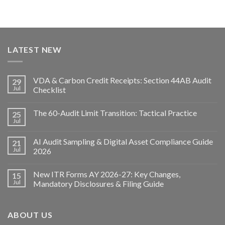
LATEST NEW
VDA & Carbon Credit Receipts: Section 44AB Audit
29
Jul
Checklist
The 60-Audit Limit Transition: Tactical Practice
25
Jul
AI Audit Sampling & Digital Asset Compliance Guide
21
Jul
2026
New ITR Forms AY 2026-27: Key Changes,
15
Jul
Mandatory Disclosures & Filing Guide
ABOUT US