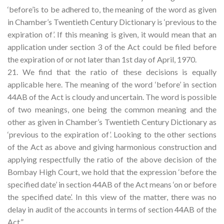
‘before’is to be adhered to, the meaning of the word as given
in Chamber’s Twentieth Century Dictionary is ‘previous to the
expiration of’. If this meaning is given, it would mean that an
application under section 3 of the Act could be filed before
the expiration of or not later than 1st day of April, 1970.
21. We find that the ratio of these decisions is equally
applicable here. The meaning of the word ‘before’ in section
44AB of the Act is cloudy and uncertain. The word is possible
of two meanings, one being the common meaning and the
other as given in Chamber’s Twentieth Century Dictionary as
‘previous to the expiration of’. Looking to the other sections
of the Act as above and giving harmonious construction and
applying respectfully the ratio of the above decision of the
Bombay High Court, we hold that the expression ‘before the
specified date’ in section 44AB of the Act means ‘on or before
the specified date’. In this view of the matter, there was no
delay in audit of the accounts in terms of section 44AB of the
Act.”