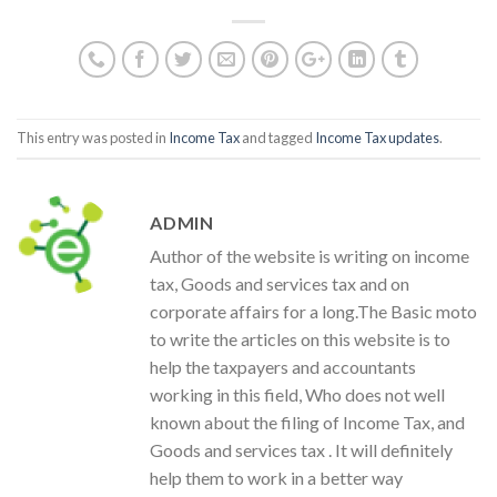
This entry was posted in
Income Tax
and tagged
Income Tax updates
.
ADMIN
Author of the website is writing on income
tax, Goods and services tax and on
corporate affairs for a long.The Basic moto
to write the articles on this website is to
help the taxpayers and accountants
working in this field, Who does not well
known about the filing of Income Tax, and
Goods and services tax . It will definitely
help them to work in a better way