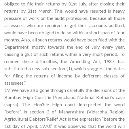
obliged to file their returns by 31st July, after closing their
returns by 31st March. This would have resulted in heavy
pressure of work on the audit profession, because all those
assessees, who are required to get their accounts audited,
would have been obliged to do so within a short span of four
months. Also, all such returns would have been filed with the
Department, mostly towards the end of July every year,
causing a glut of such returns within a very short period. To
remove these difficulties, the Amending Act, 1987, has
substituted a new sub-section (1), which staggers the dates
for filing the returns of income by defferent classes of
assessees.”
19. We have also gone through carefully the decisions of the
Bombay High Court in Premchand Nathmal Kothari’s case
(supra). The Hon’ble High court interpreted the word
“before” in section 3 of Maharashtra (Vidarbha Region)
Agricultural Debtors’Relief Act in the expression “before the
1st day of April, 1970.” It was observed that the word will