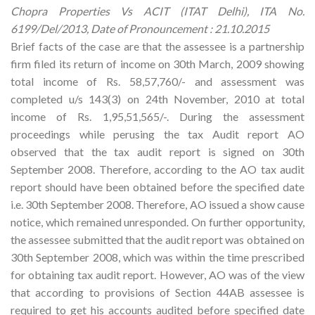
Chopra Properties Vs ACIT (ITAT Delhi), ITA No.
6199/Del/2013, Date of Pronouncement : 21.10.2015
Brief facts of the case are that the assessee is a partnership
firm filed its return of income on 30th March, 2009 showing
total income of Rs. 58,57,760/- and assessment was
completed u/s 143(3) on 24th November, 2010 at total
income of Rs. 1,95,51,565/-. During the assessment
proceedings while perusing the tax Audit report AO
observed that the tax audit report is signed on 30th
September 2008. Therefore, according to the AO tax audit
report should have been obtained before the specified date
i.e. 30th September 2008. Therefore, AO issued a show cause
notice, which remained unresponded. On further opportunity,
the assessee submitted that the audit report was obtained on
30th September 2008, which was within the time prescribed
for obtaining tax audit report. However, AO was of the view
that according to provisions of Section 44AB assessee is
required to get his accounts audited before specified date