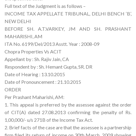
Full text of the Judgment is as follows –
INCOME TAX APPELLATE TRIBUNAL, DELHI BENCH ‘B’,
NEW DELHI
BEFORE SH. A.T.VARKEY, JM AND SH. PRASHANT
MAHARISHI, AM
ITA No. 6199/Del/2013 Asstt. Year : 2008-09
Chopra Properties Vs ACIT
Appellant by : Sh. Rajiv Jain, CA
Respondent by : Sh. Hemant Gupta, SR. DR
Date of Hearing : 13.10.2015
Date of Pronouncement : 21.10.2015
ORDER
Per Prashant Maharishi, AM:
1. This appeal is preferred by the assessee against the order
of CIT(A) dated 27.08.2013 confirming the penalty of Rs.
1,00,000/- u/s 271B of the Income Tax Act.
2. Brief facts of the case are that the assessee is a partnership
firm filed its return of income on 30th March, 2009 showing