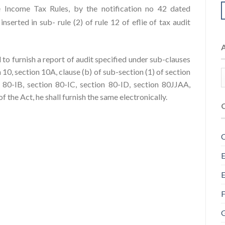
 Income Tax Rules, by the notification no 42 dated
serted in sub- rule (2) of rule 12 of eflie of tax audit
 to furnish a report of audit specified under sub-clauses
ion 10, section 10A, clause (b) of sub-section (1) of section
 80-IB, section 80-IC, section 80-ID, section 80JJAA,
 the Act, he shall furnish the same electronically.
C
E
E
F
G