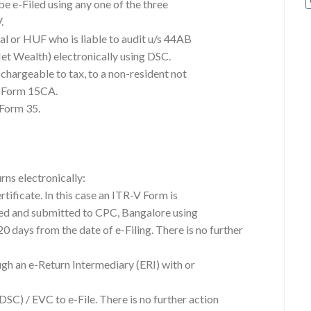
 be e-Filed using any one of the three
.
al or HUF who is liable to audit u/s 44AB
et Wealth) electronically using DSC.
 chargeable to tax, to a non-resident not
n Form 15CA.
 Form 35.
rns electronically:
rtificate. In this case an ITR-V Form is
ned and submitted to CPC, Bangalore using
 days from the date of e-Filing. There is no further
ugh an e-Return Intermediary (ERI) with or
DSC) / EVC to e-File. There is no further action