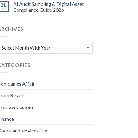
AI Audit Sampling & Digital Asset
21
Jul
Compliance Guide 2026
ARCHIVES
CATEGORIES
ompanies Affair
xam Results
xcise & Custom
inance
oods and services Tax