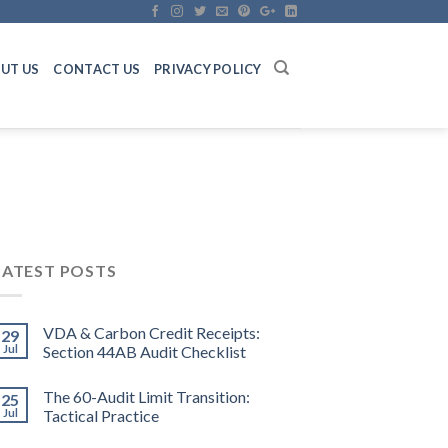
UT US
CONTACT US
PRIVACY POLICY
LATEST POSTS
VDA & Carbon Credit Receipts:
29
Jul
Section 44AB Audit Checklist
The 60-Audit Limit Transition:
25
Jul
Tactical Practice