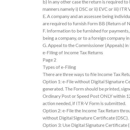
b) In any other case the return is required to
manners namely i) DSC or ii) EVC or iii) ITR V
E. A company and an assessee being individu
are required to furnish Form BB (Return of N
F. Information to be furnished for payments,
being a company, or to a foreign company i
G. Appeal to the Commissioner (Appeals) in
e-Filing of Income Tax Returns
Page 2
Types of e-Filing
There are three ways to file Income Tax Retu
Option 1: e-File without Digital Signature Ce
generated. The Form should be printed, sig
Ordinary Post or Speed Post ONLY within 120
action needed, if ITR-V Form is submitted.
Option 2: e-File the Income Tax Return thro
without Digital Signature Certificate (DSC).
Option 3: Use Digital Signature Certificate (