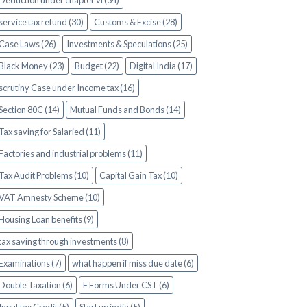
Deduction under chapter vi (34)
service tax refund (30)
Customs & Excise (28)
Case Laws (26)
Investments & Speculations (25)
Black Money (23)
Budget (22)
Digital India (17)
scrutiny Case under Income tax (16)
Section 80C (14)
Mutual Funds and Bonds (14)
Tax saving for Salaried (11)
Factories and industrial problems (11)
Tax Audit Problems (10)
Capital Gain Tax (10)
VAT Amnesty Scheme (10)
Housing Loan benefits (9)
tax saving through investments (8)
Examinations (7)
what happen if miss due date (6)
Double Taxation (6)
F Forms Under CST (6)