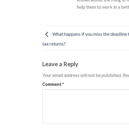
help them to work in a bet
What happens if you miss the deadline t
tax returns?
Leave a Reply
Your email address will not be published.
Req
Comment
*