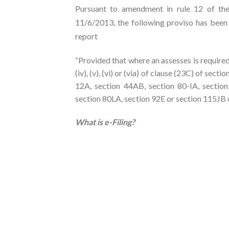
Pursuant to amendment in rule 12 of the
11/6/2013, the following proviso has been in
report
“Provided that where an assesses is required
(iv), (v), (vi) or (via) of clause (23C) of sect
12A, section 44AB, section 80-IA, section
section 80LA, section 92E or section 115JB of
What is e-Filing?