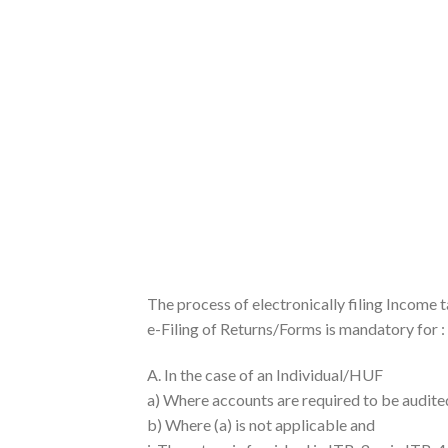
The process of electronically filing Income t
e-Filing of Returns/Forms is mandatory for :
A. In the case of an Individual/HUF
a) Where accounts are required to be audite
b) Where (a) is not applicable and