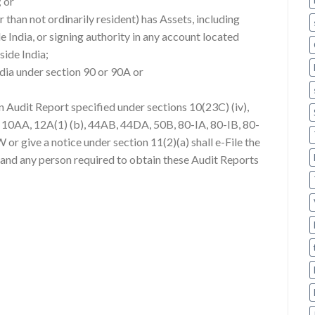
; or
r than not ordinarily resident) has Assets, including
ide India, or signing authority in any account located
side India;
India under section 90 or 90A or
an Audit Report specified under sections 10(23C) (iv),
A, 10AA, 12A(1) (b), 44AB, 44DA, 50B, 80-IA, 80-IB, 80-
r give a notice under section 11(2)(a) shall e-File the
 and any person required to obtain these Audit Reports