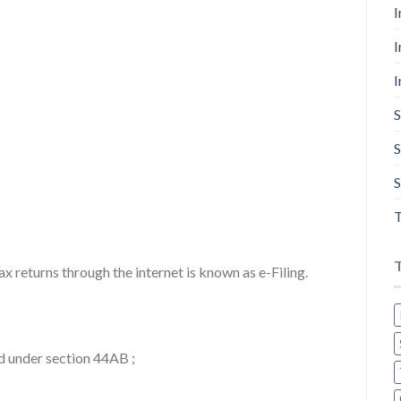
I
I
I
S
S
S
T
ax returns through the internet is known as e-Filing.
d under section 44AB ;