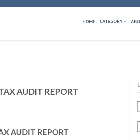
CATEGORY
HOME
ABO
 TAX AUDIT REPORT
TAX AUDIT REPORT