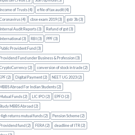
Input tax Credit (5)
Start up india (5)
Income of Trusts (4)
e file of tax audit (4)
Coronavirus (4)
cbse exam 2019 (3)
gstr 3b (3)
Internal Audit Reports (3)
Refund of gst (3)
International (3)
RBI (3)
PPF (3)
Public Provident Fund (3)
Providend Fund under Business & Profession (3)
CryptoCurrency (2)
conversion of stock in trade (2)
EPF (2)
Digital Payment (2)
NEET UG 2023 (2)
MBBS Abroad For Indian Students (2)
Mutual Funds (2)
LIC IPO (2)
EPFO (2)
Study MBBS Abroad (2)
High returns mutual funds (2)
Pension Scheme (2)
Providend fund (2)
FERA (2)
deadline of ITR (2)