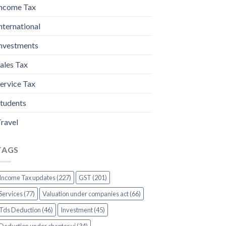
ncome Tax
nternational
nvestments
ales Tax
ervice Tax
tudents
ravel
TAGS
Income Tax updates (227)
GST (201)
Services (77)
Valuation under companies act (66)
Tds Deduction (46)
Investment (45)