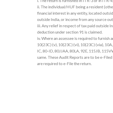
i. The return is furnished in ITR-3 or in ITR-4
ii. The individual/HUF being a resident (othe
financial interest in any entity, located outs
outside India, or income from any source out
iii. Any relief in respect of tax paid outside 
deduction under section 91 is claimed.
iv. Where an assessee is required to furnish 
10(23C) (v), 10(23C) (vi), 10(23C) (via), 10
IC, 80-ID, 80JJAA, 80LA, 92E, 115JB, 115VW o
same. These Audit Reports are to be e-Filed
are required to e-File the return.