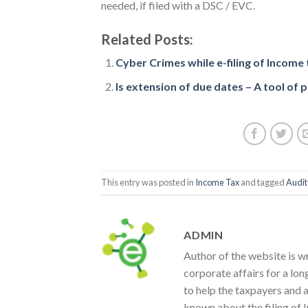
needed, if filed with a DSC / EVC.
Related Posts:
Cyber Crimes while e-filing of Income
Is extension of due dates – A tool of po
This entry was posted in
Income Tax
and tagged
Audit
ADMIN
Author of the website is w
corporate affairs for a lon
to help the taxpayers and 
known about the filing of I