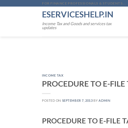
Skip
FOR FINANCE PROFESSIONALS & STUDENTS...
to
ESERVICESHELP.IN
content
Income Tax and Goods and services tax
updates
INCOME TAX
PROCEDURE TO E-FILE
POSTED ON
SEPTEMBER 7, 2013
BY
ADMIN
PROCEDURE TO E-FILE 