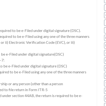
required to be e-Filed under digital signature (DSC).
required to be e-Filed using any one of the three manners
or ii) Electronic Verification Code (EVC), or iii)
o be e-Filed under digital signature(DSC)
-7:
d to be e-Filed under digital signature (DSC)
equired to be e-Filed using any one of the three manners
ership or any person (other than a person
d to file return in Form ITR-5
 under section 44AB, the return is required to be e-