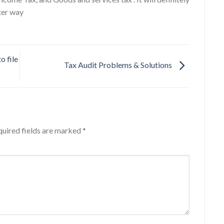
ter way
o file
Tax Audit Problems & Solutions
uired fields are marked
*