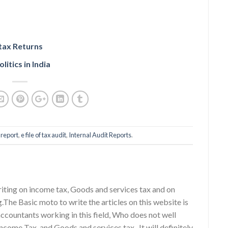
 tax Returns
litics in India
 report
,
e file of tax audit
,
Internal Audit Reports
.
riting on income tax, Goods and services tax and on
g.The Basic moto to write the articles on this website is
accountants working in this field, Who does not well
ncome Tax, and Goods and services tax . It will definitely