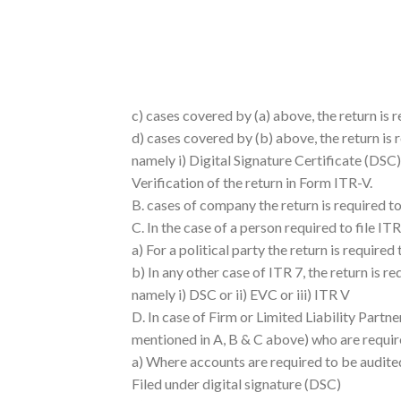
c) cases covered by (a) above, the return is 
d) cases covered by (b) above, the return is 
namely i) Digital Signature Certificate (DSC) 
Verification of the return in Form ITR-V.
B. cases of company the return is required t
C. In the case of a person required to file ITR
a) For a political party the return is require
b) In any other case of ITR 7, the return is r
namely i) DSC or ii) EVC or iii) ITR V
D. In case of Firm or Limited Liability Partn
mentioned in A, B & C above) who are require
a) Where accounts are required to be audited
Filed under digital signature (DSC)