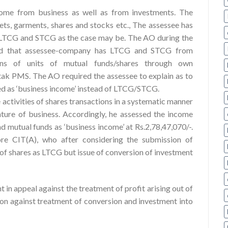
come from business as well as from investments. The
ets, garments, shares and stocks etc., The assessee has
s LTCG and STCG as the case may be. The AO during the
ced that assessee-company has LTCG and STCG from
ons of units of mutual funds/shares through own
ak PMS. The AO required the assessee to explain as to
ted as ‘business income’ instead of LTCG/STCG.
 activities of shares transactions in a systematic manner
ature of business. Accordingly, he assessed the income
nd mutual funds as ‘business income’ at Rs.2,78,47,070/-.
ore CIT(A), who after considering the submission of
e of shares as LTCG but issue of conversion of investment
 in appeal against the treatment of profit arising out of
ion against treatment of conversion and investment into