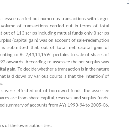
ssessee carried out numerous transactions with larger
volume of transactions carried out in terms of total
at out of 113 scrips including mutual funds only 8 scrips
urplus (capital gain) was on account of sale/redemption
 is submitted that out of total net capital gain of
unting to Rs.2,43,14,169/- pertains to sale of shares of
93 onwards. According to assessee the net surplus was
al gain. To decide whether a transaction is in the nature
that laid down by various courts is that the ‘intention’ of
s.
es were effected out of borrowed funds, the assessee
hares are from share capital, reserves and surplus funds.
e filed summary of accounts from AYs 1993-94 to 2005-06.
s of the lower authorities.