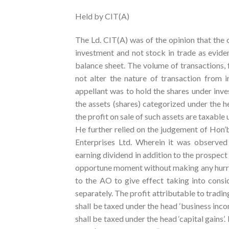
Held by CIT(A)
The Ld. CIT(A) was of the opinion that the o
investment and not stock in trade as evide
balance sheet. The volume of transactions, 
not alter the nature of transaction from i
appellant was to hold the shares under inv
the assets (shares) categorized under the h
the profit on sale of such assets are taxable u
He further relied on the judgement of Hon’
Enterprises Ltd. Wherein it was observed
earning dividend in addition to the prospect
opportune moment without making any hurry 
to the AO to give effect taking into cons
separately. The profit attributable to tradin
shall be taxed under the head ‘business inco
shall be taxed under the head ‘capital gains’.