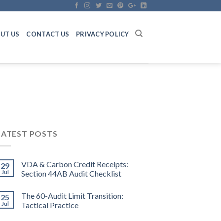
UT US
CONTACT US
PRIVACY POLICY
LATEST POSTS
VDA & Carbon Credit Receipts:
29
Jul
Section 44AB Audit Checklist
The 60-Audit Limit Transition:
25
Jul
Tactical Practice