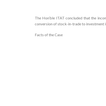
The Hon’ble ITAT concluded that the income
conversion of stock-in-trade to investment is
Facts of the Case