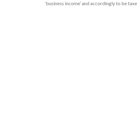
‘business income’ and accordingly to be taxe