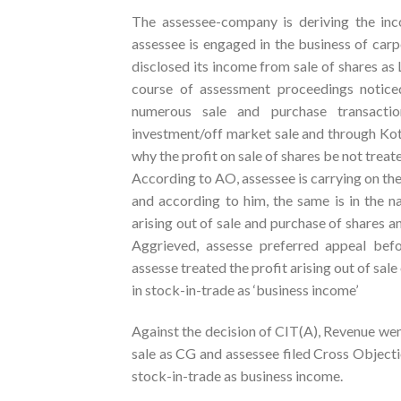
The assessee-company is deriving the in
assessee is engaged in the business of carp
disclosed its income from sale of shares a
course of assessment proceedings noti
numerous sale and purchase transacti
investment/off market sale and through Kot
why the profit on sale of shares be not trea
According to AO, assessee is carrying on the
and according to him, the same is in the n
arising out of sale and purchase of shares a
Aggrieved, assesse preferred appeal bef
assesse treated the profit arising out of sal
in stock-in-trade as ‘business income’
Against the decision of CIT(A), Revenue went
sale as CG and assessee filed Cross Object
stock-in-trade as business income.