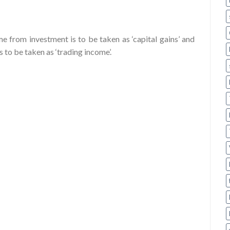
 from investment is to be taken as ‘capital gains’ and
 to be taken as ‘trading income’.