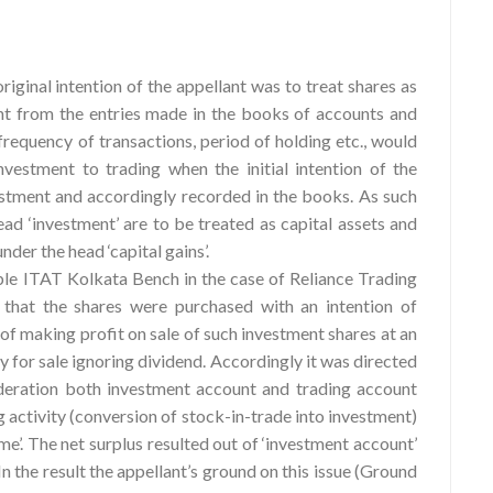
riginal intention of the appellant was to treat shares as
nt from the entries made in the books of accounts and
frequency of transactions, period of holding etc., would
nvestment to trading when the initial intention of the
estment and accordingly recorded in the books. As such
ead ‘investment’ are to be treated as capital assets and
nder the head ‘capital gains’.
ble ITAT Kolkata Bench in the case of Reliance Trading
 that the shares were purchased with an intention of
 of making profit on sale of such investment shares at an
for sale ignoring dividend. Accordingly it was directed
ideration both investment account and trading account
g activity (conversion of stock-in-trade into investment)
me’. The net surplus resulted out of ‘investment account’
 In the result the appellant’s ground on this issue (Ground