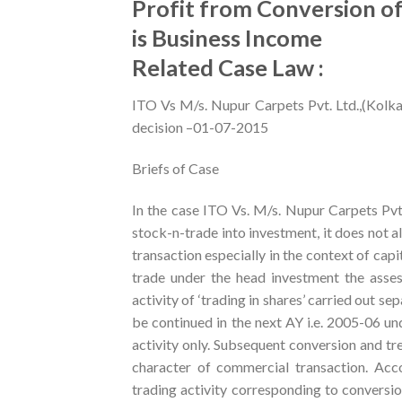
Profit from Conversion of
is Business Income
Related Case Law :
ITO Vs M/s. Nupur Carpets Pvt. Ltd.,(Kolk
decision –01-07-2015
Briefs of Case
In the case ITO Vs. M/s. Nupur Carpets Pvt
stock-n-trade into investment, it does not al
transaction especially in the context of capi
trade under the head investment the asses
activity of ‘trading in shares’ carried out 
be continued in the next AY i.e. 2005-06 un
activity only. Subsequent conversion and tr
character of commercial transaction. Accor
trading activity corresponding to conversio