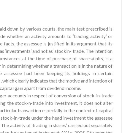
laid down by various courts, the main test prescribed is
cide whether an activity amounts to ‘trading activity’ or
 facts, the assessee is justified in its argument that its
s as ‘investments’ and not as ‘stockin- trade’. The intention
umstances at the time of purchase of shares/units, is a
 in determining whether a transaction is in the nature of
e assessee had been keeping its holdings in certain
which clearly indicates that the motive and intention of
f capital gain apart from dividend income.
ger accounts in respect of conversion of stock-in-trade
ng the stock-n-trade into investment, it does not alter
articular transaction especially in the context of capital
n stock-in-trade under the head investment the assessee
The activity of ‘trading in shares’ carried out separately
d to be continued in the next AY i.e. 2005-06 under the