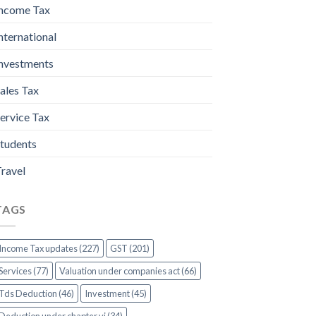
ncome Tax
nternational
nvestments
ales Tax
ervice Tax
tudents
ravel
TAGS
Income Tax updates (227)
GST (201)
Services (77)
Valuation under companies act (66)
Tds Deduction (46)
Investment (45)