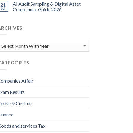
AI Audit Sampling & Digital Asset
21
Jul
Compliance Guide 2026
ARCHIVES
CATEGORIES
ompanies Affair
xam Results
xcise & Custom
inance
oods and services Tax