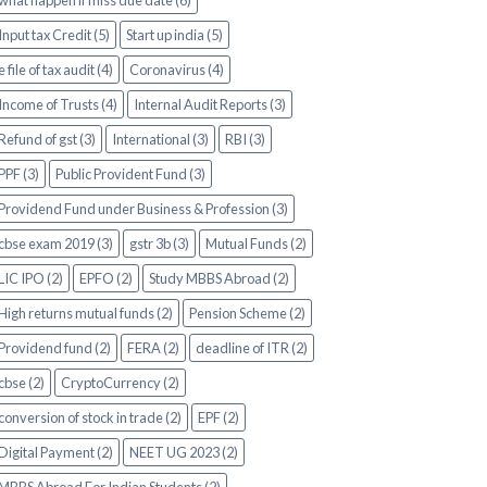
what happen if miss due date (6)
Input tax Credit (5)
Start up india (5)
e file of tax audit (4)
Coronavirus (4)
Income of Trusts (4)
Internal Audit Reports (3)
Refund of gst (3)
International (3)
RBI (3)
PPF (3)
Public Provident Fund (3)
Providend Fund under Business & Profession (3)
cbse exam 2019 (3)
gstr 3b (3)
Mutual Funds (2)
LIC IPO (2)
EPFO (2)
Study MBBS Abroad (2)
High returns mutual funds (2)
Pension Scheme (2)
Providend fund (2)
FERA (2)
deadline of ITR (2)
cbse (2)
CryptoCurrency (2)
conversion of stock in trade (2)
EPF (2)
Digital Payment (2)
NEET UG 2023 (2)