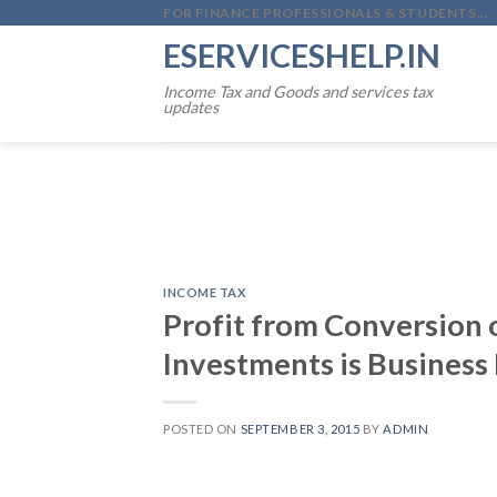
Skip
FOR FINANCE PROFESSIONALS & STUDENTS...
to
ESERVICESHELP.IN
content
Income Tax and Goods and services tax
updates
INCOME TAX
Profit from Conversion o
Investments is Business
POSTED ON
SEPTEMBER 3, 2015
BY
ADMIN