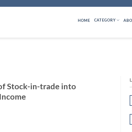
CATEGORY
HOME
ABO
f Stock-in-trade into
 Income