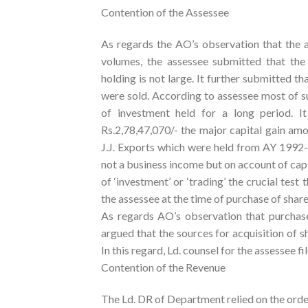
Contention of the Assessee
As regards the AO’s observation that the a
volumes, the assessee submitted that the 
holding is not large. It further submitted th
were sold. According to assessee most of s
of investment held for a long period. It
Rs.2,78,47,070/- the major capital gain amo
J.J. Exports which were held from AY 1992-
not a business income but on account of capit
of ‘investment’ or ‘trading’ the crucial test 
the assessee at the time of purchase of share
As regards AO’s observation that purchas
argued that the sources for acquisition of s
In this regard, Ld. counsel for the assesse
Contention of the Revenue
The Ld. DR of Department relied on the order