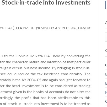
 Stock-in-trade into Investments
ata ITAT), ITA No. 783/Kol/2009 A.Y. 2005-06, Date of
. Ltd. the Hon’ble Kolkata ITAT held by converting the
ter the character, nature and intention of that particular
C
tal gain versus business income. By bringing in stock-in-
see could reduce the tax incidence considerably. The
E
separately in the AY 2004-05 and again brought forward to
E
der the head ‘investment’ is to be considered as trading
eatment given in the books of accounts do not alter the
F
dingly, the profit that has been attributable to this
G
n of stock-in- trade into investment is to be treated as