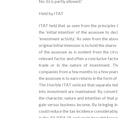
No. b) is partly allowed.”
Held by ITAT
ITAT held that as seen from the principles 
the ‘initial intention’ of the assessee to de
‘investment activity’. As seen from the above
original initial intension is to hold the share
of the assessee as is evident from the circ
relevant factor and often a conclusive factor
trade or in the nature of investment. Th
companies from a few months to a few years, 
the assessee is to earn returns in the form o
The Hon’ble ITAT noticed that separate led
into investment are maintained. By converti
the character, nature and intention of that p
gain versus business income. By bringing i
could reduce the tax incidence considerably. 
in the AY 2004-05 and again brought forwar