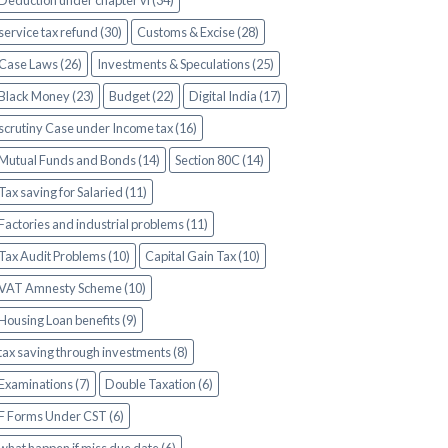
Deduction under chapter vi (34)
service tax refund (30)
Customs & Excise (28)
Case Laws (26)
Investments & Speculations (25)
Black Money (23)
Budget (22)
Digital India (17)
scrutiny Case under Income tax (16)
Mutual Funds and Bonds (14)
Section 80C (14)
Tax saving for Salaried (11)
Factories and industrial problems (11)
Tax Audit Problems (10)
Capital Gain Tax (10)
VAT Amnesty Scheme (10)
Housing Loan benefits (9)
tax saving through investments (8)
Examinations (7)
Double Taxation (6)
F Forms Under CST (6)