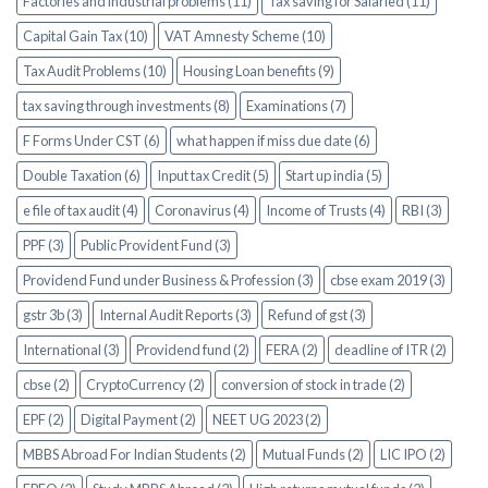
Factories and industrial problems (11)
Tax saving for Salaried (11)
Capital Gain Tax (10)
VAT Amnesty Scheme (10)
Tax Audit Problems (10)
Housing Loan benefits (9)
tax saving through investments (8)
Examinations (7)
F Forms Under CST (6)
what happen if miss due date (6)
Double Taxation (6)
Input tax Credit (5)
Start up india (5)
e file of tax audit (4)
Coronavirus (4)
Income of Trusts (4)
RBI (3)
PPF (3)
Public Provident Fund (3)
Providend Fund under Business & Profession (3)
cbse exam 2019 (3)
gstr 3b (3)
Internal Audit Reports (3)
Refund of gst (3)
International (3)
Providend fund (2)
FERA (2)
deadline of ITR (2)
cbse (2)
CryptoCurrency (2)
conversion of stock in trade (2)
EPF (2)
Digital Payment (2)
NEET UG 2023 (2)
MBBS Abroad For Indian Students (2)
Mutual Funds (2)
LIC IPO (2)