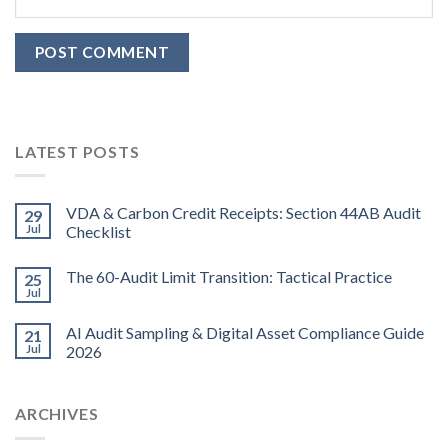
LATEST POSTS
VDA & Carbon Credit Receipts: Section 44AB Audit
29
Jul
Checklist
The 60-Audit Limit Transition: Tactical Practice
25
Jul
AI Audit Sampling & Digital Asset Compliance Guide
21
Jul
2026
ARCHIVES