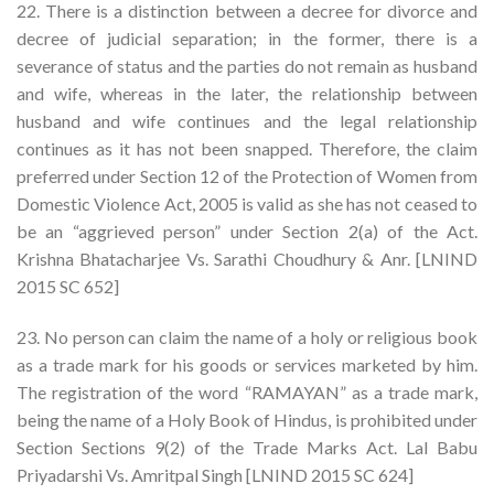
22. There is a distinction between a decree for divorce and
decree of judicial separation; in the former, there is a
severance of status and the parties do not remain as husband
and wife, whereas in the later, the relationship between
husband and wife continues and the legal relationship
continues as it has not been snapped. Therefore, the claim
preferred under Section 12 of the Protection of Women from
Domestic Violence Act, 2005 is valid as she has not ceased to
be an “aggrieved person” under Section 2(a) of the Act.
Krishna Bhatacharjee Vs. Sarathi Choudhury & Anr. [LNIND
2015 SC 652]
23. No person can claim the name of a holy or religious book
as a trade mark for his goods or services marketed by him.
The registration of the word “RAMAYAN” as a trade mark,
being the name of a Holy Book of Hindus, is prohibited under
Section Sections 9(2) of the Trade Marks Act. Lal Babu
Priyadarshi Vs. Amritpal Singh [LNIND 2015 SC 624]