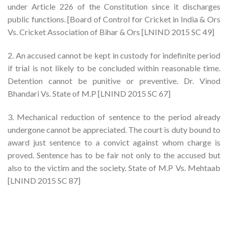
under Article 226 of the Constitution since it discharges
public functions. [Board of Control for Cricket in India & Ors
Vs. Cricket Association of Bihar & Ors [LNIND 2015 SC 49]
2. An accused cannot be kept in custody for indefinite period
if trial is not likely to be concluded within reasonable time.
Detention cannot be punitive or preventive. Dr. Vinod
Bhandari Vs. State of M.P [LNIND 2015 SC 67]
3. Mechanical reduction of sentence to the period already
undergone cannot be appreciated. The court is duty bound to
award just sentence to a convict against whom charge is
proved. Sentence has to be fair not only to the accused but
also to the victim and the society. State of M.P Vs. Mehtaab
[LNIND 2015 SC 87]