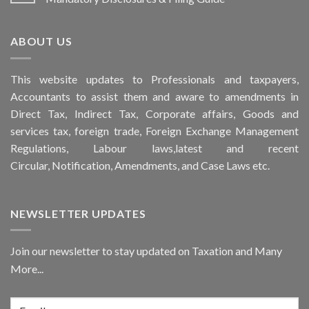
ABOUT US
This
website
updates to Professionals and taxpayers,
Accountants to assist them and aware to
amendments
in
Direct Tax, Indirect Tax, Corporate affairs, Goods and
services tax, foreign trade, Foreign Exchange Management
Regulations, Labour laws,latest and recent
Circular,
Notification
, Amendments, and
Case Laws
etc.
NEWSLETTER UPDATES
Join our newsletter to stay updated on Taxation and Many
More...