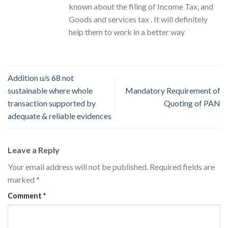
known about the filing of Income Tax, and
Goods and services tax . It will definitely
help them to work in a better way
Addition u/s 68 not
sustainable where whole
Mandatory Requirement of
transaction supported by
Quoting of PAN
adequate & reliable evidences
Leave a Reply
Your email address will not be published.
Required fields are
marked
*
Comment
*