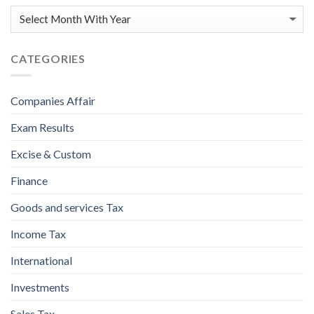
CATEGORIES
Companies Affair
Exam Results
Excise & Custom
Finance
Goods and services Tax
Income Tax
International
Investments
Sales Tax