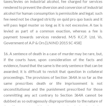
taxes/levies on industrial alcohol, fee charged for services
rendered to prevent the diversion and conversion of industrial
alcohol for human consumption is permissible and legal; such
fee need not be charged strictly on quid pro quo basis and it
will pass legal muster so long as it is not excessive. A tax is
levied as part of a common exaction, whereas a fee is
payment towards services rendered. M/S K.C.P. Ltd. Vs.
Government of A.P & Ors [LNIND 2015 SC 458]
16. A sentence of death in a case of murder may be rare, but,
if the courts have, upon consideration of the facts and
evidence, found that the same is the only sentence that can be
awarded; it is difficult to revisit that question in collateral
proceedings. The provisions of Section 364A in so far as the
same prescribes death or life imprisonment is not
unconstitutional and the punishment prescribed for those
committing any act contrary to Section 364A cannot be
dubbed as so outrageously disproportionate to the nature of