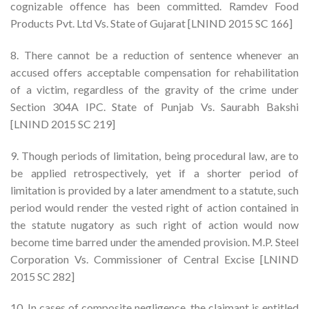
cognizable offence has been committed. Ramdev Food
Products Pvt. Ltd Vs. State of Gujarat [LNIND 2015 SC 166]
8. There cannot be a reduction of sentence whenever an
accused offers acceptable compensation for rehabilitation
of a victim, regardless of the gravity of the crime under
Section 304A IPC. State of Punjab Vs. Saurabh Bakshi
[LNIND 2015 SC 219]
9. Though periods of limitation, being procedural law, are to
be applied retrospectively, yet if a shorter period of
limitation is provided by a later amendment to a statute, such
period would render the vested right of action contained in
the statute nugatory as such right of action would now
become time barred under the amended provision. M.P. Steel
Corporation Vs. Commissioner of Central Excise [LNIND
2015 SC 282]
10. In cases of composite negligence, the claimant is entitled