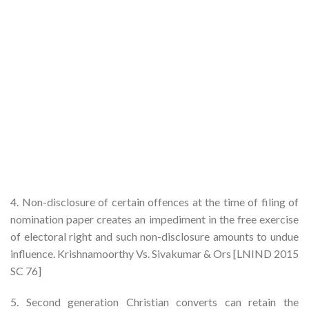
4. Non-disclosure of certain offences at the time of filing of
nomination paper creates an impediment in the free exercise
of electoral right and such non-disclosure amounts to undue
influence. Krishnamoorthy Vs. Sivakumar & Ors [LNIND 2015
SC 76]
5. Second generation Christian converts can retain the