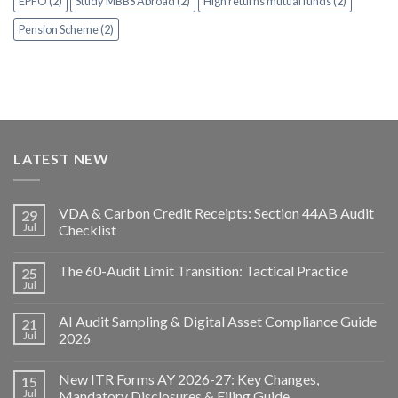
EPFO (2)
Study MBBS Abroad (2)
High returns mutual funds (2)
Pension Scheme (2)
LATEST NEW
VDA & Carbon Credit Receipts: Section 44AB Audit
29
Jul
Checklist
The 60-Audit Limit Transition: Tactical Practice
25
Jul
AI Audit Sampling & Digital Asset Compliance Guide
21
Jul
2026
New ITR Forms AY 2026-27: Key Changes,
15
Jul
Mandatory Disclosures & Filing Guide