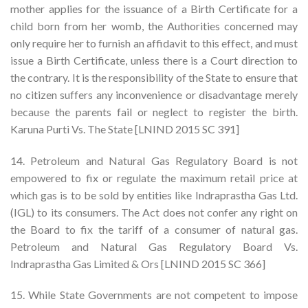
mother applies for the issuance of a Birth Certificate for a
child born from her womb, the Authorities concerned may
only require her to furnish an affidavit to this effect, and must
issue a Birth Certificate, unless there is a Court direction to
the contrary. It is the responsibility of the State to ensure that
no citizen suffers any inconvenience or disadvantage merely
because the parents fail or neglect to register the birth.
Karuna Purti Vs. The State [LNIND 2015 SC 391]
14. Petroleum and Natural Gas Regulatory Board is not
empowered to fix or regulate the maximum retail price at
which gas is to be sold by entities like Indraprastha Gas Ltd.
(IGL) to its consumers. The Act does not confer any right on
the Board to fix the tariff of a consumer of natural gas.
Petroleum and Natural Gas Regulatory Board Vs.
Indraprastha Gas Limited & Ors [LNIND 2015 SC 366]
15. While State Governments are not competent to impose