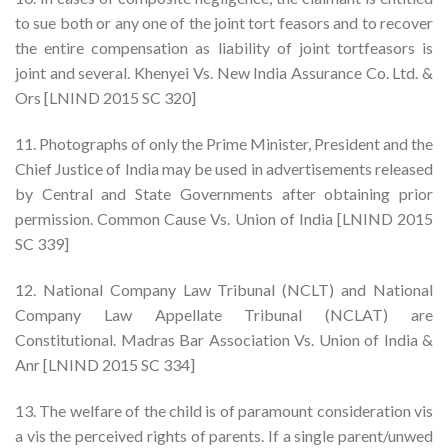
to sue both or any one of the joint tort feasors and to recover
the entire compensation as liability of joint tortfeasors is
joint and several. Khenyei Vs. New India Assurance Co. Ltd. &
Ors [LNIND 2015 SC 320]
11. Photographs of only the Prime Minister, President and the
Chief Justice of India may be used in advertisements released
by Central and State Governments after obtaining prior
permission. Common Cause Vs. Union of India [LNIND 2015
SC 339]
12. National Company Law Tribunal (NCLT) and National
Company Law Appellate Tribunal (NCLAT) are
Constitutional. Madras Bar Association Vs. Union of India &
Anr [LNIND 2015 SC 334]
13. The welfare of the child is of paramount consideration vis
a vis the perceived rights of parents. If a single parent/unwed