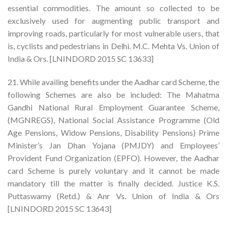
essential commodities. The amount so collected to be
exclusively used for augmenting public transport and
improving roads, particularly for most vulnerable users, that
is, cyclists and pedestrians in Delhi. M.C. Mehta Vs. Union of
India & Ors. [LNINDORD 2015 SC 13633]
21. While availing benefits under the Aadhar card Scheme, the
following Schemes are also be included: The Mahatma
Gandhi National Rural Employment Guarantee Scheme,
(MGNREGS), National Social Assistance Programme (Old
Age Pensions, Widow Pensions, Disability Pensions) Prime
Minister’s Jan Dhan Yojana (PMJDY) and Employees’
Provident Fund Organization (EPFO). However, the Aadhar
card Scheme is purely voluntary and it cannot be made
mandatory till the matter is finally decided. Justice K.S.
Puttaswamy (Retd.) & Anr Vs. Union of India & Ors
[LNINDORD 2015 SC 13643]