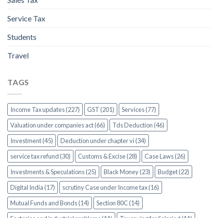
Service Tax
Students
Travel
TAGS
Income Tax updates (227)
GST (201)
Services (77)
Valuation under companies act (66)
Tds Deduction (46)
Investment (45)
Deduction under chapter vi (34)
service tax refund (30)
Customs & Excise (28)
Case Laws (26)
Investments & Speculations (25)
Black Money (23)
Budget (22)
Digital India (17)
scrutiny Case under Income tax (16)
Mutual Funds and Bonds (14)
Section 80C (14)