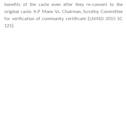
benefits of the caste even after they re-convert to the
original caste. K.P Manu Vs. Chairman, Scrutiny Committee
for verification of community certificate [LNIND 2015 SC
125]