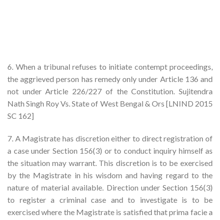
6. When a tribunal refuses to initiate contempt proceedings,
the aggrieved person has remedy only under Article 136 and
not under Article 226/227 of the Constitution. Sujitendra
Nath Singh Roy Vs. State of West Bengal & Ors [LNIND 2015
SC 162]
7. A Magistrate has discretion either to direct registration of
a case under Section 156(3) or to conduct inquiry himself as
the situation may warrant. This discretion is to be exercised
by the Magistrate in his wisdom and having regard to the
nature of material available. Direction under Section 156(3)
to register a criminal case and to investigate is to be
exercised where the Magistrate is satisfied that prima facie a