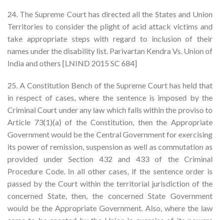
24. The Supreme Court has directed all the States and Union
Territories to consider the plight of acid attack victims and
take appropriate steps with regard to inclusion of their
names under the disability list. Parivartan Kendra Vs. Union of
India and others [LNIND 2015 SC 684]
25. A Constitution Bench of the Supreme Court has held that
in respect of cases, where the sentence is imposed by the
Criminal Court under any law which falls within the proviso to
Article 73(1)(a) of the Constitution, then the Appropriate
Government would be the Central Government for exercising
its power of remission, suspension as well as commutation as
provided under Section 432 and 433 of the Criminal
Procedure Code. In all other cases, if the sentence order is
passed by the Court within the territorial jurisdiction of the
concerned State, then, the concerned State Government
would be the Appropriate Government. Also, where the law