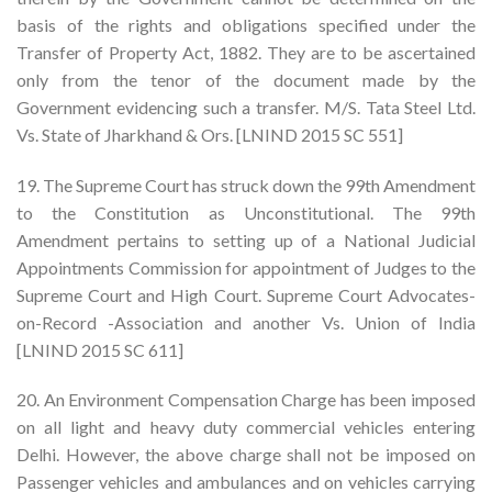
basis of the rights and obligations specified under the
Transfer of Property Act, 1882. They are to be ascertained
only from the tenor of the document made by the
Government evidencing such a transfer. M/S. Tata Steel Ltd.
Vs. State of Jharkhand & Ors. [LNIND 2015 SC 551]
19. The Supreme Court has struck down the 99th Amendment
to the Constitution as Unconstitutional. The 99th
Amendment pertains to setting up of a National Judicial
Appointments Commission for appointment of Judges to the
Supreme Court and High Court. Supreme Court Advocates-
on-Record -Association and another Vs. Union of India
[LNIND 2015 SC 611]
20. An Environment Compensation Charge has been imposed
on all light and heavy duty commercial vehicles entering
Delhi. However, the above charge shall not be imposed on
Passenger vehicles and ambulances and on vehicles carrying