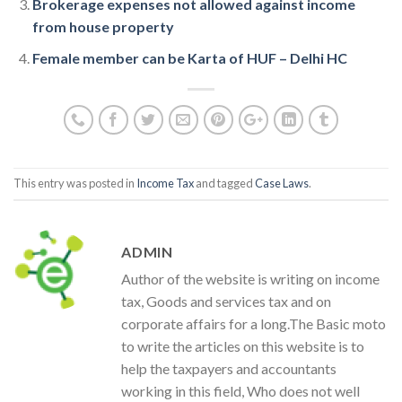
Brokerage expenses not allowed against income
from house property
Female member can be Karta of HUF – Delhi HC
This entry was posted in
Income Tax
and tagged
Case Laws
.
ADMIN
Author of the website is writing on income
tax, Goods and services tax and on
corporate affairs for a long.The Basic moto
to write the articles on this website is to
help the taxpayers and accountants
working in this field, Who does not well