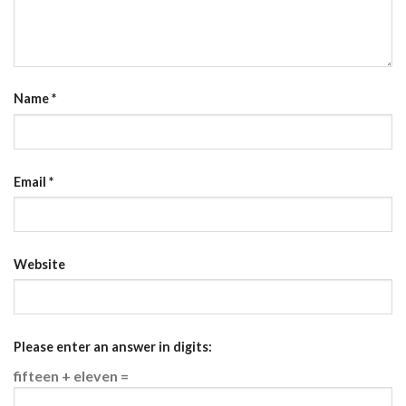
Name
*
Email
*
Website
Please enter an answer in digits:
fifteen + eleven =