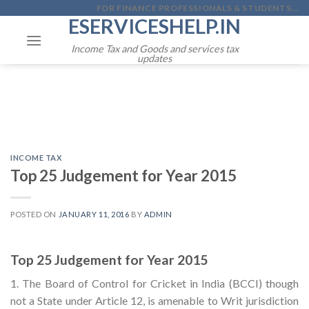
Skip
FOR FINANCE PROFESSIONALS & STUDENTS...
ESERVICESHELP.IN
to
content
Income Tax and Goods and services tax
updates
INCOME TAX
Top 25 Judgement for Year 2015
POSTED ON
JANUARY 11, 2016
BY
ADMIN
Top 25 Judgement for Year 2015
1. The Board of Control for Cricket in India (BCCI) though
not a State under Article 12, is amenable to Writ jurisdiction