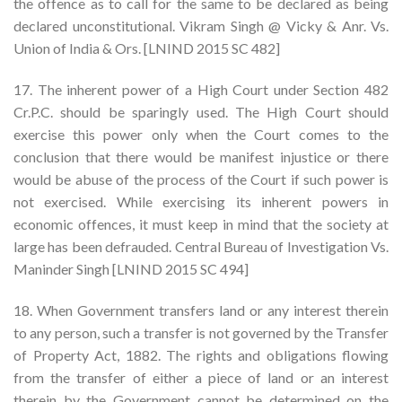
the offence as to call for the same to be declared as being
declared unconstitutional. Vikram Singh @ Vicky & Anr. Vs.
Union of India & Ors. [LNIND 2015 SC 482]
17. The inherent power of a High Court under Section 482
Cr.P.C. should be sparingly used. The High Court should
exercise this power only when the Court comes to the
conclusion that there would be manifest injustice or there
would be abuse of the process of the Court if such power is
not exercised. While exercising its inherent powers in
economic offences, it must keep in mind that the society at
large has been defrauded. Central Bureau of Investigation Vs.
Maninder Singh [LNIND 2015 SC 494]
18. When Government transfers land or any interest therein
to any person, such a transfer is not governed by the Transfer
of Property Act, 1882. The rights and obligations flowing
from the transfer of either a piece of land or an interest
therein by the Government cannot be determined on the