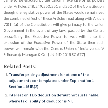
came to be enacted by the Union in exercise of its powers
under Articles 248, 249, 250, 251 and 252 of the Constitution,
though the legislative power of the States would remain, yet,
the combined effect of these Articles read along with Article
73(1) (a) of the Constitution will give primacy to the Union
Government in the event of any laws passed by the Centre
prescribing the Executive Power to vest with it to the
exclusion of the Executive Power of the State then such
power will remain with the Centre. Union of India versus V.
Sriharan @ Murugan & Ors [LNIND 2015 SC 677]
Related Posts:
Transfer pricing adjustment is not one of the
adjustments contemplated under Explanation 1
Section 115JB(2)
Interest on TDS deduction default not sustainable,
where tax liability of deductor is NIL