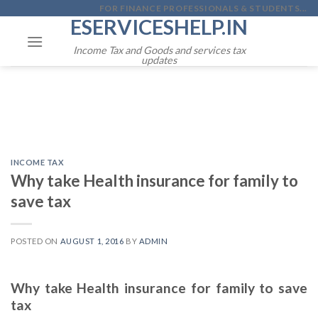
Skip
FOR FINANCE PROFESSIONALS & STUDENTS...
ESERVICESHELP.IN
to
content
Income Tax and Goods and services tax
updates
INCOME TAX
Why take Health insurance for family to
save tax
POSTED ON
AUGUST 1, 2016
BY
ADMIN
Why take Health insurance for family to save
tax