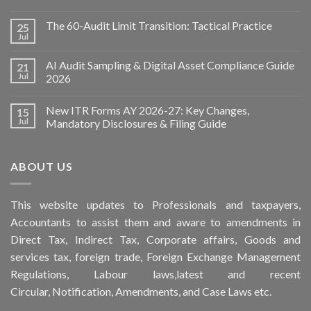
The 60-Audit Limit Transition: Tactical Practice
25
Jul
AI Audit Sampling & Digital Asset Compliance Guide
21
Jul
2026
New ITR Forms AY 2026-27: Key Changes,
15
Jul
Mandatory Disclosures & Filing Guide
ABOUT US
This
website
updates to Professionals and taxpayers,
Accountants to assist them and aware to
amendments
in
Direct Tax, Indirect Tax, Corporate affairs, Goods and
services tax, foreign trade, Foreign Exchange Management
Regulations, Labour laws,latest and recent
Circular,
Notification
, Amendments, and
Case Laws
etc.