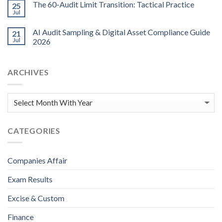
The 60-Audit Limit Transition: Tactical Practice
25
Jul
AI Audit Sampling & Digital Asset Compliance Guide
21
Jul
2026
ARCHIVES
CATEGORIES
Companies Affair
Exam Results
Excise & Custom
Finance