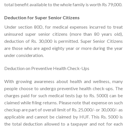
total benefit available to the whole family is worth Rs 79,000.
Deduction for Super Senior Citizens
Under section 80D, for medical expenses incurred to treat
uninsured super senior citizens (more than 80 years old),
deduction of Rs. 30,000 is permitted. Super Senior Citizens
are those who are aged eighty year or more during the year
under consideration.
Deduction on Preventive Health Check-Ups
With growing awareness about health and wellness, many
people choose to undergo preventive health check-ups. The
charges paid for such medical tests (up to Rs. 5000) can be
claimed while filing returns. Please note that expense on such
checkup are part of overall limit of Rs. 25,000/- or 30,000/- as
applicable and cannot be claimed by HUF. This Rs. 5000 is
the total deduction allowed to a taxpayer and not for each