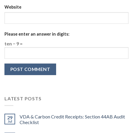
Website
Please enter an answer in digits:
ten − 9 =
LATEST POSTS
VDA & Carbon Credit Receipts: Section 44AB Audit
29
Jul
Checklist