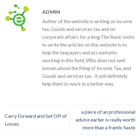
ADMIN
Author of the website is writing on income
tax, Goods and services tax and on
corporate affairs for a long.The Basic moto
to write the articles on this website is to
help the taxpayers and accountants
working in this field, Who does not well
known about the filing of Income Tax, and
Goods and services tax . It will definitely
help them to work in a better way
a piece of an professional
Carry Forward and Set Off of
advice earlier is really worth
Losses
more than a frantic haste