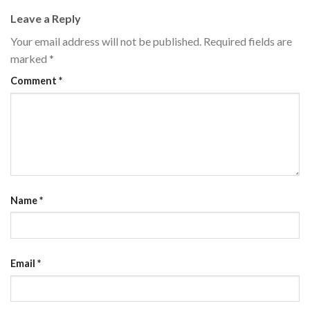
Leave a Reply
Your email address will not be published.
Required fields are
marked
*
Comment
*
Name
*
Email
*