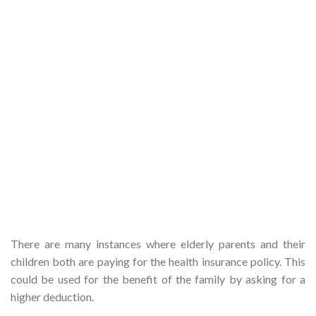
There are many instances where elderly parents and their
children both are paying for the health insurance policy. This
could be used for the benefit of the family by asking for a
higher deduction.