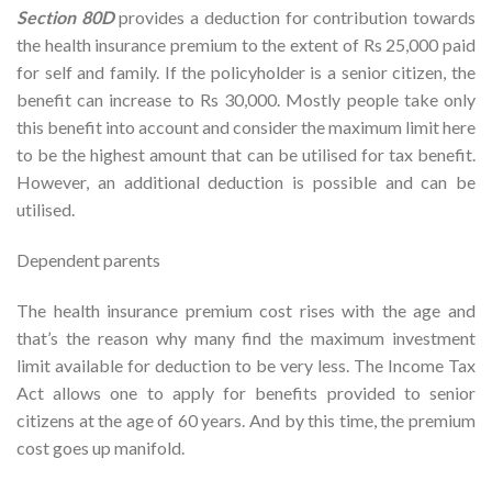
Section 80D
provides a deduction for contribution towards
the health insurance premium to the extent of Rs 25,000 paid
for self and family. If the policyholder is a senior citizen, the
benefit can increase to Rs 30,000. Mostly people take only
this benefit into account and consider the maximum limit here
to be the highest amount that can be utilised for tax benefit.
However, an additional deduction is possible and can be
utilised.
Dependent parents
The health insurance premium cost rises with the age and
that’s the reason why many find the maximum investment
limit available for deduction to be very less. The Income Tax
Act allows one to apply for benefits provided to senior
citizens at the age of 60 years. And by this time, the premium
cost goes up manifold.