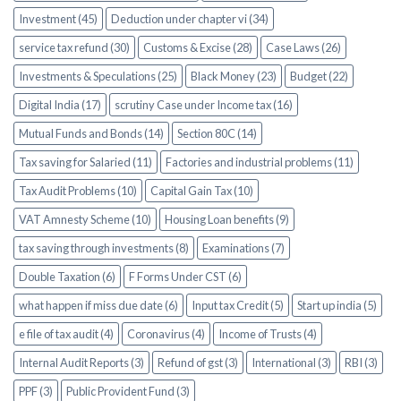
Investment (45)
Deduction under chapter vi (34)
service tax refund (30)
Customs & Excise (28)
Case Laws (26)
Investments & Speculations (25)
Black Money (23)
Budget (22)
Digital India (17)
scrutiny Case under Income tax (16)
Mutual Funds and Bonds (14)
Section 80C (14)
Tax saving for Salaried (11)
Factories and industrial problems (11)
Tax Audit Problems (10)
Capital Gain Tax (10)
VAT Amnesty Scheme (10)
Housing Loan benefits (9)
tax saving through investments (8)
Examinations (7)
Double Taxation (6)
F Forms Under CST (6)
what happen if miss due date (6)
Input tax Credit (5)
Start up india (5)
e file of tax audit (4)
Coronavirus (4)
Income of Trusts (4)
Internal Audit Reports (3)
Refund of gst (3)
International (3)
RBI (3)
PPF (3)
Public Provident Fund (3)