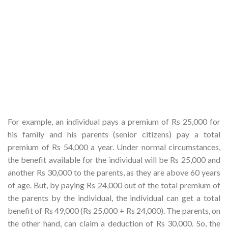
For example, an individual pays a premium of Rs 25,000 for
his family and his parents (senior citizens) pay a total
premium of Rs 54,000 a year. Under normal circumstances,
the benefit available for the individual will be Rs 25,000 and
another Rs 30,000 to the parents, as they are above 60 years
of age. But, by paying Rs 24,000 out of the total premium of
the parents by the individual, the individual can get a total
benefit of Rs 49,000 (Rs 25,000 + Rs 24,000). The parents, on
the other hand, can claim a deduction of Rs 30,000. So, the