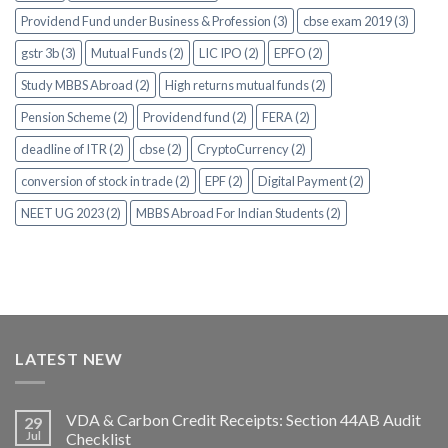
Providend Fund under Business & Profession (3)
cbse exam 2019 (3)
gstr 3b (3)
Mutual Funds (2)
LIC IPO (2)
EPFO (2)
Study MBBS Abroad (2)
High returns mutual funds (2)
Pension Scheme (2)
Providend fund (2)
FERA (2)
deadline of ITR (2)
cbse (2)
CryptoCurrency (2)
conversion of stock in trade (2)
EPF (2)
Digital Payment (2)
NEET UG 2023 (2)
MBBS Abroad For Indian Students (2)
LATEST NEW
VDA & Carbon Credit Receipts: Section 44AB Audit
29
Jul
Checklist