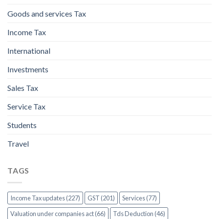
Goods and services Tax
Income Tax
International
Investments
Sales Tax
Service Tax
Students
Travel
TAGS
Income Tax updates (227)
GST (201)
Services (77)
Valuation under companies act (66)
Tds Deduction (46)