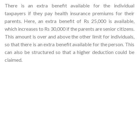
There is an extra benefit available for the individual
taxpayers if they pay health insurance premiums for their
parents. Here, an extra benefit of Rs 25,000 is available,
which increases to Rs 30,000 if the parents are senior citizens.
This amount is over and above the other limit for individuals,
so that there is an extra benefit available for the person. This
can also be structured so that a higher deduction could be
claimed.