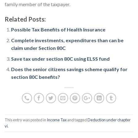
family member of the taxpayer.
Related Posts:
Possible Tax Benefits of Health Insurance
Complete investments, expenditures than can be
claim under Section 80C
Save tax under section 80C using ELSS fund
Does the senior citizens savings scheme qualify for
section 80C benefits?
This entry was posted in
Income Tax
and tagged
Deduction under chapter
vi
.