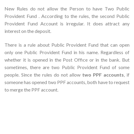
New Rules do not allow the Person to have Two Public
Provident Fund . According to the rules, the second Public
Provident Fund Account is irregular. It does attract any
interest on the deposit.
There is a rule about Public Provident Fund that can open
only one Public Provident Fund in his name. Regardless of
whether it is opened in the Post Office or in the bank. But
sometimes, there are two Public Provident Fund of some
people. Since the rules do not allow
two PPF accounts
, if
someone has opened two PPF accounts, both have to request
to merge the PPF account.