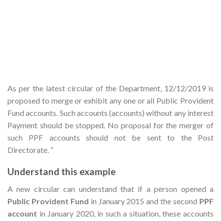
As per the latest circular of the Department, 12/12/2019 is
proposed to merge or exhibit any one or all Public Provident
Fund accounts. Such accounts (accounts) without any interest
Payment should be stopped. No proposal for the merger of
such PPF accounts should not be sent to the Post
Directorate. “
Understand this example
A new circular can understand that if a person opened a
Public Provident Fund
in January 2015 and the second
PPF
account
in January 2020, in such a situation, these accounts