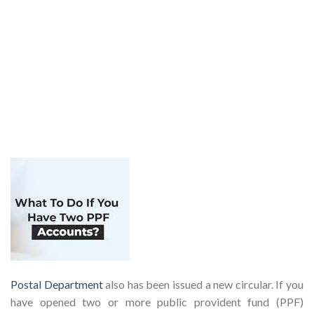
Postal Department
also has been issued a new circular. If you
have opened two or more public provident fund (PPF)