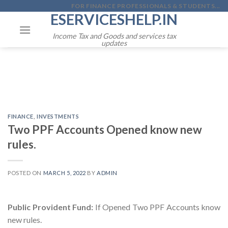
Skip
FOR FINANCE PROFESSIONALS & STUDENTS...
ESERVICESHELP.IN
to
content
Income Tax and Goods and services tax
updates
FINANCE
,
INVESTMENTS
Two PPF Accounts Opened know new
rules.
POSTED ON
MARCH 5, 2022
BY
ADMIN
Public Provident Fund:
If Opened Two PPF Accounts know
new rules.