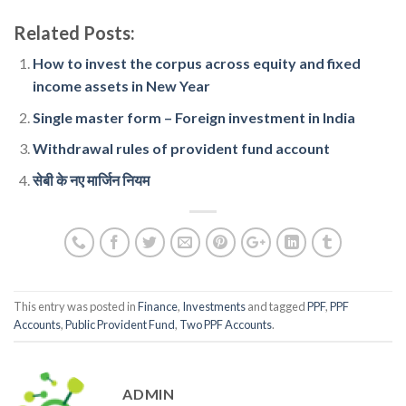
Related Posts:
How to invest the corpus across equity and fixed
income assets in New Year
Single master form – Foreign investment in India
Withdrawal rules of provident fund account
सेबी के नए मार्जिन नियम
This entry was posted in
Finance
,
Investments
and tagged
PPF
,
PPF
Accounts
,
Public Provident Fund
,
Two PPF Accounts
.
ADMIN