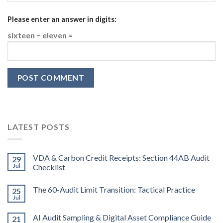
Please enter an answer in digits:
sixteen − eleven =
LATEST POSTS
VDA & Carbon Credit Receipts: Section 44AB Audit
29
Jul
Checklist
The 60-Audit Limit Transition: Tactical Practice
25
Jul
AI Audit Sampling & Digital Asset Compliance Guide
21