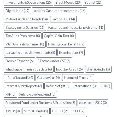
Investments & Speculations (25)
Black Money (23)
Budget (22)
Digital India (17)
scrutiny Case under Income tax (16)
Mutual Funds and Bonds (14)
Section 80C (14)
Tax saving for Salaried (11)
Factories and industrial problems (11)
Tax Audit Problems (10)
Capital Gain Tax (10)
VAT Amnesty Scheme (10)
Housing Loan benefits (9)
tax saving through investments (8)
Examinations (7)
Double Taxation (6)
F Forms Under CST (6)
what happen if miss due date (6)
Input tax Credit (5)
Start up india (5)
e file of tax audit (4)
Coronavirus (4)
Income of Trusts (4)
Internal Audit Reports (3)
Refund of gst (3)
International (3)
RBI (3)
PPF (3)
Public Provident Fund (3)
Providend Fund under Business & Profession (3)
cbse exam 2019 (3)
gstr 3b (3)
Mutual Funds (2)
LIC IPO (2)
EPFO (2)