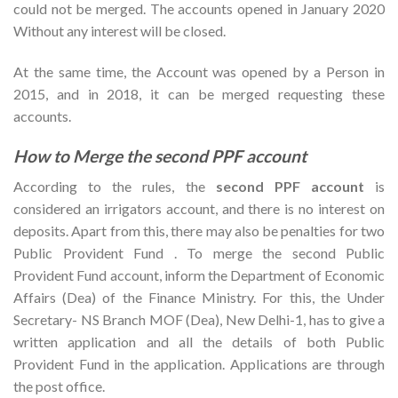
could not be merged. The accounts opened in January 2020
Without any interest will be closed.
At the same time, the Account was opened by a Person in
2015, and in 2018, it can be merged requesting these
accounts.
How to Merge the second PPF account
According to the rules, the
second PPF account
is
considered an irrigators account, and there is no interest on
deposits. Apart from this, there may also be penalties for two
Public Provident Fund . To merge the second Public
Provident Fund account, inform the Department of Economic
Affairs (Dea) of the Finance Ministry. For this, the Under
Secretary- NS Branch MOF (Dea), New Delhi-1, has to give a
written application and all the details of both Public
Provident Fund in the application. Applications are through
the post office.