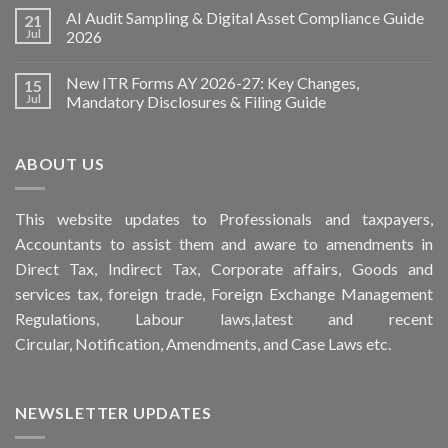
AI Audit Sampling & Digital Asset Compliance Guide
21
Jul
2026
New ITR Forms AY 2026-27: Key Changes,
15
Jul
Mandatory Disclosures & Filing Guide
ABOUT US
This
website
updates to Professionals and taxpayers,
Accountants to assist them and aware to
amendments
in
Direct Tax, Indirect Tax, Corporate affairs, Goods and
services tax, foreign trade, Foreign Exchange Management
Regulations, Labour laws,latest and recent
Circular,
Notification
, Amendments, and
Case Laws
etc.
NEWSLETTER UPDATES