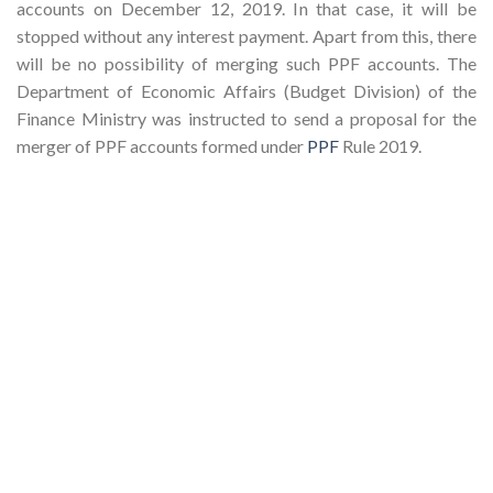
accounts on December 12, 2019. In that case, it will be
stopped without any interest payment. Apart from this, there
will be no possibility of merging such PPF accounts. The
Department of Economic Affairs (Budget Division) of the
Finance Ministry was instructed to send a proposal for ​​the
merger of PPF accounts formed under
PPF
Rule 2019.