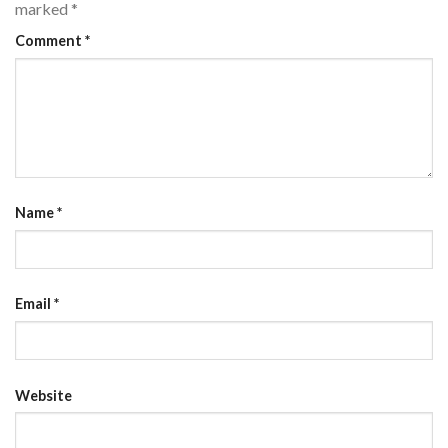
marked
*
Comment
*
Name
*
Email
*
Website