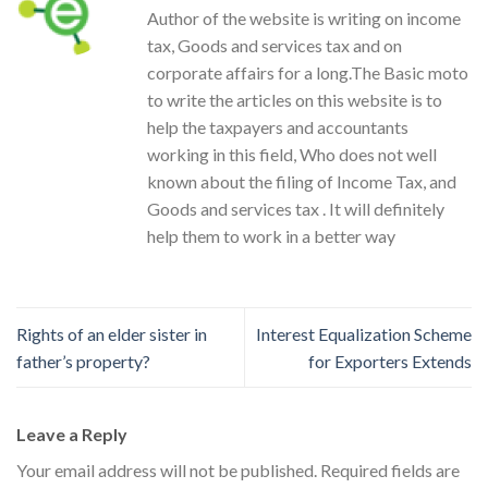
Author of the website is writing on income
tax, Goods and services tax and on
corporate affairs for a long.The Basic moto
to write the articles on this website is to
help the taxpayers and accountants
working in this field, Who does not well
known about the filing of Income Tax, and
Goods and services tax . It will definitely
help them to work in a better way
Rights of an elder sister in
Interest Equalization Scheme
father’s property?
for Exporters Extends
Leave a Reply
Your email address will not be published.
Required fields are