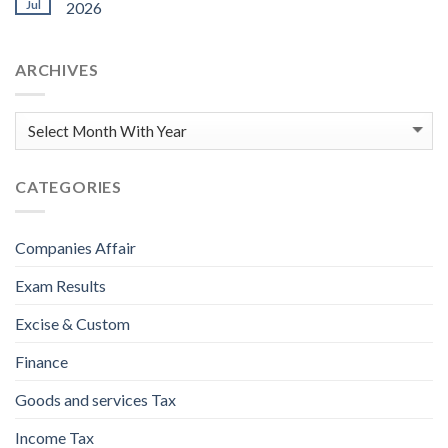
Jul
2026
ARCHIVES
CATEGORIES
Companies Affair
Exam Results
Excise & Custom
Finance
Goods and services Tax
Income Tax