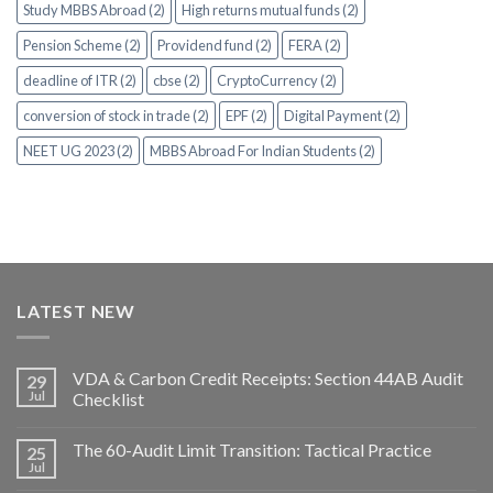
Study MBBS Abroad (2)
High returns mutual funds (2)
Pension Scheme (2)
Providend fund (2)
FERA (2)
deadline of ITR (2)
cbse (2)
CryptoCurrency (2)
conversion of stock in trade (2)
EPF (2)
Digital Payment (2)
NEET UG 2023 (2)
MBBS Abroad For Indian Students (2)
LATEST NEW
VDA & Carbon Credit Receipts: Section 44AB Audit
29
Jul
Checklist
The 60-Audit Limit Transition: Tactical Practice
25
Jul