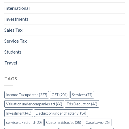
International
Investments
Sales Tax
Service Tax
Students
Travel
TAGS
Income Tax updates (227)
GST (201)
Services (77)
Valuation under companies act (66)
Tds Deduction (46)
Investment (45)
Deduction under chapter vi (34)
service tax refund (30)
Customs & Excise (28)
Case Laws (26)