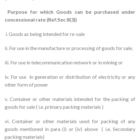
Purpose for which Goods can be purchased under
concessional rate (Ref;Sec 8(3))
i. Goods as being intended for re-sale
ii. For use in the manufacture or processing of goods for sale,
iii. For use in telecommunication network or in mining or
iv. For use in generation or distribution of electricity or any
other form of power
v. Container or other materials intended for the packing of
goods for sale ( i.e. primary packing materials )
vi. Container or other materials used for packing of any
goods mentioned in para (i) or (iv) above ( i.e. Secondary
packing materials)