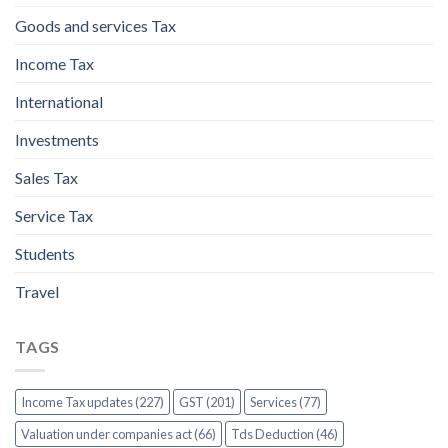
Goods and services Tax
Income Tax
International
Investments
Sales Tax
Service Tax
Students
Travel
TAGS
Income Tax updates (227)
GST (201)
Services (77)
Valuation under companies act (66)
Tds Deduction (46)