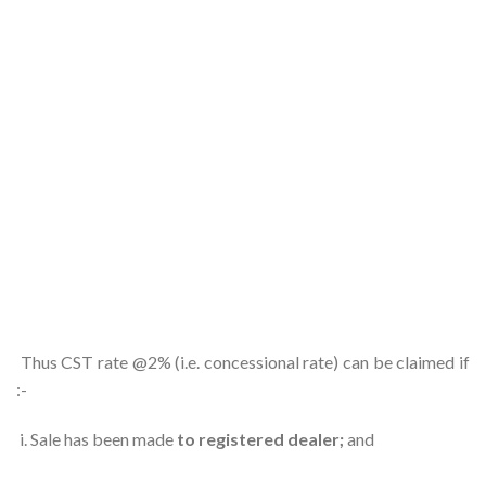
Thus CST rate @2% (i.e. concessional rate) can be claimed if
:-
i. Sale has been made
to registered dealer;
and