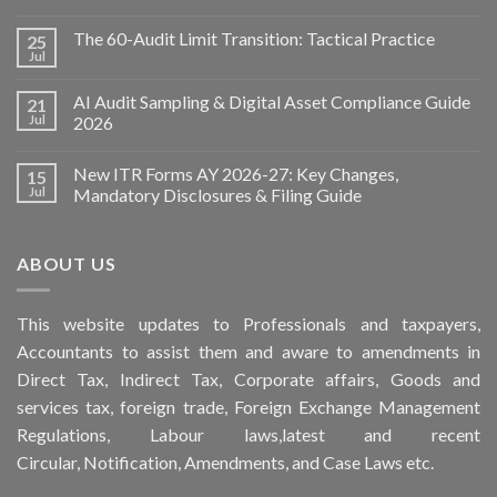
The 60-Audit Limit Transition: Tactical Practice
25
Jul
AI Audit Sampling & Digital Asset Compliance Guide
21
Jul
2026
New ITR Forms AY 2026-27: Key Changes,
15
Jul
Mandatory Disclosures & Filing Guide
ABOUT US
This
website
updates to Professionals and taxpayers,
Accountants to assist them and aware to
amendments
in
Direct Tax, Indirect Tax, Corporate affairs, Goods and
services tax, foreign trade, Foreign Exchange Management
Regulations, Labour laws,latest and recent
Circular,
Notification
, Amendments, and
Case Laws
etc.