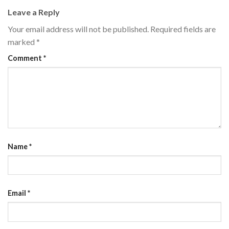
Leave a Reply
Your email address will not be published.
Required fields are
marked
*
Comment
*
Name
*
Email
*