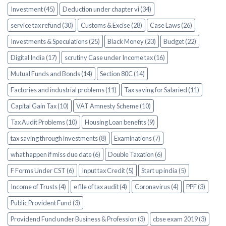
Investment (45)
Deduction under chapter vi (34)
service tax refund (30)
Customs & Excise (28)
Case Laws (26)
Investments & Speculations (25)
Black Money (23)
Budget (22)
Digital India (17)
scrutiny Case under Income tax (16)
Mutual Funds and Bonds (14)
Section 80C (14)
Factories and industrial problems (11)
Tax saving for Salaried (11)
Capital Gain Tax (10)
VAT Amnesty Scheme (10)
Tax Audit Problems (10)
Housing Loan benefits (9)
tax saving through investments (8)
Examinations (7)
what happen if miss due date (6)
Double Taxation (6)
F Forms Under CST (6)
Input tax Credit (5)
Start up india (5)
Income of Trusts (4)
e file of tax audit (4)
Coronavirus (4)
PPF (3)
Public Provident Fund (3)
Providend Fund under Business & Profession (3)
cbse exam 2019 (3)