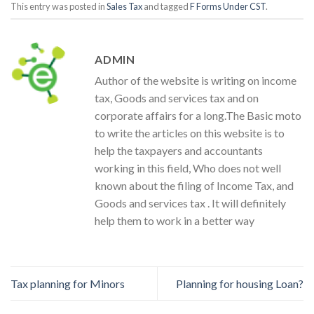
This entry was posted in
Sales Tax
and tagged
F Forms Under CST
.
ADMIN
Author of the website is writing on income
tax, Goods and services tax and on
corporate affairs for a long.The Basic moto
to write the articles on this website is to
help the taxpayers and accountants
working in this field, Who does not well
known about the filing of Income Tax, and
Goods and services tax . It will definitely
help them to work in a better way
Tax planning for Minors
Planning for housing Loan?