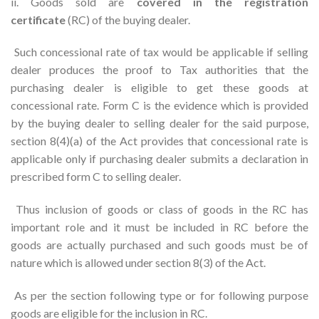
ii. Goods sold are
covered in the registration
certificate
(RC) of the buying dealer.
Such concessional rate of tax would be applicable if selling
dealer produces the proof to Tax authorities that the
purchasing dealer is eligible to get these goods at
concessional rate. Form C is the evidence which is provided
by the buying dealer to selling dealer for the said purpose,
section 8(4)(a) of the Act provides that concessional rate is
applicable only if purchasing dealer submits a declaration in
prescribed form C to selling dealer.
Thus inclusion of goods or class of goods in the RC has
important role and it must be included in RC before the
goods are actually purchased and such goods must be of
nature which is allowed under section 8(3) of the Act.
As per the section following type or for following purpose
goods are eligible for the inclusion in RC.