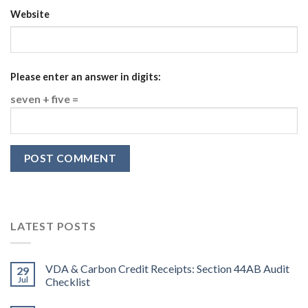
Website
Please enter an answer in digits:
seven + five =
LATEST POSTS
VDA & Carbon Credit Receipts: Section 44AB Audit
29
Jul
Checklist