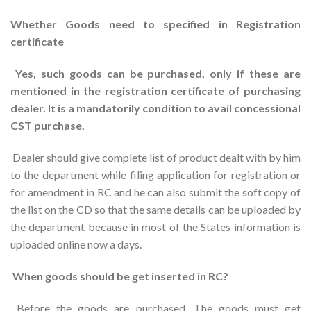
Whether Goods need to specified in Registration
certificate
Yes, such goods can be purchased, only if these are
mentioned in the registration certificate of purchasing
dealer. It is a mandatorily condition to avail concessional
CST purchase.
Dealer should give complete list of product dealt with by him
to the department while filing application for registration or
for amendment in RC and he can also submit the soft copy of
the list on the CD so that the same details can be uploaded by
the department because in most of the States information is
uploaded online now a days.
When goods should be get inserted in RC?
Before the goods are purchased. The goods must get