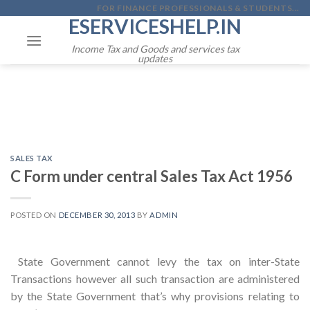
Skip
FOR FINANCE PROFESSIONALS & STUDENTS...
ESERVICESHELP.IN
to
content
Income Tax and Goods and services tax
updates
SALES TAX
C Form under central Sales Tax Act 1956
POSTED ON
DECEMBER 30, 2013
BY
ADMIN
State Government cannot levy the tax on inter-State
Transactions however all such transaction are administered
by the State Government that’s why provisions relating to