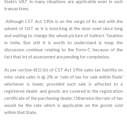
State’s VAT in many situations are applicable even in such
transactions.
Although CST Act 1956 is on the verge of its end with the
advent of GST as it is knocking at the door even since long
and waiting to change the whole picture of Indirect Taxation
in India. But still it is worth to understand & keep the
discussion continue relating to the Form-C because of the
fact that lot of assessment are pending for completion.
As per section 8(1) (b) of CST Act 1956 sales tax liability on
inter-state sales is @ 2% or ‘rate of tax for sale within State’
whichever is lower, provided such sale is affected to a
registered dealer and goods are covered in the registration
certificate of the purchasing dealer. Otherwise the rate of tax
would be the rate which is applicable on the goods sold
within that State.