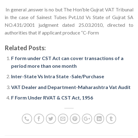
In general ,answer is no but The Hon’ble Gujrat VAT Tribunal
in the case of Sainest Tubes Pvt.Ltd Vs State of Gujrat SA
NO.431/2001 judgment dated 25.03.2010, directed to
authorities that if applicant produce “C-Form
Related Posts:
F form under CST Act can cover transactions of a
period more than one month
Inter-State Vs Intra State -Sale/Purchase
VAT Dealer and Department-Maharashtra Vat Audit
F Form Under RVAT & CST Act, 1956