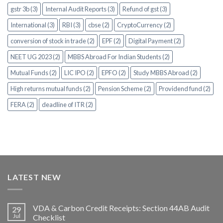
gstr 3b (3)
Internal Audit Reports (3)
Refund of gst (3)
International (3)
RBI (3)
cbse (2)
CryptoCurrency (2)
conversion of stock in trade (2)
EPF (2)
Digital Payment (2)
NEET UG 2023 (2)
MBBS Abroad For Indian Students (2)
Mutual Funds (2)
LIC IPO (2)
EPFO (2)
Study MBBS Abroad (2)
High returns mutual funds (2)
Pension Scheme (2)
Providend fund (2)
FERA (2)
deadline of ITR (2)
LATEST NEW
VDA & Carbon Credit Receipts: Section 44AB Audit
29
Jul
Checklist