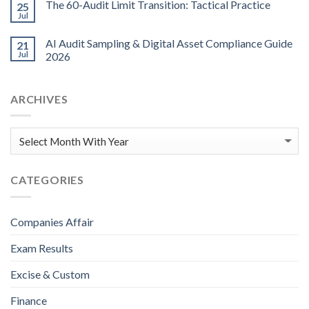
The 60-Audit Limit Transition: Tactical Practice
25
Jul
AI Audit Sampling & Digital Asset Compliance Guide
21
Jul
2026
ARCHIVES
CATEGORIES
Companies Affair
Exam Results
Excise & Custom
Finance