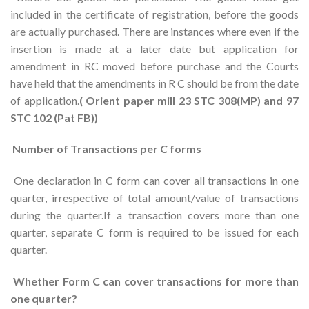
included in the certificate of registration, before the goods
are actually purchased. There are instances where even if the
insertion is made at a later date but application for
amendment in RC moved before purchase and the Courts
have held that the amendments in R C should be from the date
of application.
( Orient paper mill 23 STC 308(MP) and 97
STC 102 (Pat FB))
Number of Transactions per C forms
One declaration in C form can cover all transactions in one
quarter, irrespective of total amount/value of transactions
during the quarter.If a transaction covers more than one
quarter, separate C form is required to be issued for each
quarter.
Whether Form C can cover transactions for more than
one quarter?