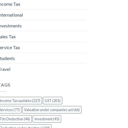
ncome Tax
nternational
nvestments
ales Tax
ervice Tax
tudents
ravel
TAGS
Income Tax updates (227)
GST (201)
Services (77)
Valuation under companies act (66)
Tds Deduction (46)
Investment (45)