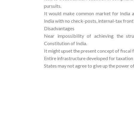
pursuits.
It would make common market for India a 
India with no check-posts, internal-tax fronti
Disadvantages
Near impossibility of achieving the stru
Constitution of India.
It might upset the present concept of fiscal f
Entire infrastructure developed for taxation
States may not agree to give up the power o