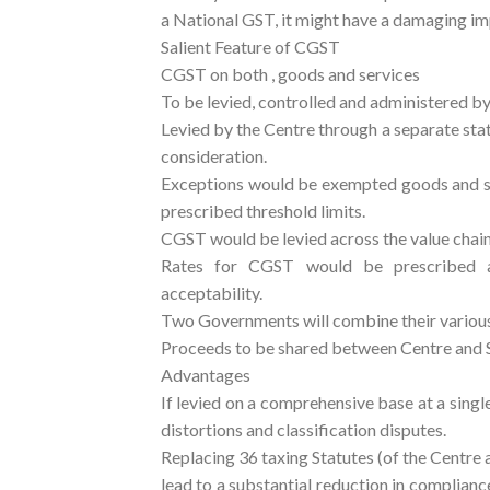
a National GST, it might have a damaging imp
Salient Feature of CGST
CGST on both , goods and services
To be levied, controlled and administered b
Levied by the Centre through a separate stat
consideration.
Exceptions would be exempted goods and se
prescribed threshold limits.
CGST would be levied across the value chain
Rates for CGST would be prescribed app
acceptability.
Two Governments will combine their various 
Proceeds to be shared between Centre and S
Advantages
If levied on a comprehensive base at a single
distortions and classification disputes.
Replacing 36 taxing Statutes (of the Centre 
lead to a substantial reduction in complian