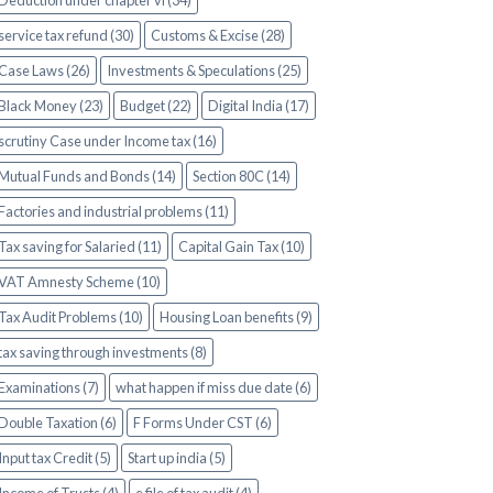
Deduction under chapter vi (34)
service tax refund (30)
Customs & Excise (28)
Case Laws (26)
Investments & Speculations (25)
Black Money (23)
Budget (22)
Digital India (17)
scrutiny Case under Income tax (16)
Mutual Funds and Bonds (14)
Section 80C (14)
Factories and industrial problems (11)
Tax saving for Salaried (11)
Capital Gain Tax (10)
VAT Amnesty Scheme (10)
Tax Audit Problems (10)
Housing Loan benefits (9)
tax saving through investments (8)
Examinations (7)
what happen if miss due date (6)
Double Taxation (6)
F Forms Under CST (6)
Input tax Credit (5)
Start up india (5)