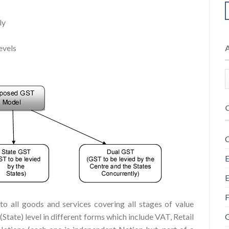
ly
evels
C
E
E
F
o all goods and services covering all stages of value
G
e (State) level in different forms which include VAT, Retail