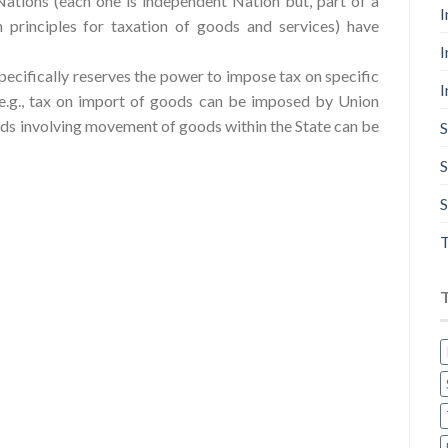
ations (each one is independent Nation but, part of a
I
rinciples for taxation of goods and services) have
I
specifically reserves the power to impose tax on specific
I
, e.g., tax on import of goods can be imposed by Union
ds involving movement of goods within the State can be
S
S
S
T