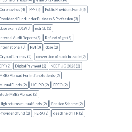
Income of Trusts (4)
e file of tax audit (4)
Coronavirus (4)
PPF (3)
Public Provident Fund (3)
Providend Fund under Business & Profession (3)
cbse exam 2019 (3)
gstr 3b (3)
Internal Audit Reports (3)
Refund of gst (3)
International (3)
RBI (3)
cbse (2)
CryptoCurrency (2)
conversion of stock in trade (2)
EPF (2)
Digital Payment (2)
NEET UG 2023 (2)
MBBS Abroad For Indian Students (2)
Mutual Funds (2)
LIC IPO (2)
EPFO (2)
Study MBBS Abroad (2)
High returns mutual funds (2)
Pension Scheme (2)
Providend fund (2)
FERA (2)
deadline of ITR (2)