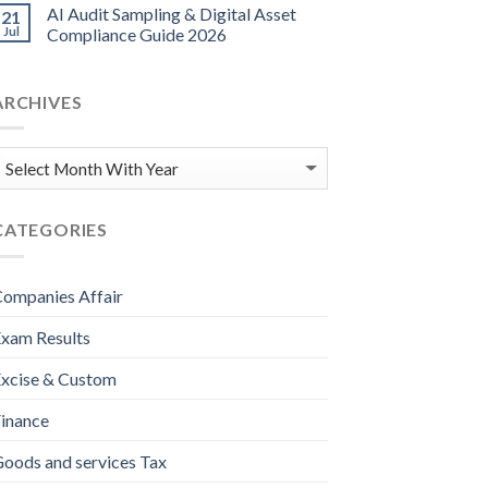
AI Audit Sampling & Digital Asset
21
Jul
Compliance Guide 2026
ARCHIVES
CATEGORIES
ompanies Affair
xam Results
xcise & Custom
inance
oods and services Tax