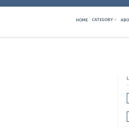
CATEGORY
HOME
ABO