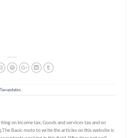
Tax updates
.
riting on income tax, Goods and services tax and on
g.The Basic moto to write the articles on this website is
accountants working in this field, Who does not well