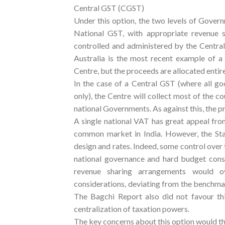
Central GST (CGST)
Under this option, the two levels of Govern
National GST, with appropriate revenue
controlled and administered by the Central
Australia is the most recent example of a 
Centre, but the proceeds are allocated entire
In the case of a Central GST (where all g
only), the Centre will collect most of the cou
national Governments. As against this, the p
A single national VAT has great appeal fro
common market in India. However, the Sta
design and rates. Indeed, some control over t
national governance and hard budget const
revenue sharing arrangements would o
considerations, deviating from the benchmar
The Bagchi Report also did not favour thi
centralization of taxation powers.
The key concerns about this option would th