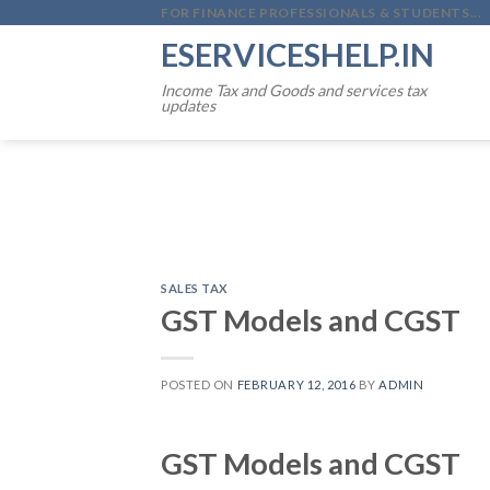
Skip
FOR FINANCE PROFESSIONALS & STUDENTS...
to
ESERVICESHELP.IN
content
Income Tax and Goods and services tax
updates
SALES TAX
GST Models and CGST
POSTED ON
FEBRUARY 12, 2016
BY
ADMIN
GST Models and CGST