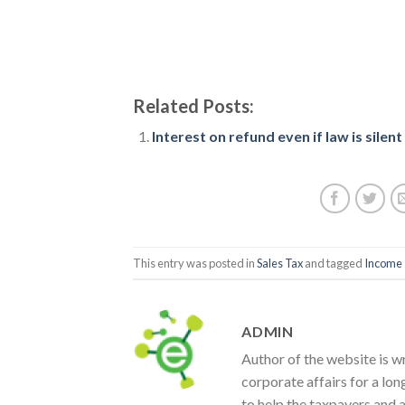
Related Posts:
Interest on refund even if law is silent
This entry was posted in
Sales Tax
and tagged
Income 
ADMIN
Author of the website is w
corporate affairs for a lon
to help the taxpayers and 