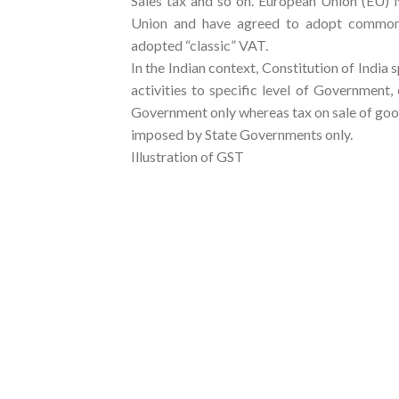
Sales tax and so on. European Union (EU) N
Union and have agreed to adopt common p
adopted “classic” VAT.
In the Indian context, Constitution of India 
activities to specific level of Government
Government only whereas tax on sale of goo
imposed by State Governments only.
Illustration of GST