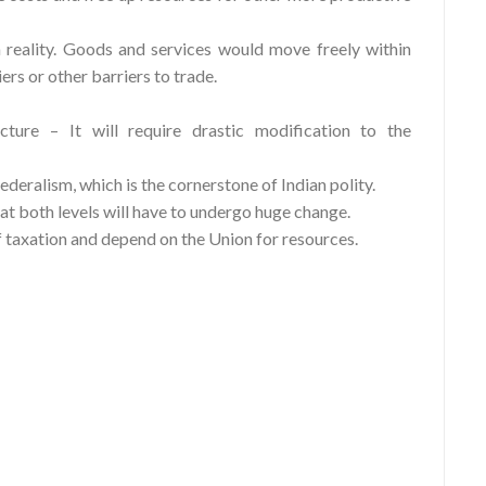
reality. Goods and services would move freely within
ers or other barriers to trade.
cture – It will require drastic modification to the
ederalism, which is the cornerstone of Indian polity.
 at both levels will have to undergo huge change.
f taxation and depend on the Union for resources.