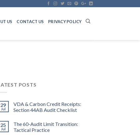
UT US
CONTACT US
PRIVACY POLICY
LATEST POSTS
VDA & Carbon Credit Receipts:
29
Jul
Section 44AB Audit Checklist
The 60-Audit Limit Transition:
25
Jul
Tactical Practice