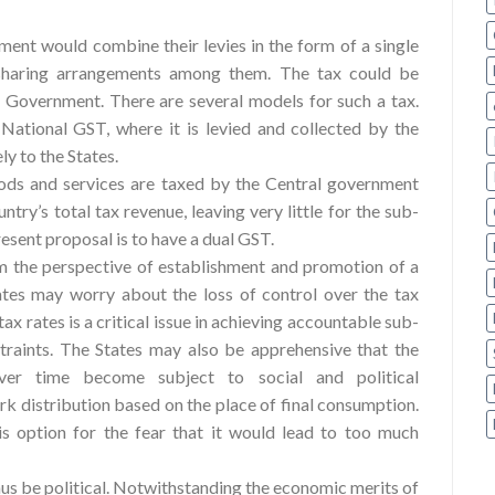
ment would combine their levies in the form of a single
 sharing arrangements among them. The tax could be
 Government. There are several models for such a tax.
National GST, where it is levied and collected by the
ly to the States.
oods and services are taxed by the Central government
ntry’s total tax revenue, leaving very little for the sub-
resent proposal is to have a dual GST.
m the perspective of establishment and promotion of a
tes may worry about the loss of control over the tax
ax rates is a critical issue in achieving accountable sub-
raints. The States may also be apprehensive that the
ver time become subject to social and political
k distribution based on the place of final consumption.
s option for the fear that it would lead to too much
us be political. Notwithstanding the economic merits of