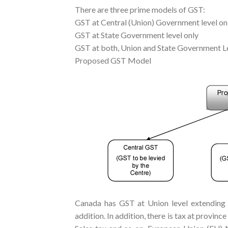
There are three prime models of GST:
GST at Central (Union) Government level on
GST at State Government level only
GST at both, Union and State Government L
Proposed GST Model
Canada has GST at Union level extending t
addition. In addition, there is tax at provinc