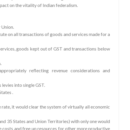
act on the vitality of Indian federalism.
y Union.
ute on all transactions of goods and services made for a
rvices, goods kept out of GST and transactions below
.
ropriately reflecting revenue considerations and
levies into single GST.
tates .
 rate, it would clear the system of virtually all economic
and 35 States and Union Territories) with only one would
ce costs and free up resources for other more productive