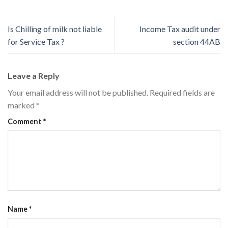
Is Chilling of milk not liable
Income Tax audit under
for Service Tax ?
section 44AB
Leave a Reply
Your email address will not be published.
Required fields are
marked
*
Comment
*
Name
*