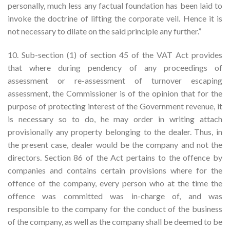
personally, much less any factual foundation has been laid to
invoke the doctrine of lifting the corporate veil. Hence it is
not necessary to dilate on the said principle any further.”
10. Sub-section (1) of section 45 of the VAT Act provides
that where during pendency of any proceedings of
assessment or re-assessment of turnover escaping
assessment, the Commissioner is of the opinion that for the
purpose of protecting interest of the Government revenue, it
is necessary so to do, he may order in writing attach
provisionally any property belonging to the dealer. Thus, in
the present case, dealer would be the company and not the
directors. Section 86 of the Act pertains to the offence by
companies and contains certain provisions where for the
offence of the company, every person who at the time the
offence was committed was in-charge of, and was
responsible to the company for the conduct of the business
of the company, as well as the company shall be deemed to be