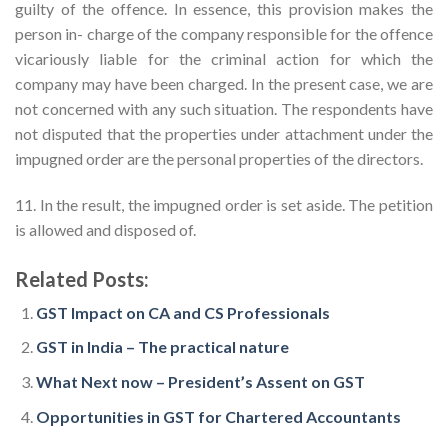
guilty of the offence. In essence, this provision makes the
person in- charge of the company responsible for the offence
vicariously liable for the criminal action for which the
company may have been charged. In the present case, we are
not concerned with any such situation. The respondents have
not disputed that the properties under attachment under the
impugned order are the personal properties of the directors.
11. In the result, the impugned order is set aside. The petition
is allowed and disposed of.
Related Posts:
GST Impact on CA and CS Professionals
GST in India – The practical nature
What Next now – President’s Assent on GST
Opportunities in GST for Chartered Accountants