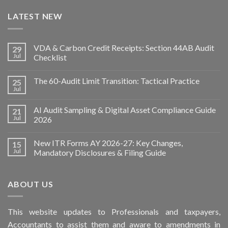
LATEST NEW
VDA & Carbon Credit Receipts: Section 44AB Audit
29
Jul
Checklist
The 60-Audit Limit Transition: Tactical Practice
25
Jul
AI Audit Sampling & Digital Asset Compliance Guide
21
Jul
2026
New ITR Forms AY 2026-27: Key Changes,
15
Jul
Mandatory Disclosures & Filing Guide
ABOUT US
This
website
updates to Professionals and taxpayers,
Accountants to assist them and aware to
amendments
in