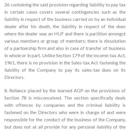
26 containing the said provision regarding liability to pay tax
in certain cases covers several contingencies such as the
liability in respect of the business carried on by an individual
dealer after his death, the liability in respect of the dues
where the dealer was an HUF and there is partition amongst
various members or group of members; there is dissolution
of a partnership firm and also in case of transfer of business
in whole or in part. Unlike Section 179 of the Income-tax Act,
1961, there is no provision in the Sales-tax Act fastening the
liability of the Company to pay its sales-tax dues on its
Directors.
8. Reliance placed by the learned AGP on the provisions of
Section 78 is misconceived. The section specifically deals
with offences by companies and the criminal liability is
fastened on the Directors who were in charge of and were
responsible for the conduct of the business of the Company,
but does not at all provide for any personal liability of the