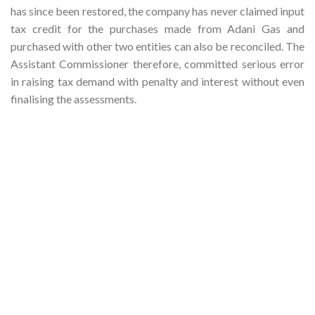
has since been restored, the company has never claimed input
tax credit for the purchases made from Adani Gas and
purchased with other two entities can also be reconciled. The
Assistant Commissioner therefore, committed serious error
in raising tax demand with penalty and interest without even
finalising the assessments.