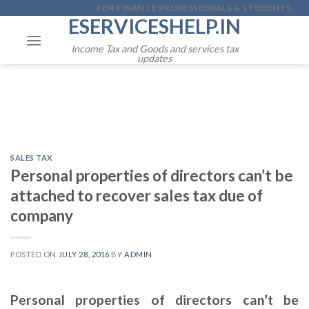
Skip
FOR FINANCE PROFESSIONALS & STUDENTS...
ESERVICESHELP.IN
to
content
Income Tax and Goods and services tax
updates
SALES TAX
Personal properties of directors can’t be
attached to recover sales tax due of
company
POSTED ON
JULY 28, 2016
BY
ADMIN
Personal properties of directors can’t be