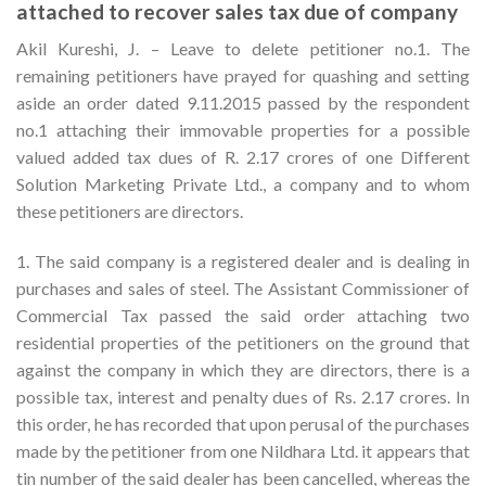
attached to recover sales tax due of company
Akil Kureshi, J. – Leave to delete petitioner no.1. The
remaining petitioners have prayed for quashing and setting
aside an order dated 9.11.2015 passed by the respondent
no.1 attaching their immovable properties for a possible
valued added tax dues of R. 2.17 crores of one Different
Solution Marketing Private Ltd., a company and to whom
these petitioners are directors.
1. The said company is a registered dealer and is dealing in
purchases and sales of steel. The Assistant Commissioner of
Commercial Tax passed the said order attaching two
residential properties of the petitioners on the ground that
against the company in which they are directors, there is a
possible tax, interest and penalty dues of Rs. 2.17 crores. In
this order, he has recorded that upon perusal of the purchases
made by the petitioner from one Nildhara Ltd. it appears that
tin number of the said dealer has been cancelled, whereas the