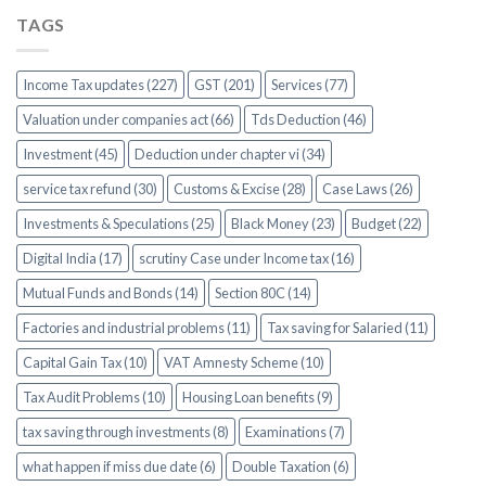
TAGS
Income Tax updates (227)
GST (201)
Services (77)
Valuation under companies act (66)
Tds Deduction (46)
Investment (45)
Deduction under chapter vi (34)
service tax refund (30)
Customs & Excise (28)
Case Laws (26)
Investments & Speculations (25)
Black Money (23)
Budget (22)
Digital India (17)
scrutiny Case under Income tax (16)
Mutual Funds and Bonds (14)
Section 80C (14)
Factories and industrial problems (11)
Tax saving for Salaried (11)
Capital Gain Tax (10)
VAT Amnesty Scheme (10)
Tax Audit Problems (10)
Housing Loan benefits (9)
tax saving through investments (8)
Examinations (7)
what happen if miss due date (6)
Double Taxation (6)