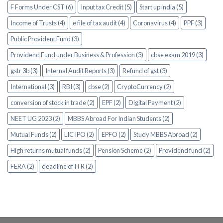
F Forms Under CST (6)
Input tax Credit (5)
Start up india (5)
Income of Trusts (4)
e file of tax audit (4)
Coronavirus (4)
PPF (3)
Public Provident Fund (3)
Providend Fund under Business & Profession (3)
cbse exam 2019 (3)
gstr 3b (3)
Internal Audit Reports (3)
Refund of gst (3)
International (3)
RBI (3)
cbse (2)
CryptoCurrency (2)
conversion of stock in trade (2)
EPF (2)
Digital Payment (2)
NEET UG 2023 (2)
MBBS Abroad For Indian Students (2)
Mutual Funds (2)
LIC IPO (2)
EPFO (2)
Study MBBS Abroad (2)
High returns mutual funds (2)
Pension Scheme (2)
Providend fund (2)
FERA (2)
deadline of ITR (2)