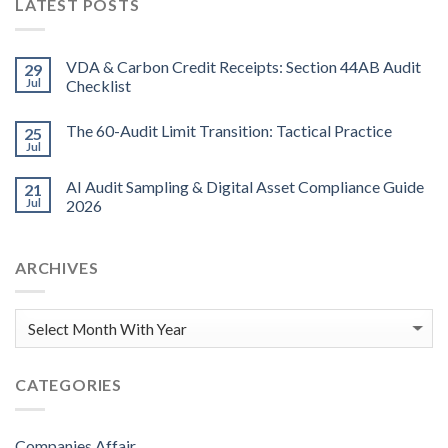
LATEST POSTS
VDA & Carbon Credit Receipts: Section 44AB Audit
29
Jul
Checklist
The 60-Audit Limit Transition: Tactical Practice
25
Jul
AI Audit Sampling & Digital Asset Compliance Guide
21
Jul
2026
ARCHIVES
CATEGORIES
Companies Affair