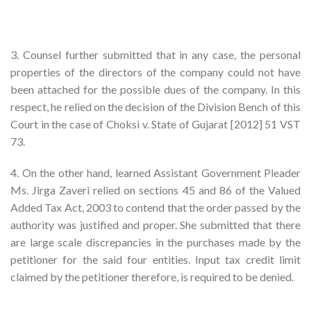
3. Counsel further submitted that in any case, the personal
properties of the directors of the company could not have
been attached for the possible dues of the company. In this
respect, he relied on the decision of the Division Bench of this
Court in the case of Choksi v. State of Gujarat [2012] 51 VST
73.
4. On the other hand, learned Assistant Government Pleader
Ms. Jirga Zaveri relied on sections 45 and 86 of the Valued
Added Tax Act, 2003 to contend that the order passed by the
authority was justified and proper. She submitted that there
are large scale discrepancies in the purchases made by the
petitioner for the said four entities. Input tax credit limit
claimed by the petitioner therefore, is required to be denied.