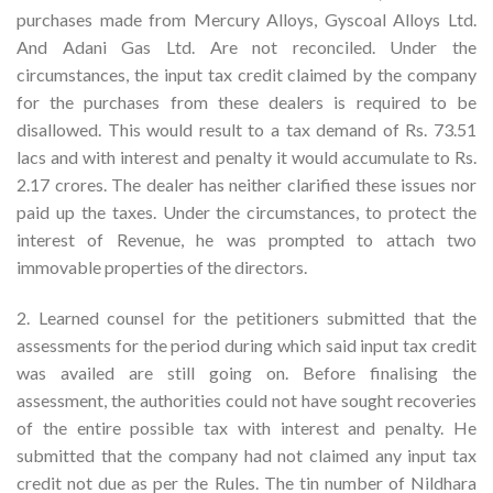
purchases made from Mercury Alloys, Gyscoal Alloys Ltd.
And Adani Gas Ltd. Are not reconciled. Under the
circumstances, the input tax credit claimed by the company
for the purchases from these dealers is required to be
disallowed. This would result to a tax demand of Rs. 73.51
lacs and with interest and penalty it would accumulate to Rs.
2.17 crores. The dealer has neither clarified these issues nor
paid up the taxes. Under the circumstances, to protect the
interest of Revenue, he was prompted to attach two
immovable properties of the directors.
2. Learned counsel for the petitioners submitted that the
assessments for the period during which said input tax credit
was availed are still going on. Before finalising the
assessment, the authorities could not have sought recoveries
of the entire possible tax with interest and penalty. He
submitted that the company had not claimed any input tax
credit not due as per the Rules. The tin number of Nildhara