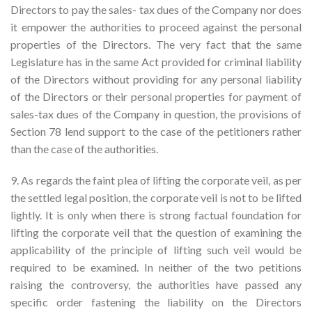
Directors to pay the sales- tax dues of the Company nor does
it empower the authorities to proceed against the personal
properties of the Directors. The very fact that the same
Legislature has in the same Act provided for criminal liability
of the Directors without providing for any personal liability
of the Directors or their personal properties for payment of
sales-tax dues of the Company in question, the provisions of
Section 78 lend support to the case of the petitioners rather
than the case of the authorities.
9. As regards the faint plea of lifting the corporate veil, as per
the settled legal position, the corporate veil is not to be lifted
lightly. It is only when there is strong factual foundation for
lifting the corporate veil that the question of examining the
applicability of the principle of lifting such veil would be
required to be examined. In neither of the two petitions
raising the controversy, the authorities have passed any
specific order fastening the liability on the Directors