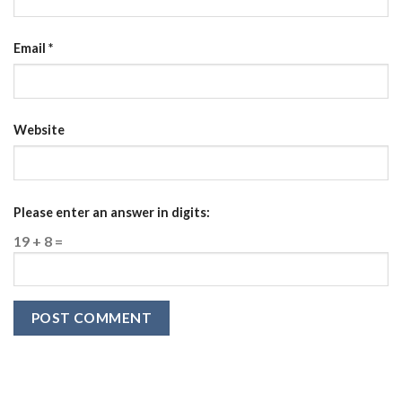
Email
*
Website
Please enter an answer in digits:
19 + 8 =