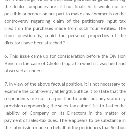
the dealer companies are still not finalised, it would not be
possible or proper on our part to make any comments on the
controversy regarding claim of the petitioners input tax
credit on the purchases made from such four entities. The
short question is, could the personal properties of the
directors have been attached ?
6. This issue came up for consideration before the Division
Bench in the case of Choksi (supra) in which it was held and
observed as under:
7. In view of the above factual position, it is not necessary to
examine the controversy at length. Suffice it to state that the
respondents are not in a position to point out any statutory
provision empowering the sales-tax authorities to fasten the
liability of Company on its Directors in the matter of
payment of sales-tax dues. There appears to be substance in
the submission made on behalf of the petitioners that Section