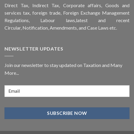
Direct Tax, Indirect Tax, Corporate affairs, Goods and
services tax, foreign trade, Foreign Exchange Management
Regulations, Labour laws,latest and recent
Circular,
Notification
, Amendments, and
Case Laws
etc.
NEWSLETTER UPDATES
Join our newsletter to stay updated on Taxation and Many
More...