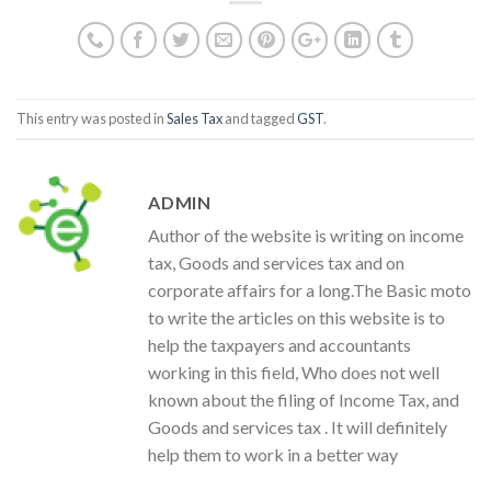
This entry was posted in
Sales Tax
and tagged
GST
.
ADMIN
Author of the website is writing on income
tax, Goods and services tax and on
corporate affairs for a long.The Basic moto
to write the articles on this website is to
help the taxpayers and accountants
working in this field, Who does not well
known about the filing of Income Tax, and
Goods and services tax . It will definitely
help them to work in a better way