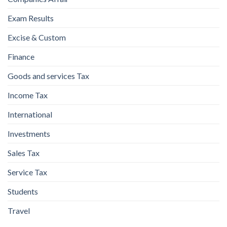
Exam Results
Excise & Custom
Finance
Goods and services Tax
Income Tax
International
Investments
Sales Tax
Service Tax
Students
Travel