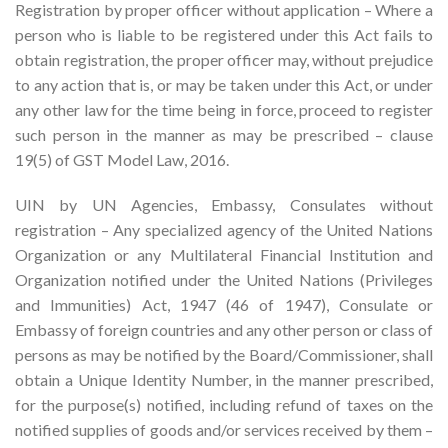
Registration by proper officer without application – Where a
person who is liable to be registered under this Act fails to
obtain registration, the proper officer may, without prejudice
to any action that is, or may be taken under this Act, or under
any other law for the time being in force, proceed to register
such person in the manner as may be prescribed – clause
19(5) of GST Model Law, 2016.
UIN by UN Agencies, Embassy, Consulates without
registration – Any specialized agency of the United Nations
Organization or any Multilateral Financial Institution and
Organization notified under the United Nations (Privileges
and Immunities) Act, 1947 (46 of 1947), Consulate or
Embassy of foreign countries and any other person or class of
persons as may be notified by the Board/Commissioner, shall
obtain a Unique Identity Number, in the manner prescribed,
for the purpose(s) notified, including refund of taxes on the
notified supplies of goods and/or services received by them –