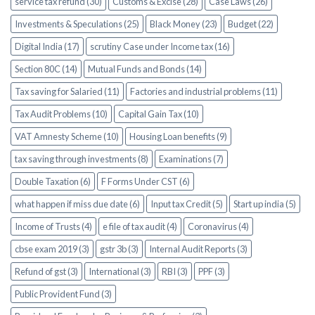
service tax refund (30)
Customs & Excise (28)
Case Laws (26)
Investments & Speculations (25)
Black Money (23)
Budget (22)
Digital India (17)
scrutiny Case under Income tax (16)
Section 80C (14)
Mutual Funds and Bonds (14)
Tax saving for Salaried (11)
Factories and industrial problems (11)
Tax Audit Problems (10)
Capital Gain Tax (10)
VAT Amnesty Scheme (10)
Housing Loan benefits (9)
tax saving through investments (8)
Examinations (7)
Double Taxation (6)
F Forms Under CST (6)
what happen if miss due date (6)
Input tax Credit (5)
Start up india (5)
Income of Trusts (4)
e file of tax audit (4)
Coronavirus (4)
cbse exam 2019 (3)
gstr 3b (3)
Internal Audit Reports (3)
Refund of gst (3)
International (3)
RBI (3)
PPF (3)
Public Provident Fund (3)