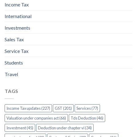
Income Tax
International
Investments
Sales Tax
Service Tax
Students
Travel
TAGS
Income Tax updates (227)
GST (201)
Services (77)
Valuation under companies act (66)
Tds Deduction (46)
Investment (45)
Deduction under chapter vi (34)