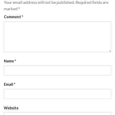
Your email address will not be published.
Required fields are
marked
*
Comment
*
Name
*
Email
*
Website