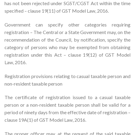
has not been rejected under SGST/CGST Act within the time
specified – clause 19(11) of GST Model Law, 2016.
Government can specify other categories requiring
registration – The Central or a State Government may, on the
recommendation of the Council, by notification, specify the
category of persons who may be exempted from obtaining
registration under this Act – clause 19(12) of GST Model
Law, 2016.
Registration provisions relating to casual taxable person and
non-resident taxable person
The certificate of registration issued to a casual taxable
person or a non-resident taxable person shall be valid for a
period of ninety days from the effective date of registration –
clause 19A(1) of GST Model Law, 2016.
The proper officer may, at the request of the said taxable