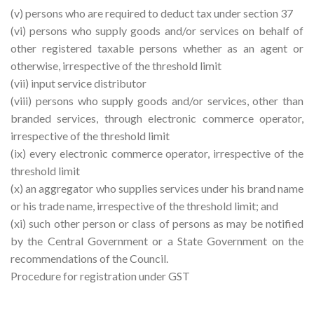
(v) persons who are required to deduct tax under section 37
(vi) persons who supply goods and/or services on behalf of
other registered taxable persons whether as an agent or
otherwise, irrespective of the threshold limit
(vii) input service distributor
(viii) persons who supply goods and/or services, other than
branded services, through electronic commerce operator,
irrespective of the threshold limit
(ix) every electronic commerce operator, irrespective of the
threshold limit
(x) an aggregator who supplies services under his brand name
or his trade name, irrespective of the threshold limit; and
(xi) such other person or class of persons as may be notified
by the Central Government or a State Government on the
recommendations of the Council.
Procedure for registration under GST