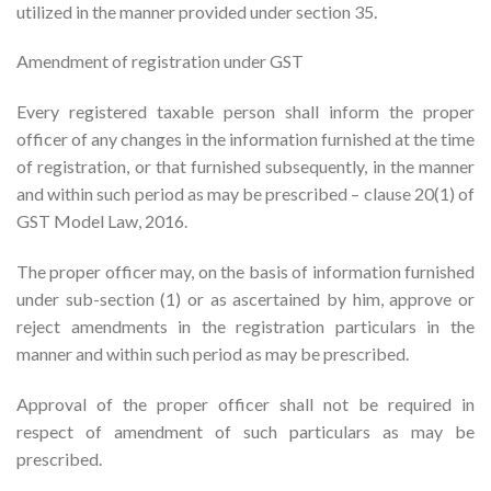
utilized in the manner provided under section 35.
Amendment of registration under GST
Every registered taxable person shall inform the proper
officer of any changes in the information furnished at the time
of registration, or that furnished subsequently, in the manner
and within such period as may be prescribed – clause 20(1) of
GST Model Law, 2016.
The proper officer may, on the basis of information furnished
under sub-section (1) or as ascertained by him, approve or
reject amendments in the registration particulars in the
manner and within such period as may be prescribed.
Approval of the proper officer shall not be required in
respect of amendment of such particulars as may be
prescribed.