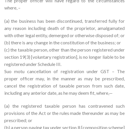
The proper officer will have regard to the circumstances
where, –
(a) the business has been discontinued, transferred fully for
any reason including death of the proprietor, amalgamated
with other legal entity, demerged or otherwise disposed of; or
(b) there is any change in the constitution of the business; or
(c) the taxable person, other than the person registered under
section 19(3) [voluntary registration], is no longer liable to be
registered under Schedule III.
Suo motu cancellation of registration under GST – The
proper officer may, in the manner as may be prescribed,
cancel the registration of taxable person from such date,
including any anterior date, as he may deem fit, where,—
(a) the registered taxable person has contravened such
provisions of the Act or the rules made thereunder as may be
prescribed; or
(b) a person paying tax under section 8 [composition scheme]