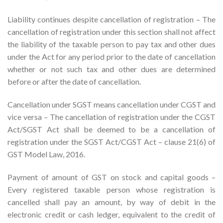
Liability continues despite cancellation of registration – The
cancellation of registration under this section shall not affect
the liability of the taxable person to pay tax and other dues
under the Act for any period prior to the date of cancellation
whether or not such tax and other dues are determined
before or after the date of cancellation.
Cancellation under SGST means cancellation under CGST and
vice versa – The cancellation of registration under the CGST
Act/SGST Act shall be deemed to be a cancellation of
registration under the SGST Act/CGST Act – clause 21(6) of
GST Model Law, 2016.
Payment of amount of GST on stock and capital goods –
Every registered taxable person whose registration is
cancelled shall pay an amount, by way of debit in the
electronic credit or cash ledger, equivalent to the credit of