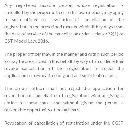
Any registered taxable person, whose registration is
cancelled by the proper officer on his own motion, may apply
to such officer for revocation of cancellation of the
registration in the prescribed manner within thirty days from
the date of service of the cancellation order – clause 22(1) of
GST Model Law, 2016.
The proper officer may, in the manner and within such period
as may be prescribed in this behalf, by way of an order, either
revoke cancellation of the registration or reject the
application for revocation for good and sufficient reasons.
The proper officer shall not reject the application for
revocation of cancellation of registration without giving a
notice to show cause and without giving the person a
reasonable opportunity of being heard.
Revocation of cancellation of registration under the CGST