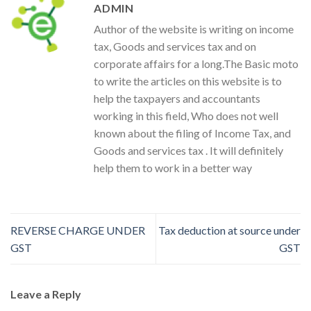
ADMIN
Author of the website is writing on income
tax, Goods and services tax and on
corporate affairs for a long.The Basic moto
to write the articles on this website is to
help the taxpayers and accountants
working in this field, Who does not well
known about the filing of Income Tax, and
Goods and services tax . It will definitely
help them to work in a better way
REVERSE CHARGE UNDER
Tax deduction at source under
GST
GST
Leave a Reply