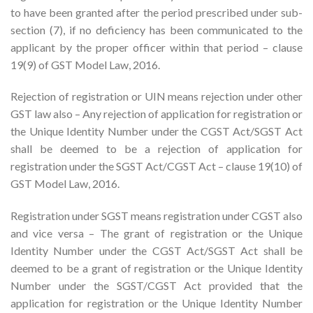
to have been granted after the period prescribed under sub-
section (7), if no deficiency has been communicated to the
applicant by the proper officer within that period – clause
19(9) of GST Model Law, 2016.
Rejection of registration or UIN means rejection under other
GST law also – Any rejection of application for registration or
the Unique Identity Number under the CGST Act/SGST Act
shall be deemed to be a rejection of application for
registration under the SGST Act/CGST Act – clause 19(10) of
GST Model Law, 2016.
Registration under SGST means registration under CGST also
and vice versa – The grant of registration or the Unique
Identity Number under the CGST Act/SGST Act shall be
deemed to be a grant of registration or the Unique Identity
Number under the SGST/CGST Act provided that the
application for registration or the Unique Identity Number