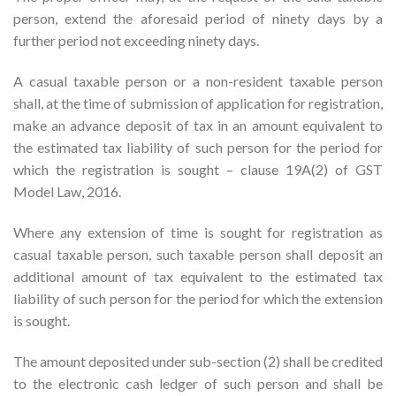
person, extend the aforesaid period of ninety days by a
further period not exceeding ninety days.
A casual taxable person or a non-resident taxable person
shall, at the time of submission of application for registration,
make an advance deposit of tax in an amount equivalent to
the estimated tax liability of such person for the period for
which the registration is sought – clause 19A(2) of GST
Model Law, 2016.
Where any extension of time is sought for registration as
casual taxable person, such taxable person shall deposit an
additional amount of tax equivalent to the estimated tax
liability of such person for the period for which the extension
is sought.
The amount deposited under sub-section (2) shall be credited
to the electronic cash ledger of such person and shall be