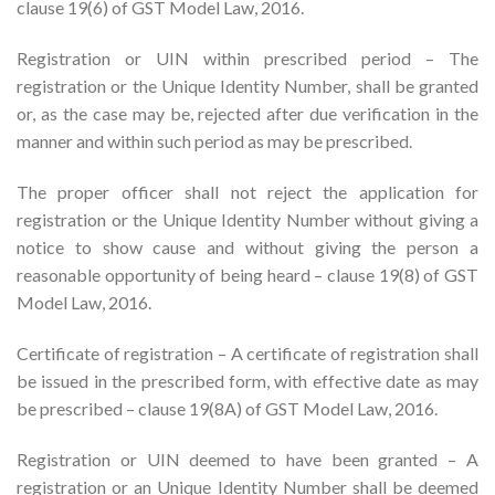
clause 19(6) of GST Model Law, 2016.
Registration or UIN within prescribed period – The
registration or the Unique Identity Number, shall be granted
or, as the case may be, rejected after due verification in the
manner and within such period as may be prescribed.
The proper officer shall not reject the application for
registration or the Unique Identity Number without giving a
notice to show cause and without giving the person a
reasonable opportunity of being heard – clause 19(8) of GST
Model Law, 2016.
Certificate of registration – A certificate of registration shall
be issued in the prescribed form, with effective date as may
be prescribed – clause 19(8A) of GST Model Law, 2016.
Registration or UIN deemed to have been granted – A
registration or an Unique Identity Number shall be deemed