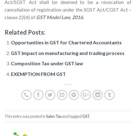
Act/SGST Act shall be deemed to be a revocation of
cancellation of registration under the SGST Act/CGST Act –
clause 22(4) of
GST Model Law, 2016.
Related Posts:
Opportunities in GST for Chartered Accountants
GST Impact on manufacturing and trading process
Composition Tax under GST law
EXEMPTION FROM GST
This entry was posted in
Sales Tax
and tagged
GST
.