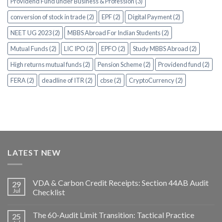
Providend Fund under Business & Profession (3)
conversion of stock in trade (2)
EPF (2)
Digital Payment (2)
NEET UG 2023 (2)
MBBS Abroad For Indian Students (2)
Mutual Funds (2)
LIC IPO (2)
EPFO (2)
Study MBBS Abroad (2)
High returns mutual funds (2)
Pension Scheme (2)
Providend fund (2)
FERA (2)
deadline of ITR (2)
cbse (2)
CryptoCurrency (2)
LATEST NEW
VDA & Carbon Credit Receipts: Section 44AB Audit
29
Jul
Checklist
The 60-Audit Limit Transition: Tactical Practice
25