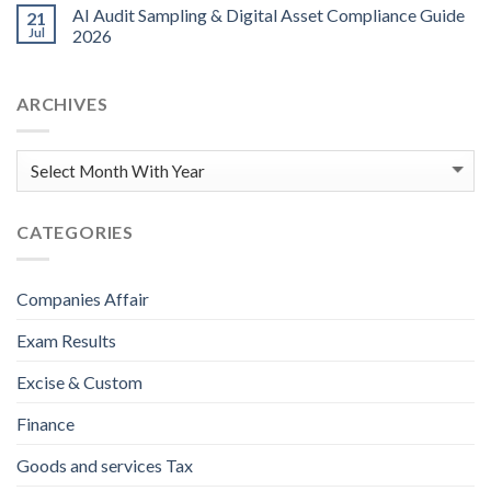
AI Audit Sampling & Digital Asset Compliance Guide
21
Jul
2026
ARCHIVES
CATEGORIES
Companies Affair
Exam Results
Excise & Custom
Finance
Goods and services Tax