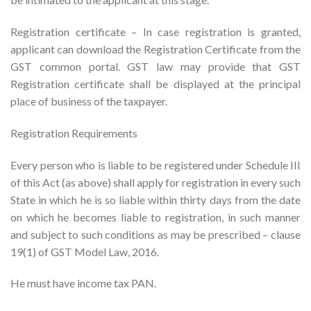
Registration certificate – In case registration is granted,
applicant can download the Registration Certificate from the
GST common portal. GST law may provide that GST
Registration certificate shall be displayed at the principal
place of business of the taxpayer.
Registration Requirements
Every person who is liable to be registered under Schedule III
of this Act (as above) shall apply for registration in every such
State in which he is so liable within thirty days from the date
on which he becomes liable to registration, in such manner
and subject to such conditions as may be prescribed – clause
19(1) of GST Model Law, 2016.
He must have income tax PAN.