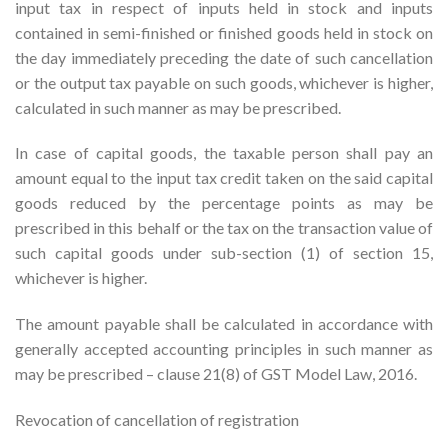
input tax in respect of inputs held in stock and inputs
contained in semi-finished or finished goods held in stock on
the day immediately preceding the date of such cancellation
or the output tax payable on such goods, whichever is higher,
calculated in such manner as may be prescribed.
In case of capital goods, the taxable person shall pay an
amount equal to the input tax credit taken on the said capital
goods reduced by the percentage points as may be
prescribed in this behalf or the tax on the transaction value of
such capital goods under sub-section (1) of section 15,
whichever is higher.
The amount payable shall be calculated in accordance with
generally accepted accounting principles in such manner as
may be prescribed – clause 21(8) of GST Model Law, 2016.
Revocation of cancellation of registration