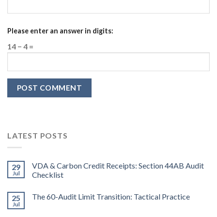
Please enter an answer in digits:
14 − 4 =
LATEST POSTS
VDA & Carbon Credit Receipts: Section 44AB Audit
29
Jul
Checklist
The 60-Audit Limit Transition: Tactical Practice
25
Jul