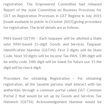
registration. The Empowered Committee had released
Report of the Joint Committee on Business Processes for
GST on Registration Processes in GST Regime in July 2015
[made available to public in October 2015] giving procedure
for registration. The brief details are as follows.
PAN based GSTIN – Each taxpayer will be allotted a State
wise PAN-based 15-digit Goods and Services Taxpayer
Identification Number (GSTIN). First 2 digits will be State
Code. Next 10 digits will be Income Tax PAN. 13th digit will
be entity code. 14th digit will be blank for future use. 15 the
digit will be check digit.
Procedure for obtaining Registration – For obtaining
registration, all the taxable persons shall interact with tax
authorities through a common portal called GST Common
Portal 2 that would be set up by Goods and Services Tax
Network (GSTN). Acknowledgement Number would be