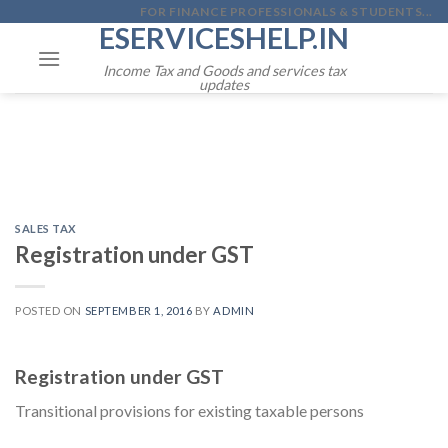
Skip
FOR FINANCE PROFESSIONALS & STUDENTS...
ESERVICESHELP.IN
to
content
Income Tax and Goods and services tax
updates
SALES TAX
Registration under GST
POSTED ON
SEPTEMBER 1, 2016
BY
ADMIN
Registration under GST
Transitional provisions for existing taxable persons