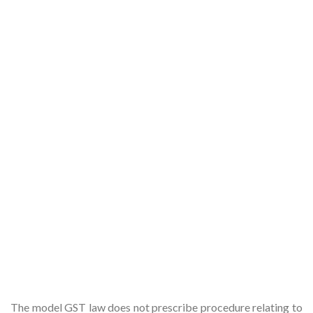
The model GST law does not prescribe procedure relating to