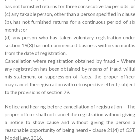
has not furnished returns for three consecutive tax periods; or
(c) any taxable person, other than a person specified in clause
(b), has not furnished returns for a continuous period of six
months; or
(d) any person who has taken voluntary registration under
section 19(3) has not commenced business within six months
from the date of registration.
Cancellation where registration obtained by fraud – Where
any registration has been obtained by means of fraud, wilful
mis-statement or suppression of facts, the proper officer
may cancel the registration with retrospective effect, subject
to the provisions of section 29.
Notice and hearing before cancellation of registration – The
proper officer shall not cancel the registration without giving
a notice to show cause and without giving the person a
reasonable opportunity of being heard – clause 21(4) of GST
Model Law, 2016.