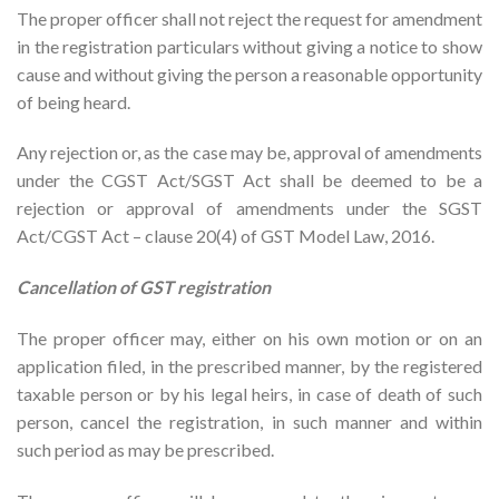
The proper officer shall not reject the request for amendment
in the registration particulars without giving a notice to show
cause and without giving the person a reasonable opportunity
of being heard.
Any rejection or, as the case may be, approval of amendments
under the CGST Act/SGST Act shall be deemed to be a
rejection or approval of amendments under the SGST
Act/CGST Act – clause 20(4) of GST Model Law, 2016.
Cancellation of GST registration
The proper officer may, either on his own motion or on an
application filed, in the prescribed manner, by the registered
taxable person or by his legal heirs, in case of death of such
person, cancel the registration, in such manner and within
such period as may be prescribed.