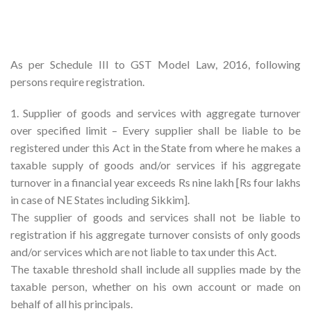
As per Schedule III to GST Model Law, 2016, following
persons require registration.
1. Supplier of goods and services with aggregate turnover
over specified limit – Every supplier shall be liable to be
registered under this Act in the State from where he makes a
taxable supply of goods and/or services if his aggregate
turnover in a financial year exceeds Rs nine lakh [Rs four lakhs
in case of NE States including Sikkim].
The supplier of goods and services shall not be liable to
registration if his aggregate turnover consists of only goods
and/or services which are not liable to tax under this Act.
The taxable threshold shall include all supplies made by the
taxable person, whether on his own account or made on
behalf of all his principals.