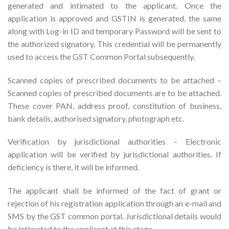
generated and intimated to the applicant. Once the
application is approved and GSTIN is generated, the same
along with Log-in ID and temporary Password will be sent to
the authorized signatory. This credential will be permanently
used to access the GST Common Portal subsequently.
Scanned copies of prescribed documents to be attached –
Scanned copies of prescribed documents are to be attached.
These cover PAN, address proof, constitution of business,
bank details, authorised signatory, photograph etc.
Verification by jurisdictional authorities – Electronic
application will be verified by jurisdictional authorities. If
deficiency is there, it will be informed.
The applicant shall be informed of the fact of grant or
rejection of his registration application through an e-mail and
SMS by the GST common portal. Jurisdictional details would
be intimated to the applicant at this stage.