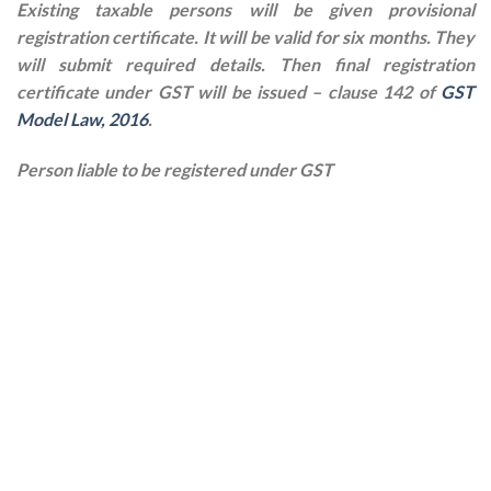
Existing taxable persons will be given provisional
registration certificate. It will be valid for six months. They
will submit required details. Then final registration
certificate under GST will be issued – clause 142 of
GST
Model Law, 2016
.
Person liable to be registered under GST