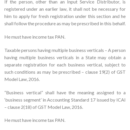
If the person, other than an Input Service Distributor, is
registered under an earlier law, it shall not be necessary for
him to apply for fresh registration under this section and he
shall follow the procedure as may be prescribed in this behalf.
He must have income tax PAN.
Taxable persons having multiple business verticals – A person
having multiple business verticals in a State may obtain a
separate registration for each business vertical, subject to
such conditions as may be prescribed – clause 19(2) of GST
Model Law, 2016.
“Business vertical” shall have the meaning assigned to a
‘business segment’ in Accounting Standard 17 issued by ICAI
– clause 2(18) of GST Model Law, 2016.
He must have income tax PAN.