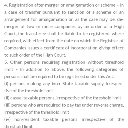
4. Registration after merger or amalgamation or scheme – In
a case of transfer pursuant to sanction of a scheme or an
arrangement for amalgamation or, as the case may be, de-
merger of two or more companies by an order of a High
Court, the transferee shall be liable to be registered, where
required, with effect from the date on which the Registrar of
Companies issues a certificate of incorporation giving effect
to such order of the High Court.
5. Other persons requiring registration without threshold
limit – In addition to above, the following categories of
persons shall be required to be registered under this Act:
(i) persons making any inter-State taxable supply, irrespec-
tive of the threshold limit
(ii) casual taxable persons, irrespective of the threshold limit
(iii) persons who are required to pay tax under reverse charge,
irrespective of the threshold limit
(iv) non-resident taxable persons, irrespective of the
threshold limit