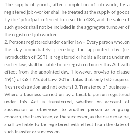
The supply of goods, after completion of job-work, by a
registered job-worker shall be treated as the supply of goods
by the “principal” referred to in section 43A, and the value of
such goods shall not be included in the aggregate turnover of
the registered job worker.
2. Persons registered under earlier law – Every person who, on
the day immediately preceding the appointed day (i.e.
introduction of GST), is registered or holds a license under an
earlier law, shall be liable to be registered under this Act with
effect from the appointed day. [However, proviso to clause
19(1) of GST Model Law, 2016 states that only ISD requires
fresh registration and not others] 3. Transferee of business –
Where a business carried on by a taxable person registered
under this Act is transferred, whether on account of
succession or otherwise, to another person as a going
concern, the transferee, or the successor, as the case may be,
shall be liable to be registered with effect from the date of
such transfer or succession.