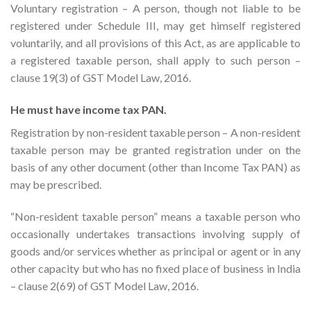
Voluntary registration – A person, though not liable to be
registered under Schedule III, may get himself registered
voluntarily, and all provisions of this Act, as are applicable to
a registered taxable person, shall apply to such person –
clause 19(3) of GST Model Law, 2016.
He must have income tax PAN.
Registration by non-resident taxable person – A non-resident
taxable person may be granted registration under on the
basis of any other document (other than Income Tax PAN) as
may be prescribed.
“Non-resident taxable person” means a taxable person who
occasionally undertakes transactions involving supply of
goods and/or services whether as principal or agent or in any
other capacity but who has no fixed place of business in India
– clause 2(69) of GST Model Law, 2016.