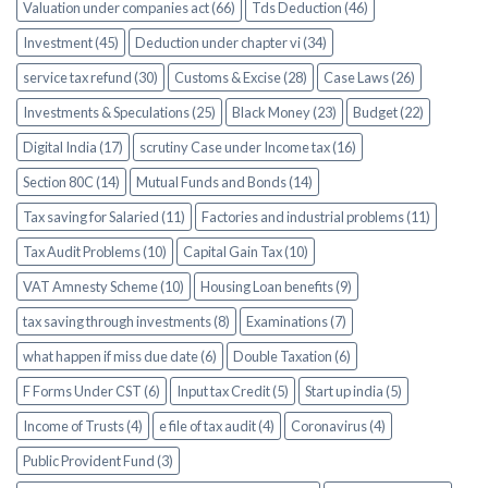
Valuation under companies act (66)
Tds Deduction (46)
Investment (45)
Deduction under chapter vi (34)
service tax refund (30)
Customs & Excise (28)
Case Laws (26)
Investments & Speculations (25)
Black Money (23)
Budget (22)
Digital India (17)
scrutiny Case under Income tax (16)
Section 80C (14)
Mutual Funds and Bonds (14)
Tax saving for Salaried (11)
Factories and industrial problems (11)
Tax Audit Problems (10)
Capital Gain Tax (10)
VAT Amnesty Scheme (10)
Housing Loan benefits (9)
tax saving through investments (8)
Examinations (7)
what happen if miss due date (6)
Double Taxation (6)
F Forms Under CST (6)
Input tax Credit (5)
Start up india (5)
Income of Trusts (4)
e file of tax audit (4)
Coronavirus (4)
Public Provident Fund (3)