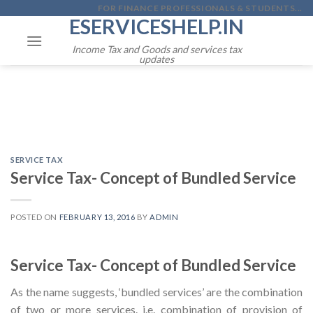
Skip
FOR FINANCE PROFESSIONALS & STUDENTS...
ESERVICESHELP.IN
to
content
Income Tax and Goods and services tax
updates
SERVICE TAX
Service Tax- Concept of Bundled Service
POSTED ON
FEBRUARY 13, 2016
BY
ADMIN
Service Tax- Concept of Bundled Service
As the name suggests, ‘bundled services’ are the combination
of two or more services. i.e. combination of provision of