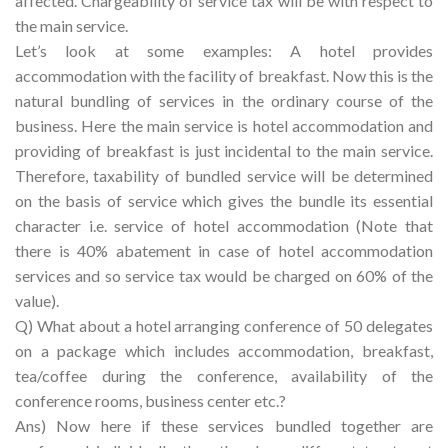
affected. Chargeability of service tax will be with respect to
the main service.
Let’s look at some examples: A hotel provides
accommodation with the facility of breakfast. Now this is the
natural bundling of services in the ordinary course of the
business. Here the main service is hotel accommodation and
providing of breakfast is just incidental to the main service.
Therefore, taxability of bundled service will be determined
on the basis of service which gives the bundle its essential
character i.e. service of hotel accommodation (Note that
there is 40% abatement in case of hotel accommodation
services and so service tax would be charged on 60% of the
value).
Q) What about a hotel arranging conference of 50 delegates
on a package which includes accommodation, breakfast,
tea/coffee during the conference, availability of the
conference rooms, business center etc.?
Ans) Now here if these services bundled together are