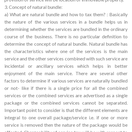
3. Concept of natural bundle:
a) What are natural bundle and how to tax them? : Basically
the nature of the various services in a bundle helps us in
determining whether the services are bundled in the ordinary
course of the business. There is no particular definition to
determine the concept of natural bundle. Natural bundle has
the characteristics where one of the services is the main
service and the other services combined with such service are
incidental or ancillary services which helps in better
enjoyment of the main service. There are several other
factors to determine if various services are naturally bundled
or not- like if there is a single price for all the combined
services or the combined services are advertised as a single
package or the combined services cannot be separated.
Important point to consider is that the different elements are
integral to one overall package/service i.e. if one or more
service is removed then the nature of the package would be