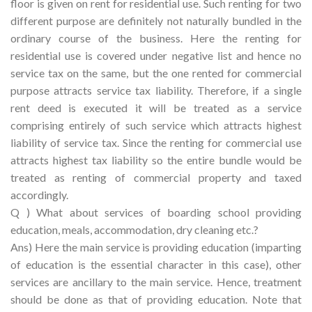
floor is given on rent for residential use. Such renting for two
different purpose are definitely not naturally bundled in the
ordinary course of the business. Here the renting for
residential use is covered under negative list and hence no
service tax on the same, but the one rented for commercial
purpose attracts service tax liability. Therefore, if a single
rent deed is executed it will be treated as a service
comprising entirely of such service which attracts highest
liability of service tax. Since the renting for commercial use
attracts highest tax liability so the entire bundle would be
treated as renting of commercial property and taxed
accordingly.
Q ) What about services of boarding school providing
education, meals, accommodation, dry cleaning etc.?
Ans) Here the main service is providing education (imparting
of education is the essential character in this case), other
services are ancillary to the main service. Hence, treatment
should be done as that of providing education. Note that