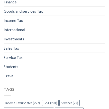
Finance
Goods and services Tax
Income Tax
International
Investments
Sales Tax
Service Tax
Students
Travel
TAGS
Income Tax updates (227)
GST (201)
Services (77)