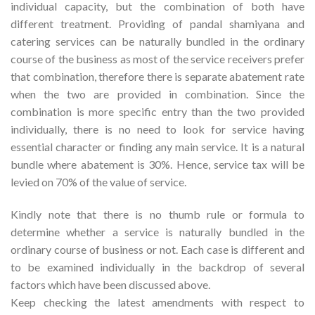
individual capacity, but the combination of both have
different treatment. Providing of pandal shamiyana and
catering services can be naturally bundled in the ordinary
course of the business as most of the service receivers prefer
that combination, therefore there is separate abatement rate
when the two are provided in combination. Since the
combination is more specific entry than the two provided
individually, there is no need to look for service having
essential character or finding any main service. It is a natural
bundle where abatement is 30%. Hence, service tax will be
levied on 70% of the value of service.
Kindly note that there is no thumb rule or formula to
determine whether a service is naturally bundled in the
ordinary course of business or not. Each case is different and
to be examined individually in the backdrop of several
factors which have been discussed above.
Keep checking the latest amendments with respect to