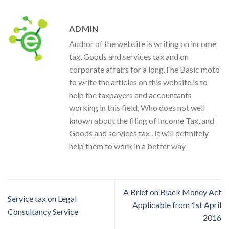
ADMIN
Author of the website is writing on income
tax, Goods and services tax and on
corporate affairs for a long.The Basic moto
to write the articles on this website is to
help the taxpayers and accountants
working in this field, Who does not well
known about the filing of Income Tax, and
Goods and services tax . It will definitely
help them to work in a better way
A Brief on Black Money Act
Service tax on Legal
Applicable from 1st April
Consultancy Service
2016