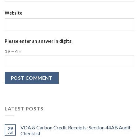
Website
Please enter an answer in digits:
19 − 4 =
LATEST POSTS
VDA & Carbon Credit Receipts: Section 44AB Audit
29
Jul
Checklist