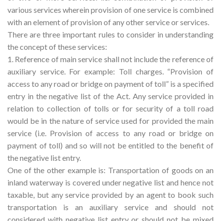
various services wherein provision of one service is combined
with an element of provision of any other service or services.
There are three important rules to consider in understanding
the concept of these services:
1. Reference of main service shall not include the reference of
auxiliary service. For example: Toll charges. “Provision of
access to any road or bridge on payment of toll” is a specified
entry in the negative list of the Act. Any service provided in
relation to collection of tolls or for security of a toll road
would be in the nature of service used for provided the main
service (i.e. Provision of access to any road or bridge on
payment of toll) and so will not be entitled to the benefit of
the negative list entry.
One of the other example is: Transportation of goods on an
inland waterway is covered under negative list and hence not
taxable, but any service provided by an agent to book such
transportation is an auxiliary service and should not
considered with negative list entry or should not be mixed