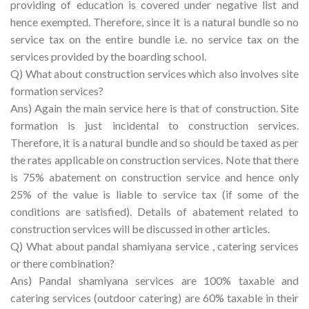
providing of education is covered under negative list and
hence exempted. Therefore, since it is a natural bundle so no
service tax on the entire bundle i.e. no service tax on the
services provided by the boarding school.
Q) What about construction services which also involves site
formation services?
Ans) Again the main service here is that of construction. Site
formation is just incidental to construction services.
Therefore, it is a natural bundle and so should be taxed as per
the rates applicable on construction services. Note that there
is 75% abatement on construction service and hence only
25% of the value is liable to service tax (if some of the
conditions are satisfied). Details of abatement related to
construction services will be discussed in other articles.
Q) What about pandal shamiyana service , catering services
or there combination?
Ans) Pandal shamiyana services are 100% taxable and
catering services (outdoor catering) are 60% taxable in their