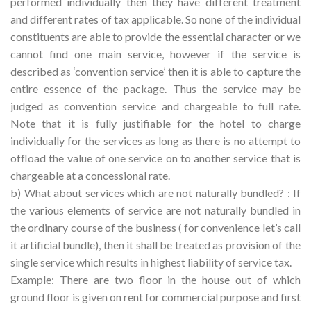
performed individually then they have different treatment
and different rates of tax applicable. So none of the individual
constituents are able to provide the essential character or we
cannot find one main service, however if the service is
described as ‘convention service’ then it is able to capture the
entire essence of the package. Thus the service may be
judged as convention service and chargeable to full rate.
Note that it is fully justifiable for the hotel to charge
individually for the services as long as there is no attempt to
offload the value of one service on to another service that is
chargeable at a concessional rate.
b) What about services which are not naturally bundled? : If
the various elements of service are not naturally bundled in
the ordinary course of the business ( for convenience let’s call
it artificial bundle), then it shall be treated as provision of the
single service which results in highest liability of service tax.
Example: There are two floor in the house out of which
ground floor is given on rent for commercial purpose and first