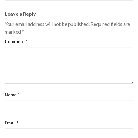
Leave a Reply
Your email address will not be published.
Required fields are
marked
*
Comment
*
Name
*
Email
*