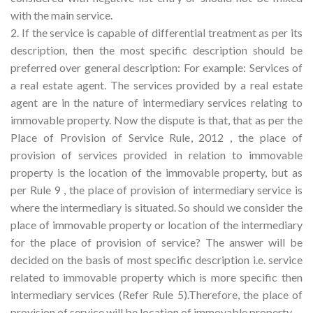
with the main service.
2. If the service is capable of differential treatment as per its
description, then the most specific description should be
preferred over general description: For example: Services of
a real estate agent. The services provided by a real estate
agent are in the nature of intermediary services relating to
immovable property. Now the dispute is that, that as per the
Place of Provision of Service Rule, 2012 , the place of
provision of services provided in relation to immovable
property is the location of the immovable property, but as
per Rule 9 , the place of provision of intermediary service is
where the intermediary is situated. So should we consider the
place of immovable property or location of the intermediary
for the place of provision of service? The answer will be
decided on the basis of most specific description i.e. service
related to immovable property which is more specific then
intermediary services (Refer Rule 5).Therefore, the place of
provision of service will be location of immovable property.