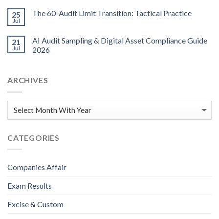
The 60-Audit Limit Transition: Tactical Practice
25
Jul
AI Audit Sampling & Digital Asset Compliance Guide
21
Jul
2026
ARCHIVES
CATEGORIES
Companies Affair
Exam Results
Excise & Custom