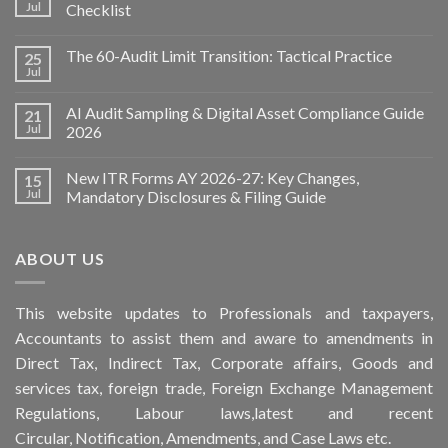
Jul
Checklist
The 60-Audit Limit Transition: Tactical Practice
25
Jul
AI Audit Sampling & Digital Asset Compliance Guide
21
Jul
2026
New ITR Forms AY 2026-27: Key Changes,
15
Jul
Mandatory Disclosures & Filing Guide
ABOUT US
This
website
updates to Professionals and taxpayers,
Accountants to assist them and aware to
amendments
in
Direct Tax, Indirect Tax, Corporate affairs, Goods and
services tax, foreign trade, Foreign Exchange Management
Regulations, Labour laws,latest and recent
Circular,
Notification
, Amendments, and
Case Laws
etc.