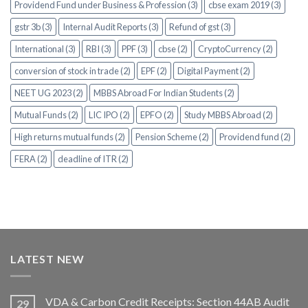
Providend Fund under Business & Profession (3)
cbse exam 2019 (3)
gstr 3b (3)
Internal Audit Reports (3)
Refund of gst (3)
International (3)
RBI (3)
PPF (3)
cbse (2)
CryptoCurrency (2)
conversion of stock in trade (2)
EPF (2)
Digital Payment (2)
NEET UG 2023 (2)
MBBS Abroad For Indian Students (2)
Mutual Funds (2)
LIC IPO (2)
EPFO (2)
Study MBBS Abroad (2)
High returns mutual funds (2)
Pension Scheme (2)
Providend fund (2)
FERA (2)
deadline of ITR (2)
LATEST NEW
VDA & Carbon Credit Receipts: Section 44AB Audit
29