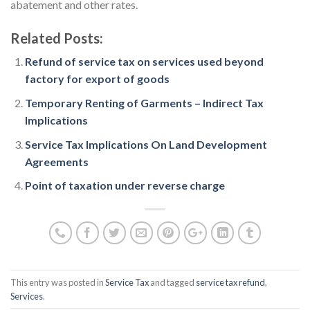
abatement and other rates.
Related Posts:
Refund of service tax on services used beyond
factory for export of goods
Temporary Renting of Garments – Indirect Tax
Implications
Service Tax Implications On Land Development
Agreements
Point of taxation under reverse charge
This entry was posted in
Service Tax
and tagged
service tax refund
,
Services
.