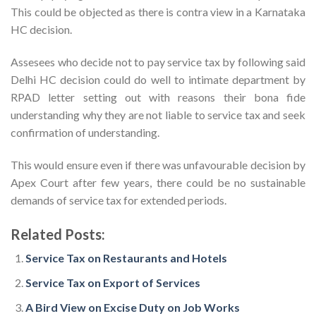
This could be objected as there is contra view in a Karnataka
HC decision.
Assesees who decide not to pay service tax by following said
Delhi HC decision could do well to intimate department by
RPAD letter setting out with reasons their bona fide
understanding why they are not liable to service tax and seek
confirmation of understanding.
This would ensure even if there was unfavourable decision by
Apex Court after few years, there could be no sustainable
demands of service tax for extended periods.
Related Posts:
Service Tax on Restaurants and Hotels
Service Tax on Export of Services
A Bird View on Excise Duty on Job Works