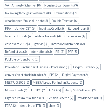
VAT Amnesty Scheme (10)
Housing Loan benefits (9)
tax saving through investments (8)
Examinations (7)
what happen if miss due date (6)
Double Taxation (6)
F Forms Under CST (6)
Input tax Credit (5)
Start up india (5)
Income of Trusts (4)
e file of tax audit (4)
Coronavirus (4)
cbse exam 2019 (3)
gstr 3b (3)
Internal Audit Reports (3)
Refund of gst (3)
International (3)
RBI (3)
PPF (3)
Public Provident Fund (3)
Providend Fund under Business & Profession (3)
CryptoCurrency (2)
conversion of stock in trade (2)
EPF (2)
Digital Payment (2)
NEET UG 2023 (2)
MBBS Abroad For Indian Students (2)
Mutual Funds (2)
LIC IPO (2)
EPFO (2)
Study MBBS Abroad (2)
High returns mutual funds (2)
Pension Scheme (2)
Providend fund (2)
FERA (2)
deadline of ITR (2)
cbse (2)