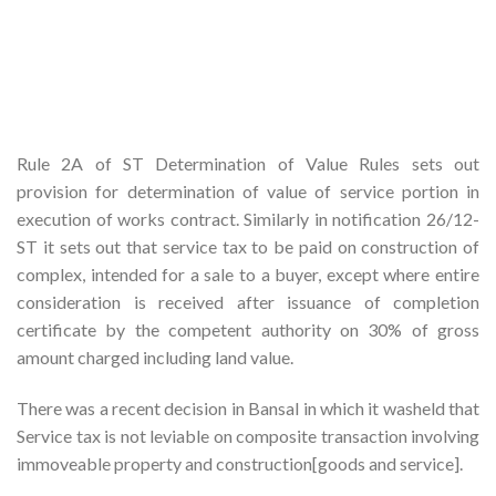
Rule 2A of ST Determination of Value Rules sets out
provision for determination of value of service portion in
execution of works contract. Similarly in notification 26/12-
ST it sets out that service tax to be paid on construction of
complex, intended for a sale to a buyer, except where entire
consideration is received after issuance of completion
certificate by the competent authority on 30% of gross
amount charged including land value.
There was a recent decision in Bansal in which it washeld that
Service tax is not leviable on composite transaction involving
immoveable property and construction[goods and service].