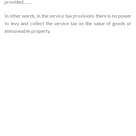
provided…….
In other words, in the service tax provisions there is no power
to levy and collect the service tax on the value of goods or
immoveable property.