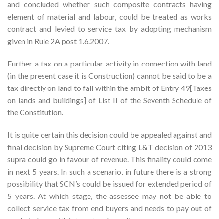
and concluded whether such composite contracts having
element of material and labour, could be treated as works
contract and levied to service tax by adopting mechanism
given in Rule 2A post 1.6.2007.
Further a tax on a particular activity in connection with land
(in the present case it is Construction) cannot be said to be a
tax directly on land to fall within the ambit of Entry 49[Taxes
on lands and buildings] of List II of the Seventh Schedule of
the Constitution.
It is quite certain this decision could be appealed against and
final decision by Supreme Court citing L&T decision of 2013
supra could go in favour of revenue. This finality could come
in next 5 years. In such a scenario, in future there is a strong
possibility that SCN’s could be issued for extended period of
5 years. At which stage, the assessee may not be able to
collect service tax from end buyers and needs to pay out of