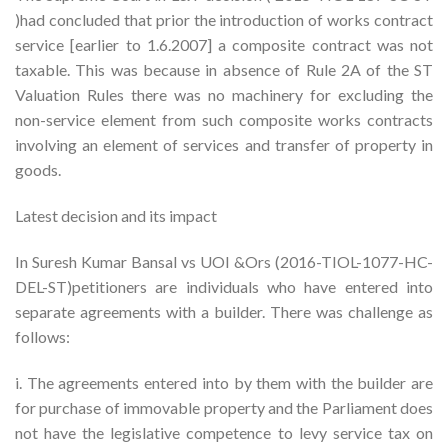
)had concluded that prior the introduction of works contract
service [earlier to 1.6.2007] a composite contract was not
taxable. This was because in absence of Rule 2A of the ST
Valuation Rules there was no machinery for excluding the
non-service element from such composite works contracts
involving an element of services and transfer of property in
goods.
Latest decision and its impact
In Suresh Kumar Bansal vs UOI &Ors (2016-TIOL-1077-HC-
DEL-ST)petitioners are individuals who have entered into
separate agreements with a builder. There was challenge as
follows:
i. The agreements entered into by them with the builder are
for purchase of immovable property and the Parliament does
not have the legislative competence to levy service tax on