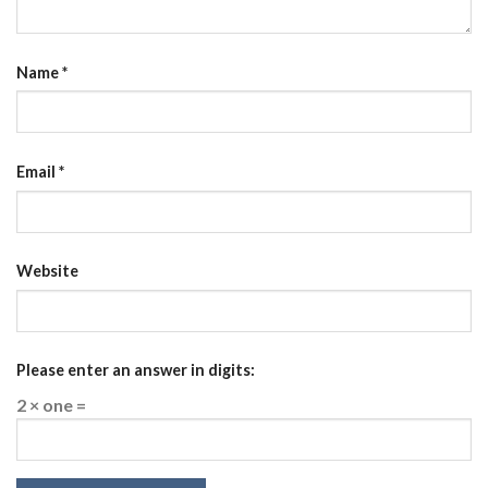
Name
*
Email
*
Website
Please enter an answer in digits:
2 × one =