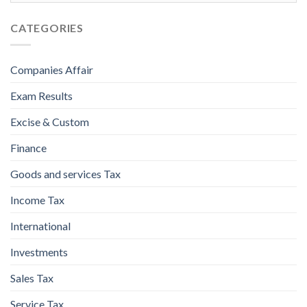
CATEGORIES
Companies Affair
Exam Results
Excise & Custom
Finance
Goods and services Tax
Income Tax
International
Investments
Sales Tax
Service Tax