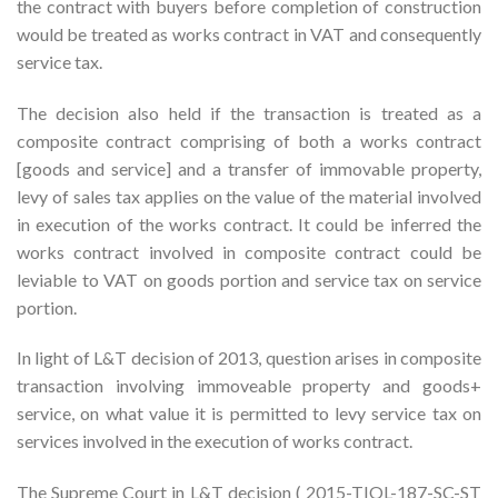
the contract with buyers before completion of construction
would be treated as works contract in VAT and consequently
service tax.
The decision also held if the transaction is treated as a
composite contract comprising of both a works contract
[goods and service] and a transfer of immovable property,
levy of sales tax applies on the value of the material involved
in execution of the works contract. It could be inferred the
works contract involved in composite contract could be
leviable to VAT on goods portion and service tax on service
portion.
In light of L&T decision of 2013, question arises in composite
transaction involving immoveable property and goods+
service, on what value it is permitted to levy service tax on
services involved in the execution of works contract.
The Supreme Court in L&T decision ( 2015-TIOL-187-SC-ST