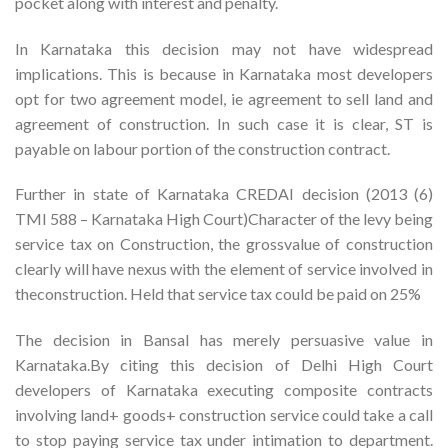
pocket along with interest and penalty.
In Karnataka this decision may not have widespread
implications. This is because in Karnataka most developers
opt for two agreement model, ie agreement to sell land and
agreement of construction. In such case it is clear, ST is
payable on labour portion of the construction contract.
Further in state of Karnataka CREDAI decision (2013 (6)
TMI 588 – Karnataka High Court)Character of the levy being
service tax on Construction, the grossvalue of construction
clearly will have nexus with the element of service involved in
theconstruction. Held that service tax could be paid on 25%
The decision in Bansal has merely persuasive value in
Karnataka.By citing this decision of Delhi High Court
developers of Karnataka executing composite contracts
involving land+ goods+ construction service could take a call
to stop paying service tax under intimation to department.