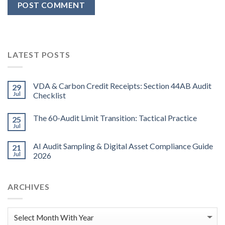
LATEST POSTS
VDA & Carbon Credit Receipts: Section 44AB Audit
29
Jul
Checklist
The 60-Audit Limit Transition: Tactical Practice
25
Jul
AI Audit Sampling & Digital Asset Compliance Guide
21
Jul
2026
ARCHIVES