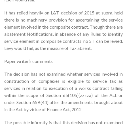
It has relied heavily on L&T decision of 2015 at supra, held
there is no machinery provision for ascertaining the service
element involved in the composite contract. Though there are
abatement Notifications, in absence of any Rules to identify
service element in composite contracts, no ST can be levied.
Levy would fail, as the measure of Tax absent.
Paper writer’s comments
The decision has not examined whether services involved in
construction of complexes is exigible to service tax as
services in relation to execution of a works contract falling
within the scope of Section 65(105)(zzzza) of the Act or
under Section 65B(44) after the amendments brought about
in the Act by virtue of Finance Act, 2012
The possible infirmity is that this decision has not examined