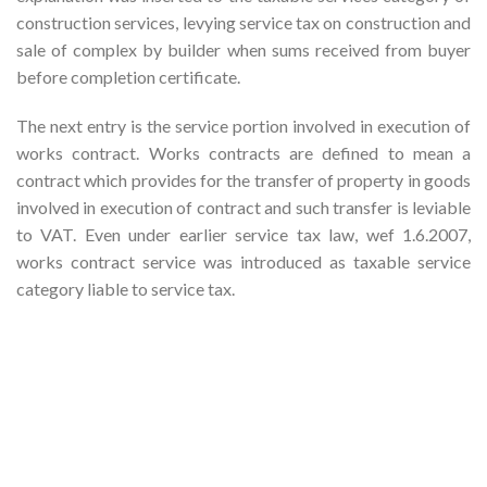
construction services, levying service tax on construction and
sale of complex by builder when sums received from buyer
before completion certificate.
The next entry is the service portion involved in execution of
works contract. Works contracts are defined to mean a
contract which provides for the transfer of property in goods
involved in execution of contract and such transfer is leviable
to VAT. Even under earlier service tax law, wef 1.6.2007,
works contract service was introduced as taxable service
category liable to service tax.