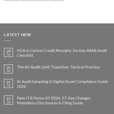
LATEST NEW
VDA & Carbon Credit Receipts: Section 44AB Audit
29
Jul
Checklist
The 60-Audit Limit Transition: Tactical Practice
25
Jul
AI Audit Sampling & Digital Asset Compliance Guide
21
Jul
2026
New ITR Forms AY 2026-27: Key Changes,
15
Jul
Mandatory Disclosures & Filing Guide