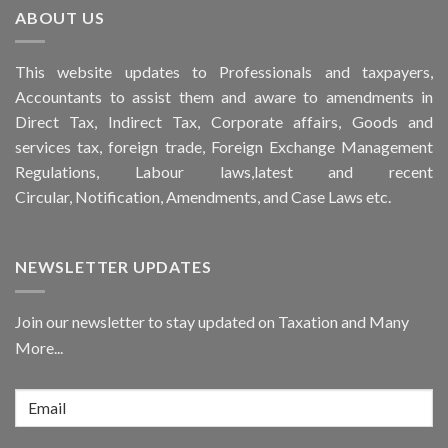
ABOUT US
This
website
updates to Professionals and taxpayers,
Accountants to assist them and aware to
amendments
in
Direct Tax, Indirect Tax, Corporate affairs, Goods and
services tax, foreign trade, Foreign Exchange Management
Regulations, Labour laws,latest and recent
Circular,
Notification
, Amendments, and
Case Laws
etc.
NEWSLETTER UPDATES
Join our newsletter to stay updated on Taxation and Many
More...