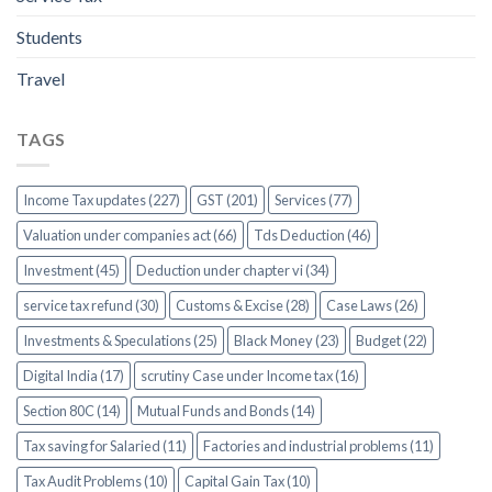
Students
Travel
TAGS
Income Tax updates (227)
GST (201)
Services (77)
Valuation under companies act (66)
Tds Deduction (46)
Investment (45)
Deduction under chapter vi (34)
service tax refund (30)
Customs & Excise (28)
Case Laws (26)
Investments & Speculations (25)
Black Money (23)
Budget (22)
Digital India (17)
scrutiny Case under Income tax (16)
Section 80C (14)
Mutual Funds and Bonds (14)
Tax saving for Salaried (11)
Factories and industrial problems (11)
Tax Audit Problems (10)
Capital Gain Tax (10)