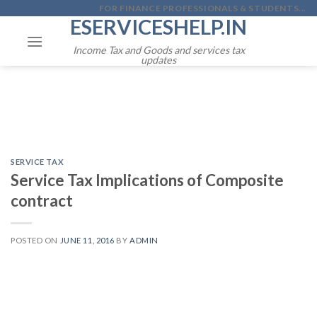
Skip
FOR FINANCE PROFESSIONALS & STUDENTS...
ESERVICESHELP.IN
to
content
Income Tax and Goods and services tax
updates
SERVICE TAX
Service Tax Implications of Composite
contract
POSTED ON
JUNE 11, 2016
BY
ADMIN