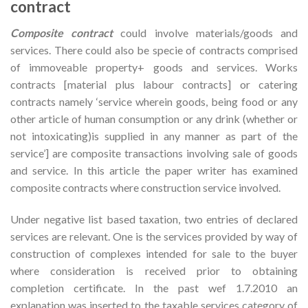
contract
Composite contract
could involve materials/goods and
services. There could also be specie of contracts comprised
of immoveable property+ goods and services. Works
contracts [material plus labour contracts] or catering
contracts namely ‘service wherein goods, being food or any
other article of human consumption or any drink (whether or
not intoxicating)is supplied in any manner as part of the
service’] are composite transactions involving sale of goods
and service. In this article the paper writer has examined
composite contracts where construction service involved.
Under negative list based taxation, two entries of declared
services are relevant. One is the services provided by way of
construction of complexes intended for sale to the buyer
where consideration is received prior to obtaining
completion certificate. In the past wef 1.7.2010 an
explanation was inserted to the taxable services category of