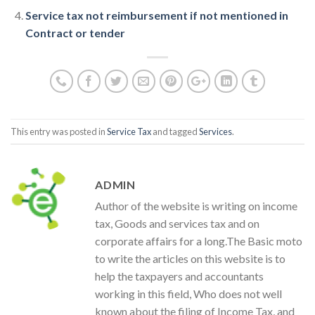
Service tax not reimbursement if not mentioned in
Contract or tender
This entry was posted in
Service Tax
and tagged
Services
.
ADMIN
Author of the website is writing on income
tax, Goods and services tax and on
corporate affairs for a long.The Basic moto
to write the articles on this website is to
help the taxpayers and accountants
working in this field, Who does not well
known about the filing of Income Tax, and