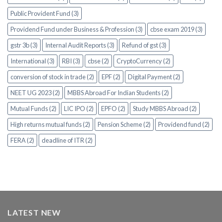
Public Provident Fund (3)
Providend Fund under Business & Profession (3)
cbse exam 2019 (3)
gstr 3b (3)
Internal Audit Reports (3)
Refund of gst (3)
International (3)
RBI (3)
cbse (2)
CryptoCurrency (2)
conversion of stock in trade (2)
EPF (2)
Digital Payment (2)
NEET UG 2023 (2)
MBBS Abroad For Indian Students (2)
Mutual Funds (2)
LIC IPO (2)
EPFO (2)
Study MBBS Abroad (2)
High returns mutual funds (2)
Pension Scheme (2)
Providend fund (2)
FERA (2)
deadline of ITR (2)
LATEST NEW