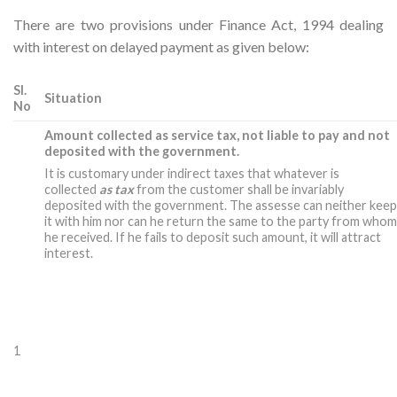
There are two provisions under Finance Act, 1994 dealing
with interest on delayed payment as given below:
Sl.
Situation
No
Amount collected as service tax, not liable to pay and not
deposited with the government.
It is customary under indirect taxes that whatever is
collected
as tax
from the customer shall be invariably
deposited with the government. The assesse can neither kee
it with him nor can he return the same to the party from who
he received. If he fails to deposit such amount, it will attract
interest.
1