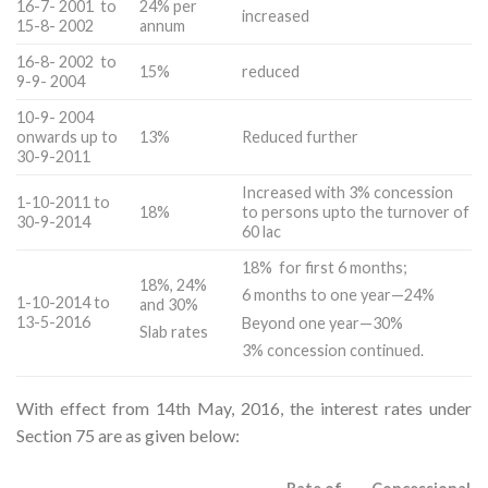
16-7- 2001 to
24% per
increased
15-8- 2002
annum
16-8- 2002 to
15%
reduced
9-9- 2004
10-9- 2004
onwards up to
13%
Reduced further
30-9-2011
Increased with 3% concession
1-10-2011 to
18%
to persons upto the turnover of
30-9-2014
60 lac
18% for first 6 months;
18%, 24%
6 months to one year—24%
1-10-2014 to
and 30%
13-5-2016
Beyond one year—30%
Slab rates
3% concession continued.
With effect from 14th May, 2016, the interest rates under
Section 75 are as given below: