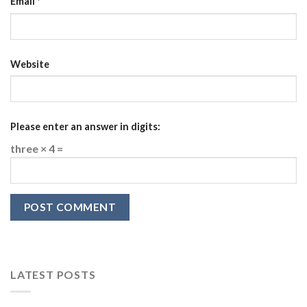
Email
*
Website
Please enter an answer in digits:
three × 4 =
LATEST POSTS