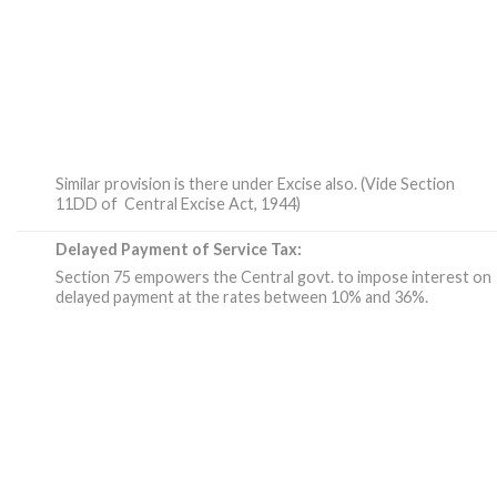
Similar provision is there under Excise also. (Vide Section
11DD of Central Excise Act, 1944)
Delayed Payment of Service Tax:
Section 75 empowers the Central govt. to impose interest on
delayed payment at the rates between 10% and 36%.