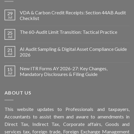
VDA & Carbon Credit Receipts: Section 44AB Audit
29
Jul
Checklist
The 60-Audit Limit Transition: Tactical Practice
25
Jul
AI Audit Sampling & Digital Asset Compliance Guide
21
Jul
2026
New ITR Forms AY 2026-27: Key Changes,
15
Jul
Mandatory Disclosures & Filing Guide
ABOUT US
This
website
updates to Professionals and taxpayers,
Accountants to assist them and aware to
amendments
in
Direct Tax, Indirect Tax, Corporate affairs, Goods and
services tax, foreign trade, Foreign Exchange Management