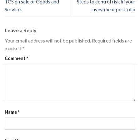
TCS on sale of Goods and
Steps to control risk in your
Services
investment portfolio
Leave a Reply
Your email address will not be published.
Required fields are
marked
*
Comment
*
Name
*