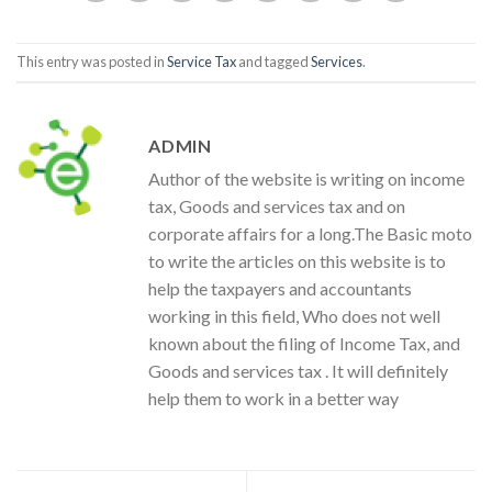
This entry was posted in
Service Tax
and tagged
Services
.
ADMIN
Author of the website is writing on income
tax, Goods and services tax and on
corporate affairs for a long.The Basic moto
to write the articles on this website is to
help the taxpayers and accountants
working in this field, Who does not well
known about the filing of Income Tax, and
Goods and services tax . It will definitely
help them to work in a better way