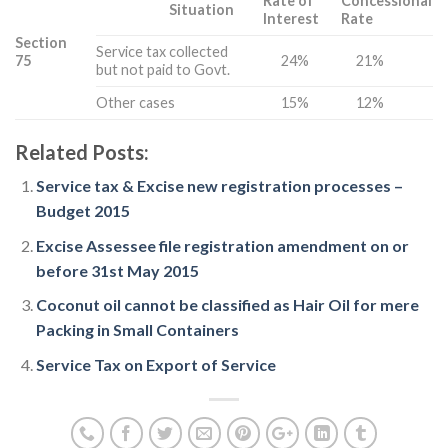
Rate of
Concessional
Situation
Interest
Rate
Section
Service tax collected
75
24%
21%
but not paid to Govt.
Other cases
15%
12%
Related Posts:
Service tax & Excise new registration processes –
Budget 2015
Excise Assessee file registration amendment on or
before 31st May 2015
Coconut oil cannot be classified as Hair Oil for mere
Packing in Small Containers
Service Tax on Export of Service