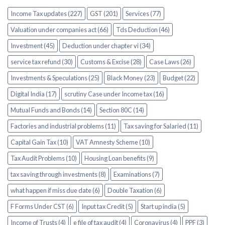
Income Tax updates (227)
GST (201)
Services (77)
Valuation under companies act (66)
Tds Deduction (46)
Investment (45)
Deduction under chapter vi (34)
service tax refund (30)
Customs & Excise (28)
Case Laws (26)
Investments & Speculations (25)
Black Money (23)
Budget (22)
Digital India (17)
scrutiny Case under Income tax (16)
Mutual Funds and Bonds (14)
Section 80C (14)
Factories and industrial problems (11)
Tax saving for Salaried (11)
Capital Gain Tax (10)
VAT Amnesty Scheme (10)
Tax Audit Problems (10)
Housing Loan benefits (9)
tax saving through investments (8)
Examinations (7)
what happen if miss due date (6)
Double Taxation (6)
F Forms Under CST (6)
Input tax Credit (5)
Start up india (5)
Income of Trusts (4)
e file of tax audit (4)
Coronavirus (4)
PPF (3)