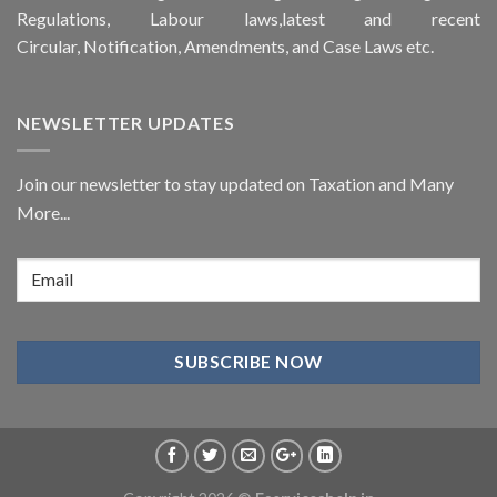
Regulations, Labour laws,latest and recent
Circular,
Notification
, Amendments, and
Case Laws
etc.
NEWSLETTER UPDATES
Join our newsletter to stay updated on Taxation and Many
More...