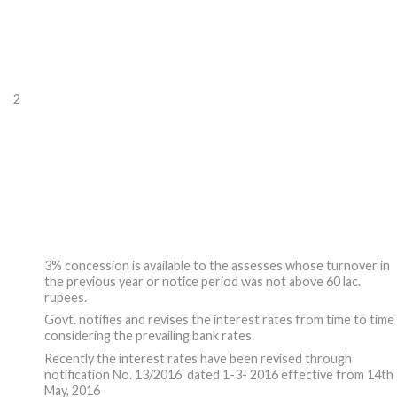
2
3% concession is available to the assesses whose turnover in
the previous year or notice period was not above 60 lac.
rupees.
Govt. notifies and revises the interest rates from time to time
considering the prevailing bank rates.
Recently the interest rates have been revised through
notification No. 13/2016 dated 1-3- 2016 effective from 14th
May, 2016