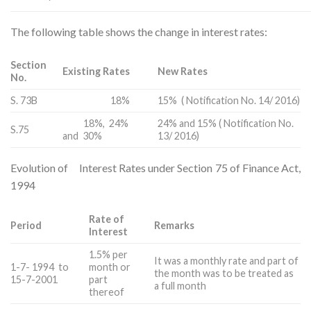
The following table shows the change in interest rates:
Section
Existing Rates
New Rates
No.
S. 73B
18%
15% ( Notification No. 14/ 2016)
18%, 24%
24% and 15% ( Notification No.
S.75
and 30%
13/ 2016)
Evolution of Interest Rates under Section 75 of Finance Act,
1994
Rate of
Period
Remarks
Interest
1.5% per
It was a monthly rate and part of
1-7- 1994 to
month or
the month was to be treated as
15-7-2001
part
a full month
thereof