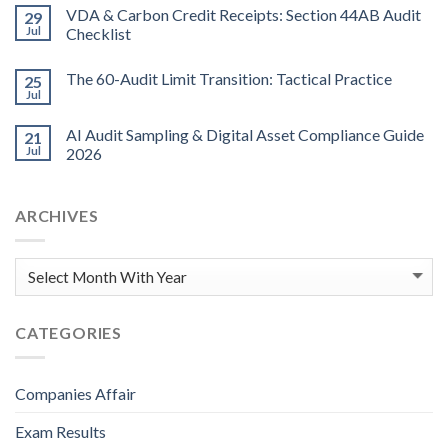
VDA & Carbon Credit Receipts: Section 44AB Audit
29
Jul
Checklist
The 60-Audit Limit Transition: Tactical Practice
25
Jul
AI Audit Sampling & Digital Asset Compliance Guide
21
Jul
2026
ARCHIVES
CATEGORIES
Companies Affair
Exam Results