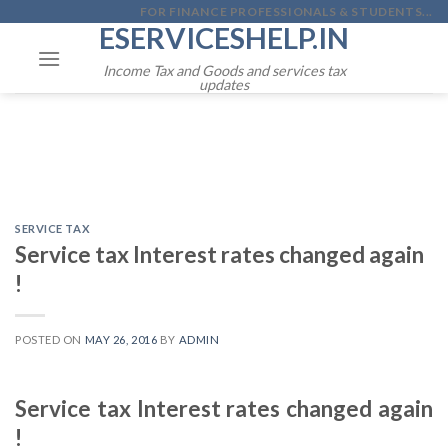
Skip
FOR FINANCE PROFESSIONALS & STUDENTS...
ESERVICESHELP.IN
to
content
Income Tax and Goods and services tax
updates
SERVICE TAX
Service tax Interest rates changed again
!
POSTED ON
MAY 26, 2016
BY
ADMIN
Service tax Interest rates changed again
!