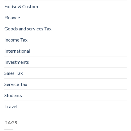
Excise & Custom
Finance
Goods and services Tax
Income Tax
International
Investments
Sales Tax
Service Tax
Students
Travel
TAGS