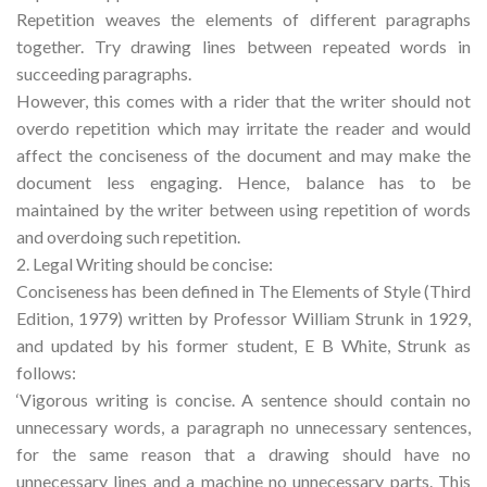
Repetition weaves the elements of different paragraphs
together. Try drawing lines between repeated words in
succeeding paragraphs.
However, this comes with a rider that the writer should not
overdo repetition which may irritate the reader and would
affect the conciseness of the document and may make the
document less engaging. Hence, balance has to be
maintained by the writer between using repetition of words
and overdoing such repetition.
2. Legal Writing should be concise:
Conciseness has been defined in The Elements of Style (Third
Edition, 1979) written by Professor William Strunk in 1929,
and updated by his former student, E B White, Strunk as
follows:
‘Vigorous writing is concise. A sentence should contain no
unnecessary words, a paragraph no unnecessary sentences,
for the same reason that a drawing should have no
unnecessary lines and a machine no unnecessary parts. This