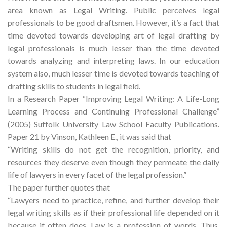
area known as Legal Writing. Public perceives legal
professionals to be good draftsmen. However, it’s a fact that
time devoted towards developing art of legal drafting by
legal professionals is much lesser than the time devoted
towards analyzing and interpreting laws. In our education
system also, much lesser time is devoted towards teaching of
drafting skills to students in legal field.
In a Research Paper “Improving Legal Writing: A Life-Long
Learning Process and Continuing Professional Challenge”
(2005) Suffolk University Law School Faculty Publications.
Paper 21 by Vinson, Kathleen E., it was said that
“Writing skills do not get the recognition, priority, and
resources they deserve even though they permeate the daily
life of lawyers in every facet of the legal profession.”
The paper further quotes that
“Lawyers need to practice, refine, and further develop their
legal writing skills as if their professional life depended on it
because it often does. Law is a profession of words. Thus,