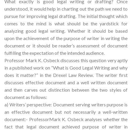
What exactly is good legal writing or drafting? Once
understood, it would help in charting out the path we need to
pursue for improving legal drafting. The initial thought which
comes to the mind is what should be the yardstick for
analyzing good legal writing. Whether it should be based
upon the achievement of the purpose of writer in writing the
document or it should be reader’s assessment of document
fulfilling the expectation of the intended audience.
Professor Mark K. Osbeck discusses this question very aptly
in a published work on “What is Good Legal Writing and why
does it matter?” in the Drexel Law Review. The writer first
discusses effective document and a well written document
and then carves out distinction between the two styles of
document as follows:
a) Writers’ perspective: Document serving writers purpose is
an effective document but not necessarily a well-written
document:- ProfessorMark K. Osbeck analyses whether the
fact that legal document achieved purpose of writer in