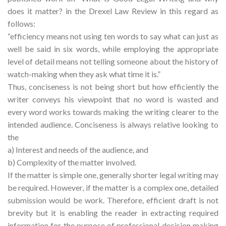
does it matter? in the Drexel Law Review in this regard as
follows:
“efficiency means not using ten words to say what can just as
well be said in six words, while employing the appropriate
level of detail means not telling someone about the history of
watch-making when they ask what time it is.”
Thus, conciseness is not being short but how efficiently the
writer conveys his viewpoint that no word is wasted and
every word works towards making the writing clearer to the
intended audience. Conciseness is always relative looking to
the
a) Interest and needs of the audience, and
b) Complexity of the matter involved.
If the matter is simple one, generally shorter legal writing may
be required. However, if the matter is a complex one, detailed
submission would be work. Therefore, efficient draft is not
brevity but it is enabling the reader in extracting required
information for the purpose of professional decision making