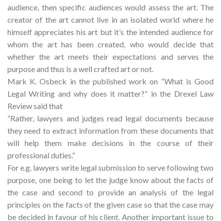
audience, then specific audiences would assess the art. The
creator of the art cannot live in an isolated world where he
himself appreciates his art but it’s the intended audience for
whom the art has been created, who would decide that
whether the art meets their expectations and serves the
purpose and thus is a well crafted art or not.
Mark K. Osbeck in the published work on “What is Good
Legal Writing and why does it matter?” in the Drexel Law
Review said that
“Rather, lawyers and judges read legal documents because
they need to extract information from these documents that
will help them make decisions in the course of their
professional duties.”
For e.g. lawyers write legal submission to serve following two
purpose, one being to let the judge know about the facts of
the case and second to provide an analysis of the legal
principles on the facts of the given case so that the case may
be decided in favour of his client. Another important issue to