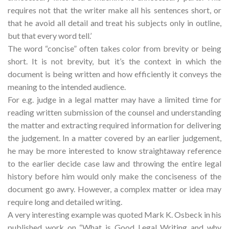
requires not that the writer make all his sentences short, or
that he avoid all detail and treat his subjects only in outline,
but that every word tell.’
The word “concise” often takes color from brevity or being
short. It is not brevity, but it’s the context in which the
document is being written and how efficiently it conveys the
meaning to the intended audience.
For e.g. judge in a legal matter may have a limited time for
reading written submission of the counsel and understanding
the matter and extracting required information for delivering
the judgement. In a matter covered by an earlier judgement,
he may be more interested to know straightaway reference
to the earlier decide case law and throwing the entire legal
history before him would only make the conciseness of the
document go awry. However, a complex matter or idea may
require long and detailed writing.
A very interesting example was quoted Mark K. Osbeck in his
published work on “What is Good Legal Writing and why