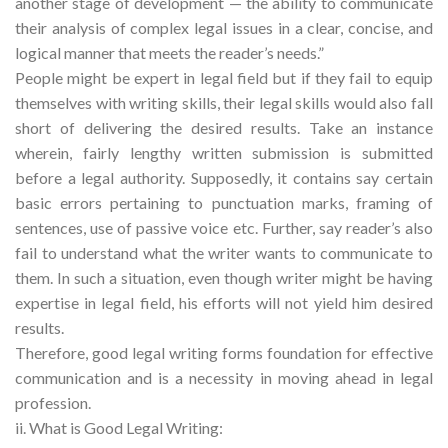
another stage of development — the ability to communicate
their analysis of complex legal issues in a clear, concise, and
logical manner that meets the reader’s needs.”
People might be expert in legal field but if they fail to equip
themselves with writing skills, their legal skills would also fall
short of delivering the desired results. Take an instance
wherein, fairly lengthy written submission is submitted
before a legal authority. Supposedly, it contains say certain
basic errors pertaining to punctuation marks, framing of
sentences, use of passive voice etc. Further, say reader’s also
fail to understand what the writer wants to communicate to
them. In such a situation, even though writer might be having
expertise in legal field, his efforts will not yield him desired
results.
Therefore, good legal writing forms foundation for effective
communication and is a necessity in moving ahead in legal
profession.
ii. What is Good Legal Writing: