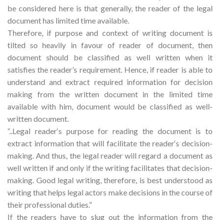
be considered here is that generally, the reader of the legal
document has limited time available.
Therefore, if purpose and context of writing document is
tilted so heavily in favour of reader of document, then
document should be classified as well written when it
satisfies the reader’s requirement. Hence, if reader is able to
understand and extract required information for decision
making from the written document in the limited time
available with him, document would be classified as well-
written document.
“..Legal reader‘s purpose for reading the document is to
extract information that will facilitate the reader‘s decision-
making. And thus, the legal reader will regard a document as
well written if and only if the writing facilitates that decision-
making. Good legal writing, therefore, is best understood as
writing that helps legal actors make decisions in the course of
their professional duties.”
If the readers have to slug out the information from the