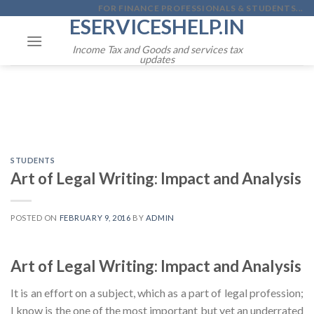
Skip
FOR FINANCE PROFESSIONALS & STUDENTS...
ESERVICESHELP.IN
to
content
Income Tax and Goods and services tax
updates
STUDENTS
Art of Legal Writing: Impact and Analysis
POSTED ON
FEBRUARY 9, 2016
BY
ADMIN
Art of Legal Writing: Impact and Analysis
It is an effort on a subject, which as a part of legal profession;
I know is the one of the most important but yet an underrated