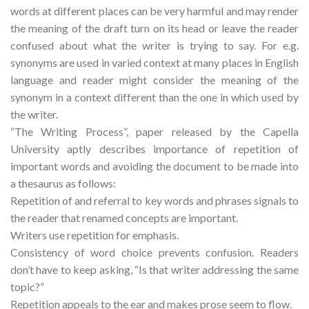
words at different places can be very harmful and may render
the meaning of the draft turn on its head or leave the reader
confused about what the writer is trying to say. For e.g.
synonyms are used in varied context at many places in English
language and reader might consider the meaning of the
synonym in a context different than the one in which used by
the writer.
“The Writing Process”, paper released by the Capella
University aptly describes importance of repetition of
important words and avoiding the document to be made into
a thesaurus as follows:
Repetition of and referral to key words and phrases signals to
the reader that renamed concepts are important.
Writers use repetition for emphasis.
Consistency of word choice prevents confusion. Readers
don’t have to keep asking, “Is that writer addressing the same
topic?”
Repetition appeals to the ear and makes prose seem to flow.