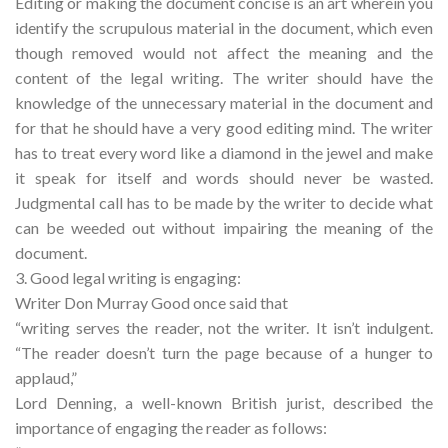
Editing or making the document concise is an art wherein you
identify the scrupulous material in the document, which even
though removed would not affect the meaning and the
content of the legal writing. The writer should have the
knowledge of the unnecessary material in the document and
for that he should have a very good editing mind. The writer
has to treat every word like a diamond in the jewel and make
it speak for itself and words should never be wasted.
Judgmental call has to be made by the writer to decide what
can be weeded out without impairing the meaning of the
document.
3. Good legal writing is engaging:
Writer Don Murray Good once said that
“writing serves the reader, not the writer. It isn’t indulgent.
“The reader doesn’t turn the page because of a hunger to
applaud,”
Lord Denning, a well-known British jurist, described the
importance of engaging the reader as follows: