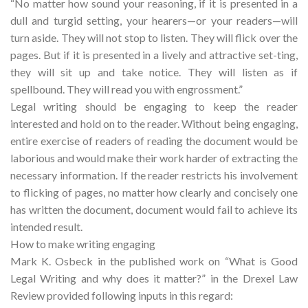
“No matter how sound your reasoning, if it is presented in a
dull and turgid setting, your hearers—or your readers—will
turn aside. They will not stop to listen. They will flick over the
pages. But if it is presented in a lively and attractive set-ting,
they will sit up and take notice. They will listen as if
spellbound. They will read you with engrossment.”
Legal writing should be engaging to keep the reader
interested and hold on to the reader. Without being engaging,
entire exercise of readers of reading the document would be
laborious and would make their work harder of extracting the
necessary information. If the reader restricts his involvement
to flicking of pages, no matter how clearly and concisely one
has written the document, document would fail to achieve its
intended result.
How to make writing engaging
Mark K. Osbeck in the published work on “What is Good
Legal Writing and why does it matter?” in the Drexel Law
Review provided following inputs in this regard: