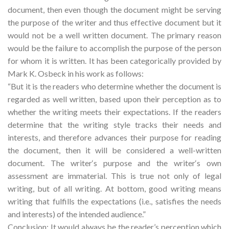
document, then even though the document might be serving
the purpose of the writer and thus effective document but it
would not be a well written document. The primary reason
would be the failure to accomplish the purpose of the person
for whom it is written. It has been categorically provided by
Mark K. Osbeck in his work as follows:
“But it is the readers who determine whether the document is
regarded as well written, based upon their perception as to
whether the writing meets their expectations. If the readers
determine that the writing style tracks their needs and
interests, and therefore advances their purpose for reading
the document, then it will be considered a well-written
document. The writer‘s purpose and the writer‘s own
assessment are immaterial. This is true not only of legal
writing, but of all writing. At bottom, good writing means
writing that fulfills the expectations (i.e., satisfies the needs
and interests) of the intended audience.”
Conclusion: It would always be the reader’s perception which