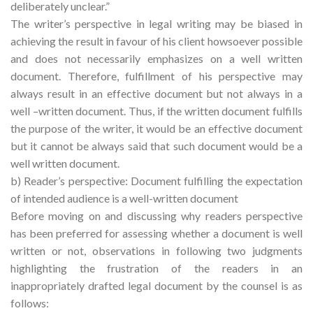
deliberately unclear.”
The writer’s perspective in legal writing may be biased in
achieving the result in favour of his client howsoever possible
and does not necessarily emphasizes on a well written
document. Therefore, fulfillment of his perspective may
always result in an effective document but not always in a
well –written document. Thus, if the written document fulfills
the purpose of the writer, it would be an effective document
but it cannot be always said that such document would be a
well written document.
b) Reader’s perspective: Document fulfilling the expectation
of intended audience is a well-written document
Before moving on and discussing why readers perspective
has been preferred for assessing whether a document is well
written or not, observations in following two judgments
highlighting the frustration of the readers in an
inappropriately drafted legal document by the counsel is as
follows: