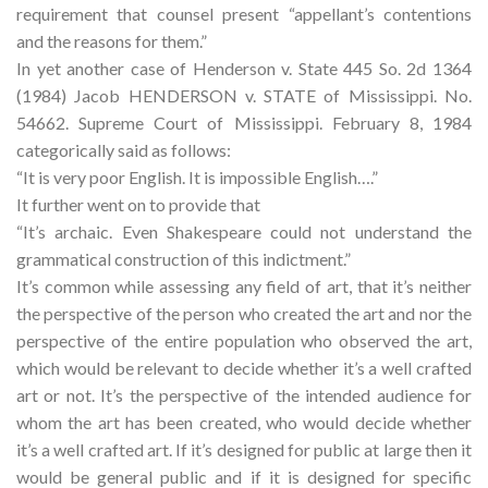
requirement that counsel present “appellant’s contentions
and the reasons for them.”
In yet another case of Henderson v. State 445 So. 2d 1364
(1984) Jacob HENDERSON v. STATE of Mississippi. No.
54662. Supreme Court of Mississippi. February 8, 1984
categorically said as follows:
“It is very poor English. It is impossible English….”
It further went on to provide that
“It’s archaic. Even Shakespeare could not understand the
grammatical construction of this indictment.”
It’s common while assessing any field of art, that it’s neither
the perspective of the person who created the art and nor the
perspective of the entire population who observed the art,
which would be relevant to decide whether it’s a well crafted
art or not. It’s the perspective of the intended audience for
whom the art has been created, who would decide whether
it’s a well crafted art. If it’s designed for public at large then it
would be general public and if it is designed for specific