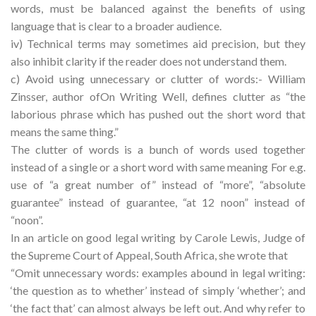
words, must be balanced against the benefits of using
language that is clear to a broader audience.
iv) Technical terms may sometimes aid precision, but they
also inhibit clarity if the reader does not understand them.
c) Avoid using unnecessary or clutter of words:- William
Zinsser, author ofOn Writing Well, defines clutter as “the
laborious phrase which has pushed out the short word that
means the same thing.”
The clutter of words is a bunch of words used together
instead of a single or a short word with same meaning For e.g.
use of “a great number of” instead of “more”, “absolute
guarantee” instead of guarantee, “at 12 noon” instead of
“noon”.
In an article on good legal writing by Carole Lewis, Judge of
the Supreme Court of Appeal, South Africa, she wrote that
“Omit unnecessary words: examples abound in legal writing:
‘the question as to whether’ instead of simply ‘whether’; and
‘the fact that’ can almost always be left out. And why refer to