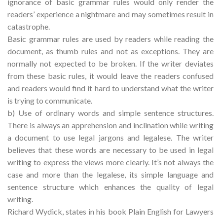
ignorance of basic grammar rules would only render the
readers’ experience a nightmare and may sometimes result in
catastrophe.
Basic grammar rules are used by readers while reading the
document, as thumb rules and not as exceptions. They are
normally not expected to be broken. If the writer deviates
from these basic rules, it would leave the readers confused
and readers would find it hard to understand what the writer
is trying to communicate.
b) Use of ordinary words and simple sentence structures.
There is always an apprehension and inclination while writing
a document to use legal jargons and legalese. The writer
believes that these words are necessary to be used in legal
writing to express the views more clearly. It’s not always the
case and more than the legalese, its simple language and
sentence structure which enhances the quality of legal
writing.
Richard Wydick, states in his book Plain English for Lawyers