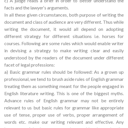
c) A judge reads a brief in order to better understand the
facts and the lawyer‘s arguments.
In all these given circumstances, both purpose of writing the
document and class of audience are very different. Thus while
writing the document, it would all depend on adopting
different strategy for different situations i.e. horses for
courses. Following are some rules which would enable writer
in devising a strategy to make writing clear and easily
understood by the readers of the document under different
facet of legal professions:
a) Basic grammar rules should be followed: As a grown up
professional, we tend to brush aside rules of English grammar
treating them as something meant for the people engaged in
English literature writing. This is one of the biggest myths.
Advance rules of English grammar may not be entirely
relevant to us but basic rules for grammar like appropriate
use of tense, proper use of verbs, proper arrangement of
words etc. make our writing relevant and effective. Any