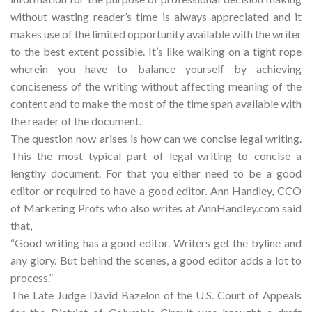
without wasting reader’s time is always appreciated and it
makes use of the limited opportunity available with the writer
to the best extent possible. It’s like walking on a tight rope
wherein you have to balance yourself by achieving
conciseness of the writing without affecting meaning of the
content and to make the most of the time span available with
the reader of the document.
The question now arises is how can we concise legal writing.
This the most typical part of legal writing to concise a
lengthy document. For that you either need to be a good
editor or required to have a good editor. Ann Handley, CCO
of Marketing Profs who also writes at AnnHandley.com said
that,
“Good writing has a good editor. Writers get the byline and
any glory. But behind the scenes, a good editor adds a lot to
process.”
The Late Judge David Bazelon of the U.S. Court of Appeals