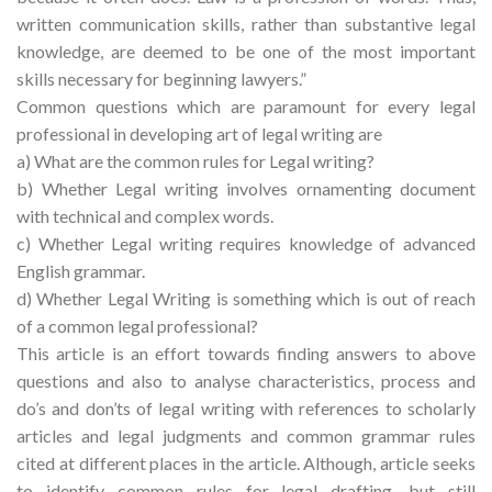
written communication skills, rather than substantive legal
knowledge, are deemed to be one of the most important
skills necessary for beginning lawyers.”
Common questions which are paramount for every legal
professional in developing art of legal writing are
a) What are the common rules for Legal writing?
b) Whether Legal writing involves ornamenting document
with technical and complex words.
c) Whether Legal writing requires knowledge of advanced
English grammar.
d) Whether Legal Writing is something which is out of reach
of a common legal professional?
This article is an effort towards finding answers to above
questions and also to analyse characteristics, process and
do’s and don’ts of legal writing with references to scholarly
articles and legal judgments and common grammar rules
cited at different places in the article. Although, article seeks
to identify common rules for legal drafting, but still