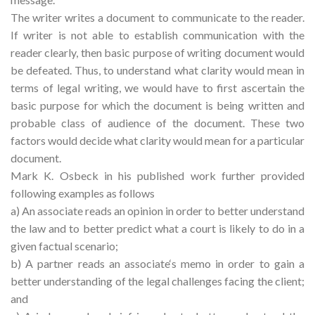
The writer writes a document to communicate to the reader.
If writer is not able to establish communication with the
reader clearly, then basic purpose of writing document would
be defeated. Thus, to understand what clarity would mean in
terms of legal writing, we would have to first ascertain the
basic purpose for which the document is being written and
probable class of audience of the document. These two
factors would decide what clarity would mean for a particular
document.
Mark K. Osbeck in his published work further provided
following examples as follows
a) An associate reads an opinion in order to better understand
the law and to better predict what a court is likely to do in a
given factual scenario;
b) A partner reads an associate‘s memo in order to gain a
better understanding of the legal challenges facing the client;
and