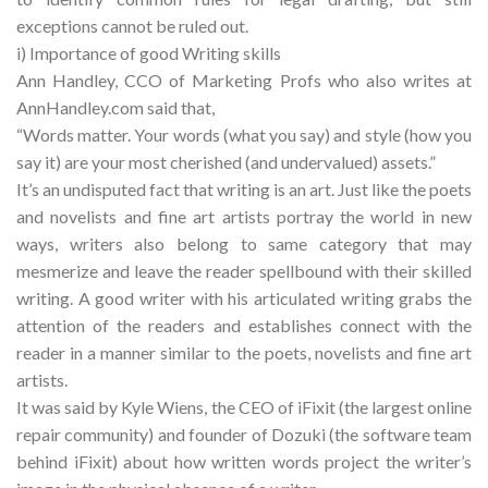
exceptions cannot be ruled out.
i) Importance of good Writing skills
Ann Handley, CCO of Marketing Profs who also writes at
AnnHandley.com said that,
“Words matter. Your words (what you say) and style (how you
say it) are your most cherished (and undervalued) assets.”
It’s an undisputed fact that writing is an art. Just like the poets
and novelists and fine art artists portray the world in new
ways, writers also belong to same category that may
mesmerize and leave the reader spellbound with their skilled
writing. A good writer with his articulated writing grabs the
attention of the readers and establishes connect with the
reader in a manner similar to the poets, novelists and fine art
artists.
It was said by Kyle Wiens, the CEO of iFixit (the largest online
repair community) and founder of Dozuki (the software team
behind iFixit) about how written words project the writer’s