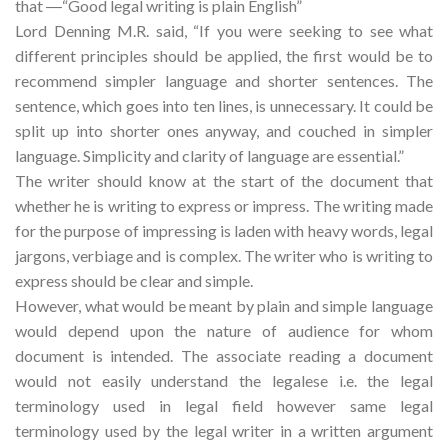
that ―“Good legal writing is plain English”
Lord Denning M.R. said, “If you were seeking to see what
different principles should be applied, the first would be to
recommend simpler language and shorter sentences. The
sentence, which goes into ten lines, is unnecessary. It could be
split up into shorter ones anyway, and couched in simpler
language. Simplicity and clarity of language are essential.”
The writer should know at the start of the document that
whether he is writing to express or impress. The writing made
for the purpose of impressing is laden with heavy words, legal
jargons, verbiage and is complex. The writer who is writing to
express should be clear and simple.
However, what would be meant by plain and simple language
would depend upon the nature of audience for whom
document is intended. The associate reading a document
would not easily understand the legalese i.e. the legal
terminology used in legal field however same legal
terminology used by the legal writer in a written argument