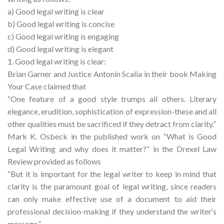
a) Good legal writing is clear
b) Good legal writing is concise
c) Good legal writing is engaging
d) Good legal writing is elegant
1. Good legal writing is clear:
Brian Garner and Justice Antonin Scalia in their book Making
Your Case claimed that
“One feature of a good style trumps all others. Literary
elegance, erudition, sophistication of expression-these and all
other qualities must be sacrificed if they detract from clarity.”
Mark K. Osbeck in the published work on “What is Good
Legal Writing and why does it matter?” in the Drexel Law
Review provided as follows
“But it is important for the legal writer to keep in mind that
clarity is the paramount goal of legal writing, since readers
can only make effective use of a document to aid their
professional decision-making if they understand the writer‘s
message.”