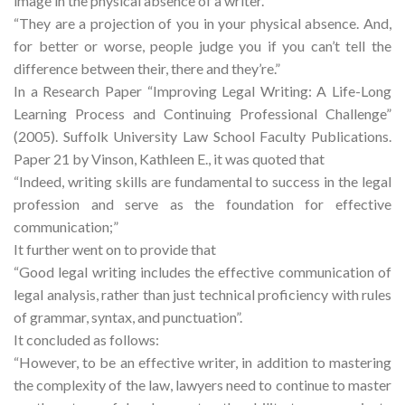
image in the physical absence of a writer.
“They are a projection of you in your physical absence. And,
for better or worse, people judge you if you can’t tell the
difference between their, there and they’re.”
In a Research Paper “Improving Legal Writing: A Life-Long
Learning Process and Continuing Professional Challenge”
(2005). Suffolk University Law School Faculty Publications.
Paper 21 by Vinson, Kathleen E., it was quoted that
“Indeed, writing skills are fundamental to success in the legal
profession and serve as the foundation for effective
communication;”
It further went on to provide that
“Good legal writing includes the effective communication of
legal analysis, rather than just technical proficiency with rules
of grammar, syntax, and punctuation”.
It concluded as follows:
“However, to be an effective writer, in addition to mastering
the complexity of the law, lawyers need to continue to master