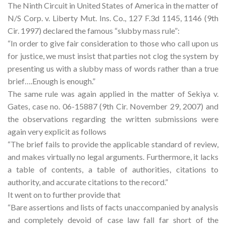
The Ninth Circuit in United States of America in the matter of
N/S Corp. v. Liberty Mut. Ins. Co., 127 F.3d 1145, 1146 (9th
Cir. 1997) declared the famous “slubby mass rule”:
“In order to give fair consideration to those who call upon us
for justice, we must insist that parties not clog the system by
presenting us with a slubby mass of words rather than a true
brief….Enough is enough.”
The same rule was again applied in the matter of Sekiya v.
Gates, case no. 06-15887 (9th Cir. November 29, 2007) and
the observations regarding the written submissions were
again very explicit as follows
“The brief fails to provide the applicable standard of review,
and makes virtually no legal arguments. Furthermore, it lacks
a table of contents, a table of authorities, citations to
authority, and accurate citations to the record.”
It went on to further provide that
“Bare assertions and lists of facts unaccompanied by analysis
and completely devoid of case law fall far short of the