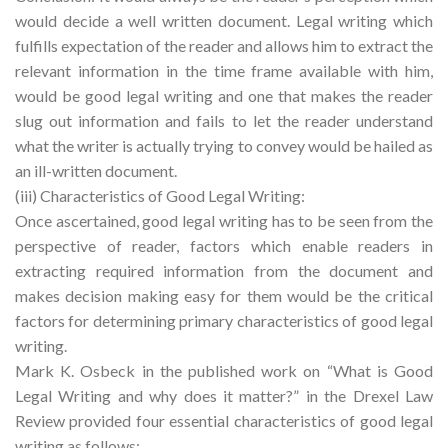
would decide a well written document. Legal writing which
fulfills expectation of the reader and allows him to extract the
relevant information in the time frame available with him,
would be good legal writing and one that makes the reader
slug out information and fails to let the reader understand
what the writer is actually trying to convey would be hailed as
an ill-written document.
(iii) Characteristics of Good Legal Writing:
Once ascertained, good legal writing has to be seen from the
perspective of reader, factors which enable readers in
extracting required information from the document and
makes decision making easy for them would be the critical
factors for determining primary characteristics of good legal
writing.
Mark K. Osbeck in the published work on “What is Good
Legal Writing and why does it matter?” in the Drexel Law
Review provided four essential characteristics of good legal
writing as follows: