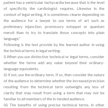
patient has a ventricular tachycardia because that is the level
of specificity the cardiologist requires. Likewise in the
context of legal writing, it is sometimes clearer depending on
the audience for a lawyer to use terms of art such as
preliminary injunction, promissory estoppel or quantum
meruit than to try to translate those concepts into plain
language.”
Following is the test provide by the learned author in using
the technical terms in legal writing:
i) When you use distinctive technical or legal terms, consider
whether the terms add any value beyond their ordinary-
language equivalents.
ii) If not, use the ordinary term. If so, then consider the nature
of the audience to determine whether the increased precision
resulting from the technical term outweighs any loss of
clarity that may result from using a term that may not be
familiar to all members of the in-tended audience.
iii) The benefits of using precise technical terms, in other