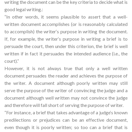
writing the document can be the key criteria to decide what is
good legal writing.:
“In other words, it seems plausible to assert that a well-
written document accomplishes (or is reasonably calculated
to accomplish) the writer‘s purpose in writing the document.
If, for example, the writer‘s purpose in writing a brief is to
persuade the court, then under this criterion, the brief is well
written if in fact it persuades the intended audience (i.e., the
court).”
However, it is not always true that only a well written
document persuades the reader and achieves the purpose of
the writer. A document although poorly written may still
serve the purpose of the writer of convincing the judge and a
document although well written may not convince the judge
and therefore will fall short of serving the purpose of writer.
“For instance, a brief that takes advantage of a judge‘s known
predilections or prejudices can be an effective document,
even though it is poorly written; so too can a brief that is