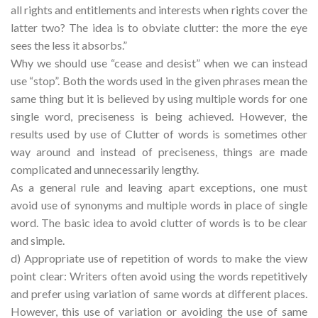
all rights and entitlements and interests when rights cover the
latter two? The idea is to obviate clutter: the more the eye
sees the less it absorbs.”
Why we should use “cease and desist” when we can instead
use “stop”. Both the words used in the given phrases mean the
same thing but it is believed by using multiple words for one
single word, preciseness is being achieved. However, the
results used by use of Clutter of words is sometimes other
way around and instead of preciseness, things are made
complicated and unnecessarily lengthy.
As a general rule and leaving apart exceptions, one must
avoid use of synonyms and multiple words in place of single
word. The basic idea to avoid clutter of words is to be clear
and simple.
d) Appropriate use of repetition of words to make the view
point clear: Writers often avoid using the words repetitively
and prefer using variation of same words at different places.
However, this use of variation or avoiding the use of same