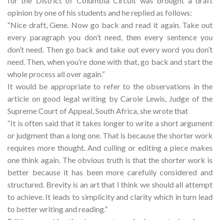
for the District of Columbia Circuit was brought a draft
opinion by one of his students and he replied as follows:
“Nice draft, Gene. Now go back and read it again. Take out
every paragraph you don’t need, then every sentence you
don’t need. Then go back and take out every word you don’t
need. Then, when you’re done with that, go back and start the
whole process all over again.”
It would be appropriate to refer to the observations in the
article on good legal writing by Carole Lewis, Judge of the
Supreme Court of Appeal, South Africa, she wrote that
“It is often said that it takes longer to write a short argument
or judgment than a long one. That is because the shorter work
requires more thought. And culling or editing a piece makes
one think again. The obvious truth is that the shorter work is
better because it has been more carefully considered and
structured. Brevity is an art that I think we should all attempt
to achieve. It leads to simplicity and clarity which in turn lead
to better writing and reading.”