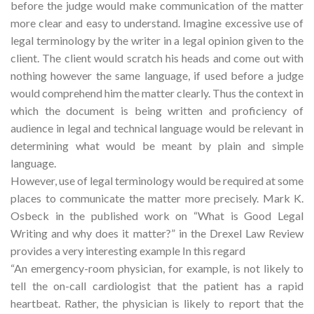
before the judge would make communication of the matter
more clear and easy to understand. Imagine excessive use of
legal terminology by the writer in a legal opinion given to the
client. The client would scratch his heads and come out with
nothing however the same language, if used before a judge
would comprehend him the matter clearly. Thus the context in
which the document is being written and proficiency of
audience in legal and technical language would be relevant in
determining what would be meant by plain and simple
language.
However, use of legal terminology would be required at some
places to communicate the matter more precisely. Mark K.
Osbeck in the published work on “What is Good Legal
Writing and why does it matter?” in the Drexel Law Review
provides a very interesting example In this regard
“An emergency-room physician, for example, is not likely to
tell the on-call cardiologist that the patient has a rapid
heartbeat. Rather, the physician is likely to report that the