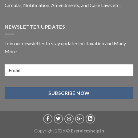
Circular,
Notification
, Amendments, and
Case Laws
etc.
NEWSLETTER UPDATES
Join our newsletter to stay updated on Taxation and Many
More...
Copyright 2026 ©
Eserviceshelp.in