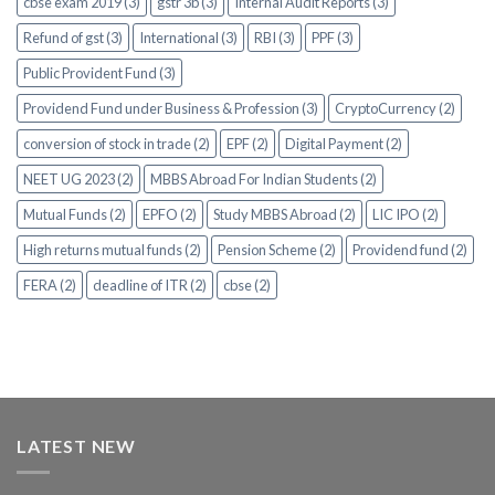
cbse exam 2019 (3)
gstr 3b (3)
Internal Audit Reports (3)
Refund of gst (3)
International (3)
RBI (3)
PPF (3)
Public Provident Fund (3)
Providend Fund under Business & Profession (3)
CryptoCurrency (2)
conversion of stock in trade (2)
EPF (2)
Digital Payment (2)
NEET UG 2023 (2)
MBBS Abroad For Indian Students (2)
Mutual Funds (2)
EPFO (2)
Study MBBS Abroad (2)
LIC IPO (2)
High returns mutual funds (2)
Pension Scheme (2)
Providend fund (2)
FERA (2)
deadline of ITR (2)
cbse (2)
LATEST NEW