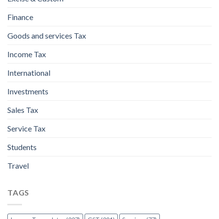
Finance
Goods and services Tax
Income Tax
International
Investments
Sales Tax
Service Tax
Students
Travel
TAGS