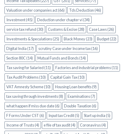
Income Tax updates (227)
GST (201)
Services (77)
Valuation under companies act (66)
Tds Deduction (46)
Investment (45)
Deduction under chapter vi (34)
service tax refund (30)
Customs & Excise (28)
Case Laws (26)
Investments & Speculations (25)
Black Money (23)
Budget (22)
Digital India (17)
scrutiny Case under Income tax (16)
Section 80C (14)
Mutual Funds and Bonds (14)
Tax saving for Salaried (11)
Factories and industrial problems (11)
Tax Audit Problems (10)
Capital Gain Tax (10)
VAT Amnesty Scheme (10)
Housing Loan benefits (9)
tax saving through investments (8)
Examinations (7)
what happen if miss due date (6)
Double Taxation (6)
F Forms Under CST (6)
Input tax Credit (5)
Start up india (5)
Income of Trusts (4)
e file of tax audit (4)
Coronavirus (4)