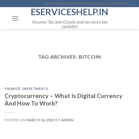
Skip
FOR FINANCE PROFESSIONALS & STUDENTS...
ESERVICESHELP.IN
to
content
Income Tax and Goods and services tax
updates
TAG ARCHIVES:
BITCOIN
FINANCE
,
INVESTMENTS
Cryptocurrency – What Is Digital Currency
And How To Work?
POSTED ON
MARCH 16, 2022
BY
ADMIN