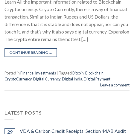
Learn All the important information related to Blockchain
Cryptocurrency: Crypto Currently, there is a way of financial
transaction. Similar to Indian Rupees and US Dollars, the
difference is that it is stable and does not appear, nor can you
touch it, and that’s why it also says digital currency. Expansion
The crypto entire remains the hottest […]
CONTINUE READING
→
Posted in
Finance
,
Investments
|
Tagged
Bitcoin
,
Blockchain
,
CryptoCurrency
,
Digital Currency
,
Digital India
,
Digital Payment
Leave a comment
LATEST POSTS
VDA & Carbon Credit Receipts: Section 44AB Audit
29