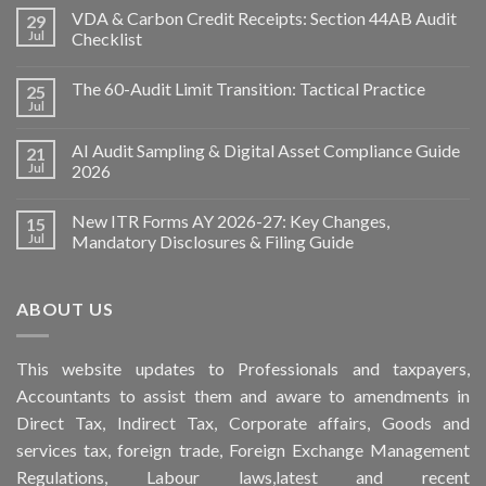
VDA & Carbon Credit Receipts: Section 44AB Audit
29
Jul
Checklist
The 60-Audit Limit Transition: Tactical Practice
25
Jul
AI Audit Sampling & Digital Asset Compliance Guide
21
Jul
2026
New ITR Forms AY 2026-27: Key Changes,
15
Jul
Mandatory Disclosures & Filing Guide
ABOUT US
This
website
updates to Professionals and taxpayers,
Accountants to assist them and aware to
amendments
in
Direct Tax, Indirect Tax, Corporate affairs, Goods and
services tax, foreign trade, Foreign Exchange Management
Regulations, Labour laws,latest and recent