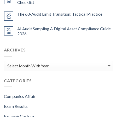
Jul
Checklist
The 60-Audit Limit Transition: Tactical Practice
25
Jul
AI Audit Sampling & Digital Asset Compliance Guide
21
Jul
2026
ARCHIVES
CATEGORIES
Companies Affair
Exam Results
Excise & Custom