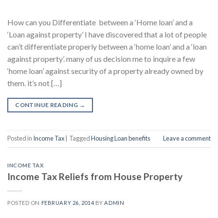
How can you Differentiate between a ‘Home loan’ and a
‘Loan against property’ I have discovered that a lot of people
can’t differentiate properly between a ‘home loan’ and a ‘loan
against property’. many of us decision me to inquire a few
‘home loan’ against security of a property already owned by
them. it’s not […]
CONTINUE READING
→
Posted in
Income Tax
|
Tagged
Housing Loan benefits
Leave a comment
INCOME TAX
Income Tax Reliefs from House Property
POSTED ON
FEBRUARY 26, 2014
BY
ADMIN