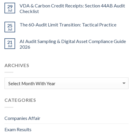
VDA & Carbon Credit Receipts: Section 44AB Audit
29
Jul
Checklist
The 60-Audit Limit Transition: Tactical Practice
25
Jul
AI Audit Sampling & Digital Asset Compliance Guide
21
Jul
2026
ARCHIVES
CATEGORIES
Companies Affair
Exam Results