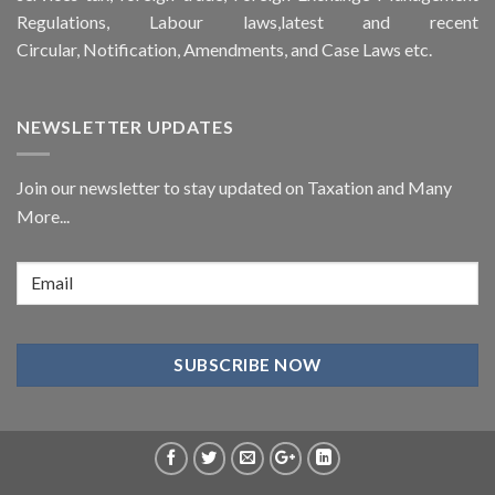
Regulations, Labour laws,latest and recent
Circular,
Notification
, Amendments, and
Case Laws
etc.
NEWSLETTER UPDATES
Join our newsletter to stay updated on Taxation and Many
More...