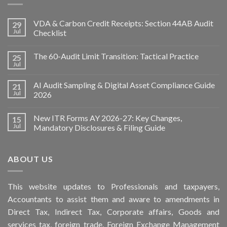
VDA & Carbon Credit Receipts: Section 44AB Audit
29
Jul
Checklist
The 60-Audit Limit Transition: Tactical Practice
25
Jul
AI Audit Sampling & Digital Asset Compliance Guide
21
Jul
2026
New ITR Forms AY 2026-27: Key Changes,
15
Jul
Mandatory Disclosures & Filing Guide
ABOUT US
This
website
updates to Professionals and taxpayers,
Accountants to assist them and aware to
amendments
in
Direct Tax, Indirect Tax, Corporate affairs, Goods and
services tax, foreign trade, Foreign Exchange Management