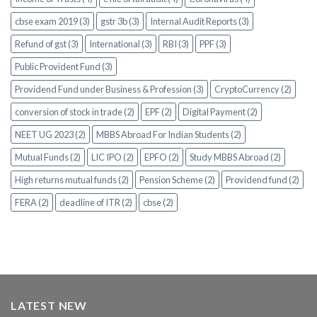
cbse exam 2019 (3)
gstr 3b (3)
Internal Audit Reports (3)
Refund of gst (3)
International (3)
RBI (3)
PPF (3)
Public Provident Fund (3)
Providend Fund under Business & Profession (3)
CryptoCurrency (2)
conversion of stock in trade (2)
EPF (2)
Digital Payment (2)
NEET UG 2023 (2)
MBBS Abroad For Indian Students (2)
Mutual Funds (2)
LIC IPO (2)
EPFO (2)
Study MBBS Abroad (2)
High returns mutual funds (2)
Pension Scheme (2)
Providend fund (2)
FERA (2)
deadline of ITR (2)
cbse (2)
LATEST NEW