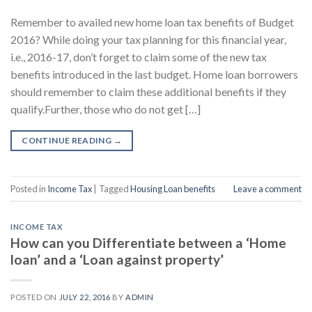
Remember to availed new home loan tax benefits of Budget
2016? While doing your tax planning for this financial year,
i.e., 2016-­17, don’t forget to claim some of the new tax
benefits introduced in the last budget. Home loan borrowers
should remember to claim these additional benefits if they
qualify.Further, those who do not get […]
CONTINUE READING
→
Posted in
Income Tax
|
Tagged
Housing Loan benefits
Leave a comment
INCOME TAX
How can you Differentiate between a ‘Home
loan’ and a ‘Loan against property’
POSTED ON
JULY 22, 2016
BY
ADMIN