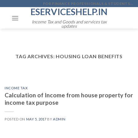
Skip
FOR FINANCE PROFESSIONALS & STUDENTS...
ESERVICESHELP.IN
to
content
Income Tax and Goods and services tax
updates
TAG ARCHIVES:
HOUSING LOAN BENEFITS
INCOME TAX
Calculation of Income from house property for
income tax purpose
POSTED ON
MAY 5, 2017
BY
ADMIN