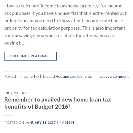
How to calculate ‘income from house property’ for income
tax purposes If you have a house/flat that is either rented out
or kept vacant you need to know about income from house
property for tax calculation purposes. This is also important
for tax saving if you want to set off the interest you are
paying […]
CONTINUE READING
→
Posted in
Income Tax
|
Tagged
Housing Loan benefits
Leave a comment
INCOME TAX
Remember to availed new home loan tax
benefits of Budget 2016?
POSTED ON
JANUARY 11, 2017
BY
ADMIN