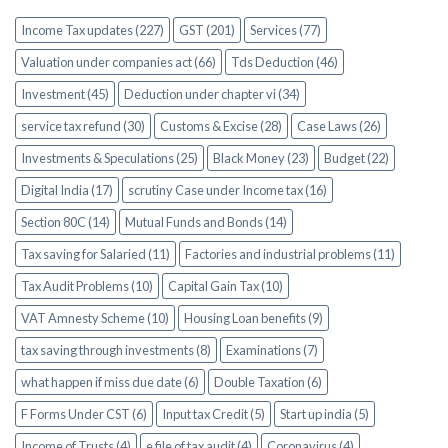
Income Tax updates (227)
GST (201)
Services (77)
Valuation under companies act (66)
Tds Deduction (46)
Investment (45)
Deduction under chapter vi (34)
service tax refund (30)
Customs & Excise (28)
Case Laws (26)
Investments & Speculations (25)
Black Money (23)
Budget (22)
Digital India (17)
scrutiny Case under Income tax (16)
Section 80C (14)
Mutual Funds and Bonds (14)
Tax saving for Salaried (11)
Factories and industrial problems (11)
Tax Audit Problems (10)
Capital Gain Tax (10)
VAT Amnesty Scheme (10)
Housing Loan benefits (9)
tax saving through investments (8)
Examinations (7)
what happen if miss due date (6)
Double Taxation (6)
F Forms Under CST (6)
Input tax Credit (5)
Start up india (5)
Income of Trusts (4)
e file of tax audit (4)
Coronavirus (4)