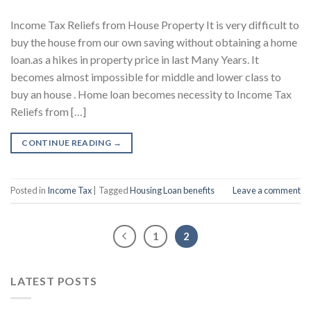
Income Tax Reliefs from House Property It is very difficult to
buy the house from our own saving without obtaining a home
loan.as a hikes in property price in last Many Years. It
becomes almost impossible for middle and lower class to
buy an house . Home loan becomes necessity to Income Tax
Reliefs from […]
CONTINUE READING
→
Posted in
Income Tax
|
Tagged
Housing Loan benefits
Leave a comment
1
2
LATEST POSTS