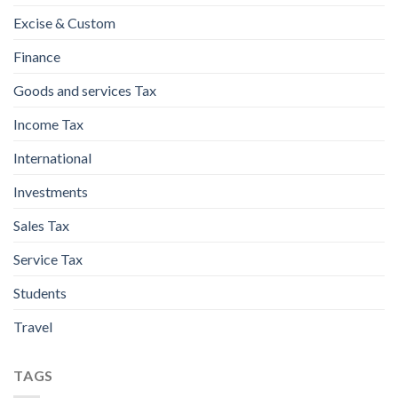
Excise & Custom
Finance
Goods and services Tax
Income Tax
International
Investments
Sales Tax
Service Tax
Students
Travel
TAGS