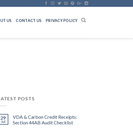
UT US
CONTACT US
PRIVACY POLICY
LATEST POSTS
VDA & Carbon Credit Receipts:
29
Jul
Section 44AB Audit Checklist