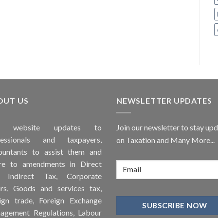
OUT US
NEWSLETTER UPDATES
is
website
updates to
Join our newsletter to stay up
fessionals and taxpayers,
on Taxation and Many More...
ountants to assist them and
re to
amendments
in Direct
, Indirect Tax, Corporate
irs, Goods and services tax,
ign trade, Foreign Exchange
agement Regulations, Labour