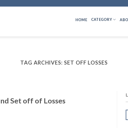
CATEGORY
HOME
ABO
TAG ARCHIVES:
SET OFF LOSSES
nd Set off of Losses