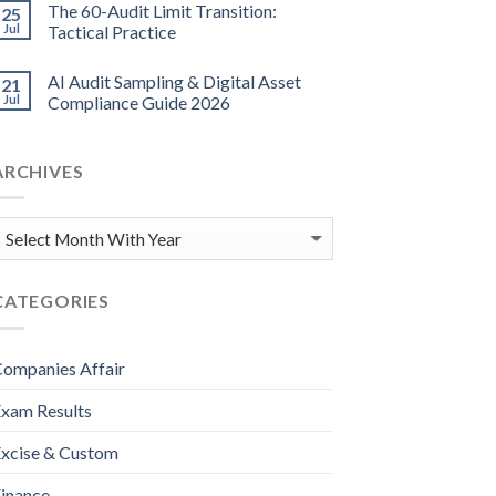
The 60-Audit Limit Transition:
25
Jul
Tactical Practice
AI Audit Sampling & Digital Asset
21
Jul
Compliance Guide 2026
ARCHIVES
CATEGORIES
ompanies Affair
xam Results
xcise & Custom
inance