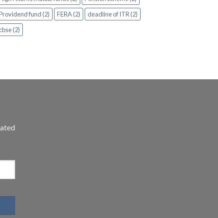
Providend fund (2)
FERA (2)
deadline of ITR (2)
cbse (2)
dated