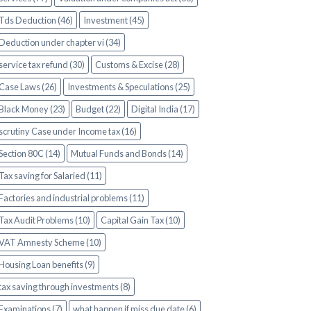
Tds Deduction (46)
Investment (45)
Deduction under chapter vi (34)
service tax refund (30)
Customs & Excise (28)
Case Laws (26)
Investments & Speculations (25)
Black Money (23)
Budget (22)
Digital India (17)
scrutiny Case under Income tax (16)
Section 80C (14)
Mutual Funds and Bonds (14)
Tax saving for Salaried (11)
Factories and industrial problems (11)
Tax Audit Problems (10)
Capital Gain Tax (10)
VAT Amnesty Scheme (10)
Housing Loan benefits (9)
tax saving through investments (8)
Examinations (7)
what happen if miss due date (6)