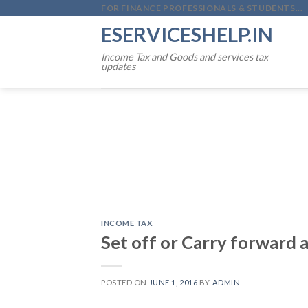
Skip
FOR FINANCE PROFESSIONALS & STUDENTS...
to
ESERVICESHELP.IN
content
Income Tax and Goods and services tax
updates
INCOME TAX
Set off or Carry forward a
POSTED ON
JUNE 1, 2016
BY
ADMIN