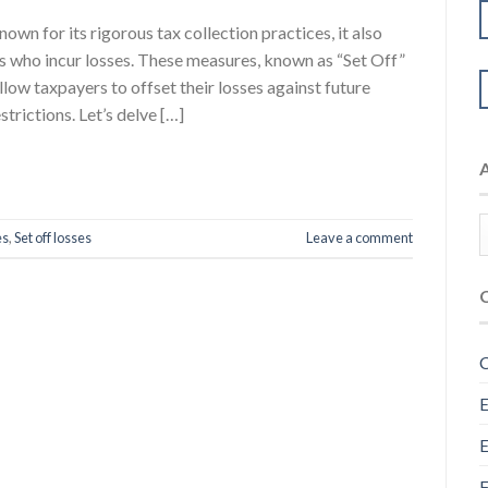
wn for its rigorous tax collection practices, it also
rs who incur losses. These measures, known as “Set Off”
low taxpayers to offset their losses against future
trictions. Let’s delve […]
es
,
Set off losses
Leave a comment
C
E
E
F