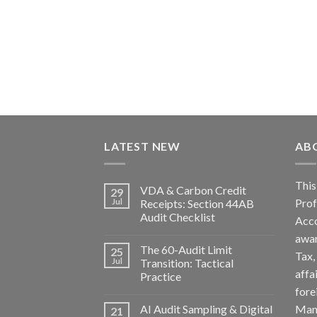
LATEST NEW
AB
Th
VDA & Carbon Credit
29
Pro
Jul
Receipts: Section 44AB
Audit Checklist
Acc
awa
The 60-Audit Limit
25
Tax
Jul
Transition: Tactical
affa
Practice
fore
AI Audit Sampling & Digital
Man
21