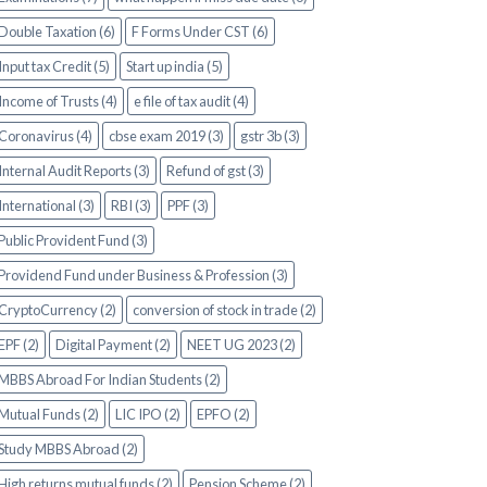
Double Taxation (6)
F Forms Under CST (6)
Input tax Credit (5)
Start up india (5)
Income of Trusts (4)
e file of tax audit (4)
Coronavirus (4)
cbse exam 2019 (3)
gstr 3b (3)
Internal Audit Reports (3)
Refund of gst (3)
International (3)
RBI (3)
PPF (3)
Public Provident Fund (3)
Providend Fund under Business & Profession (3)
CryptoCurrency (2)
conversion of stock in trade (2)
EPF (2)
Digital Payment (2)
NEET UG 2023 (2)
MBBS Abroad For Indian Students (2)
Mutual Funds (2)
LIC IPO (2)
EPFO (2)
Study MBBS Abroad (2)
High returns mutual funds (2)
Pension Scheme (2)