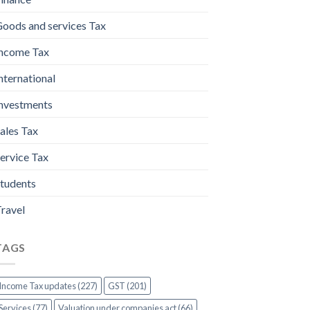
oods and services Tax
ncome Tax
nternational
nvestments
ales Tax
ervice Tax
tudents
ravel
TAGS
Income Tax updates (227)
GST (201)
Services (77)
Valuation under companies act (66)