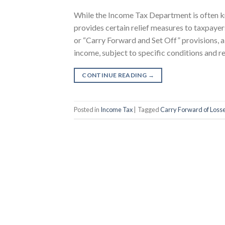
While the Income Tax Department is often kno
provides certain relief measures to taxpaye
or “Carry Forward and Set Off” provisions, al
income, subject to specific conditions and res
CONTINUE READING
→
Posted in
Income Tax
|
Tagged
Carry Forward of Loss