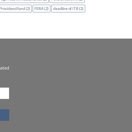
Providend fund (2)
FERA (2)
deadline of ITR (2)
dated