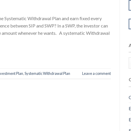
the Systematic Withdrawal Plan and earn fixed every
rence between SIP and SWP? In a SWP, the investor can
the amount whenever he wants. A systematic Withdrawal
nvestment Plan
,
Systematic Withdrawal Plan
Leave a comment
C
E
E
F