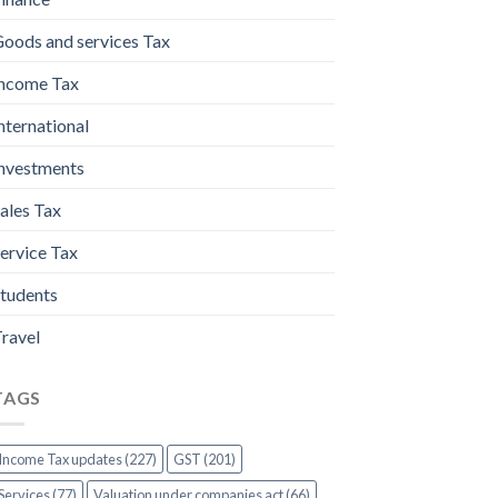
oods and services Tax
ncome Tax
nternational
nvestments
ales Tax
ervice Tax
tudents
ravel
TAGS
Income Tax updates (227)
GST (201)
Services (77)
Valuation under companies act (66)