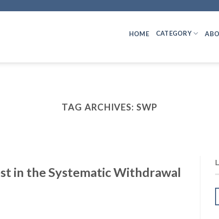
CATEGORY
HOME
ABO
TAG ARCHIVES:
SWP
st in the Systematic Withdrawal