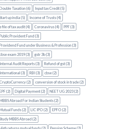
Double Taxation (6)
Input tax Credit (5)
Start up india (5)
Income of Trusts (4)
e file of tax audit (4)
Coronavirus (4)
PPF (3)
Public Provident Fund (3)
Providend Fund under Business & Profession (3)
cbse exam 2019 (3)
gstr 3b (3)
Internal Audit Reports (3)
Refund of gst (3)
International (3)
RBI (3)
cbse (2)
CryptoCurrency (2)
conversion of stock in trade (2)
EPF (2)
Digital Payment (2)
NEET UG 2023 (2)
MBBS Abroad For Indian Students (2)
Mutual Funds (2)
LIC IPO (2)
EPFO (2)
Study MBBS Abroad (2)
High returns mutual funds (2)
Pension Scheme (2)