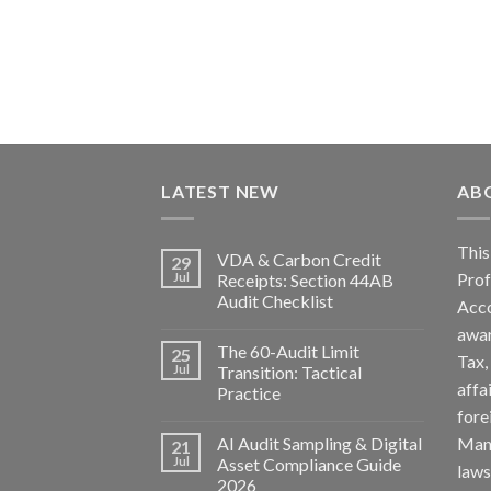
LATEST NEW
AB
Th
VDA & Carbon Credit
29
Pro
Jul
Receipts: Section 44AB
Audit Checklist
Acc
awa
The 60-Audit Limit
25
Tax
Jul
Transition: Tactical
affa
Practice
fore
AI Audit Sampling & Digital
Man
21
Jul
Asset Compliance Guide
la
2026