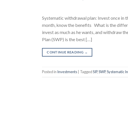
Systematic withdrawal plan: Invest once in 
month, know the benefits What is the diffe
invest as much as he wants, and withdraw 
Plan (SWP) is the best […]
CONTINUE READING
→
Posted in
Investments
|
Tagged
SIP
,
SWP
,
Systematic I