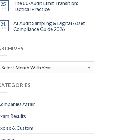
The 60-Audit Limit Transition:
25
Jul
Tactical Practice
AI Audit Sampling & Digital Asset
21
Jul
Compliance Guide 2026
ARCHIVES
CATEGORIES
ompanies Affair
xam Results
xcise & Custom
inance