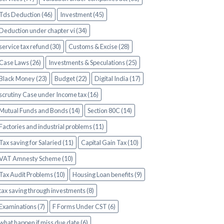
Tds Deduction (46)
Investment (45)
Deduction under chapter vi (34)
service tax refund (30)
Customs & Excise (28)
Case Laws (26)
Investments & Speculations (25)
Black Money (23)
Budget (22)
Digital India (17)
scrutiny Case under Income tax (16)
Mutual Funds and Bonds (14)
Section 80C (14)
Factories and industrial problems (11)
Tax saving for Salaried (11)
Capital Gain Tax (10)
VAT Amnesty Scheme (10)
Tax Audit Problems (10)
Housing Loan benefits (9)
tax saving through investments (8)
Examinations (7)
F Forms Under CST (6)
what happen if miss due date (6)