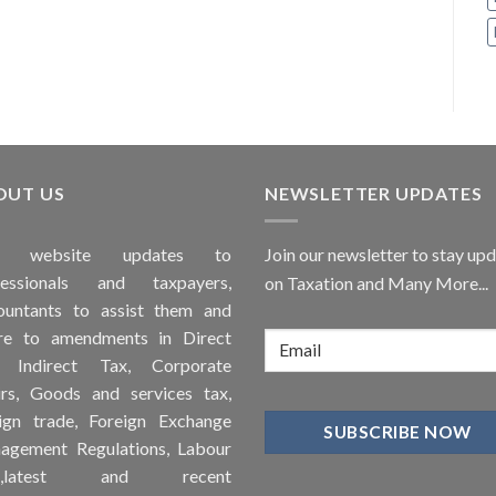
OUT US
NEWSLETTER UPDATES
is
website
updates to
Join our newsletter to stay up
fessionals and taxpayers,
on Taxation and Many More...
ountants to assist them and
re to
amendments
in Direct
, Indirect Tax, Corporate
irs, Goods and services tax,
ign trade, Foreign Exchange
agement Regulations, Labour
ws,latest and recent