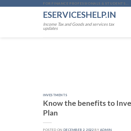
Skip
FOR FINANCE PROFESSIONALS & STUDENTS...
to
ESERVICESHELP.IN
content
Income Tax and Goods and services tax
updates
INVESTMENTS
Know the benefits to Inve
Plan
POSTED ON
DECEMBER 2, 2022
BY
ADMIN