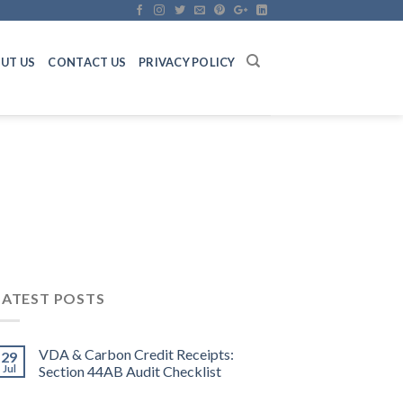
UT US
CONTACT US
PRIVACY POLICY
LATEST POSTS
VDA & Carbon Credit Receipts:
29
Jul
Section 44AB Audit Checklist