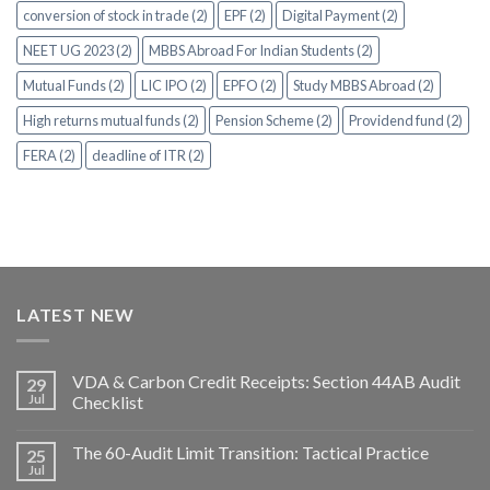
conversion of stock in trade (2)
EPF (2)
Digital Payment (2)
NEET UG 2023 (2)
MBBS Abroad For Indian Students (2)
Mutual Funds (2)
LIC IPO (2)
EPFO (2)
Study MBBS Abroad (2)
High returns mutual funds (2)
Pension Scheme (2)
Providend fund (2)
FERA (2)
deadline of ITR (2)
LATEST NEW
VDA & Carbon Credit Receipts: Section 44AB Audit
29
Jul
Checklist
The 60-Audit Limit Transition: Tactical Practice
25
Jul