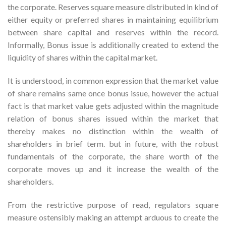
the corporate. Reserves square measure distributed in kind of
either equity or preferred shares in maintaining equilibrium
between share capital and reserves within the record.
Informally, Bonus issue is additionally created to extend the
liquidity of shares within the capital market.
It is understood, in common expression that the market value
of share remains same once bonus issue, however the actual
fact is that market value gets adjusted within the magnitude
relation of bonus shares issued within the market that
thereby makes no distinction within the wealth of
shareholders in brief term. but in future, with the robust
fundamentals of the corporate, the share worth of the
corporate moves up and it increase the wealth of the
shareholders.
From the restrictive purpose of read, regulators square
measure ostensibly making an attempt arduous to create the