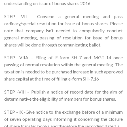
understanding on issue of bonus shares 2016
STEP –VII – Convene a general meeting and pass
ordinary/special resolution for issue of bonus shares. Please
note that company isn’t needed to compulsorily conduct
general meeting, passing of resolution for issue of bonus
shares will be done through communicating ballot.
STEP –VIIA – Filing of E-form SH-7 and MGT-14 once
passing of normal resolution within the general meeting. The
taxation is needed to be purchased increase in such approved
share capital at the time of filling e-form SH-7.16
STEP –VIII – Publish a notice of record date for the aim of
determinative the eligibility of members for bonus shares.
STEP –IX -Give notice to the exchange before of a minimum
of seven operating days informing it concerning the closure
of share transfer books and therefore the recording date.17