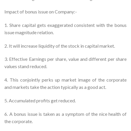
Impact of bonus issue on Company:-
1. Share capital gets exaggerated consistent with the bonus
issue magnitude relation.
2. It will increase liquidity of the stock in capital market.
3. Effective Earnings per share, value and different per share
values stand reduced.
4. This conjointly perks up market image of the corporate
and markets take the action typically as a good act.
5. Accumulated profits get reduced.
6. A bonus issue is taken as a symptom of the nice health of
the corporate.