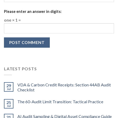
Please enter an answer in digits:
one × 1 =
LATEST POSTS
VDA & Carbon Credit Receipts: Section 44AB Audit
29
Jul
Checklist
The 60-Audit Limit Transition: Tactical Practice
25
Jul
AI Audit Sampling & Digital Asset Compliance Guide
21