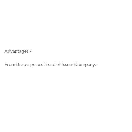
Advantages:-
From the purpose of read of Issuer/Company:-