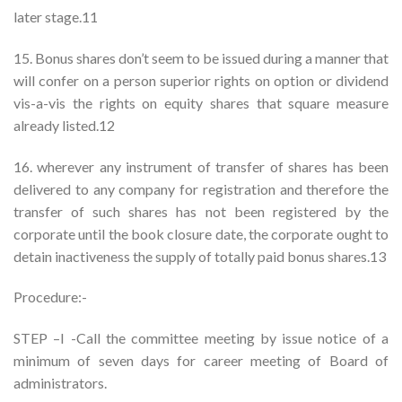
later stage.11
15. Bonus shares don’t seem to be issued during a manner that
will confer on a person superior rights on option or dividend
vis-a-vis the rights on equity shares that square measure
already listed.12
16. wherever any instrument of transfer of shares has been
delivered to any company for registration and therefore the
transfer of such shares has not been registered by the
corporate until the book closure date, the corporate ought to
detain inactiveness the supply of totally paid bonus shares.13
Procedure:-
STEP –I -Call the committee meeting by issue notice of a
minimum of seven days for career meeting of Board of
administrators.