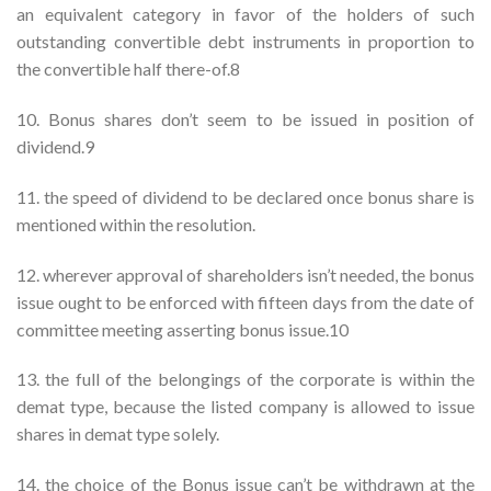
an equivalent category in favor of the holders of such
outstanding convertible debt instruments in proportion to
the convertible half there-of.8
10. Bonus shares don’t seem to be issued in position of
dividend.9
11. the speed of dividend to be declared once bonus share is
mentioned within the resolution.
12. wherever approval of shareholders isn’t needed, the bonus
issue ought to be enforced with fifteen days from the date of
committee meeting asserting bonus issue.10
13. the full of the belongings of the corporate is within the
demat type, because the listed company is allowed to issue
shares in demat type solely.
14. the choice of the Bonus issue can’t be withdrawn at the