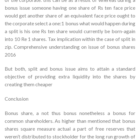
bonus issue someone having one share of Rs ten face price
would get another share of an equivalent face price ought to
the corporate select a one:1 bonus what would happen during
a split is his one Rs ten share would currently be born-again
into 10 Re 1 shares. Tax implication within the case of split in
zip. Comprehensive understanding on issue of bonus shares
2016
But both, split and bonus issue aims to attain a standard
objective of providing extra liquidity into the shares by
creating them cheaper
Conclusion
Bonus share, a not thus bonus nonetheless a bonus for
common shareholders. As higher than mentioned that bonus
shares square measure actual a part of free reserves that
weren’t distributed to stockholder for the long run growth of