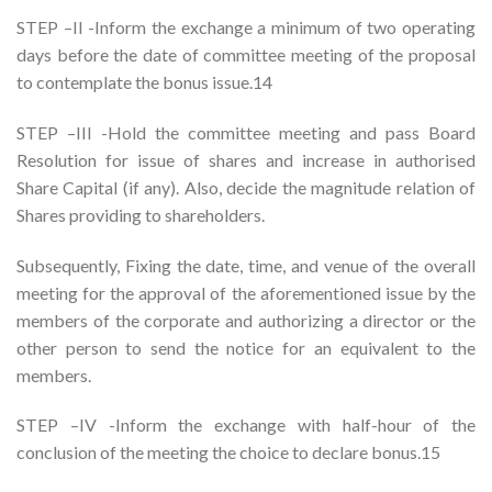
STEP –II -Inform the exchange a minimum of two operating
days before the date of committee meeting of the proposal
to contemplate the bonus issue.14
STEP –III -Hold the committee meeting and pass Board
Resolution for issue of shares and increase in authorised
Share Capital (if any). Also, decide the magnitude relation of
Shares providing to shareholders.
Subsequently, Fixing the date, time, and venue of the overall
meeting for the approval of the aforementioned issue by the
members of the corporate and authorizing a director or the
other person to send the notice for an equivalent to the
members.
STEP –IV -Inform the exchange with half-hour of the
conclusion of the meeting the choice to declare bonus.15