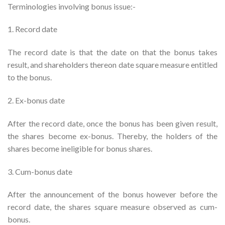
Terminologies involving bonus issue:-
1. Record date
The record date is that the date on that the bonus takes
result, and shareholders thereon date square measure entitled
to the bonus.
2. Ex-bonus date
After the record date, once the bonus has been given result,
the shares become ex-bonus. Thereby, the holders of the
shares become ineligible for bonus shares.
3. Cum-bonus date
After the announcement of the bonus however before the
record date, the shares square measure observed as cum-
bonus.