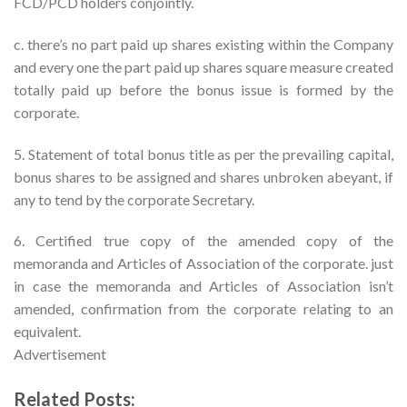
FCD/PCD holders conjointly.
c. there’s no part paid up shares existing within the Company
and every one the part paid up shares square measure created
totally paid up before the bonus issue is formed by the
corporate.
5. Statement of total bonus title as per the prevailing capital,
bonus shares to be assigned and shares unbroken abeyant, if
any to tend by the corporate Secretary.
6. Certified true copy of the amended copy of the
memoranda and Articles of Association of the corporate. just
in case the memoranda and Articles of Association isn’t
amended, confirmation from the corporate relating to an
equivalent.
Advertisement
Related Posts: