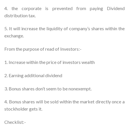
4. the corporate is prevented from paying Dividend
distribution tax.
5. It will increase the liquidity of company’s shares within the
exchange.
From the purpose of read of Investors:-
1. Increase within the price of investors wealth
2. Earning additional dividend
3. Bonus shares don’t seem to be nonexempt.
4. Bonus shares will be sold within the market directly once a
stockholder gets it.
Checklist:-