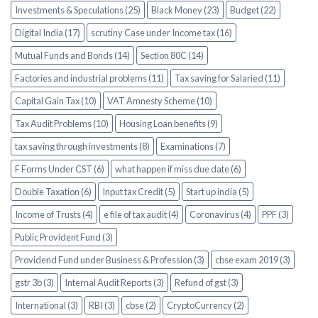
Investments & Speculations (25)
Black Money (23)
Budget (22)
Digital India (17)
scrutiny Case under Income tax (16)
Mutual Funds and Bonds (14)
Section 80C (14)
Factories and industrial problems (11)
Tax saving for Salaried (11)
Capital Gain Tax (10)
VAT Amnesty Scheme (10)
Tax Audit Problems (10)
Housing Loan benefits (9)
tax saving through investments (8)
Examinations (7)
F Forms Under CST (6)
what happen if miss due date (6)
Double Taxation (6)
Input tax Credit (5)
Start up india (5)
Income of Trusts (4)
e file of tax audit (4)
Coronavirus (4)
PPF (3)
Public Provident Fund (3)
Providend Fund under Business & Profession (3)
cbse exam 2019 (3)
gstr 3b (3)
Internal Audit Reports (3)
Refund of gst (3)
International (3)
RBI (3)
cbse (2)
CryptoCurrency (2)