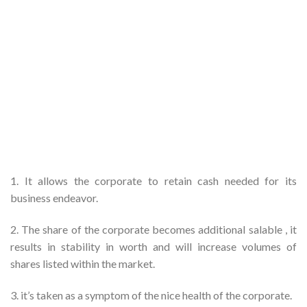
1. It allows the corporate to retain cash needed for its
business endeavor.
2. The share of the corporate becomes additional salable , it
results in stability in worth and will increase volumes of
shares listed within the market.
3. it’s taken as a symptom of the nice health of the corporate.