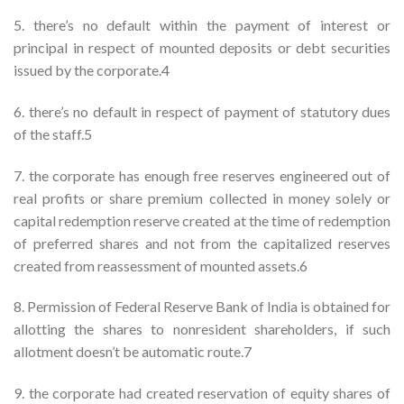
5. there’s no default within the payment of interest or
principal in respect of mounted deposits or debt securities
issued by the corporate.4
6. there’s no default in respect of payment of statutory dues
of the staff.5
7. the corporate has enough free reserves engineered out of
real profits or share premium collected in money solely or
capital redemption reserve created at the time of redemption
of preferred shares and not from the capitalized reserves
created from reassessment of mounted assets.6
8. Permission of Federal Reserve Bank of India is obtained for
allotting the shares to nonresident shareholders, if such
allotment doesn’t be automatic route.7
9. the corporate had created reservation of equity shares of