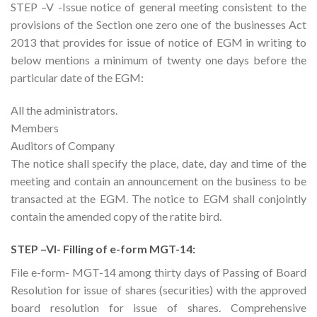
STEP –V -Issue notice of general meeting consistent to the
provisions of the Section one zero one of the businesses Act
2013 that provides for issue of notice of EGM in writing to
below mentions a minimum of twenty one days before the
particular date of the EGM:
All the administrators.
Members
Auditors of Company
The notice shall specify the place, date, day and time of the
meeting and contain an announcement on the business to be
transacted at the EGM. The notice to EGM shall conjointly
contain the amended copy of the ratite bird.
STEP –VI- Filling of e-form MGT-14:
File e-form- MGT-14 among thirty days of Passing of Board
Resolution for issue of shares (securities) with the approved
board resolution for issue of shares. Comprehensive