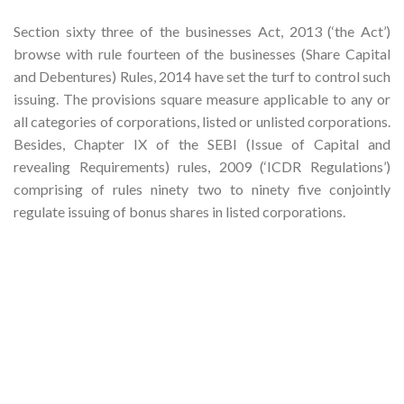
Section sixty three of the businesses Act, 2013 (‘the Act’)
browse with rule fourteen of the businesses (Share Capital
and Debentures) Rules, 2014 have set the turf to control such
issuing. The provisions square measure applicable to any or
all categories of corporations, listed or unlisted corporations.
Besides, Chapter IX of the SEBI (Issue of Capital and
revealing Requirements) rules, 2009 (‘ICDR Regulations’)
comprising of rules ninety two to ninety five conjointly
regulate issuing of bonus shares in listed corporations.