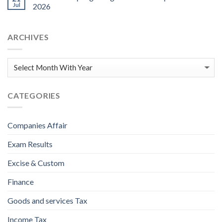
Jul
2026
ARCHIVES
CATEGORIES
Companies Affair
Exam Results
Excise & Custom
Finance
Goods and services Tax
Income Tax