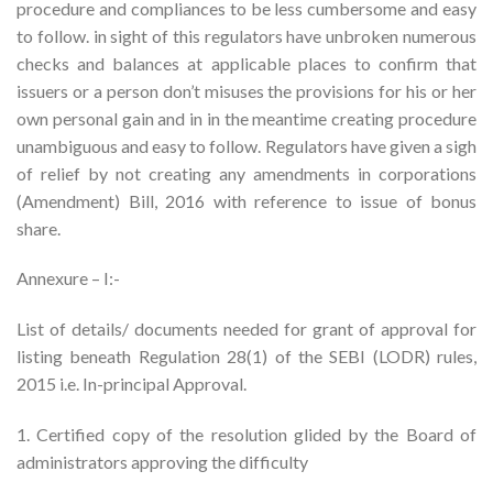
procedure and compliances to be less cumbersome and easy
to follow. in sight of this regulators have unbroken numerous
checks and balances at applicable places to confirm that
issuers or a person don’t misuses the provisions for his or her
own personal gain and in in the meantime creating procedure
unambiguous and easy to follow. Regulators have given a sigh
of relief by not creating any amendments in corporations
(Amendment) Bill, 2016 with reference to issue of bonus
share.
Annexure – I:-
List of details/ documents needed for grant of approval for
listing beneath Regulation 28(1) of the SEBI (LODR) rules,
2015 i.e. In-principal Approval.
1. Certified copy of the resolution glided by the Board of
administrators approving the difficulty