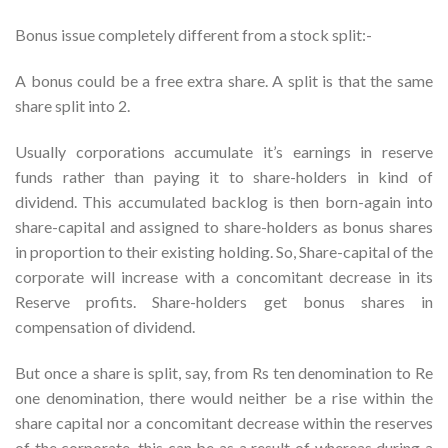
Bonus issue completely different from a stock split:-
A bonus could be a free extra share. A split is that the same
share split into 2.
Usually corporations accumulate it’s earnings in reserve
funds rather than paying it to share-holders in kind of
dividend. This accumulated backlog is then born-again into
share-capital and assigned to share-holders as bonus shares
in proportion to their existing holding. So, Share-capital of the
corporate will increase with a concomitant decrease in its
Reserve profits. Share-holders get bonus shares in
compensation of dividend.
But once a share is split, say, from Rs ten denomination to Re
one denomination, there would neither be a rise within the
share capital nor a concomitant decrease within the reserves
of the corporate. this can be as a result of whereas during a