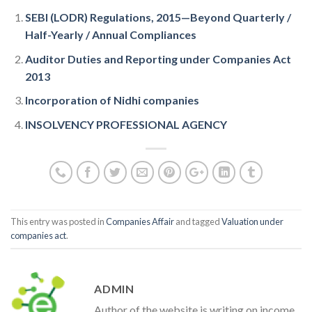
SEBI (LODR) Regulations, 2015—Beyond Quarterly /
Half-Yearly / Annual Compliances
Auditor Duties and Reporting under Companies Act
2013
Incorporation of Nidhi companies
INSOLVENCY PROFESSIONAL AGENCY
This entry was posted in
Companies Affair
and tagged
Valuation under
companies act
.
ADMIN
Author of the website is writing on income