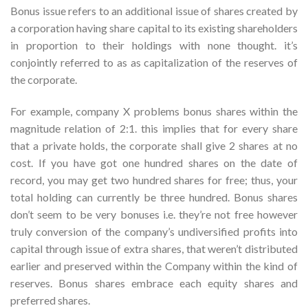
Bonus issue refers to an additional issue of shares created by
a corporation having share capital to its existing shareholders
in proportion to their holdings with none thought. it’s
conjointly referred to as as capitalization of the reserves of
the corporate.
For example, company X problems bonus shares within the
magnitude relation of 2:1. this implies that for every share
that a private holds, the corporate shall give 2 shares at no
cost. If you have got one hundred shares on the date of
record, you may get two hundred shares for free; thus, your
total holding can currently be three hundred. Bonus shares
don’t seem to be very bonuses i.e. they’re not free however
truly conversion of the company’s undiversified profits into
capital through issue of extra shares, that weren’t distributed
earlier and preserved within the Company within the kind of
reserves. Bonus shares embrace each equity shares and
preferred shares.