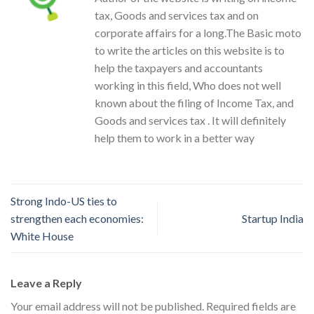
tax, Goods and services tax and on
corporate affairs for a long.The Basic moto
to write the articles on this website is to
help the taxpayers and accountants
working in this field, Who does not well
known about the filing of Income Tax, and
Goods and services tax . It will definitely
help them to work in a better way
Strong Indo-US ties to
strengthen each economies:
Startup India
White House
Leave a Reply
Your email address will not be published.
Required fields are