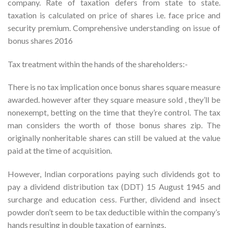
company. Rate of taxation defers from state to state.
taxation is calculated on price of shares i.e. face price and
security premium. Comprehensive understanding on issue of
bonus shares 2016
Tax treatment within the hands of the shareholders:-
There is no tax implication once bonus shares square measure
awarded. however after they square measure sold , they’ll be
nonexempt, betting on the time that they’re control. The tax
man considers the worth of those bonus shares zip. The
originally nonheritable shares can still be valued at the value
paid at the time of acquisition.
However, Indian corporations paying such dividends got to
pay a dividend distribution tax (DDT) 15 August 1945 and
surcharge and education cess. Further, dividend and insect
powder don’t seem to be tax deductible within the company’s
hands resulting in double taxation of earnings.