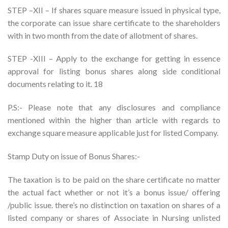
STEP –XII – If shares square measure issued in physical type,
the corporate can issue share certificate to the shareholders
with in two month from the date of allotment of shares.
STEP -XIII – Apply to the exchange for getting in essence
approval for listing bonus shares along side conditional
documents relating to it. 18
P.S:- Please note that any disclosures and compliance
mentioned within the higher than article with regards to
exchange square measure applicable just for listed Company.
Stamp Duty on issue of Bonus Shares:-
The taxation is to be paid on the share certificate no matter
the actual fact whether or not it’s a bonus issue/ offering
/public issue. there’s no distinction on taxation on shares of a
listed company or shares of Associate in Nursing unlisted