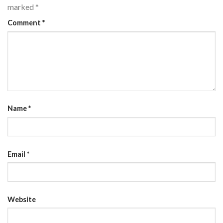
marked
*
Comment
*
Name
*
Email
*
Website