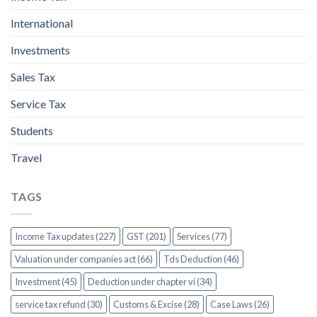
International
Investments
Sales Tax
Service Tax
Students
Travel
TAGS
Income Tax updates (227)
GST (201)
Services (77)
Valuation under companies act (66)
Tds Deduction (46)
Investment (45)
Deduction under chapter vi (34)
service tax refund (30)
Customs & Excise (28)
Case Laws (26)