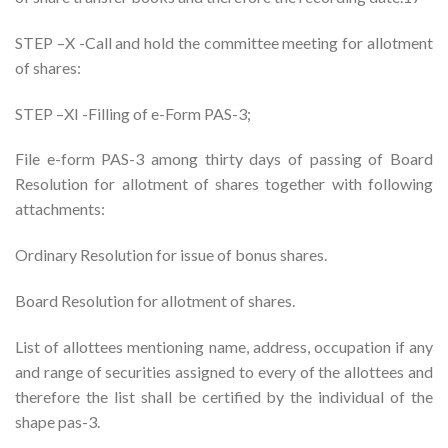
STEP –X -Call and hold the committee meeting for allotment
of shares:
STEP –XI -Filling of e-Form PAS-3;
File e-form PAS-3 among thirty days of passing of Board
Resolution for allotment of shares together with following
attachments:
Ordinary Resolution for issue of bonus shares.
Board Resolution for allotment of shares.
List of allottees mentioning name, address, occupation if any
and range of securities assigned to every of the allottees and
therefore the list shall be certified by the individual of the
shape pas-3.