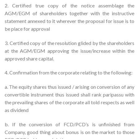
2. Certified true copy of the notice assemblage the
AGM/EGM of shareholders together with the instructive
statement annexed to it wherever the proposal for issue is to
be place for approval
3. Certified copy of the resolution glided by the shareholders
at the AGM/EGM approving the issue/increase within the
approved share capital.
4. Confirmation from the corporate relating to the following:
a. The equity shares thus issued / arising on conversion of any
convertible instrument thus issued shall rank paripassu with
the prevailing shares of the corporate all told respects as well
as dividend
b. If the conversion of FCD/PCD’s is unfinished from
Company, good thing about bonus is on the market to those