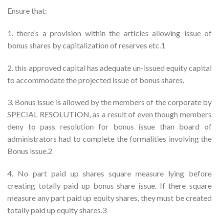
Ensure that:
1. there’s a provision within the articles allowing issue of
bonus shares by capitalization of reserves etc.1
2. this approved capital has adequate un-issued equity capital
to accommodate the projected issue of bonus shares.
3. Bonus issue is allowed by the members of the corporate by
SPECIAL RESOLUTION, as a result of even though members
deny to pass resolution for bonus issue than board of
administrators had to complete the formalities involving the
Bonus issue.2
4. No part paid up shares square measure lying before
creating totally paid up bonus share issue. If there square
measure any part paid up equity shares, they must be created
totally paid up equity shares.3