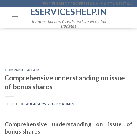
Skip
FOR FINANCE PROFESSIONALS & STUDENTS...
ESERVICESHELP.IN
to
content
Income Tax and Goods and services tax
updates
COMPANIES AFFAIR
Comprehensive understanding on issue
of bonus shares
POSTED ON
AUGUST 26, 2016
BY
ADMIN
Comprehensive understanding on issue of
bonus shares