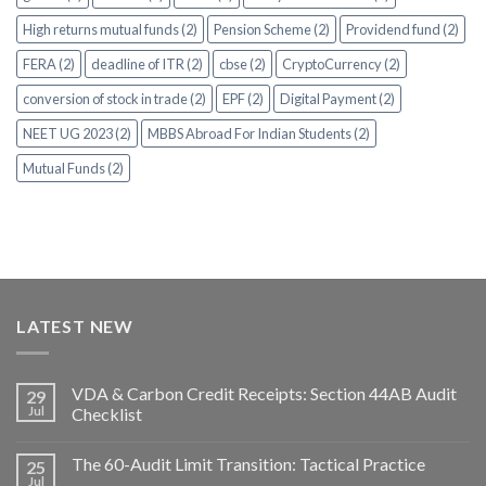
High returns mutual funds (2)
Pension Scheme (2)
Providend fund (2)
FERA (2)
deadline of ITR (2)
cbse (2)
CryptoCurrency (2)
conversion of stock in trade (2)
EPF (2)
Digital Payment (2)
NEET UG 2023 (2)
MBBS Abroad For Indian Students (2)
Mutual Funds (2)
LATEST NEW
VDA & Carbon Credit Receipts: Section 44AB Audit
29
Jul
Checklist
The 60-Audit Limit Transition: Tactical Practice
25
Jul