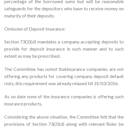
percentage of the borrowed sums but will be reasonable
safeguards for the depositors who have to receive money on
maturity of their deposits.
Omission of Deposit Insurance:
Section 73(2)(d) mandates a company accepting deposits to
provide for deposit insurance in such manner and to such
extent as may be prescribed.
The Committee has noted thatinsurance companies are not
offering any products for covering company deposit default
risks, this requirement was already relaxed till 31/03/2016.
As on date none of the insurance companies is offering such
insurance products.
Considering the above situation, the Committee felt that the
provisions of Section 73(2)(d) along with relevant Rules be