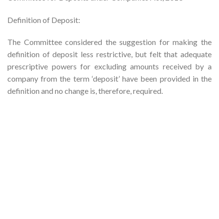
Definition of Deposit:
The Committee considered the suggestion for making the
definition of deposit less restrictive, but felt that adequate
prescriptive powers for excluding amounts received by a
company from the term ‘deposit’ have been provided in the
definition and no change is, therefore, required.