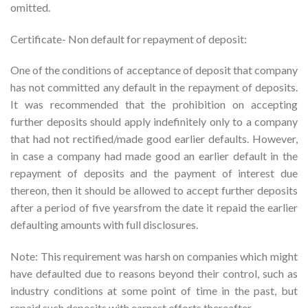
omitted.
Certificate- Non default for repayment of deposit:
One of the conditions of acceptance of deposit that company
has not committed any default in the repayment of deposits.
It was recommended that the prohibition on accepting
further deposits should apply indefinitely only to a company
that had not rectified/made good earlier defaults. However,
in case a company had made good an earlier default in the
repayment of deposits and the payment of interest due
thereon, then it should be allowed to accept further deposits
after a period of five yearsfrom the date it repaid the earlier
defaulting amounts with full disclosures.
Note: This requirement was harsh on companies which might
have defaulted due to reasons beyond their control, such as
industry conditions at some point of time in the past, but
repaid such deposits with earnest efforts thereafter.