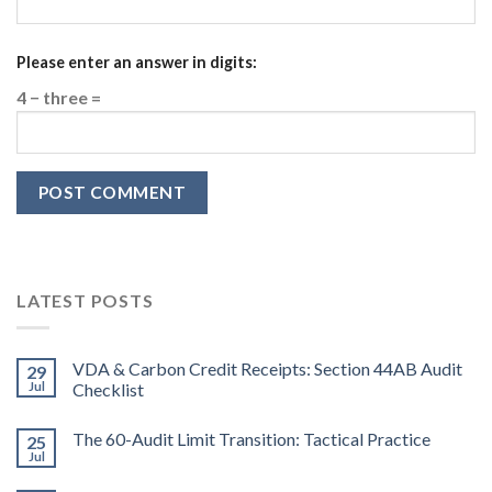
Please enter an answer in digits:
4 − three =
LATEST POSTS
VDA & Carbon Credit Receipts: Section 44AB Audit
29
Jul
Checklist
The 60-Audit Limit Transition: Tactical Practice
25
Jul