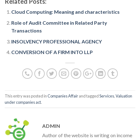
Related Posts:
Cloud Computing: Meaning and characteristics
Role of Audit Committee in Related Party
Transactions
INSOLVENCY PROFESSIONAL AGENCY
CONVERSION OF A FIRM INTO LLP
This entry was posted in
Companies Affair
and tagged
Services
,
Valuation
under companies act
.
ADMIN
Author of the website is writing on income