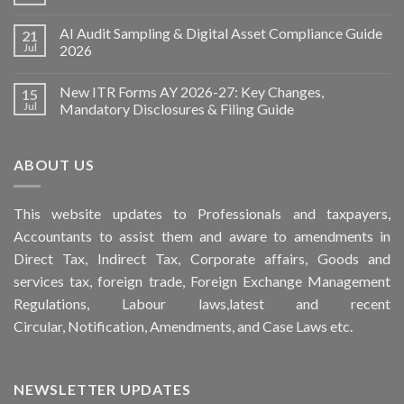
AI Audit Sampling & Digital Asset Compliance Guide
21
Jul
2026
New ITR Forms AY 2026-27: Key Changes,
15
Jul
Mandatory Disclosures & Filing Guide
ABOUT US
This
website
updates to Professionals and taxpayers,
Accountants to assist them and aware to
amendments
in
Direct Tax, Indirect Tax, Corporate affairs, Goods and
services tax, foreign trade, Foreign Exchange Management
Regulations, Labour laws,latest and recent
Circular,
Notification
, Amendments, and
Case Laws
etc.
NEWSLETTER UPDATES