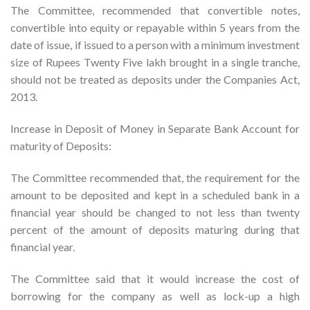
The Committee, recommended that convertible notes,
convertible into equity or repayable within 5 years from the
date of issue, if issued to a person with a minimum investment
size of Rupees Twenty Five lakh brought in a single tranche,
should not be treated as deposits under the Companies Act,
2013.
Increase in Deposit of Money in Separate Bank Account for
maturity of Deposits:
The Committee recommended that, the requirement for the
amount to be deposited and kept in a scheduled bank in a
financial year should be changed to not less than twenty
percent of the amount of deposits maturing during that
financial year.
The Committee said that it would increase the cost of
borrowing for the company as well as lock-up a high