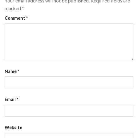
Your email address will not be published.
Required fields are
marked
*
Comment
*
Name
*
Email
*
Website