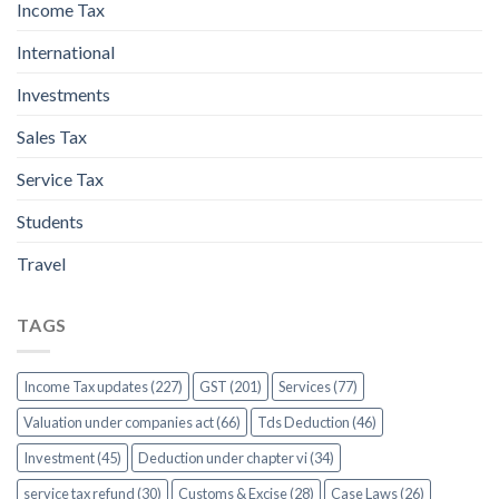
Income Tax
International
Investments
Sales Tax
Service Tax
Students
Travel
TAGS
Income Tax updates (227)
GST (201)
Services (77)
Valuation under companies act (66)
Tds Deduction (46)
Investment (45)
Deduction under chapter vi (34)
service tax refund (30)
Customs & Excise (28)
Case Laws (26)