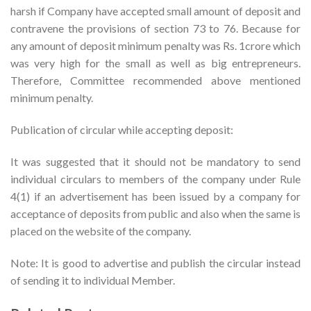
harsh if Company have accepted small amount of deposit and
contravene the provisions of section 73 to 76. Because for
any amount of deposit minimum penalty was Rs. 1crore which
was very high for the small as well as big entrepreneurs.
Therefore, Committee recommended above mentioned
minimum penalty.
Publication of circular while accepting deposit:
It was suggested that it should not be mandatory to send
individual circulars to members of the company under Rule
4(1) if an advertisement has been issued by a company for
acceptance of deposits from public and also when the same is
placed on the website of the company.
Note: It is good to advertise and publish the circular instead
of sending it to individual Member.