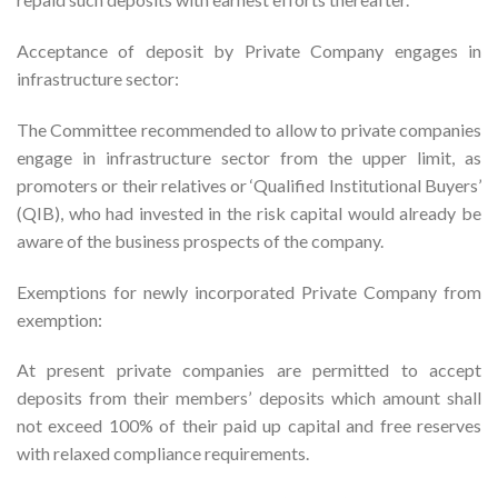
Acceptance of deposit by Private Company engages in
infrastructure sector:
The Committee recommended to allow to private companies
engage in infrastructure sector from the upper limit, as
promoters or their relatives or ‘Qualified Institutional Buyers’
(QIB), who had invested in the risk capital would already be
aware of the business prospects of the company.
Exemptions for newly incorporated Private Company from
exemption:
At present private companies are permitted to accept
deposits from their members’ deposits which amount shall
not exceed 100% of their paid up capital and free reserves
with relaxed compliance requirements.