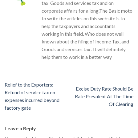
tax, Goods and services tax and on
corporate affairs for a long.The Basic moto
to write the articles on this website is to
help the taxpayers and accountants
working in this field, Who does not well
known about the filing of Income Tax, and
Goods and services tax . It will definitely
help them to work in a better way
Relief to the Exporters:
Excise Duty Rate Should Be
Refund of service tax on
Rate Prevalent At The Time
expenses incurred beyond
Of Clearing
factory gate
Leave a Reply