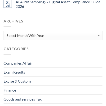
AI Audit Sampling & Digital Asset Compliance Guide
21
Jul
2026
ARCHIVES
CATEGORIES
Companies Affair
Exam Results
Excise & Custom
Finance
Goods and services Tax