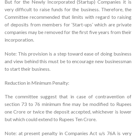
But for the Newly Incorporated (Startup) Companies it is
very difficult to raise funds for the business. Therefore, the
Committee recommended that limits with regard to raising
of deposits from members for ‘Start-ups’ which are private
companies may be removed for the first five years from their
incorporation.
Note: This provision is a step toward ease of doing business
and view behind this must be to encourage new businessman
to start their business.
Reduction in Minimum Penalty:
The committee suggest that in case of contravention of
section 73 to 76 minimum fine may be modified to Rupees
one Crore or twice the deposit accepted, whichever is lower
but which could extend to Rupees Ten Crore.
Note: at present penalty in Companies Act u/s 76A is very