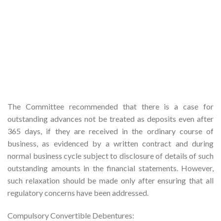
The Committee recommended that there is a case for
outstanding advances not be treated as deposits even after
365 days, if they are received in the ordinary course of
business, as evidenced by a written contract and during
normal business cycle subject to disclosure of details of such
outstanding amounts in the financial statements. However,
such relaxation should be made only after ensuring that all
regulatory concerns have been addressed.
Compulsory Convertible Debentures: