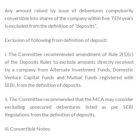
Any amount raised by issue of debentures compulsorily
convertible into shares of the company within five TEN years
is excluded from the definition of “deposits”.
Exclusion of following from definition of deposit:
i. The Committee recommended amendment of Rule 2(1)(c)
of the Deposits Rules to exclude amounts directly received
by a company from Alternate Investment Funds, Domestic
Venture Capital Funds and Mutual Funds registered with
SEBI, from the definition of deposits.
ii. The Committee recommended that the MCA may consider
excluding unsecured debentures listed as per SEBI
Regulations from the definition of deposits.
iii. Convertible Notes: