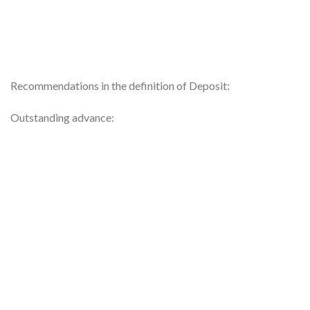
Recommendations in the definition of Deposit:
Outstanding advance: