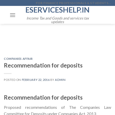
Skip
FOR FINANCE PROFESSIONALS & STUDENTS...
ESERVICESHELP.IN
to
content
Income Tax and Goods and services tax
updates
COMPANIES AFFAIR
Recommendation for deposits
POSTED ON
FEBRUARY 22, 2016
BY
ADMIN
Recommendation for deposits
Proposed recommendations of The Companies Law
Committee for Deposits under Companies Act, 2013