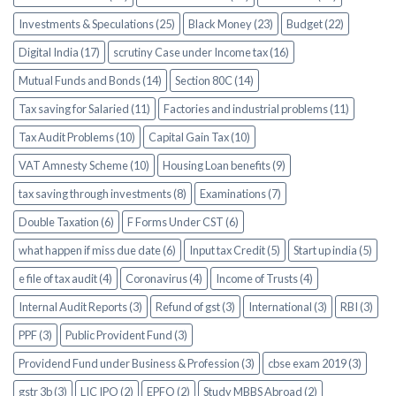
Investments & Speculations (25)
Black Money (23)
Budget (22)
Digital India (17)
scrutiny Case under Income tax (16)
Mutual Funds and Bonds (14)
Section 80C (14)
Tax saving for Salaried (11)
Factories and industrial problems (11)
Tax Audit Problems (10)
Capital Gain Tax (10)
VAT Amnesty Scheme (10)
Housing Loan benefits (9)
tax saving through investments (8)
Examinations (7)
Double Taxation (6)
F Forms Under CST (6)
what happen if miss due date (6)
Input tax Credit (5)
Start up india (5)
e file of tax audit (4)
Coronavirus (4)
Income of Trusts (4)
Internal Audit Reports (3)
Refund of gst (3)
International (3)
RBI (3)
PPF (3)
Public Provident Fund (3)
Providend Fund under Business & Profession (3)
cbse exam 2019 (3)
gstr 3b (3)
LIC IPO (2)
EPFO (2)
Study MBBS Abroad (2)