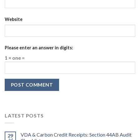
Website
Please enter an answer in digits:
1 × one =
LATEST POSTS
VDA & Carbon Credit Receipts: Section 44AB Audit
29
Jul