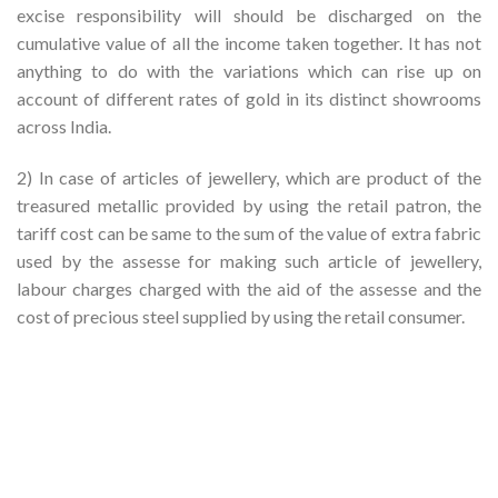
excise responsibility will should be discharged on the
cumulative value of all the income taken together. It has not
anything to do with the variations which can rise up on
account of different rates of gold in its distinct showrooms
across India.
2) In case of articles of jewellery, which are product of the
treasured metallic provided by using the retail patron, the
tariff cost can be same to the sum of the value of extra fabric
used by the assesse for making such article of jewellery,
labour charges charged with the aid of the assesse and the
cost of precious steel supplied by using the retail consumer.