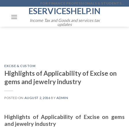
Skip
FOR FINANCE PROFESSIONALS & STUDENTS...
ESERVICESHELP.IN
to
content
Income Tax and Goods and services tax
updates
EXCISE & CUSTOM
Highlights of Applicability of Excise on
gems and jewelry industry
POSTED ON
AUGUST 2, 2016
BY
ADMIN
Highlights of Applicability of Excise on gems
and jewelry industry