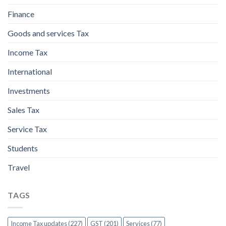
Finance
Goods and services Tax
Income Tax
International
Investments
Sales Tax
Service Tax
Students
Travel
TAGS
Income Tax updates (227)
GST (201)
Services (77)