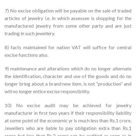
7) No excise obligation will be payable on the sale of traded
articles of jewelry i.e. in which assessee is shopping for the
manufactured jewelry from some other party and are just
trading in such jewellery.
8) facts maintained for nation VAT will suffice for central
excise functions also.
9) maintenance and alterations which do no longer alternate
the identification, character and use of the goods and do no
longer bring about a brand new item, is not “production” and
will no longer entice excise responsibility.
10) No excise audit may be achieved for jewelry
manufacturer in first two years if their responsibility liability
at some point of the economic yr is much less than Rs.1 crore.
Jewellers who are liable to pay obligation extra than Rs.1
crore but less than Rs.2 crore can be audited as soon as in