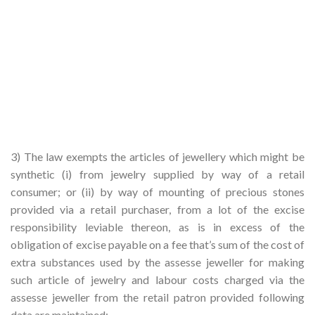
3) The law exempts the articles of jewellery which might be
synthetic (i) from jewelry supplied by way of a retail
consumer; or (ii) by way of mounting of precious stones
provided via a retail purchaser, from a lot of the excise
responsibility leviable thereon, as is in excess of the
obligation of excise payable on a fee that’s sum of the cost of
extra substances used by the assesse jeweller for making
such article of jewelry and labour costs charged via the
assesse jeweller from the retail patron provided following
data are maintained: