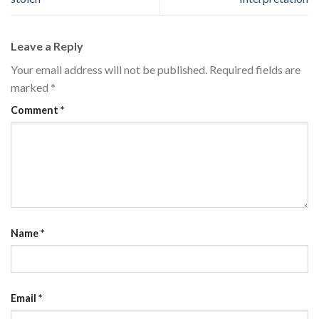
Leave a Reply
Your email address will not be published.
Required fields are
marked
*
Comment
*
Name
*
Email
*