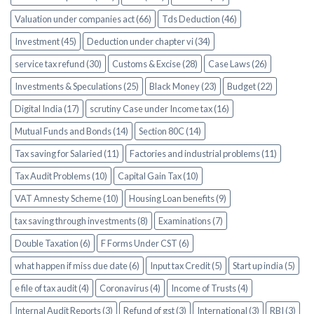
Valuation under companies act (66)
Tds Deduction (46)
Investment (45)
Deduction under chapter vi (34)
service tax refund (30)
Customs & Excise (28)
Case Laws (26)
Investments & Speculations (25)
Black Money (23)
Budget (22)
Digital India (17)
scrutiny Case under Income tax (16)
Mutual Funds and Bonds (14)
Section 80C (14)
Tax saving for Salaried (11)
Factories and industrial problems (11)
Tax Audit Problems (10)
Capital Gain Tax (10)
VAT Amnesty Scheme (10)
Housing Loan benefits (9)
tax saving through investments (8)
Examinations (7)
Double Taxation (6)
F Forms Under CST (6)
what happen if miss due date (6)
Input tax Credit (5)
Start up india (5)
e file of tax audit (4)
Coronavirus (4)
Income of Trusts (4)
Internal Audit Reports (3)
Refund of gst (3)
International (3)
RBI (3)