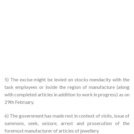
5) The excise might be levied on stocks mendacity with the
task employees or inside the region of manufacture (along
with completed articles in addition to work in progress) as on
29th February.
6) The government has made rest in context of visits, issue of
summons, seek, seizure, arrest and prosecution of the
foremost manufacturer of articles of jewellery.