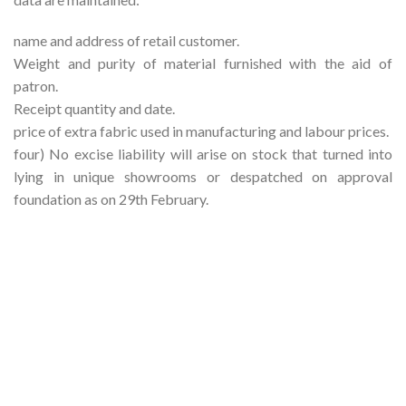
name and address of retail customer.
Weight and purity of material furnished with the aid of
patron.
Receipt quantity and date.
price of extra fabric used in manufacturing and labour prices.
four) No excise liability will arise on stock that turned into
lying in unique showrooms or despatched on approval
foundation as on 29th February.