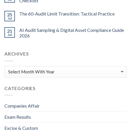
Checklist
The 60-Audit Limit Transition: Tactical Practice
25
Jul
AI Audit Sampling & Digital Asset Compliance Guide
21
Jul
2026
ARCHIVES
CATEGORIES
Companies Affair
Exam Results
Excise & Custom