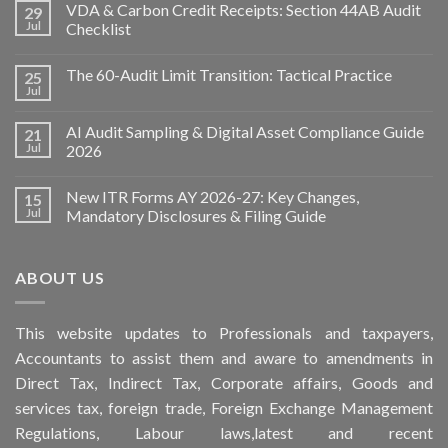
VDA & Carbon Credit Receipts: Section 44AB Audit
29
Jul
Checklist
The 60-Audit Limit Transition: Tactical Practice
25
Jul
AI Audit Sampling & Digital Asset Compliance Guide
21
Jul
2026
New ITR Forms AY 2026-27: Key Changes,
15
Jul
Mandatory Disclosures & Filing Guide
ABOUT US
This
website
updates to Professionals and taxpayers,
Accountants to assist them and aware to
amendments
in
Direct Tax, Indirect Tax, Corporate affairs, Goods and
services tax, foreign trade, Foreign Exchange Management
Regulations, Labour laws,latest and recent