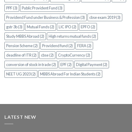
PPF (3)
Public Provident Fund (3)
Providend Fund under Business & Profession (3)
cbse exam 2019 (3)
gstr 3b (3)
Mutual Funds (2)
LIC IPO (2)
EPFO (2)
Study MBBS Abroad (2)
High returns mutual funds (2)
Pension Scheme (2)
Providend fund (2)
FERA (2)
deadline of ITR (2)
cbse (2)
CryptoCurrency (2)
conversion of stock in trade (2)
EPF (2)
Digital Payment (2)
NEET UG 2023 (2)
MBBS Abroad For Indian Students (2)
LATEST NEW