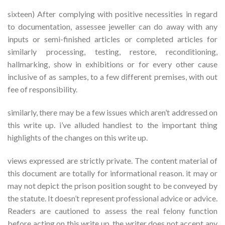
sixteen) After complying with positive necessities in regard
to documentation, assessee jeweller can do away with any
inputs or semi-finished articles or completed articles for
similarly processing, testing, restore, reconditioning,
hallmarking, show in exhibitions or for every other cause
inclusive of as samples, to a few different premises, with out
fee of responsibility.
similarly, there may be a few issues which aren’t addressed on
this write up. i’ve alluded handiest to the important thing
highlights of the changes on this write up.
views expressed are strictly private. The content material of
this document are totally for informational reason. it may or
may not depict the prison position sought to be conveyed by
the statute. It doesn’t represent professional advice or advice.
Readers are cautioned to assess the real felony function
before acting on this write up. the writer does not accept any