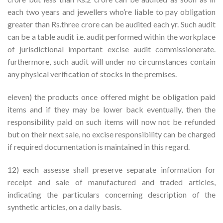
each two years and jewellers who’re liable to pay obligation
greater than Rs.three crore can be audited each yr. Such audit
can be a table audit i.e. audit performed within the workplace
of jurisdictional important excise audit commissionerate.
furthermore, such audit will under no circumstances contain
any physical verification of stocks in the premises.
eleven) the products once offered might be obligation paid
items and if they may be lower back eventually, then the
responsibility paid on such items will now not be refunded
but on their next sale, no excise responsibility can be charged
if required documentation is maintained in this regard.
12) each assesse shall preserve separate information for
receipt and sale of manufactured and traded articles,
indicating the particulars concerning description of the
synthetic articles, on a daily basis.