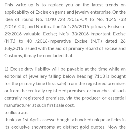
This write up is to replace you on the latest trends on
applicability of Excise on gems and jewelry enterprise. On the
idea of round No. 1040 /28 /2016-CX to No. 1045 /33
/2016-CX ; and Notification No.’s 26/2016-primary Excise to
29/2016-valuable Excise; No.’s 33/2016-important Excise
(N.T.) to 40 /2016-imperative Excise (N.T.) dated 26
July,2016 issued with the aid of primary Board of Excise and
Customs, it may be concluded that :
1) Excise duty liability will be payable at the time while an
editorial of jewellery falling below heading 7113 is bought
for the primary time (first sale) from the registered premises
or from the centrally registered premises, or branches of such
centrally registered premises, via the producer or essential
manufacturer at such first sale cost.
to illustrate:
think, on 1st April assesse bought a hundred unique articles in
its exclusive showrooms at distinct gold quotes. Now the