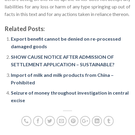
liabilities for any loss or harm of any type springing up out of
facts in this text and for any actions taken in reliance thereon.
Related Posts:
Export benefit cannot be denied on re-processed
damaged goods
SHOW CAUSE NOTICE AFTER ADMISSION OF
SETTLEMENT APPLICATION – SUSTAINABLE?
Import of milk and milk products from China –
Prohibited
Seizure of money throughout investigation in central
excise