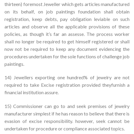
thirteen) foremost Jeweller which gets articles manufactured
on its behalf, on job paintings foundation shall obtain
registration, keep debts, pay obligation leviable on such
articles and observe all the applicable provisions of these
policies, as though it’s far an assesse. The process worker
shall no longer be required to get himself registered or shall
now not be required to keep any document evidencing the
procedures undertaken for the sole functions of challenge job
paintings.
14) Jewellers exporting one hundred% of jewelry are not
required to take Excise registration provided theyfurnish a
financial institution assure.
15) Commissioner can go to and seek premises of jewelry
manufacturer simplest if he has reason to believe that there is
evasion of excise responsibility. however, seek cannot be
undertaken for procedure or compliance associated topics.