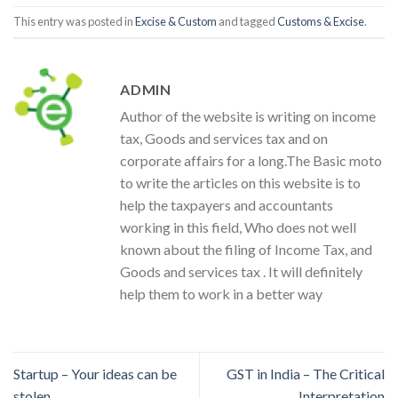
This entry was posted in
Excise & Custom
and tagged
Customs & Excise
.
ADMIN
Author of the website is writing on income
tax, Goods and services tax and on
corporate affairs for a long.The Basic moto
to write the articles on this website is to
help the taxpayers and accountants
working in this field, Who does not well
known about the filing of Income Tax, and
Goods and services tax . It will definitely
help them to work in a better way
Startup – Your ideas can be
GST in India – The Critical
stolen
Interpretation