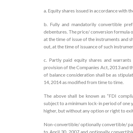
a. Equity shares issued in accordance with t
b. Fully and mandatorily convertible pref
debentures. The price/ conversion formula 
at the time of issue of the instruments and s
out, at the time of issuance of such instrum
c. Partly paid equity shares and warrant
provision of the Companies Act, 2013 and the
of balance consideration shall be as stipula
14, 2014 as modified from time to time.
The above shall be known as “FDI complian
subject to a minimum lock-in period of one ye
higher, but without any option or right to exi
Non-convertible/ optionally convertible/ par
to April 30, 2007 and optionally convertibl