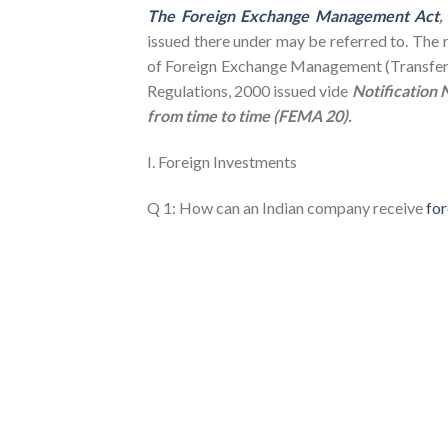
The Foreign Exchange Management Act
,
issued there under may be referred to. The r
of Foreign Exchange Management (Transfer o
Regulations, 2000 issued vide
Notification
from time to time (FEMA 20).
I. Foreign Investments
Q 1: How can an Indian company receive
for