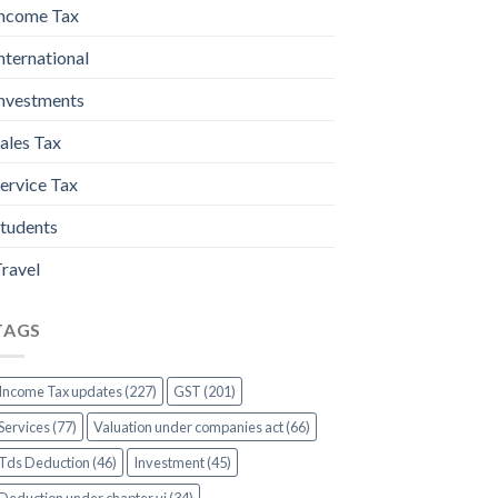
ncome Tax
nternational
nvestments
ales Tax
ervice Tax
tudents
ravel
TAGS
Income Tax updates (227)
GST (201)
Services (77)
Valuation under companies act (66)
Tds Deduction (46)
Investment (45)