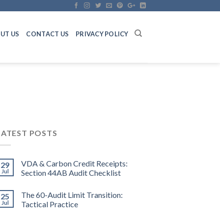
UT US
CONTACT US
PRIVACY POLICY
LATEST POSTS
VDA & Carbon Credit Receipts:
29
Jul
Section 44AB Audit Checklist
The 60-Audit Limit Transition:
25
Jul
Tactical Practice