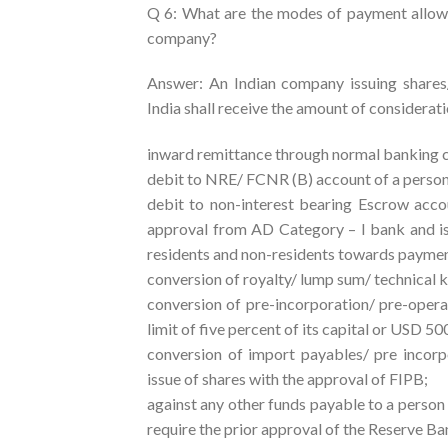
Q 6: What are the modes of payment allowed
company?
Answer: An Indian company issuing shares/
India shall receive the amount of considerati
inward remittance through normal banking c
debit to NRE/ FCNR (B) account of a perso
debit to non-interest bearing Escrow accou
approval from AD Category – I bank and is
residents and non-residents towards paymen
conversion of royalty/ lump sum/ technical
conversion of pre-incorporation/ pre-opera
limit of five percent of its capital or USD 50
conversion of import payables/ pre incorp
issue of shares with the approval of FIPB;
against any other funds payable to a person 
require the prior approval of the Reserve B