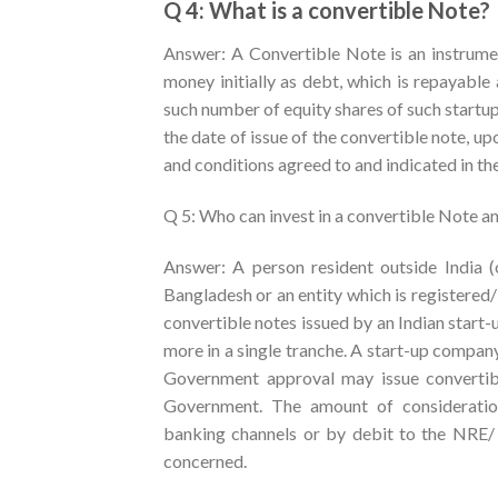
Q 4: What is a convertible Note?
Answer: A Convertible Note is an instrume
money initially as debt, which is repayable 
such number of equity shares of such startu
the date of issue of the convertible note, u
and conditions agreed to and indicated in th
Q 5: Who can invest in a convertible Note and
Answer: A person resident outside India (o
Bangladesh or an entity which is registered
convertible notes issued by an Indian start
more in a single tranche. A start-up compan
Government approval may issue convertibl
Government. The amount of consideratio
banking channels or by debit to the NRE
concerned.