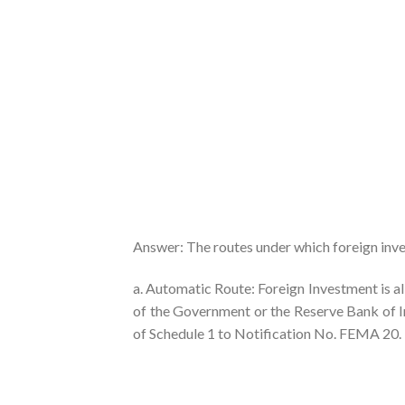
Answer: The routes under which foreign inve
a. Automatic Route: Foreign Investment is a
of the Government or the Reserve Bank of Indi
of Schedule 1 to Notification No. FEMA 20.