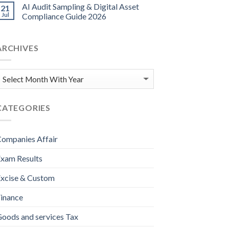
AI Audit Sampling & Digital Asset
21
Jul
Compliance Guide 2026
ARCHIVES
CATEGORIES
ompanies Affair
xam Results
xcise & Custom
inance
oods and services Tax