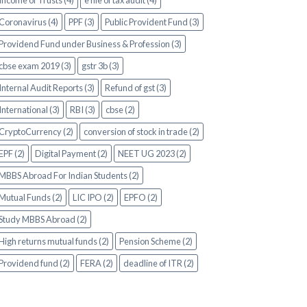
Income of Trusts (4)
e file of tax audit (4)
Coronavirus (4)
PPF (3)
Public Provident Fund (3)
Providend Fund under Business & Profession (3)
cbse exam 2019 (3)
gstr 3b (3)
Internal Audit Reports (3)
Refund of gst (3)
International (3)
RBI (3)
cbse (2)
CryptoCurrency (2)
conversion of stock in trade (2)
EPF (2)
Digital Payment (2)
NEET UG 2023 (2)
MBBS Abroad For Indian Students (2)
Mutual Funds (2)
LIC IPO (2)
EPFO (2)
Study MBBS Abroad (2)
High returns mutual funds (2)
Pension Scheme (2)
Providend fund (2)
FERA (2)
deadline of ITR (2)