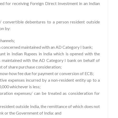
 for receiving Foreign Direct Investment in an Indian
 convertible debentures to a person resident outside
on by:
hannels;
n concerned maintained with an AD Category I bank;
nt in Indian Rupees in India which is opened with the
 maintained with the AD Category I bank on behalf of
t of share purchase consideration;
 know-how fee due for payment or conversion of ECB;
tive expenses incurred by a non-resident entity up to a
0,000 whichever is less;
oration expenses/ can be treated as consideration for
resident outside India, the remittance of which does not
ank or the Government of India: and