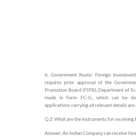
b. Government Route: Foreign investment 
requires prior approval of the Governm
Promotion Board (FIPB), Department of Econ
made in Form FC-IL, which can be down
applications carrying all relevant details are
Q 2: What are the instruments for receiving
Answer: An Indian Company can receive fore