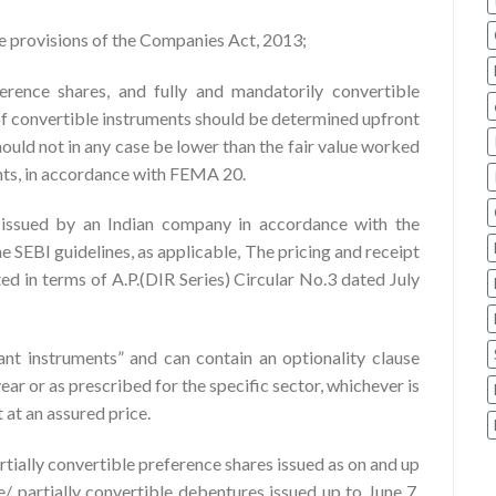
he provisions of the Companies Act, 2013;
erence shares, and fully and mandatorily convertible
of convertible instruments should be determined upfront
hould not in any case be lower than the fair value worked
ents, in accordance with FEMA 20.
s issued by an Indian company in accordance with the
 SEBI guidelines, as applicable, The pricing and receipt
ted in terms of A.P.(DIR Series) Circular No.3 dated July
t instruments” and can contain an optionality clause
ar or as prescribed for the specific sector, whichever is
t at an assured price.
tially convertible preference shares issued as on and up
e/ partially convertible debentures issued up to June 7,