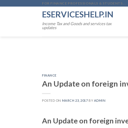
Skip
FOR FINANCE PROFESSIONALS & STUDENTS...
to
ESERVICESHELP.IN
content
Income Tax and Goods and services tax
updates
FINANCE
An Update on foreign in
POSTED ON
MARCH 23, 2017
BY
ADMIN
An Update on foreign inve