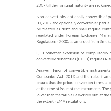
2007 till their original maturity are reckon
Non-convertible/ optionally convertible/ pa
30, 2007 and optionally convertible/ partial
be treated as debt and shall require con
regulated under Foreign Exchange Manag
Regulations), 2000, as amended from time to
Q 3: Whether extension of compulsorily c
convertible debentures (CCDs) requires RB
Answer: Tenor of convertible instruments
Companies Act, 2013 and the rules frame
ensure that the price/ conversion formula o
at the time of issue of the instruments. The 
lower than the fair value worked out, at the
the extant FEMA regulations.