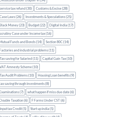
Deduction under chapter vi (34)
service tax refund (30)
Customs & Excise (28)
Case Laws (26)
Investments & Speculations (25)
Black Money (23)
Budget (22)
Digital India (17)
scrutiny Case under Income tax (16)
Mutual Funds and Bonds (14)
Section 80C (14)
Factories and industrial problems (11)
Tax saving for Salaried (11)
Capital Gain Tax (10)
VAT Amnesty Scheme (10)
Tax Audit Problems (10)
Housing Loan benefits (9)
tax saving through investments (8)
Examinations (7)
what happen if miss due date (6)
Double Taxation (6)
F Forms Under CST (6)
Input tax Credit (5)
Start up india (5)