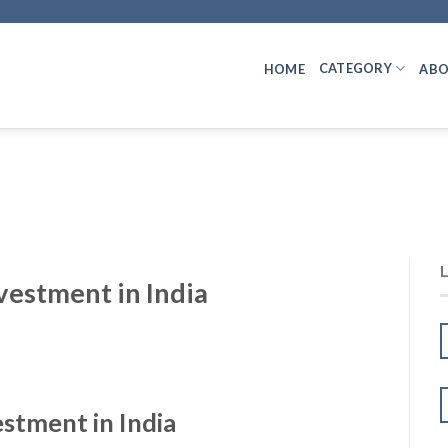
CATEGORY
HOME
ABO
vestment in India
stment in India