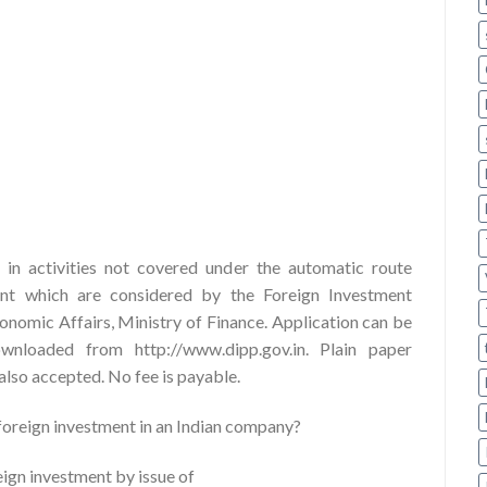
in activities not covered under the automatic route
ent which are considered by the Foreign Investment
omic Affairs, Ministry of Finance. Application can be
loaded from http://www.dipp.gov.in. Plain paper
 also accepted. No fee is payable.
 foreign investment in an Indian company?
ign investment by issue of