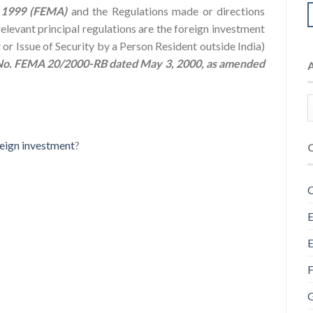
 1999 (FEMA)
and the Regulations made or directions
elevant principal regulations are the foreign investment
r Issue of Security by a Person Resident outside India)
 No. FEMA 20/2000-RB dated May 3, 2000, as amended
eign investment
?
C
E
E
F
G