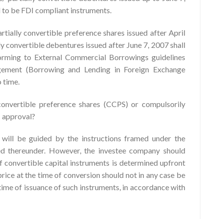
ed to be FDI compliant instruments.
rtially convertible preference shares issued after April
ly convertible debentures issued after June 7, 2007 shall
forming to External Commercial Borrowings guidelines
ement (Borrowing and Lending in Foreign Exchange
 time.
onvertible preference shares (CCPS) or compulsorily
I approval?
 will be guided by the instructions framed under the
d thereunder. However, the investee company should
f convertible capital instruments is determined upfront
price at the time of conversion should not in any case be
 time of issuance of such instruments, in accordance with