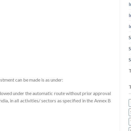
I
I
I
S
S
S
T
stment can be made is as under:
llowed under the automatic route without prior approval
a, in all activities/ sectors as specified in the Annex B