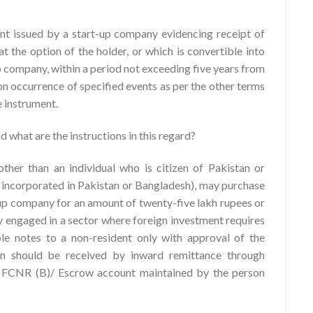
nt issued by a start-up company evidencing receipt of
at the option of the holder, or which is convertible into
p company, within a period not exceeding five years from
pon occurrence of specified events as per the other terms
e instrument.
 what are the instructions in this regard?
ther than an individual who is citizen of Pakistan or
/ incorporated in Pakistan or Bangladesh), may purchase
-up company for an amount of twenty-five lakh rupees or
y engaged in a sector where foreign investment requires
e notes to a non-resident only with approval of the
n should be received by inward remittance through
/ FCNR (B)/ Escrow account maintained by the person