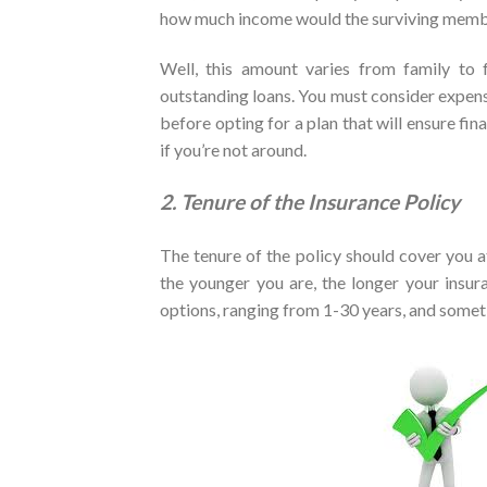
how much income would the surviving membe
Well, this amount varies from family to fa
outstanding loans. You must consider expens
before opting for a plan that will ensure fin
if you’re not around.
2. Tenure of the Insurance Policy
The tenure of the policy should cover you at 
the younger you are, the longer your insura
options, ranging from 1-30 years, and some