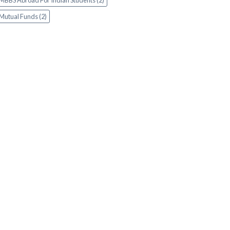
MBBS Abroad For Indian Students (2)
Mutual Funds (2)