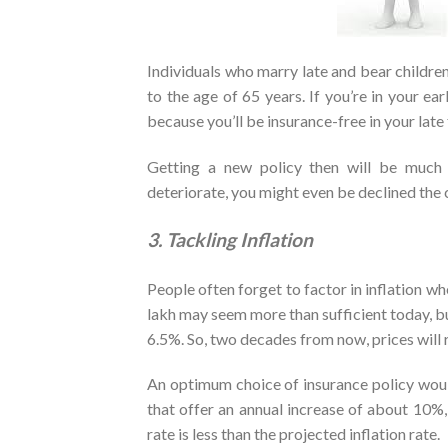
Individuals who marry late and bear children
to the age of 65 years. If you’re in your ear
because you’ll be insurance-free in your late f
Getting a new policy then will be much 
deteriorate, you might even be declined the
3. Tackling Inflation
People often forget to factor in inflation w
lakh may seem more than sufficient today, but
6.5%. So, two decades from now, prices will r
An optimum choice of insurance policy woul
that offer an annual increase of about 10%,
rate is less than the projected inflation rate.