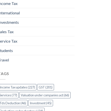
ncome Tax
nternational
nvestments
ales Tax
ervice Tax
tudents
ravel
TAGS
Income Tax updates (227)
GST (201)
Services (77)
Valuation under companies act (66)
Tds Deduction (46)
Investment (45)