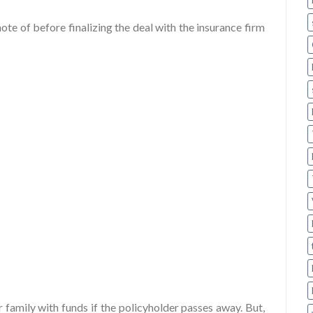
ote of before finalizing the deal with the insurance firm
ur family with funds if the policyholder passes away. But,