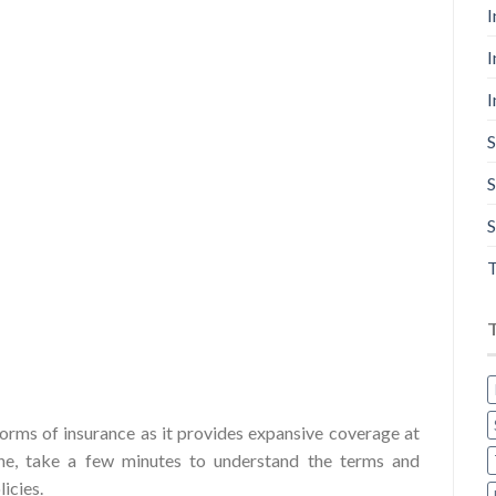
I
I
I
S
S
S
T
forms of insurance as it provides expansive coverage at
one, take a few minutes to understand the terms and
icies.