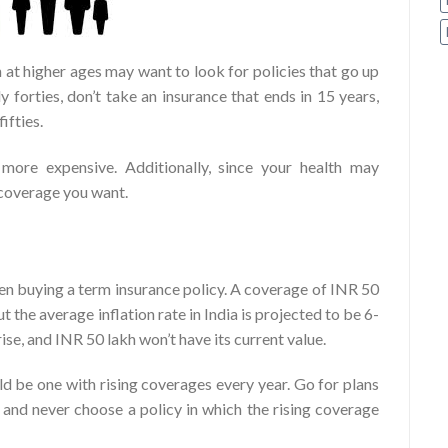
 at higher ages may want to look for policies that go up
ly forties, don’t take an insurance that ends in 15 years,
ifties.
more expensive. Additionally, since your health may
 coverage you want.
hen buying a term insurance policy. A coverage of INR 50
 the average inflation rate in India is projected to be 6-
ise, and INR 50 lakh won’t have its current value.
d be one with rising coverages every year. Go for plans
 and never choose a policy in which the rising coverage