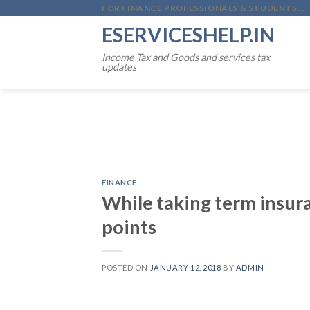
Skip
FOR FINANCE PROFESSIONALS & STUDENTS...
to
ESERVICESHELP.IN
content
Income Tax and Goods and services tax
updates
FINANCE
While taking term insur
points
POSTED ON
JANUARY 12, 2018
BY
ADMIN