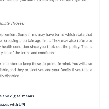
ility clauses.
the premium. Some firms may have terms which state that
ter crossing a certain age limit. They may also refuse to
health condition since you took out the policy. This is
ry line of the terms and conditions.
 remember to keep these six points in mind. You will also
able, and they protect you and your family if you face a
ly disabled.
 and digital means
esses with UPI