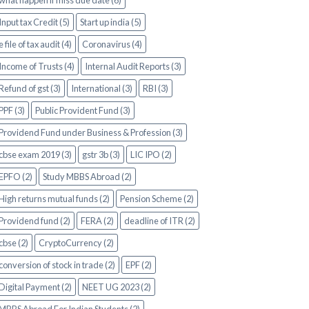
what happen if miss due date (6)
Input tax Credit (5)
Start up india (5)
e file of tax audit (4)
Coronavirus (4)
Income of Trusts (4)
Internal Audit Reports (3)
Refund of gst (3)
International (3)
RBI (3)
PPF (3)
Public Provident Fund (3)
Providend Fund under Business & Profession (3)
cbse exam 2019 (3)
gstr 3b (3)
LIC IPO (2)
EPFO (2)
Study MBBS Abroad (2)
High returns mutual funds (2)
Pension Scheme (2)
Providend fund (2)
FERA (2)
deadline of ITR (2)
cbse (2)
CryptoCurrency (2)
conversion of stock in trade (2)
EPF (2)
Digital Payment (2)
NEET UG 2023 (2)