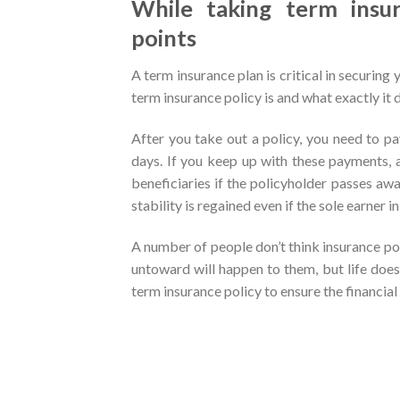
While taking term insu
points
A term insurance plan is critical in securing 
term insurance policy is and what exactly it d
After you take out a policy, you need to p
days. If you keep up with these payments, 
beneficiaries if the policyholder passes away
stability is regained even if the sole earner 
A number of people don’t think insurance po
untoward will happen to them, but life doesn
term insurance policy to ensure the financial 