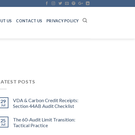
UT US
CONTACT US
PRIVACY POLICY
LATEST POSTS
VDA & Carbon Credit Receipts:
29
Jul
Section 44AB Audit Checklist
The 60-Audit Limit Transition:
25
Jul
Tactical Practice