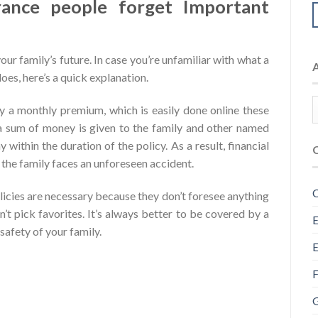
rance people forget Important
your family’s future. In case you’re unfamiliar with what a
oes, here’s a quick explanation.
ay a monthly premium, which is easily done online these
a sum of money is given to the family and other named
 within the duration of the policy. As a result, financial
in the family faces an unforeseen accident.
C
licies are necessary because they don’t foresee anything
’t pick favorites. It’s always better to be covered by a
E
safety of your family.
E
F
G