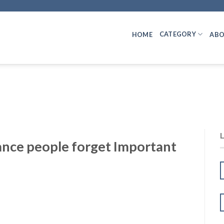
CATEGORY
HOME
ABO
ance people forget Important