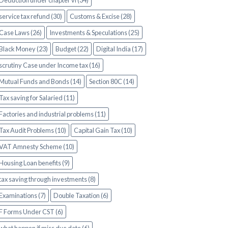
Deduction under chapter vi (34)
service tax refund (30)
Customs & Excise (28)
Case Laws (26)
Investments & Speculations (25)
Black Money (23)
Budget (22)
Digital India (17)
scrutiny Case under Income tax (16)
Mutual Funds and Bonds (14)
Section 80C (14)
Tax saving for Salaried (11)
Factories and industrial problems (11)
Tax Audit Problems (10)
Capital Gain Tax (10)
VAT Amnesty Scheme (10)
Housing Loan benefits (9)
tax saving through investments (8)
Examinations (7)
Double Taxation (6)
F Forms Under CST (6)