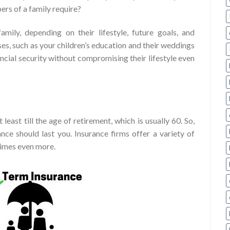
rs of a family require?
mily, depending on their lifestyle, future goals, and
es, such as your children’s education and their weddings
ancial security without compromising their lifestyle even
least till the age of retirement, which is usually 60. So,
nce should last you. Insurance firms offer a variety of
times even more.