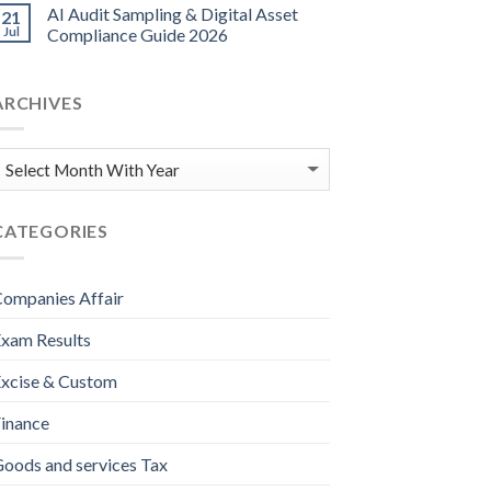
AI Audit Sampling & Digital Asset
21
Jul
Compliance Guide 2026
ARCHIVES
CATEGORIES
ompanies Affair
xam Results
xcise & Custom
inance
oods and services Tax