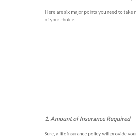
Here are six major points you need to take n
of your choice.
1. Amount of Insurance Required
Sure, a life insurance policy will provide yo