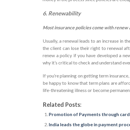
6. Renewability
Most insurance policies come with renew ab
Usually, a renewal leads to an increase in 
the client can lose their right to renewal af
renew a policy if you have developed a new 
why it’s critical to check and understand eve
If you’re planning on getting term insurance,
be happy to know that term plans are afford
life-threatening illness or become permanent
Related Posts:
Promotion of Payments through cards
India leads the globe in payment proc