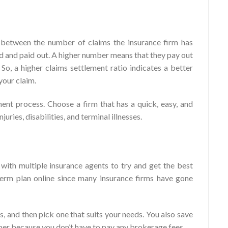
p between the number of claims the insurance firm has
ed and paid out. A higher number means that they pay out
 So, a higher claims settlement ratio indicates a better
your claim.
ent process. Choose a firm that has a quick, easy, and
juries, disabilities, and terminal illnesses.
with multiple insurance agents to try and get the best
erm plan online since many insurance firms have gone
, and then pick one that suits your needs. You also save
aper because you don’t have to pay any brokerage fees.