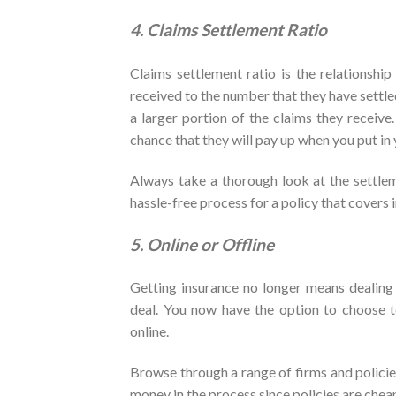
4. Claims Settlement Ratio
Claims settlement ratio is the relationshi
received to the number that they have settl
a larger portion of the claims they receive.
chance that they will pay up when you put in 
Always take a thorough look at the settlem
hassle-free process for a policy that covers in
5. Online or Offline
Getting insurance no longer means dealing 
deal. You now have the option to choose t
online.
Browse through a range of firms and policies
money in the process since policies are che