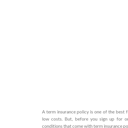
A term insurance policy is one of the best 
low costs. But, before you sign up for 
conditions that come with term insurance pol