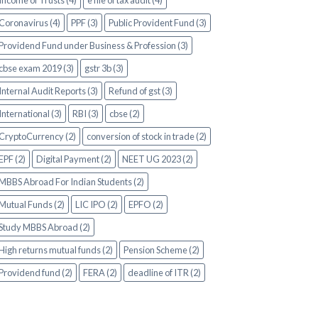
Income of Trusts (4)
e file of tax audit (4)
Coronavirus (4)
PPF (3)
Public Provident Fund (3)
Providend Fund under Business & Profession (3)
cbse exam 2019 (3)
gstr 3b (3)
Internal Audit Reports (3)
Refund of gst (3)
International (3)
RBI (3)
cbse (2)
CryptoCurrency (2)
conversion of stock in trade (2)
EPF (2)
Digital Payment (2)
NEET UG 2023 (2)
MBBS Abroad For Indian Students (2)
Mutual Funds (2)
LIC IPO (2)
EPFO (2)
Study MBBS Abroad (2)
High returns mutual funds (2)
Pension Scheme (2)
Providend fund (2)
FERA (2)
deadline of ITR (2)