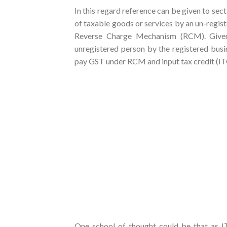
In this regard reference can be given to sec
of taxable goods or services by an un-regis
Reverse Charge Mechanism (RCM). Given 
unregistered person by the registered busin
pay GST under RCM and input tax credit (ITC) 
One school of thought could be that as IT