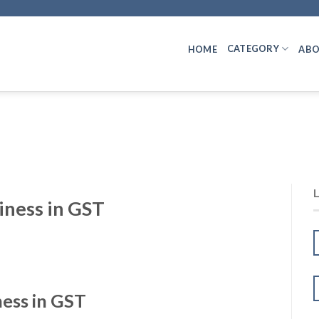
CATEGORY
HOME
ABO
iness in GST
ness in GST