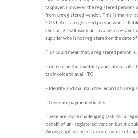
taxpayer. However, the registered persons a
from unregistered vendor. This is mainly be
CGST Act, ‘a registered person who is liabl
section 9 shall issue an invoice in respec
supplier who is not registered on the date of 
This could mean that, a registered person is 
– determine the taxability and rate of GST 
tax invoice to avail ITC
– Identify and maintain the record of unreg
– Generate payment voucher
These are more challenging task for a regi
behalf of un- registered vendor but it coul
Wrong application of tax rate, nature of supp