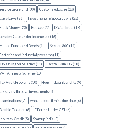
Deduction under chapter vi (34)
service tax refund (30)
Customs & Excise (28)
Case Laws (26)
Investments & Speculations (25)
Black Money (23)
Budget (22)
Digital India (17)
scrutiny Case under Income tax (16)
Mutual Funds and Bonds (14)
Section 80C (14)
Factories and industrial problems (11)
Tax saving for Salaried (11)
Capital Gain Tax (10)
VAT Amnesty Scheme (10)
Tax Audit Problems (10)
Housing Loan benefits (9)
tax saving through investments (8)
Examinations (7)
what happen if miss due date (6)
Double Taxation (6)
F Forms Under CST (6)
Input tax Credit (5)
Start up india (5)