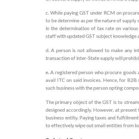
c. While paying GST under RCM on procure
to be determine as per the nature of supply 
in the determination of tax rate on various
staff with updated GST subject knowledge an
d. A person is not allowed to make any int
transaction of inter-State supply will prohib
e. A registered person who procure goods a
avail ITC on said invoices. Hence, for B2B s
such business with the person opting compo
The primary object of the GST is to stream
designed accordingly. However, at present 
business entity. Paying taxes and fulfillmen
to effectively wipe out small entities from bus