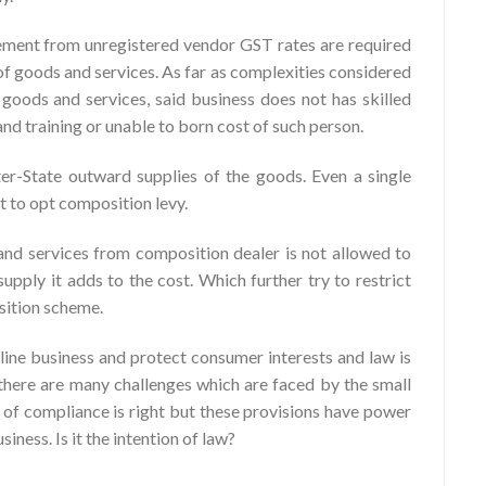
ment from unregistered vendor GST rates are required
of goods and services. As far as complexities considered
 goods and services, said business does not has skilled
d training or unable to born cost of such person.
er-State outward supplies of the goods. Even a single
it to opt composition levy.
nd services from composition dealer is not allowed to
upply it adds to the cost. Which further try to restrict
sition scheme.
line business and protect consumer interests and law is
there are many challenges which are faced by the small
t of compliance is right but these provisions have power
iness. Is it the intention of law?