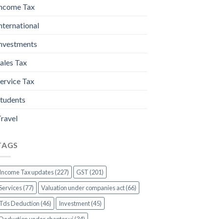
ncome Tax
nternational
nvestments
ales Tax
ervice Tax
tudents
ravel
TAGS
Income Tax updates (227)
GST (201)
Services (77)
Valuation under companies act (66)
Tds Deduction (46)
Investment (45)