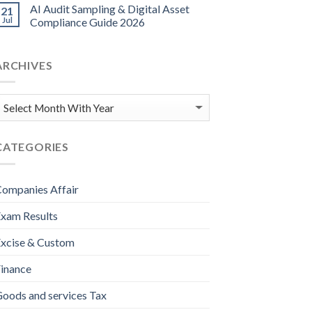
AI Audit Sampling & Digital Asset
21
Jul
Compliance Guide 2026
ARCHIVES
CATEGORIES
ompanies Affair
xam Results
xcise & Custom
inance
oods and services Tax