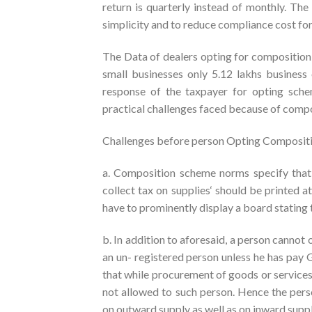
return is quarterly instead of monthly. Th
simplicity and to reduce compliance cost for
The Data of dealers opting for composition 
small businesses only 5.12 lakhs business
response of the taxpayer for opting sch
practical challenges faced because of compo
Challenges before person Opting Composit
a. Composition scheme norms specify that 
collect tax on supplies‘ should be printed at 
have to prominently display a board stating
b. In addition to aforesaid, a person cann
an un- registered person unless he has pa
that while procurement of goods or services
not allowed to such person. Hence the per
on outward supply as well as on inward suppl