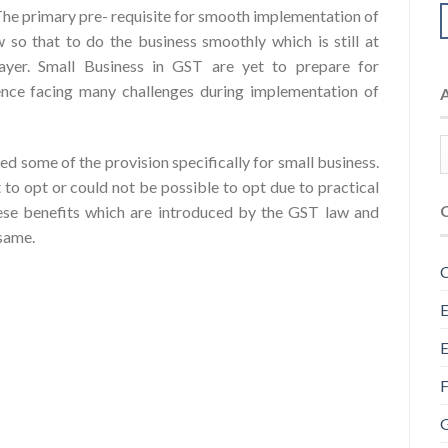
The primary pre- requisite for smooth implementation of
 so that to do the business smoothly which is still at
payer. Small Business in GST are yet to prepare for
ence facing many challenges during implementation of
ded some of the provision specifically for small business.
t to opt or could not be possible to opt due to practical
ese benefits which are introduced by the GST law and
 same.
C
E
E
F
G