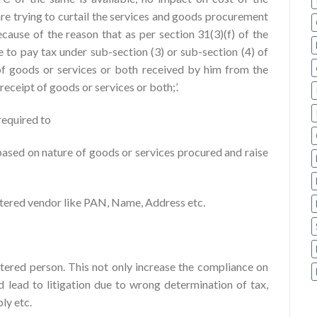
re trying to curtail the services and goods procurement
cause of the reason that as per section 31(3)(f) of the
e to pay tax under sub-section (3) or sub-section (4) of
t of goods or services or both received by him from the
receipt of goods or services or both;’.
required to
based on nature of goods or services procured and raise
istered vendor like PAN, Name, Address etc.
stered person. This not only increase the compliance on
d lead to litigation due to wrong determination of tax,
ly etc.