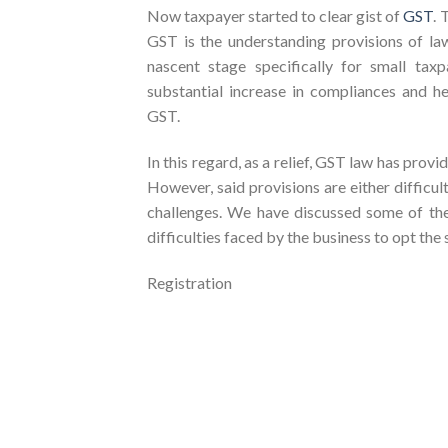
Now taxpayer started to clear gist of
GST
. 
GST is the understanding provisions of law
nascent stage specifically for small tax
substantial increase in compliances and h
GST.
In this regard, as a relief, GST law has provi
However, said provisions are either difficul
challenges. We have discussed some of th
difficulties faced by the business to opt the
Registration