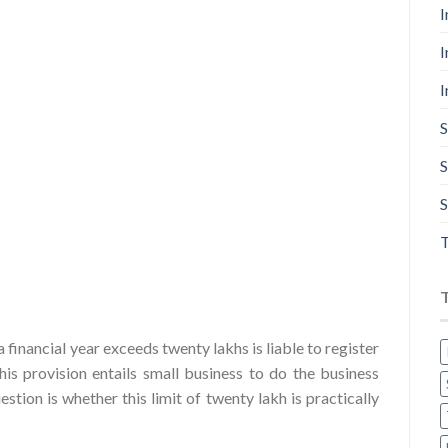
I
I
I
S
S
S
T
financial year exceeds twenty lakhs is liable to register
s provision entails small business to do the business
stion is whether this limit of twenty lakh is practically