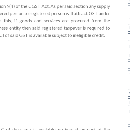
tion 9(4) of the CGST Act. As per said section any supply
tered person to registered person will attract GST under
this, if goods and services are procured from the
ess entity then said registered taxpayer is required to
of said GST is available subject to ineligible credit.
C of the same is available, no impact on cost of the