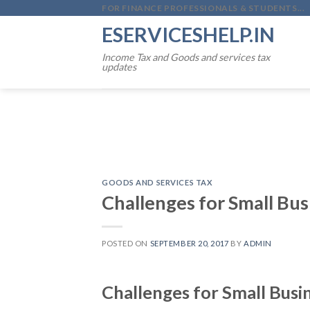
Skip
FOR FINANCE PROFESSIONALS & STUDENTS...
to
ESERVICESHELP.IN
content
Income Tax and Goods and services tax
updates
GOODS AND SERVICES TAX
Challenges for Small Bus
POSTED ON
SEPTEMBER 20, 2017
BY
ADMIN
Challenges for Small Busi