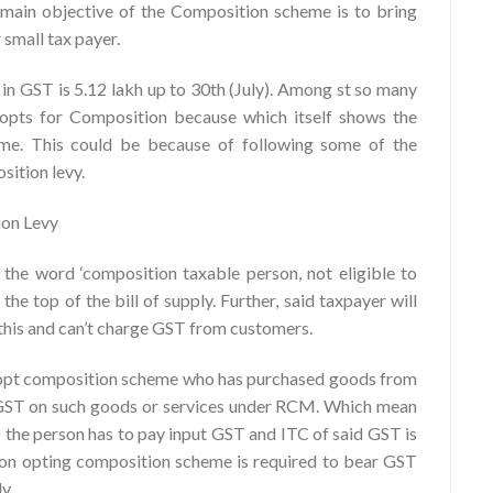
e main objective of the Composition scheme is to bring
 small tax payer.
in GST is 5.12 lakh up to 30th (July). Among st so many
 opts for Composition because which itself shows the
eme. This could be because of following some of the
sition levy.
ion Levy
the word ‘composition taxable person, not eligible to
the top of the bill of supply. Further, said taxpayer will
 this and can’t charge GST from customers.
ot opt composition scheme who has purchased goods from
y GST on such goods or services under RCM. Which mean
 the person has to pay input GST and ITC of said GST is
son opting composition scheme is required to bear GST
y.