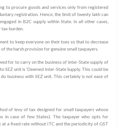
ying to procure goods and services only from registered
luntary registration. Hence, the limit of twenty lakh can
 engaged in B2C supply within State. In all other cases,
r tax burden.
ment to keep everyone on their toes so that to decrease
of the harsh provision for genuine small taxpayers.
wed for to carry on the business of inter-State supply of
to SEZ unit is ‘Deemed Inter-State Supply. This could be
do business with SEZ unit. This certainly is not ease of
hod of levy of tax designed for small taxpayers whose
khs in case of few States). The taxpayer who opts for
 at a fixed rate without ITC and the periodicity of GST