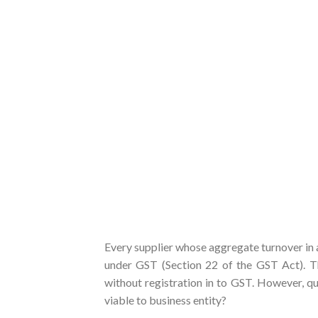
Every supplier whose aggregate turnover in a 
under GST (Section 22 of the GST Act). Thi
without registration in to GST. However, que
viable to business entity?