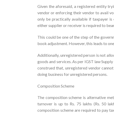
Given the aforesaid, a registered entity tr
vendor or enforcing their vendor to avail vo
only be practically available if taxpayer is
either supplier or receiver is required to bea
This could be one of the step of the govern
book adjustment. However, this leads to one 
Additionally, unregistered person is not allo
goods and services. As per IGST law Supply 
construed that, unregistered vendor cannot 
doing business for unregistered persons.
Composition Scheme
The composition scheme is alternative met
turnover is up to Rs. 75 lakhs (Rs. 50 la
composition scheme are required to pay tax