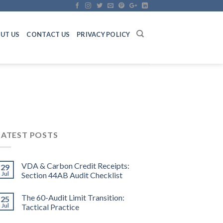
UT US
CONTACT US
PRIVACY POLICY
LATEST POSTS
VDA & Carbon Credit Receipts:
29
Jul
Section 44AB Audit Checklist
The 60-Audit Limit Transition:
25
Jul
Tactical Practice