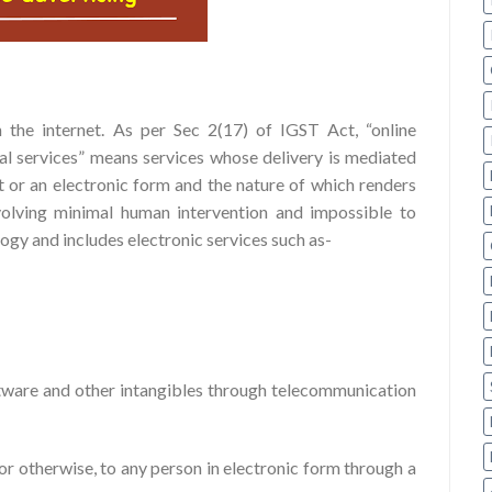
 the internet. As per Sec 2(17) of IGST Act, “online
al services” means services whose delivery is mediated
t or an electronic form and the nature of which renders
volving minimal human intervention and impossible to
ogy and includes electronic services such as-
oftware and other intangibles through telecommunication
 or otherwise, to any person in electronic form through a