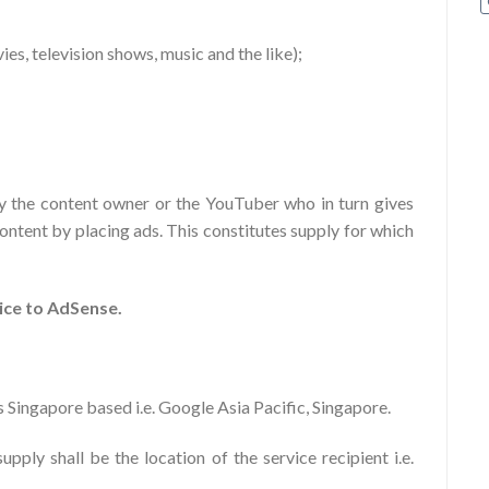
ovies, television shows, music and the like);
y the content owner or the YouTuber who in turn gives
ontent by placing ads. This constitutes supply for which
ice to AdSense.
 Singapore based i.e. Google Asia Pacific, Singapore.
pply shall be the location of the service recipient i.e.