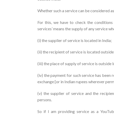
Whether such a service can be considered a
For this, we have to check the conditions
services’ means the supply of any service wh
(i) the supplier of service is located in India;
(ii) the recipient of service is located outside
(iii) the place of supply of service is outside 
(iv) the payment for such service has been r
exchange [or in Indian rupees wherever perm
(v) the supplier of service and the recipie
persons.
So if I am providing service as a YouTube