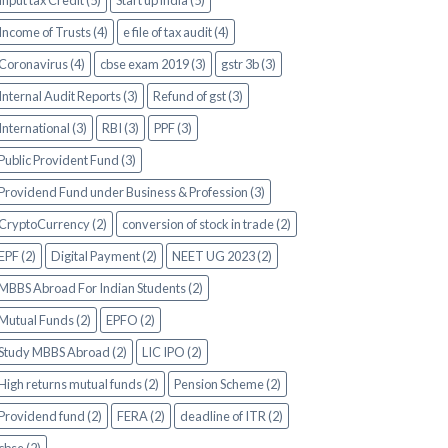
Input tax Credit (5)
Start up india (5)
Income of Trusts (4)
e file of tax audit (4)
Coronavirus (4)
cbse exam 2019 (3)
gstr 3b (3)
Internal Audit Reports (3)
Refund of gst (3)
International (3)
RBI (3)
PPF (3)
Public Provident Fund (3)
Providend Fund under Business & Profession (3)
CryptoCurrency (2)
conversion of stock in trade (2)
EPF (2)
Digital Payment (2)
NEET UG 2023 (2)
MBBS Abroad For Indian Students (2)
Mutual Funds (2)
EPFO (2)
Study MBBS Abroad (2)
LIC IPO (2)
High returns mutual funds (2)
Pension Scheme (2)
Providend fund (2)
FERA (2)
deadline of ITR (2)