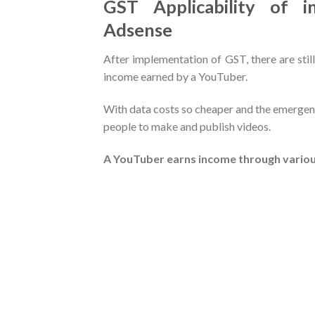
GST Applicability of 
Adsense
After implementation of GST, there are still
income earned by a YouTuber.
With data costs so cheaper and the emergen
people to make and publish videos.
A YouTuber earns income through variou