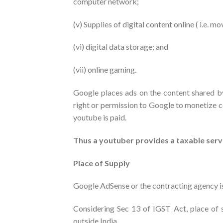
computer network;
(v) Supplies of digital content online ( i.e. m
(vi) digital data storage; and
(vii) online gaming.
Google places ads on the content shared b
right or permission to Google to monetize c
youtube is paid.
Thus a youtuber provides a taxable serv
Place of Supply
Google AdSense or the contracting agency is
Considering Sec 13 of IGST Act, place of su
outside India.