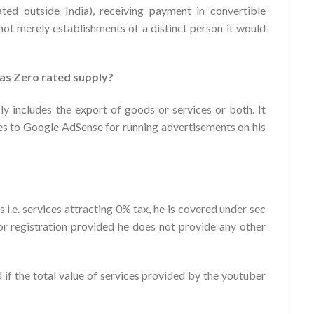
ted outside India), receiving payment in convertible
not merely establishments of a distinct person it would
as Zero rated supply?
ly includes the export of goods or services or both. It
s to Google AdSense for running advertisements on his
i.e. services attracting 0% tax, he is covered under sec
r registration provided he does not provide any other
 if the total value of services provided by the youtuber