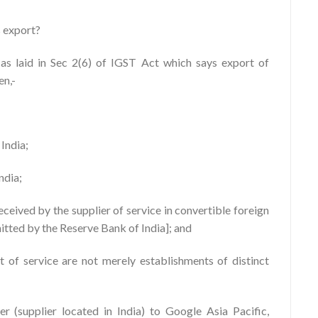
s export?
 as laid in Sec 2(6) of IGST Act which says export of
en,-
 India;
India;
eceived by the supplier of service in convertible foreign
itted by the Reserve Bank of India]; and
nt of service are not merely establishments of distinct
r (supplier located in India) to Google Asia Pacific,