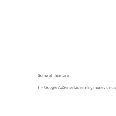
Some of them are –
(i)- Google AdSense i.e. earning money thro