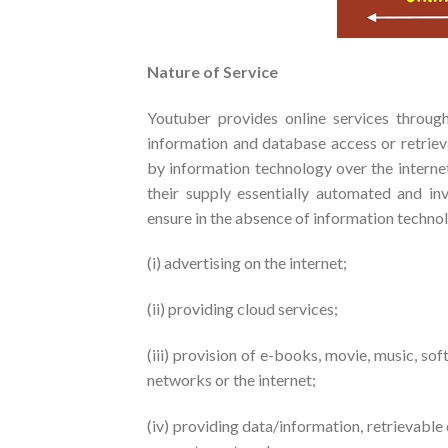
Nature of Service
Youtuber provides online services through
information and database access or retriev
by information technology over the interne
their supply essentially automated and in
ensure in the absence of information technol
(i) advertising on the internet;
(ii) providing cloud services;
(iii) provision of e-books, movie, music, s
networks or the internet;
(iv) providing data/information, retrievable