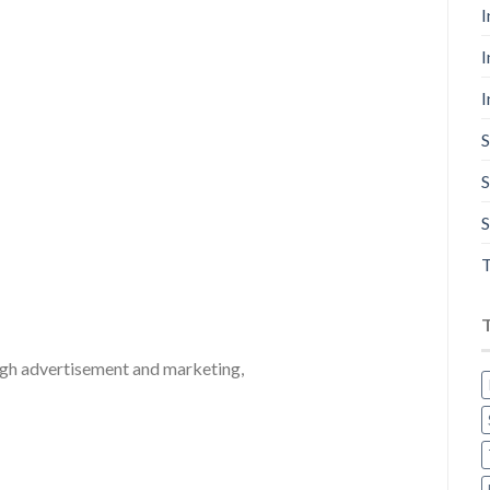
I
I
I
S
S
S
T
ugh advertisement and marketing,