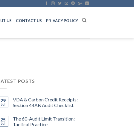
UT US
CONTACT US
PRIVACY POLICY
LATEST POSTS
VDA & Carbon Credit Receipts:
29
Jul
Section 44AB Audit Checklist
The 60-Audit Limit Transition:
25
Jul
Tactical Practice