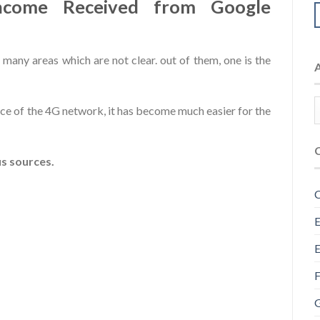
income Received from Google
 many areas which are not clear. out of them, one is the
ce of the 4G network, it has become much easier for the
s sources.
C
E
E
F
G