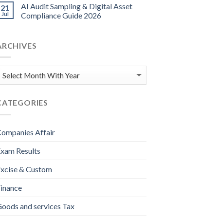
AI Audit Sampling & Digital Asset
21
Jul
Compliance Guide 2026
ARCHIVES
CATEGORIES
ompanies Affair
xam Results
xcise & Custom
inance
oods and services Tax