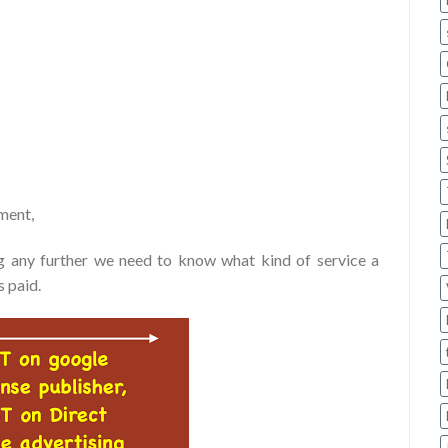
ement,
ng any further we need to know what kind of service a
 paid.