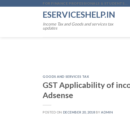
Skip
FOR FINANCE PROFESSIONALS & STUDENTS...
to
ESERVICESHELP.IN
content
Income Tax and Goods and services tax
updates
GOODS AND SERVICES TAX
GST Applicability of in
Adsense
POSTED ON
DECEMBER 20, 2018
BY
ADMIN