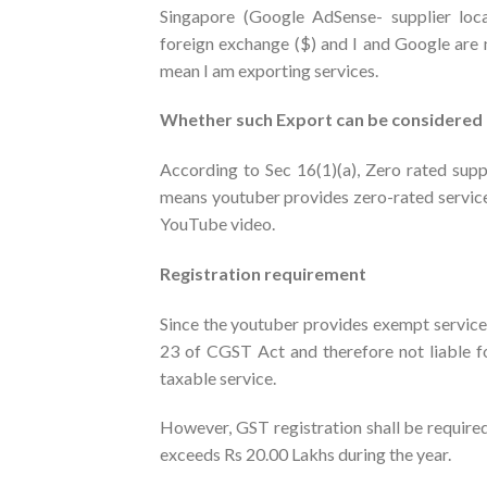
Singapore (Google AdSense- supplier loca
foreign exchange ($) and I and Google are 
mean I am exporting services.
Whether such Export can be considered 
According to Sec 16(1)(a), Zero rated supp
means youtuber provides zero-rated service
YouTube video.
Registration requirement
Since the youtuber provides exempt services 
23 of CGST Act and therefore not liable fo
taxable service.
However, GST registration shall be required
exceeds Rs 20.00 Lakhs during the year.