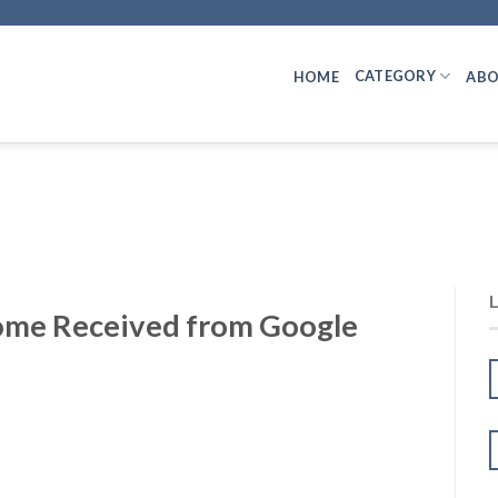
CATEGORY
HOME
ABO
come Received from Google