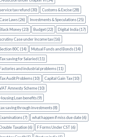
Deduction under chapter vi (34)
service tax refund (30)
Customs & Excise (28)
Case Laws (26)
Investments & Speculations (25)
Black Money (23)
Budget (22)
Digital India (17)
scrutiny Case under Income tax (16)
Section 80C (14)
Mutual Funds and Bonds (14)
Tax saving for Salaried (11)
Factories and industrial problems (11)
Tax Audit Problems (10)
Capital Gain Tax (10)
VAT Amnesty Scheme (10)
Housing Loan benefits (9)
tax saving through investments (8)
Examinations (7)
what happen if miss due date (6)
Double Taxation (6)
F Forms Under CST (6)