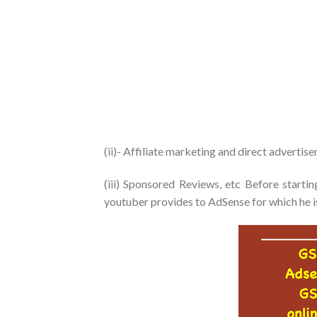
(ii)- Affiliate marketing and direct advertis
(iii) Sponsored Reviews, etc Before starti
youtuber provides to AdSense for which he is