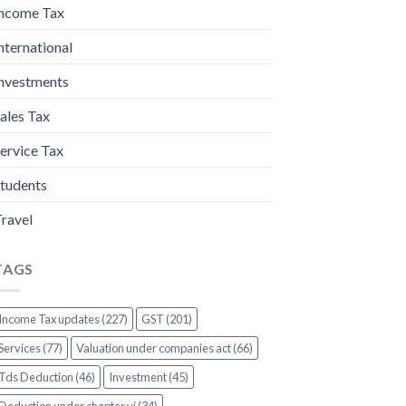
ncome Tax
nternational
nvestments
ales Tax
ervice Tax
tudents
ravel
TAGS
Income Tax updates (227)
GST (201)
Services (77)
Valuation under companies act (66)
Tds Deduction (46)
Investment (45)