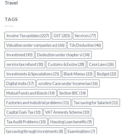
Travel
TAGS
Income Tax updates (227)
GST (201)
Services (77)
Valuation under companies act (66)
Tds Deduction (46)
Investment (45)
Deduction under chapter vi (34)
service tax refund (30)
Customs & Excise (28)
Case Laws (26)
Investments & Speculations (25)
Black Money (23)
Budget (22)
Digital India (17)
scrutiny Case under Income tax (16)
Mutual Funds and Bonds (14)
Section 80C (14)
Factories and industrial problems (11)
Tax saving for Salaried (11)
Capital Gain Tax (10)
VAT Amnesty Scheme (10)
Tax Audit Problems (10)
Housing Loan benefits (9)
tax saving through investments (8)
Examinations (7)