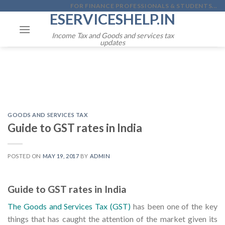
Skip
FOR FINANCE PROFESSIONALS & STUDENTS...
ESERVICESHELP.IN
to
content
Income Tax and Goods and services tax
updates
GOODS AND SERVICES TAX
Guide to GST rates in India
POSTED ON
MAY 19, 2017
BY
ADMIN
Guide to GST rates in India
The Goods and Services Tax (GST)
has been one of the key
things that has caught the attention of the market given its