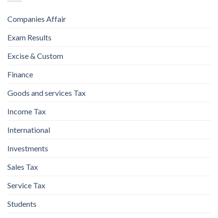
Companies Affair
Exam Results
Excise & Custom
Finance
Goods and services Tax
Income Tax
International
Investments
Sales Tax
Service Tax
Students