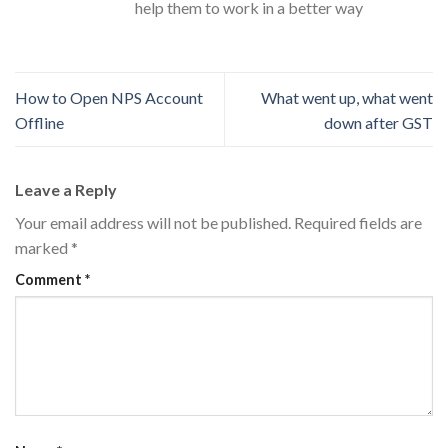
help them to work in a better way
How to Open NPS Account
What went up, what went
Offline
down after GST
Leave a Reply
Your email address will not be published.
Required fields are
marked
*
Comment
*