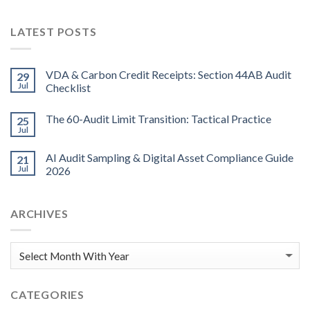
LATEST POSTS
VDA & Carbon Credit Receipts: Section 44AB Audit
29
Jul
Checklist
The 60-Audit Limit Transition: Tactical Practice
25
Jul
AI Audit Sampling & Digital Asset Compliance Guide
21
Jul
2026
ARCHIVES
CATEGORIES