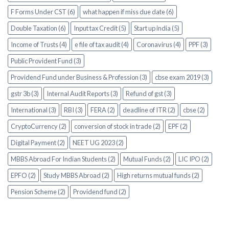
F Forms Under CST (6)
what happen if miss due date (6)
Double Taxation (6)
Input tax Credit (5)
Start up india (5)
Income of Trusts (4)
e file of tax audit (4)
Coronavirus (4)
PPF (3)
Public Provident Fund (3)
Providend Fund under Business & Profession (3)
cbse exam 2019 (3)
gstr 3b (3)
Internal Audit Reports (3)
Refund of gst (3)
International (3)
RBI (3)
FERA (2)
deadline of ITR (2)
cbse (2)
CryptoCurrency (2)
conversion of stock in trade (2)
EPF (2)
Digital Payment (2)
NEET UG 2023 (2)
MBBS Abroad For Indian Students (2)
Mutual Funds (2)
LIC IPO (2)
EPFO (2)
Study MBBS Abroad (2)
High returns mutual funds (2)
Pension Scheme (2)
Providend fund (2)