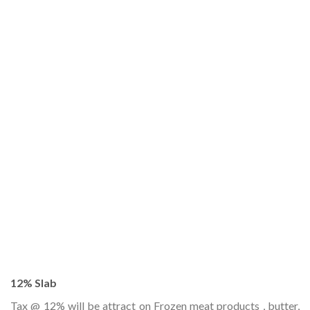
12% Slab
Tax @ 12% will be attract on Frozen meat products , butter,