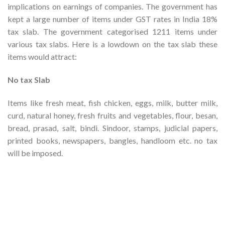
implications on earnings of companies. The government has
kept a large number of items under GST rates in India 18%
tax slab. The government categorised 1211 items under
various tax slabs. Here is a low­down on the tax slab these
items would attract:
No tax Slab
Items like fresh meat, fish chicken, eggs, milk, butter milk,
curd, natural honey, fresh fruits and vegetables, flour, besan,
bread, prasad, salt, bindi. Sindoor, stamps, judicial papers,
printed books, newspapers, bangles, handloom etc. no tax
will be imposed.