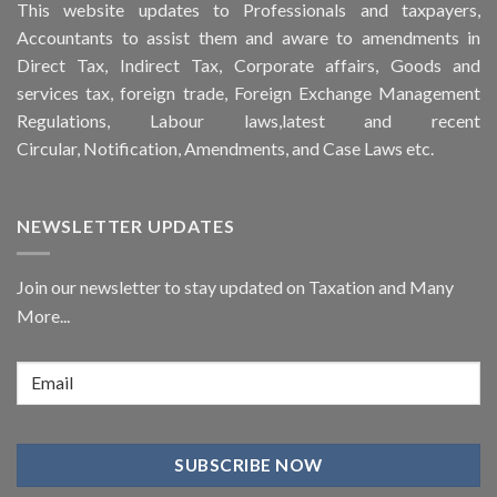
This
website
updates to Professionals and taxpayers,
Accountants to assist them and aware to
amendments
in
Direct Tax, Indirect Tax, Corporate affairs, Goods and
services tax, foreign trade, Foreign Exchange Management
Regulations, Labour laws,latest and recent
Circular,
Notification
, Amendments, and
Case Laws
etc.
NEWSLETTER UPDATES
Join our newsletter to stay updated on Taxation and Many
More...