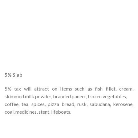
5% Slab
5% tax will attract on Items such as fish fillet, cream,
skimmed milk powder, branded paneer, frozen vegetables,
coffee, tea, spices, pizza bread, rusk, sabudana, kerosene,
coal, medicines, stent, lifeboats.