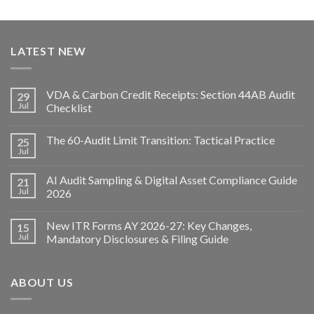
LATEST NEW
VDA & Carbon Credit Receipts: Section 44AB Audit
29
Jul
Checklist
The 60-Audit Limit Transition: Tactical Practice
25
Jul
AI Audit Sampling & Digital Asset Compliance Guide
21
Jul
2026
New ITR Forms AY 2026-27: Key Changes,
15
Jul
Mandatory Disclosures & Filing Guide
ABOUT US