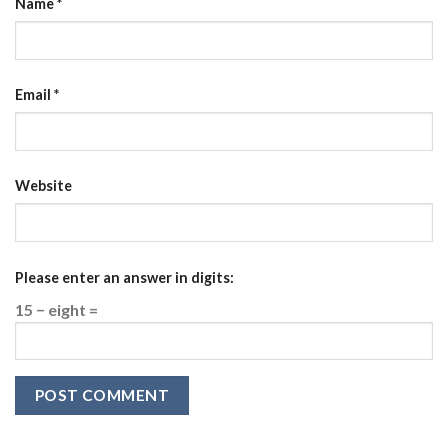
Name
*
Email
*
Website
Please enter an answer in digits:
15 − eight =