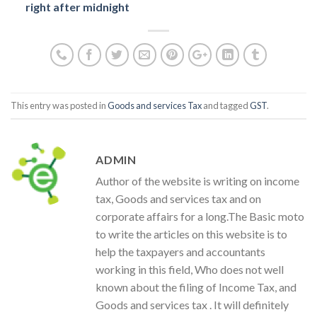
right after midnight
This entry was posted in
Goods and services Tax
and tagged
GST
.
ADMIN
Author of the website is writing on income
tax, Goods and services tax and on
corporate affairs for a long.The Basic moto
to write the articles on this website is to
help the taxpayers and accountants
working in this field, Who does not well
known about the filing of Income Tax, and
Goods and services tax . It will definitely