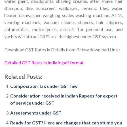
water, paint, deodorants, shaving creams, after shave, hair
shampoo, dye, sunscreen, wallpaper, ceramic tiles, water
heater, dishwasher, weighing scales washing machine, ATM,
vending machines, vacuum cleaner, shavers, hair clippers,
automobiles, motorcycles, aircraft for personal use, and
yachts will attract 28 % tax ­ the highest under GST system
Download GST Rates in Details from Below download Link :-
Detailed GST Rates in India in pdf format
Related Posts:
Composition Tax under GST law
Consideration received in Indian Rupees for export
of service under GST
Assessments under GST
Ready for GST? Here are changes that can stump you