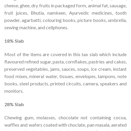
cheese, ghee, dry fruits in packaged form, animal fat, sausage,
fruit juices, Bhutia, namkeen, Ayurvedic medicines, tooth
powder, agarbatti, colouring books, picture books, umbrella,
sewing machine, and cellphones.
18% Slab
Most of the items are covered in this tax slab which include
flavoured refined sugar, pasta, cornflakes, pastries and cakes,
preserved vegetables, jams, sauces, soups, ice cream, instant
food mixes, mineral water, tissues, envelopes, tampons, note
books, steel products, printed circuits, camera, speakers and
monitors.
28% Slab
Chewing gum, molasses, chocolate not containing cocoa,
waffles and wafers coated with choclate, pan masala, aerated