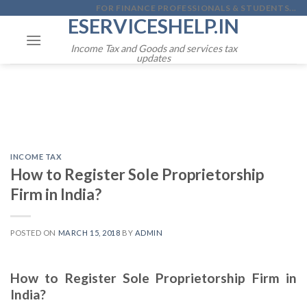
Skip
FOR FINANCE PROFESSIONALS & STUDENTS...
ESERVICESHELP.IN
to
content
Income Tax and Goods and services tax
updates
INCOME TAX
How to Register Sole Proprietorship
Firm in India?
POSTED ON
MARCH 15, 2018
BY
ADMIN
How to Register Sole Proprietorship Firm in
India?