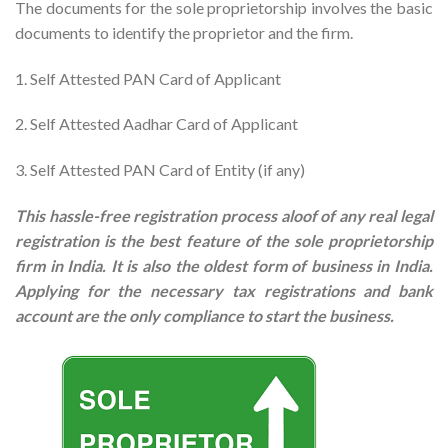
The documents for the sole proprietorship involves the basic
documents to identify the proprietor and the firm.
1. Self Attested PAN Card of Applicant
2. Self Attested Aadhar Card of Applicant
3. Self Attested PAN Card of Entity (if any)
This hassle-free registration process aloof of any real legal
registration is the best feature of the sole proprietorship
firm in India. It is also the oldest form of business in India.
Applying for the necessary tax registrations and bank
account are the only compliance to start the business.