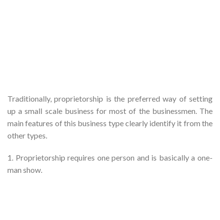
Traditionally, proprietorship is the preferred way of setting
up a small scale business for most of the businessmen. The
main features of this business type clearly identify it from the
other types.
1. Proprietorship requires one person and is basically a one-
man show.