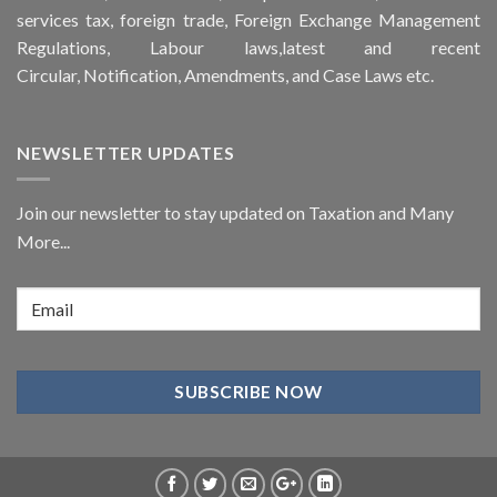
services tax, foreign trade, Foreign Exchange Management
Regulations, Labour laws,latest and recent
Circular,
Notification
, Amendments, and
Case Laws
etc.
NEWSLETTER UPDATES
Join our newsletter to stay updated on Taxation and Many
More...