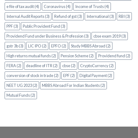
e file of tax audit (4)
Coronavirus (4)
Income of Trusts (4)
Internal Audit Reports (3)
Refund of gst (3)
International (3)
RBI (3)
PPF (3)
Public Provident Fund (3)
Providend Fund under Business & Profession (3)
cbse exam 2019 (3)
gstr 3b (3)
LIC IPO (2)
EPFO (2)
Study MBBS Abroad (2)
High returns mutual funds (2)
Pension Scheme (2)
Providend fund (2)
FERA (2)
deadline of ITR (2)
cbse (2)
CryptoCurrency (2)
conversion of stock in trade (2)
EPF (2)
Digital Payment (2)
NEET UG 2023 (2)
MBBS Abroad For Indian Students (2)
Mutual Funds (2)