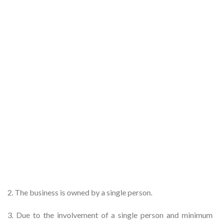
2. The business is owned by a single person.
3. Due to the involvement of a single person and minimum