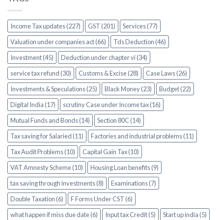
Income Tax updates (227)
GST (201)
Services (77)
Valuation under companies act (66)
Tds Deduction (46)
Investment (45)
Deduction under chapter vi (34)
service tax refund (30)
Customs & Excise (28)
Case Laws (26)
Investments & Speculations (25)
Black Money (23)
Budget (22)
Digital India (17)
scrutiny Case under Income tax (16)
Mutual Funds and Bonds (14)
Section 80C (14)
Tax saving for Salaried (11)
Factories and industrial problems (11)
Tax Audit Problems (10)
Capital Gain Tax (10)
VAT Amnesty Scheme (10)
Housing Loan benefits (9)
tax saving through investments (8)
Examinations (7)
Double Taxation (6)
F Forms Under CST (6)
what happen if miss due date (6)
Input tax Credit (5)
Start up india (5)