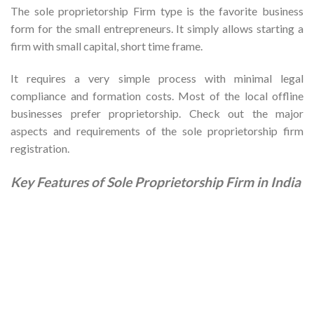
The sole proprietorship Firm type is the favorite business
form for the small entrepreneurs. It simply allows starting a
firm with small capital, short time frame.
It requires a very simple process with minimal legal
compliance and formation costs. Most of the local offline
businesses prefer proprietorship. Check out the major
aspects and requirements of the sole proprietorship firm
registration.
Key Features of Sole Proprietorship Firm in India