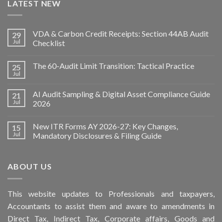
LATEST NEW
VDA & Carbon Credit Receipts: Section 44AB Audit
29
Jul
Checklist
The 60-Audit Limit Transition: Tactical Practice
25
Jul
AI Audit Sampling & Digital Asset Compliance Guide
21
Jul
2026
New ITR Forms AY 2026-27: Key Changes,
15
Jul
Mandatory Disclosures & Filing Guide
ABOUT US
This
website
updates to Professionals and taxpayers,
Accountants to assist them and aware to
amendments
in
Direct Tax, Indirect Tax, Corporate affairs, Goods and