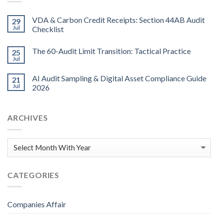
VDA & Carbon Credit Receipts: Section 44AB Audit
29
Jul
Checklist
The 60-Audit Limit Transition: Tactical Practice
25
Jul
AI Audit Sampling & Digital Asset Compliance Guide
21
Jul
2026
ARCHIVES
CATEGORIES
Companies Affair