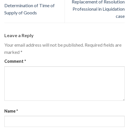
Replacement of Resolution
Determination of Time of
Professional in Liquidation
Supply of Goods
case
Leave a Reply
Your email address will not be published.
Required fields are
marked
*
Comment
*
Name
*