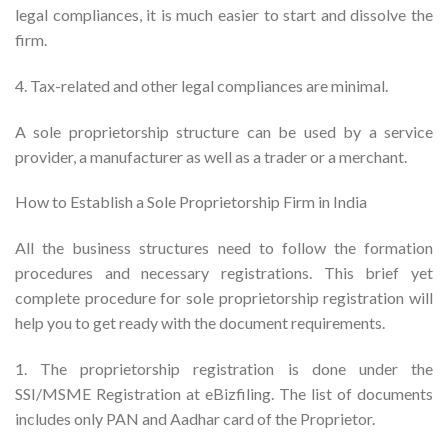
legal compliances, it is much easier to start and dissolve the
firm.
4. Tax-related and other legal compliances are minimal.
A sole proprietorship structure can be used by a service
provider, a manufacturer as well as a trader or a merchant.
How to Establish a Sole Proprietorship Firm in India
All the business structures need to follow the formation
procedures and necessary registrations. This brief yet
complete procedure for sole proprietorship registration will
help you to get ready with the document requirements.
1. The proprietorship registration is done under the
SSI/MSME Registration at eBizfiling. The list of documents
includes only PAN and Aadhar card of the Proprietor.