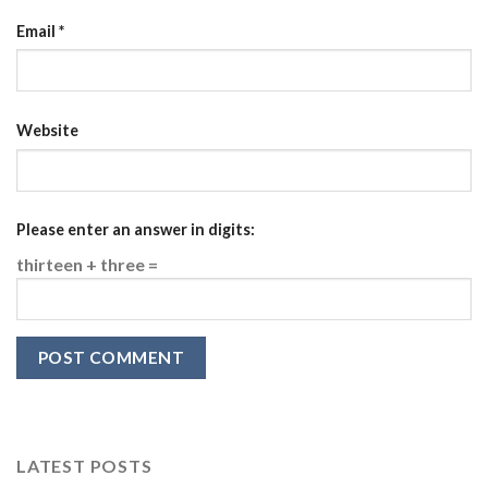
Email
*
Website
Please enter an answer in digits:
thirteen + three =
LATEST POSTS