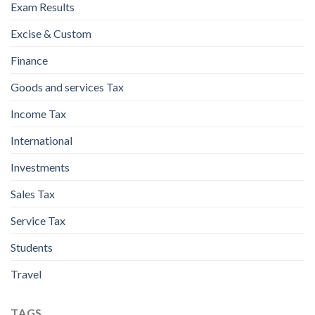
Exam Results
Excise & Custom
Finance
Goods and services Tax
Income Tax
International
Investments
Sales Tax
Service Tax
Students
Travel
TAGS