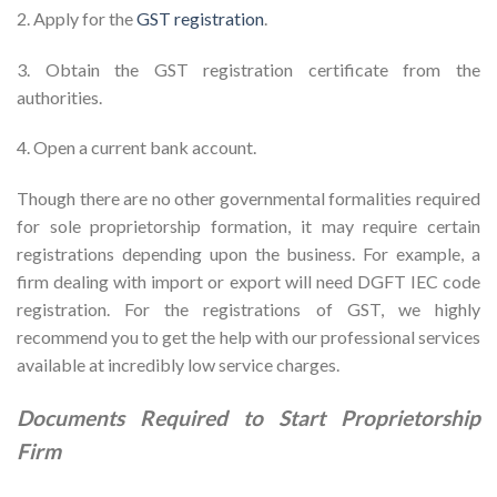
2. Apply for the
GST registration
.
3. Obtain the GST registration certificate from the
authorities.
4. Open a current bank account.
Though there are no other governmental formalities required
for sole proprietorship formation, it may require certain
registrations depending upon the business. For example, a
firm dealing with import or export will need DGFT IEC code
registration. For the registrations of GST, we highly
recommend you to get the help with our professional services
available at incredibly low service charges.
Documents Required to Start Proprietorship
Firm