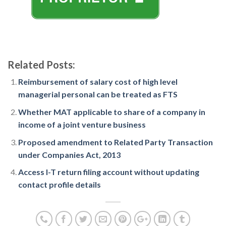
Related Posts:
Reimbursement of salary cost of high level
managerial personal can be treated as FTS
Whether MAT applicable to share of a company in
income of a joint venture business
Proposed amendment to Related Party Transaction
under Companies Act, 2013
Access I-T return filing account without updating
contact profile details