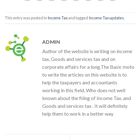
This entry was posted in
Income Tax
and tagged
Income Tax updates
.
ADMIN
Author of the website is writing on income
tax, Goods and services tax and on
corporate affairs for a long.The Basic moto
to write the articles on this website is to
help the taxpayers and accountants
working in this field, Who does not well
known about the filing of Income Tax, and
Goods and services tax . It will definitely
help them to work in a better way